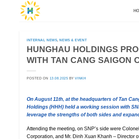
Skip
H
to
content
INTERNAL NEWS
,
NEWS & EVENT
HUNGHAU HOLDINGS PRO
WITH TAN CANG SAIGON 
POSTED ON
13.08.2025
BY
VINKH
On August 11th, at the headquarters of Tan Ca
Holdings (HHH) held a working session with SNP’s
leverage the strengths of both sides and expan
Attending the meeting, on SNP’s side were Colon
Corporation, and Mr. Dinh Xuan Khanh – Director