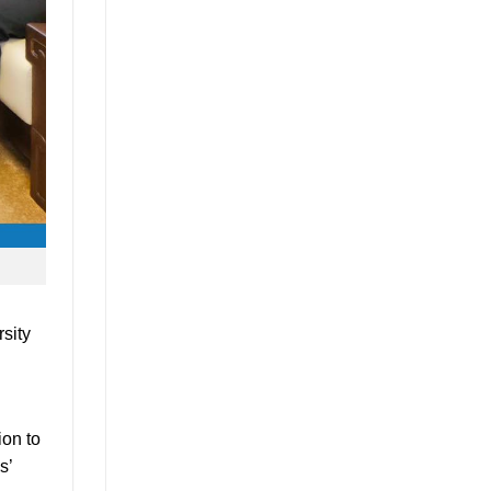
rsity
ion to
s’