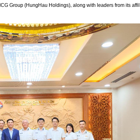
G Group (HungHau Holdings), along with leaders from its affil