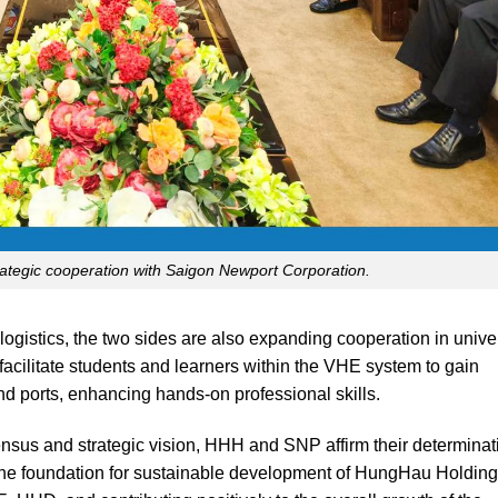
tegic cooperation with Saigon Newport Corporation.
logistics, the two sides are also expanding cooperation in unive
facilitate students and learners within the VHE system to gain
nd ports, enhancing hands-on professional skills.
sensus and strategic vision, HHH and SNP affirm their determinat
g the foundation for sustainable development of HungHau Holding