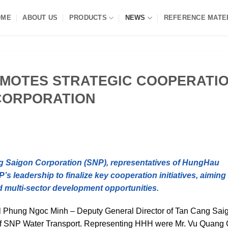
OME
ABOUT US
PRODUCTS
NEWS
REFERENCE MATE
MOTES STRATEGIC COOPERATI
CORPORATION
ng Saigon Corporation (SNP), representatives of HungHau
 leadership to finalize key cooperation initiatives, aiming 
d multi-sector development opportunities.
el Phung Ngoc Minh – Deputy General Director of Tan Cang Sai
 of SNP Water Transport. Representing HHH were Mr. Vu Quang