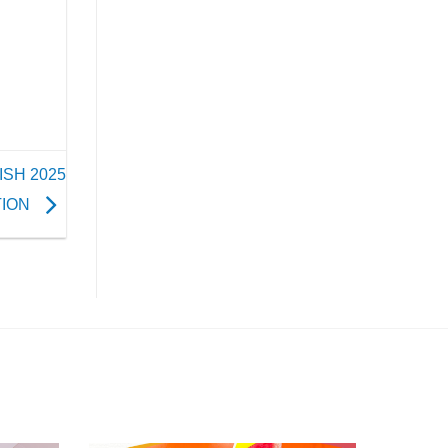
ISH 2025
TION