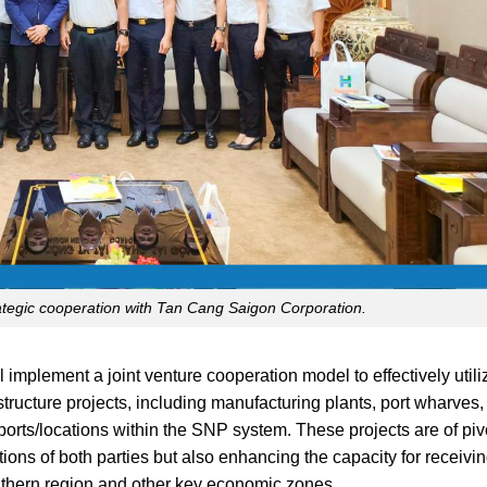
egic cooperation with Tan Cang Saigon Corporation.
mplement a joint venture cooperation model to effectively utili
astructure projects, including manufacturing plants, port wharves
t ports/locations within the SNP system. These projects are of piv
ions of both parties but also enhancing the capacity for receivin
outhern region and other key economic zones.