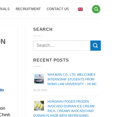
RIALS
RECRUITMENT
CONTACT US
SEARCH
ON
RECENT POSTS
NHA MAN CO., LTD. WELCOMES
INTERNSHIP STUDENTS FROM
NONG LAM UNIVERSITY – HCMC
to
06.08.2026
HUNGHAU FOODS FROZEN
AVOCADO DURIAN ICE CREAM:
gon
RICH, CREAMY AVOCADO AND
 Chinh
DURIAN FLAVOR WITH REFRESHING