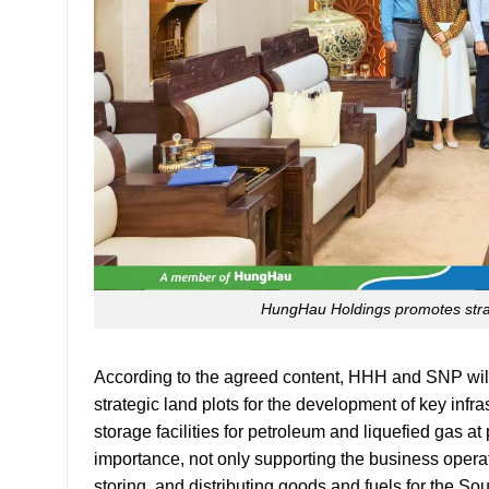
HungHau Holdings promotes strat
According to the agreed content, HHH and SNP will i
strategic land plots for the development of key infr
storage facilities for petroleum and liquefied gas a
importance, not only supporting the business operat
storing, and distributing goods and fuels for the S