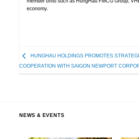
to
member units such as HungHau FMCG Group, VHE, HH
supply
economy.
transport
vessels,
aiming
to
increase
the
HUNGHAU HOLDINGS PROMOTES STRATEG
utilization
COOPERATION WITH SAIGON NEWPORT CORPO
of
products
and
services
from
both
NEWS & EVENTS
parties.