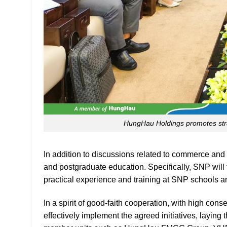
logistics,
and
warehousing,
as
well
as
connecting
international
shipping
HungHau Holdings promotes stra
lines.
Notably,
SNP
In addition to discussions related to commerce and 
expressed
and postgraduate education. Specifically, SNP will 
interest
practical experience and training at SNP schools a
in
purchasing
In a spirit of good-faith cooperation, with high con
fuel
effectively implement the agreed initiatives, layin