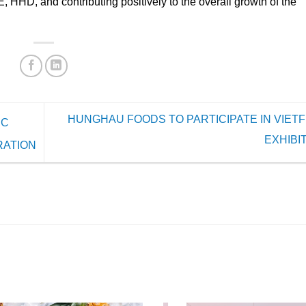
D, and contributing positively to the overall growth of the
HUNGHAU FOODS TO PARTICIPATE IN VIETF
IC
EXHIBI
RATION