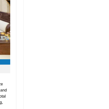
ze
, and
otal
g,