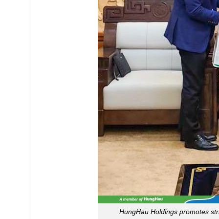
HungHau Holdings promotes stra