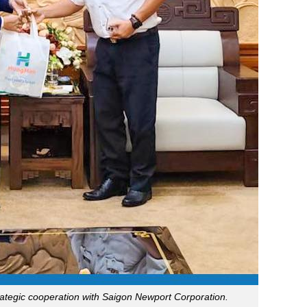
tegic cooperation with Saigon Newport Corporation.