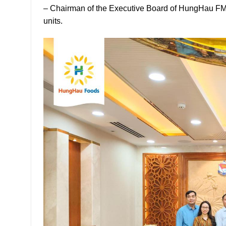
– Chairman of the Executive Board of HungHau FMC
units.