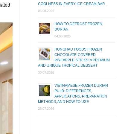
COOLNESS IN EVERY ICE CREAM BAR.
iated
06.08.2026
HOW TO DEFROST FROZEN
DURIAN
04.08.2026
HUNGHAU FOODS FROZEN
CHOCOLATE-COVERED
PINEAPPLE STICKS: A PREMIUM
AND UNIQUE TROPICAL DESSERT
30.07.2026
VIETNAMESE FROZEN DURIAN
PULB: DIFFERENCES,
APPLICATIONS, PREPARATION
METHODS, AND HOW TO USE
28.07.2026