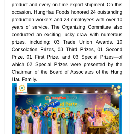
product and every on-time export shipment. On this
occasion, HungHau Foods honored 24 outstanding
production workers and 28 employees with over 10
years of service. The Organizing Committee also
conducted an exciting lucky draw with numerous
prizes, including: 03 Trade Union Awards, 10
Consolation Prizes, 03 Third Prizes, 01 Second
Prize, 01 First Prize, and 03 Special Prizes—of
which 02 Special Prizes were presented by the
Chairman of the Board of Associates of the Hung
Hau Family.