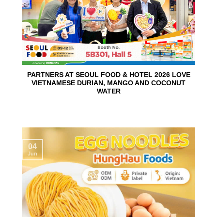
PARTNERS AT SEOUL FOOD & HOTEL 2026 LOVE
VIETNAMESE DURIAN, MANGO AND COCONUT
WATER
04
Jun