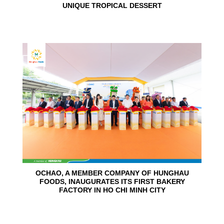
UNIQUE TROPICAL DESSERT
24
Jun
OCHAO, A MEMBER COMPANY OF HUNGHAU
FOODS, INAUGURATES ITS FIRST BAKERY
FACTORY IN HO CHI MINH CITY