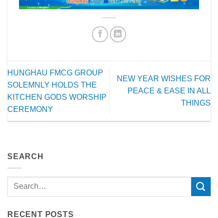
HUNGHAU FMCG GROUP
NEW YEAR WISHES FOR
SOLEMNLY HOLDS THE
PEACE & EASE IN ALL
KITCHEN GODS WORSHIP
THINGS
CEREMONY
SEARCH
RECENT POSTS