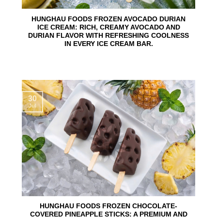
HUNGHAU FOODS FROZEN AVOCADO DURIAN
ICE CREAM: RICH, CREAMY AVOCADO AND
DURIAN FLAVOR WITH REFRESHING COOLNESS
IN EVERY ICE CREAM BAR.
30
Jul
HUNGHAU FOODS FROZEN CHOCOLATE-
COVERED PINEAPPLE STICKS: A PREMIUM AND