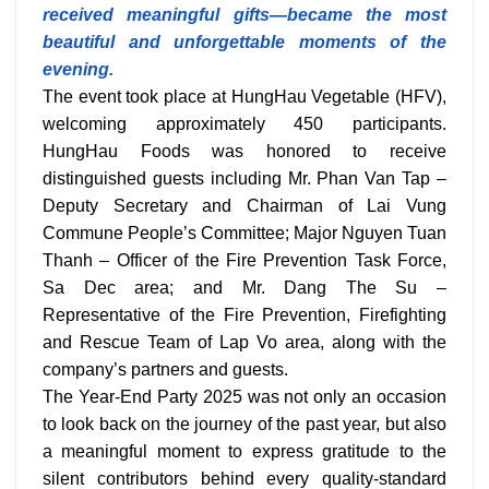
received meaningful gifts—became the most
beautiful and unforgettable moments of the
evening.
The event took place at HungHau Vegetable (HFV),
welcoming approximately 450 participants.
HungHau Foods was honored to receive
distinguished guests including Mr. Phan Van Tap –
Deputy Secretary and Chairman of Lai Vung
Commune People’s Committee; Major Nguyen Tuan
Thanh – Officer of the Fire Prevention Task Force,
Sa Dec area; and Mr. Dang The Su –
Representative of the Fire Prevention, Firefighting
and Rescue Team of Lap Vo area, along with the
company’s partners and guests.
The Year-End Party 2025 was not only an occasion
to look back on the journey of the past year, but also
a meaningful moment to express gratitude to the
silent contributors behind every quality-standard