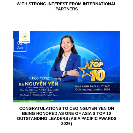
WITH STRONG INTEREST FROM INTERNATIONAL
PARTNERS
02
Jun
CONGRATULATIONS TO CEO NGUYEN YEN ON
BEING HONORED AS ONE OF ASIA’S TOP 10
OUTSTANDING LEADERS (ASIA PACIFIC AWARDS
2026)