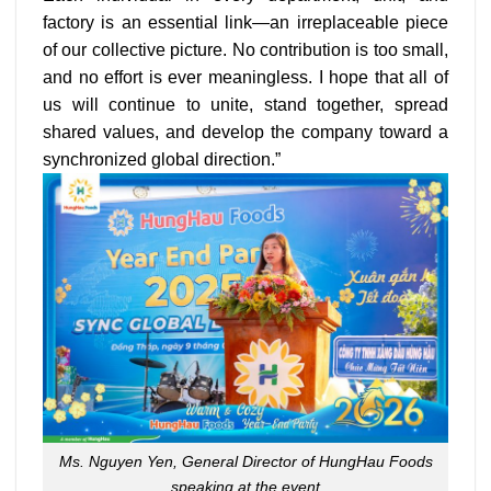
factory is an essential link—an irreplaceable piece
of our collective picture. No contribution is too small,
and no effort is ever meaningless. I hope that all of
us will continue to unite, stand together, spread
shared values, and develop the company toward a
synchronized global direction.”
Ms. Nguyen Yen, General Director of HungHau Foods
speaking at the event