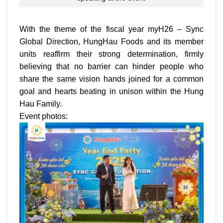
With the theme of the fiscal year myH26 – Sync
Global Direction, HungHau Foods and its member
units reaffirm their strong determination, firmly
believing that no barrier can hinder people who
share the same vision hands joined for a common
goal and hearts beating in unison within the Hung
Hau Family.
Event photos: