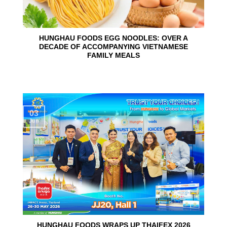
HUNGHAU FOODS EGG NOODLES: OVER A
DECADE OF ACCOMPANYING VIETNAMESE
FAMILY MEALS
03
Jun
HUNGHAU FOODS WRAPS UP THAIFEX 2026