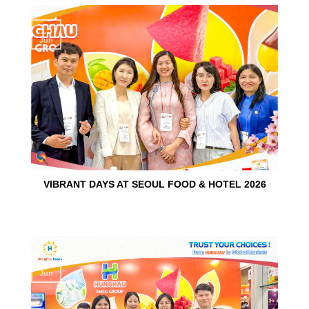
15
Jun
VIBRANT DAYS AT SEOUL FOOD & HOTEL 2026
10
Jun