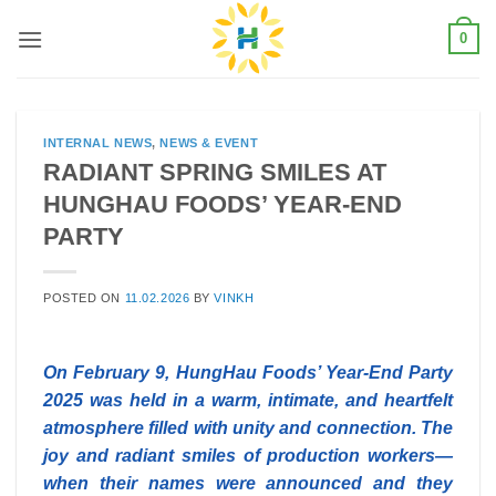
Skip
0
to
content
INTERNAL NEWS
,
NEWS & EVENT
RADIANT SPRING SMILES AT
HUNGHAU FOODS’ YEAR-END
PARTY
POSTED ON
11.02.2026
BY
VINKH
On February 9, HungHau Foods’ Year-End Party
2025 was held in a warm, intimate, and heartfelt
atmosphere filled with unity and connection. The
joy and radiant smiles of production workers—
when their names were announced and they