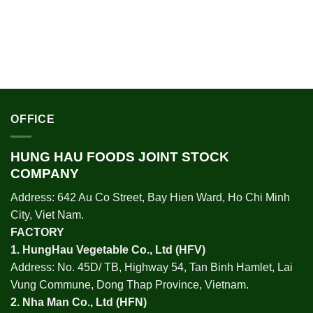
OFFICE
HUNG HAU FOODS JOINT STOCK
COMPANY
Address: 642 Au Co Street, Bay Hien Ward, Ho Chi Minh
City, Viet Nam.
FACTORY
1.
HungHau Vegetable Co., Ltd (HFV
)
Address: No. 45D/ TB, Highway 54, Tan Binh Hamlet, Lai
Vung Commune, Dong Thap Province, Vietnam.
2.
Nha Man Co., Ltd (HFN
)