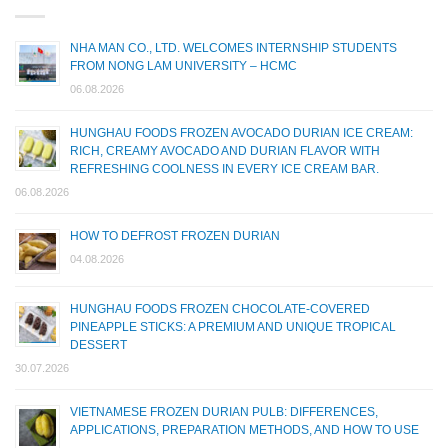
NHA MAN CO., LTD. WELCOMES INTERNSHIP STUDENTS
FROM NONG LAM UNIVERSITY – HCMC
06.08.2026
HUNGHAU FOODS FROZEN AVOCADO DURIAN ICE CREAM:
RICH, CREAMY AVOCADO AND DURIAN FLAVOR WITH
REFRESHING COOLNESS IN EVERY ICE CREAM BAR.
06.08.2026
HOW TO DEFROST FROZEN DURIAN
04.08.2026
HUNGHAU FOODS FROZEN CHOCOLATE-COVERED
PINEAPPLE STICKS: A PREMIUM AND UNIQUE TROPICAL
DESSERT
30.07.2026
VIETNAMESE FROZEN DURIAN PULB: DIFFERENCES,
APPLICATIONS, PREPARATION METHODS, AND HOW TO USE