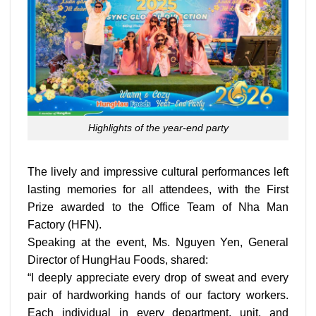
Highlights of the year-end party
The lively and impressive cultural performances left
lasting memories for all attendees, with the First
Prize awarded to the Office Team of Nha Man
Factory (HFN).
Speaking at the event, Ms. Nguyen Yen, General
Director of HungHau Foods, shared:
“I deeply appreciate every drop of sweat and every
pair of hardworking hands of our factory workers.
Each individual in every department, unit, and