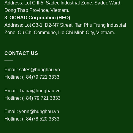
Address: Lot C II-5, Sadec Industrial Zone, Sadec Ward,
Dong Thap Province, Vietnam.
3.
OCHAO Corporation
(HFO)
Address: Lot C3-1, D2-N7 Street, Tan Phu Trung Industrial
Zone, Cu Chi Commune, Ho Chi Minh City, Vietnam.
CONTACT US
Email:
sales@hunghau.vn
Hotline: (+84)79 721 3333
Email:
hana@hunghau.vn
Hotline: (+84) 79 721 3333
Email:
yenn@hunghau.vn
Hotline: (+84)78 520 3333