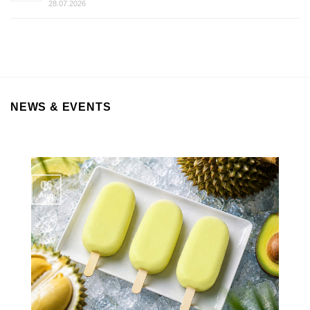
28.07.2026
NEWS & EVENTS
06
Aug