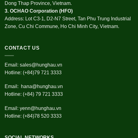
Dong Thap Province, Vietnam.
3.
OCHAO Corporation
(HFO)
Address: Lot C3-1, D2-N7 Street, Tan Phu Trung Industrial
Zone, Cu Chi Commune, Ho Chi Minh City, Vietnam.
CONTACT US
Email:
sales@hunghau.vn
Hotline: (+84)79 721 3333
Email:
hana@hunghau.vn
Hotline: (+84) 79 721 3333
Email:
yenn@hunghau.vn
Hotline: (+84)78 520 3333
SOCIAL NETWORKS