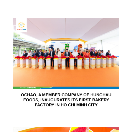
24
Jun
OCHAO, A MEMBER COMPANY OF HUNGHAU
FOODS, INAUGURATES ITS FIRST BAKERY
FACTORY IN HO CHI MINH CITY