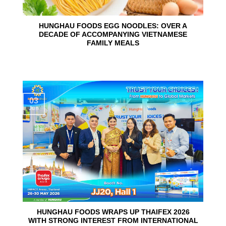
HUNGHAU FOODS EGG NOODLES: OVER A
DECADE OF ACCOMPANYING VIETNAMESE
FAMILY MEALS
03
Jun
HUNGHAU FOODS WRAPS UP THAIFEX 2026
WITH STRONG INTEREST FROM INTERNATIONAL