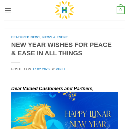
Skip
0
to
content
FEATURED NEWS
,
NEWS & EVENT
NEW YEAR WISHES FOR PEACE
& EASE IN ALL THINGS
POSTED ON
17.02.2026
BY
VINKH
Dear Valued Customers and Partners,