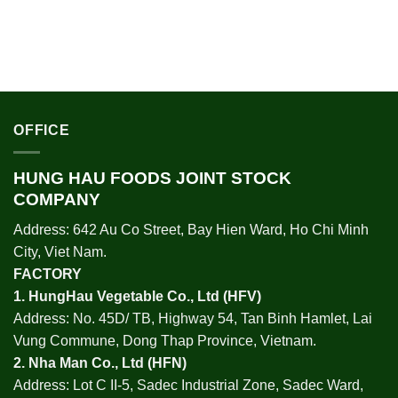
OFFICE
HUNG HAU FOODS JOINT STOCK
COMPANY
Address: 642 Au Co Street, Bay Hien Ward, Ho Chi Minh
City, Viet Nam.
FACTORY
1.
HungHau Vegetable Co., Ltd (HFV
)
Address: No. 45D/ TB, Highway 54, Tan Binh Hamlet, Lai
Vung Commune, Dong Thap Province, Vietnam.
2.
Nha Man Co., Ltd (HFN
)
Address: Lot C II-5, Sadec Industrial Zone, Sadec Ward,