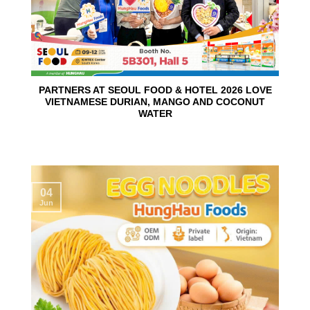
PARTNERS AT SEOUL FOOD & HOTEL 2026 LOVE
VIETNAMESE DURIAN, MANGO AND COCONUT
WATER
04
Jun