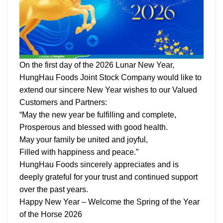
On the first day of the 2026 Lunar New Year,
HungHau Foods Joint Stock Company would like to
extend our sincere New Year wishes to our Valued
Customers and Partners:
“May the new year be fulfilling and complete,
Prosperous and blessed with good health.
May your family be united and joyful,
Filled with happiness and peace.”
HungHau Foods sincerely appreciates and is
deeply grateful for your trust and continued support
over the past years.
Happy New Year – Welcome the Spring of the Year
of the Horse 2026