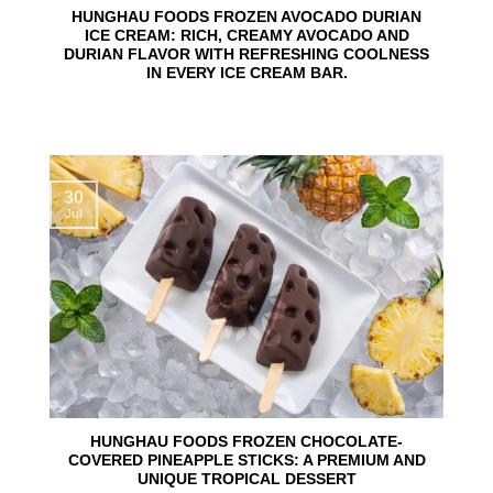
HUNGHAU FOODS FROZEN AVOCADO DURIAN
ICE CREAM: RICH, CREAMY AVOCADO AND
DURIAN FLAVOR WITH REFRESHING COOLNESS
IN EVERY ICE CREAM BAR.
30
Jul
HUNGHAU FOODS FROZEN CHOCOLATE-
COVERED PINEAPPLE STICKS: A PREMIUM AND
UNIQUE TROPICAL DESSERT