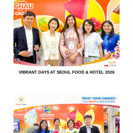
15
Jun
VIBRANT DAYS AT SEOUL FOOD & HOTEL 2026
10
Jun