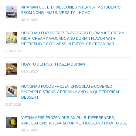
NHA MAN CO., LTD. WELCOMES INTERNSHIP STUDENTS
FROM NONG LAM UNIVERSITY – HCMC
06.08.2026
HUNGHAU FOODS FROZEN AVOCADO DURIAN ICE CREAM:
RICH, CREAMY AVOCADO AND DURIAN FLAVOR WITH
REFRESHING COOLNESS IN EVERY ICE CREAM BAR.
06.08.2026
HOW TO DEFROST FROZEN DURIAN
04.08.2026
HUNGHAU FOODS FROZEN CHOCOLATE-COVERED
PINEAPPLE STICKS: A PREMIUM AND UNIQUE TROPICAL
DESSERT
30.07.2026
VIETNAMESE FROZEN DURIAN PULB: DIFFERENCES,
APPLICATIONS, PREPARATION METHODS, AND HOW TO USE
28.07.2026