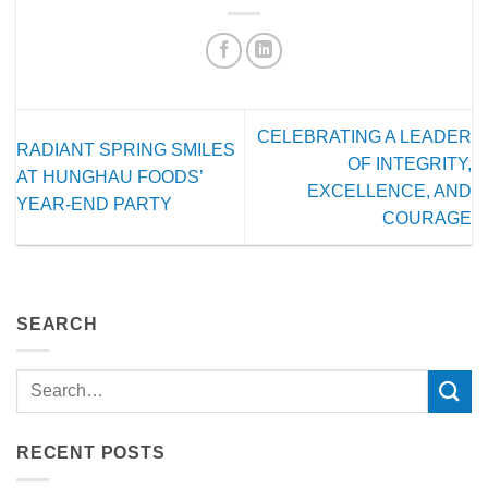
CELEBRATING A LEADER
RADIANT SPRING SMILES
OF INTEGRITY,
AT HUNGHAU FOODS’
EXCELLENCE, AND
YEAR-END PARTY
COURAGE
SEARCH
RECENT POSTS