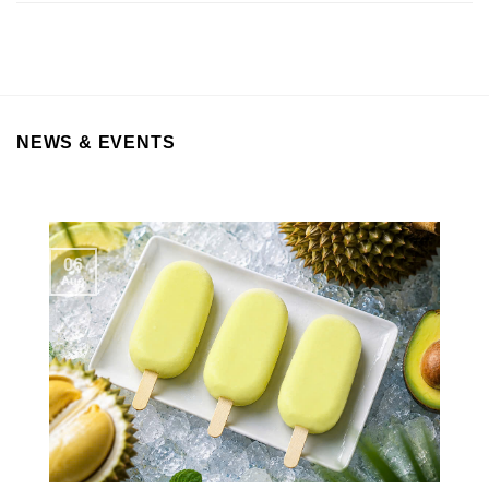
NEWS & EVENTS
06
Aug