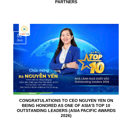
PARTNERS
02
Jun
CONGRATULATIONS TO CEO NGUYEN YEN ON
BEING HONORED AS ONE OF ASIA’S TOP 10
OUTSTANDING LEADERS (ASIA PACIFIC AWARDS
2026)