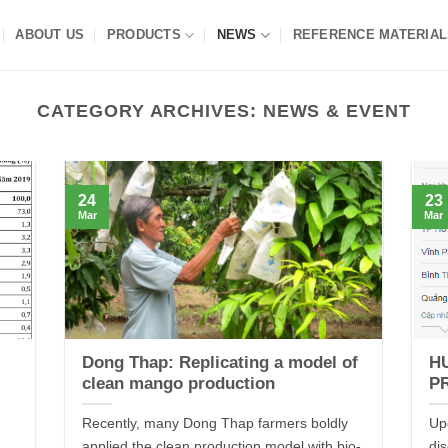
ABOUT US
PRODUCTS
NEWS
REFERENCE MATERIAL
CATEGORY ARCHIVES:
NEWS & EVENT
24
23
Mar
Mar
Dong Thap: Replicating a model of
H
clean mango production
P
Recently, many Dong Thap farmers boldly
Up
applied the clean production model with bio-
di