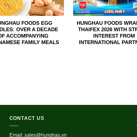
UNGHAU FOODS EGG
HUNGHAU FOODS WRA
DLES: OVER A DECADE
THAIFEX 2026 WITH S
OF ACCOMPANYING
INTEREST FROM
NAMESE FAMILY MEALS
INTERNATIONAL PART
CONTACT US
Email:
sales@hunghau.vn