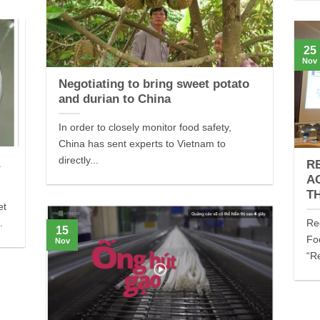
25
Nov
Negotiating to bring sweet potato
and durian to China
In order to closely monitor food safety,
China has sent experts to Vietnam to
directly...
a
R
A
T
et
.
Re
15
Fo
Nov
“R