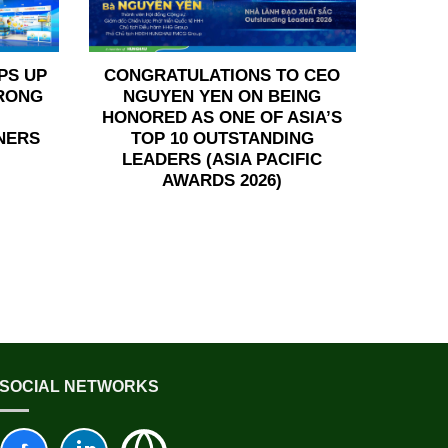
PS UP
CONGRATULATIONS TO CEO
TRONG
NGUYEN YEN ON BEING
HONORED AS ONE OF ASIA’S
NERS
TOP 10 OUTSTANDING
LEADERS (ASIA PACIFIC
AWARDS 2026)
SOCIAL NETWORKS