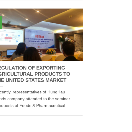
EGULATION OF EXPORTING
GRICULTURAL PRODUCTS TO
HE UNITED STATES MARKET
cently, representatives of HungHau
ods company attended to the seminar
equests of Foods & Pharmaceutical...