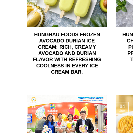
HUNGHAU FOODS FROZEN
HUN
AVOCADO DURIAN ICE
C
CREAM: RICH, CREAMY
P
AVOCADO AND DURIAN
P
FLAVOR WITH REFRESHING
COOLNESS IN EVERY ICE
CREAM BAR.
04
10
Jun
Jun