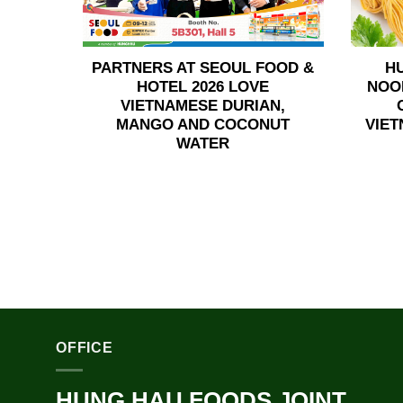
PARTNERS AT SEOUL FOOD &
H
HOTEL 2026 LOVE
NOO
VIETNAMESE DURIAN,
MANGO AND COCONUT
VIET
WATER
OFFICE
HUNG HAU FOODS JOINT