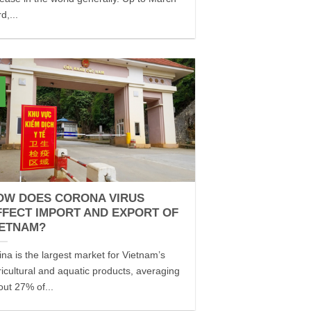
d,...
OW DOES CORONA VIRUS
FFECT IMPORT AND EXPORT OF
IETNAM?
ina is the largest market for Vietnam’s
ricultural and aquatic products, averaging
out 27% of...