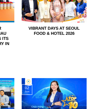
R
VIBRANT DAYS AT SEOUL
HAU
FOOD & HOTEL 2026
 ITS
Y IN
02
Jun