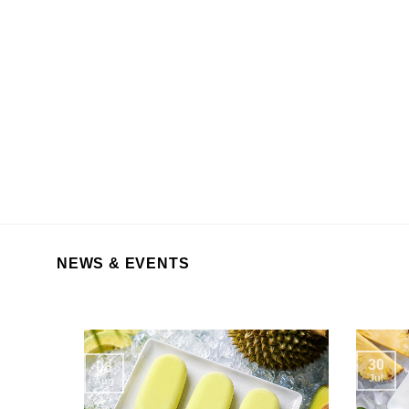
NEWS & EVENTS
30
06
Jul
Aug