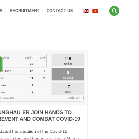
S
RECRUITMENT
CONTACT US
UNGHAU-ER JOIN HANDS TO
REVENT AND COMBAT COVID-19
dated the situation of the Covid-19
sease in the world generally. Up to March