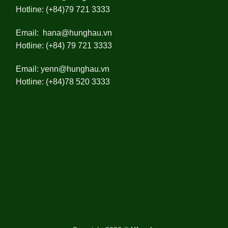
Hotline: (+84)79 721 3333
Email:
hana@hunghau.vn
Hotline: (+84) 79 721 3333
Email:
yenn@hunghau.vn
Hotline: (+84)78 520 3333