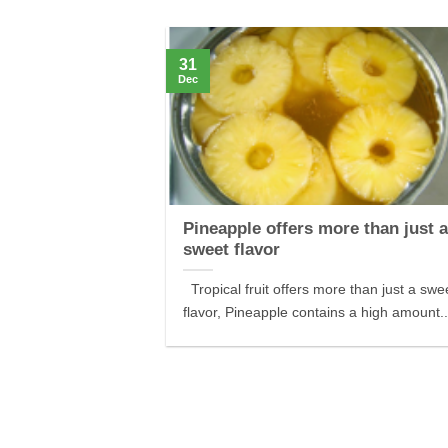
31
Dec
Pineapple offers more than just 
sweet flavor
Tropical fruit offers more than just a swe
flavor, Pineapple contains a high amount..