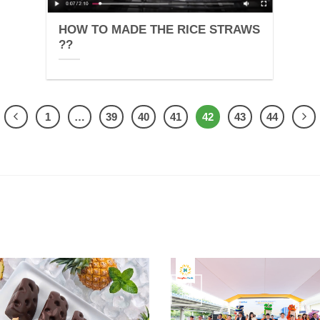
HOW TO MADE THE RICE STRAWS
??
1
…
39
40
41
42
43
44
24
Jun