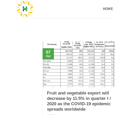
Skip
HOME
to
content
07
Apr
Fruit and vegetable export will
decrease by 11.5% in quarter I /
2020 as the COVID-19 epidemic
spreads worldwide