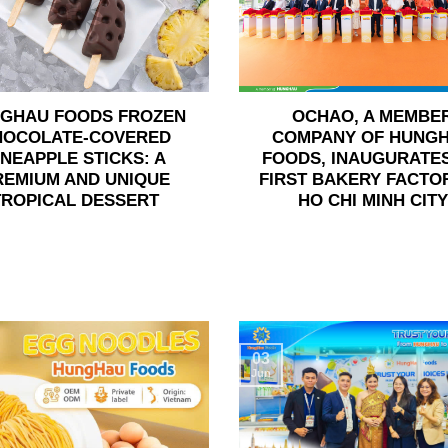
GHAU FOODS FROZEN
OCHAO, A MEMBE
HOCOLATE-COVERED
COMPANY OF HUNG
INEAPPLE STICKS: A
FOODS, INAUGURATES
REMIUM AND UNIQUE
FIRST BAKERY FACTOR
TROPICAL DESSERT
HO CHI MINH CITY
03
Jun