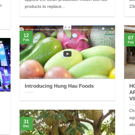
to
products to replace...
23r
12
07
Feb
Feb
Introducing Hung Hau Foods
H
A
V
Ch
ag
31
ab
Dec