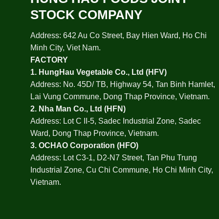
STOCK COMPANY
Address: 642 Au Co Street, Bay Hien Ward, Ho Chi
Minh City, Viet Nam.
FACTORY
1.
HungHau Vegetable Co., Ltd (HFV
)
Address: No. 45D/ TB, Highway 54, Tan Binh Hamlet,
Lai Vung Commune, Dong Thap Province, Vietnam.
2.
Nha Man Co., Ltd (HFN
)
Address: Lot C II-5, Sadec Industrial Zone, Sadec
Ward, Dong Thap Province, Vietnam.
3.
OCHAO Corporation
(HFO)
Address: Lot C3-1, D2-N7 Street, Tan Phu Trung
Industrial Zone, Cu Chi Commune, Ho Chi Minh City,
Vietnam.