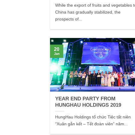
While the export of fruits and vegetables 
China has gradually stabilized, the
prospects of...
20
Jan
YEAR END PARTY FROM
HUNGHAU HOLDINGS 2019
HungHau Holdings tổ chức Tiệc tất niên
“Xuân gắn kết – Tết đoàn viên” năm...