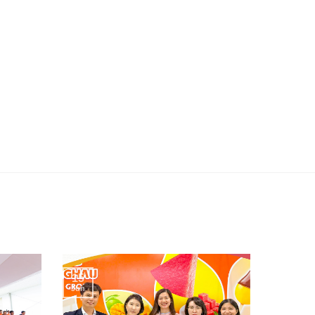
15
Jun