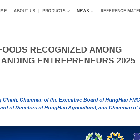
OME
ABOUT US
PRODUCTS
NEWS
REFERENCE MATE
FOODS RECOGNIZED AMONG
STANDING ENTREPRENEURS 2025
g Chinh, Chairman of the Executive Board of HungHau FM
rd of Directors of HungHau Agricultural, and Chairman of 