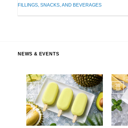
FILLINGS, SNACKS, AND BEVERAGES
NEWS & EVENTS
30
06
Jul
Aug