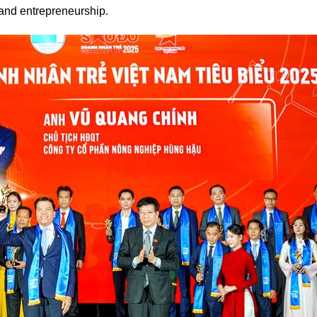
and entrepreneurship.