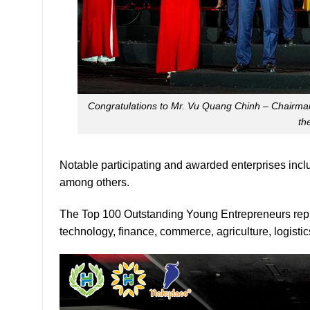
Congratulations to Mr. Vu Quang Chinh – Chairman
th
Notable participating and awarded enterprises in
among others.
The Top 100 Outstanding Young Entrepreneurs repre
technology, finance, commerce, agriculture, logistic