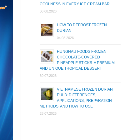
COOLNESS IN EVERY ICE CREAM BAR.
06.08.2026
HOW TO DEFROST FROZEN
DURIAN
04.08.2026
HUNGHAU FOODS FROZEN
CHOCOLATE-COVERED
PINEAPPLE STICKS: A PREMIUM
AND UNIQUE TROPICAL DESSERT
30.07.2026
VIETNAMESE FROZEN DURIAN
PULB: DIFFERENCES,
APPLICATIONS, PREPARATION
METHODS, AND HOW TO USE
28.07.2026