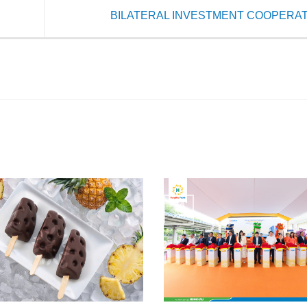
BILATERAL INVESTMENT COOPERA
24
Jun