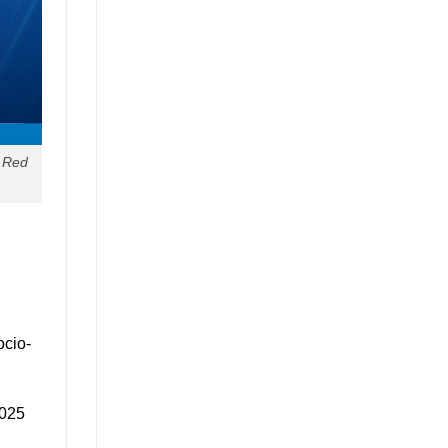
e Red
ocio-
2025