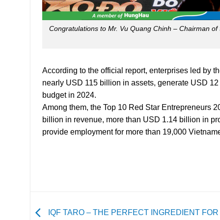
Congratulations to Mr. Vu Quang Chinh – Chairman of 
According to the official report, enterprises led b
nearly USD 115 billion in assets, generate USD 12 b
budget in 2024.
Among them, the Top 10 Red Star Entrepreneurs 202
billion in revenue, more than USD 1.14 billion in pro
provide employment for more than 19,000 Vietnam
IQF TARO – THE PERFECT INGREDIENT FOR