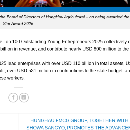
the Board of Directors of HungHau Agricultural – on being awarded th
Star Award 2025.
y the Top 100 Outstanding Young Entrepreneurs 2025 collectively
illion in revenue, and contribute nearly USD 800 million to the 
5 lead enterprises with over USD 110 billion in total assets, 
fit, over USD 531 million in contributions to the state budget, a
ese workers.
HUNGHAU FMCG GROUP, TOGETHER WITH 
SHOWA SANGYO, PROMOTES THE ADVANCE