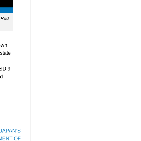
e Red
 own
state
USD 9
nd
JAPAN’S
MENT OF