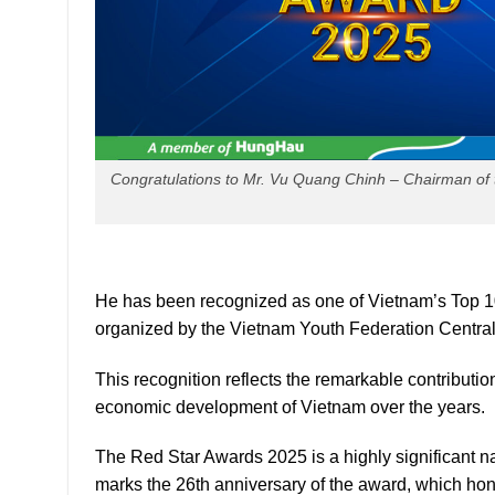
Congratulations to Mr. Vu Quang Chinh – Chairman of 
He has been recognized as one of Vietnam’s Top 1
organized by the Vietnam Youth Federation Centra
This recognition reflects the remarkable contributi
economic development of Vietnam over the years.
The Red Star Awards 2025 is a highly significant n
marks the 26th anniversary of the award, which ho