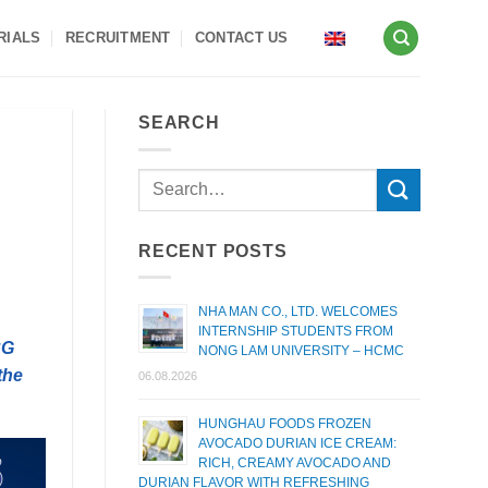
RIALS
RECRUITMENT
CONTACT US
SEARCH
RECENT POSTS
NHA MAN CO., LTD. WELCOMES
INTERNSHIP STUDENTS FROM
CG
NONG LAM UNIVERSITY – HCMC
the
06.08.2026
HUNGHAU FOODS FROZEN
AVOCADO DURIAN ICE CREAM:
RICH, CREAMY AVOCADO AND
DURIAN FLAVOR WITH REFRESHING