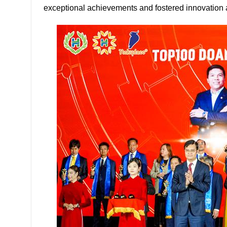
exceptional achievements and fostered innovation 