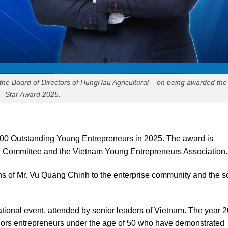
the Board of Directors of HungHau Agricultural – on being awarded th
Star Award 2025.
00 Outstanding Young Entrepreneurs in 2025. The award is
l Committee and the Vietnam Young Entrepreneurs Association.
ons of Mr. Vu Quang Chinh to the enterprise community and the s
ational event, attended by senior leaders of Vietnam. The year 
nors entrepreneurs under the age of 50 who have demonstrated