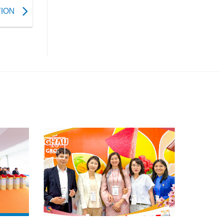
TION
15
Jun