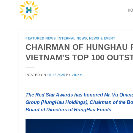
Skip
H
to
content
FEATURED NEWS
,
INTERNAL NEWS
,
NEWS & EVENT
CHAIRMAN OF HUNGHAU 
VIETNAM’S TOP 100 OUT
POSTED ON
05.12.2025
BY
VINKH
The Red Star Awards has honored Mr. Vu Quan
Group (HungHau Holdings), Chairman of the Boa
Board of Directors of HungHau Foods.