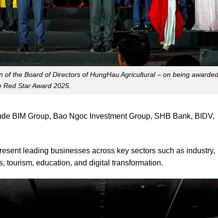
 of the Board of Directors of HungHau Agricultural – on being awarde
e Red Star Award 2025.
clude BIM Group, Bao Ngoc Investment Group, SHB Bank, BIDV,
sent leading businesses across key sectors such as industry,
s, tourism, education, and digital transformation.