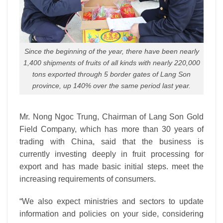
Since the beginning of the year, there have been nearly
1,400 shipments of fruits of all kinds with nearly 220,000
tons exported through 5 border gates of Lang Son
province, up 140% over the same period last year.
Mr. Nong Ngoc Trung, Chairman of Lang Son Gold
Field Company, which has more than 30 years of
trading with China, said that the business is
currently investing deeply in fruit processing for
export and has made basic initial steps.
meet the
increasing requirements of consumers.
“We also expect ministries and sectors to update
information and policies on your side, considering