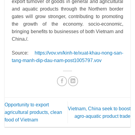
export turnover of goods in general and agricultural
and aquatic products through the Northern border
gates will grow stronger, contributing to promoting
the growth of the economy.
socio-economic,
bringing benefits to businesses of both Vietnam and
China./.
Source:
https://vov.vn/kinh-te/xuat-khau-nong-san-
tang-manh-dip-dau-nam-post1005797.vov
Opportunity to export
Vietnam, China seek to boost
agricultural products, clean
agro-aquatic product trade
food of Vietnam