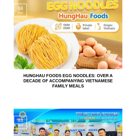
04
Jun
HUNGHAU FOODS EGG NOODLES: OVER A
DECADE OF ACCOMPANYING VIETNAMESE
FAMILY MEALS
03
Jun