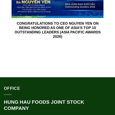
CONGRATULATIONS TO CEO NGUYEN YEN ON
BEING HONORED AS ONE OF ASIA’S TOP 10
OUTSTANDING LEADERS (ASIA PACIFIC AWARDS
2026)
OFFICE
HUNG HAU FOODS JOINT STOCK
COMPANY