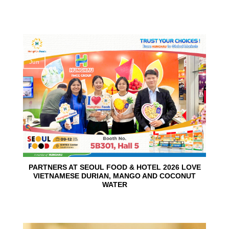
10
Jun
PARTNERS AT SEOUL FOOD & HOTEL 2026 LOVE
VIETNAMESE DURIAN, MANGO AND COCONUT
WATER