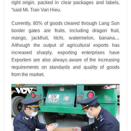
right origin, packed in clear packages and labels,
“said Mr. Tran Van Hieu.
Currently, 80% of goods cleared through Lang Son
border gates are fruits, including dragon fruit,
mango, jackfruit, litchi, watermelon, banana…
Although the output of agricultural exports has
increased sharply, exporting enterprises have
Exporters are also always aware of the increasing
requirements on standards and quality of goods
from the market.