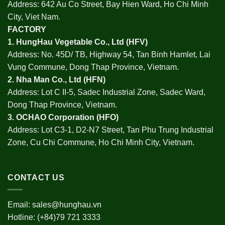
Address: 642 Au Co Street, Bay Hien Ward, Ho Chi Minh
City, Viet Nam.
FACTORY
1.
HungHau Vegetable Co., Ltd (HFV
)
Address: No. 45D/ TB, Highway 54, Tan Binh Hamlet, Lai
Vung Commune, Dong Thap Province, Vietnam.
2.
Nha Man Co., Ltd (HFN
)
Address: Lot C II-5, Sadec Industrial Zone, Sadec Ward,
Dong Thap Province, Vietnam.
3.
OCHAO Corporation
(HFO)
Address: Lot C3-1, D2-N7 Street, Tan Phu Trung Industrial
Zone, Cu Chi Commune, Ho Chi Minh City, Vietnam.
CONTACT US
Email:
sales@hunghau.vn
Hotline: (+84)79 721 3333