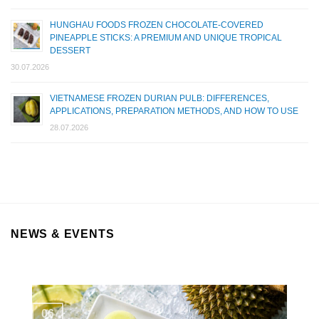
HUNGHAU FOODS FROZEN CHOCOLATE-COVERED
PINEAPPLE STICKS: A PREMIUM AND UNIQUE TROPICAL
DESSERT
30.07.2026
VIETNAMESE FROZEN DURIAN PULB: DIFFERENCES,
APPLICATIONS, PREPARATION METHODS, AND HOW TO USE
28.07.2026
NEWS & EVENTS
06