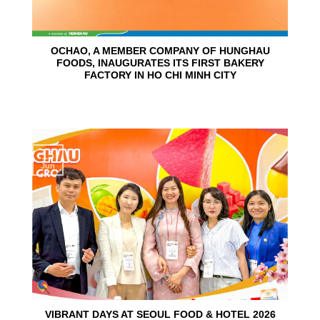
OCHAO, A MEMBER COMPANY OF HUNGHAU
FOODS, INAUGURATES ITS FIRST BAKERY
FACTORY IN HO CHI MINH CITY
15
Jun
VIBRANT DAYS AT SEOUL FOOD & HOTEL 2026