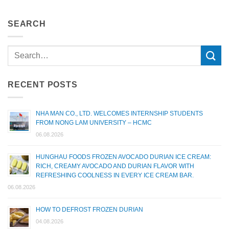
SEARCH
RECENT POSTS
NHA MAN CO., LTD. WELCOMES INTERNSHIP STUDENTS
FROM NONG LAM UNIVERSITY – HCMC
06.08.2026
HUNGHAU FOODS FROZEN AVOCADO DURIAN ICE CREAM:
RICH, CREAMY AVOCADO AND DURIAN FLAVOR WITH
REFRESHING COOLNESS IN EVERY ICE CREAM BAR.
06.08.2026
HOW TO DEFROST FROZEN DURIAN
04.08.2026