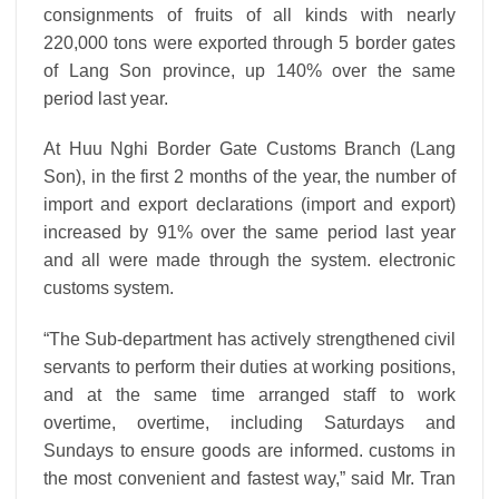
consignments of fruits of all kinds with nearly
220,000 tons were exported through 5 border gates
of Lang Son province, up 140% over the same
period last year.
At Huu Nghi Border Gate Customs Branch (Lang
Son), in the first 2 months of the year, the number of
import and export declarations (import and export)
increased by 91% over the same period last year
and all were made through the system. electronic
customs system.
“The Sub-department has actively strengthened civil
servants to perform their duties at working positions,
and at the same time arranged staff to work
overtime, overtime, including Saturdays and
Sundays to ensure goods are informed.
customs in
the most convenient and fastest way,” said Mr. Tran