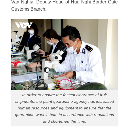
Van Nghia, Deputy Head of Huu Nghi Border Gate
Customs Branch.
In order to ensure the fastest clearance of fruit
shipments, the plant quarantine agency has increased
human resources and equipment to ensure that the
quarantine work is both in accordance with regulations
and shortened the time.