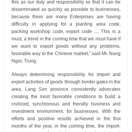
this as our duty and responsibility so that it can be
disseminated as quickly as possible to businesses,
because there are many
Enterprises are having
difficulty in applying for a planting area code,
packing workshop code, export code … This is a
must, a trend in the coming time that we must have if
we want to export goods without any problems.
favorable way to the Chinese market,” said Mr. Nong
Ngoc Trung.
Always determining responsibility for import and
export activities of goods through border gates in the
area, Lang Son province consistently advocates
creating the most favorable conditions to build a
civilized, synchronous and friendly business and
investment environment.
for businesses.
With the
efforts and positive results achieved in the first
months of the year, in the coming time, the import-