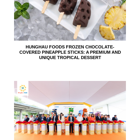
HUNGHAU FOODS FROZEN CHOCOLATE-
COVERED PINEAPPLE STICKS: A PREMIUM AND
UNIQUE TROPICAL DESSERT
24
Jun