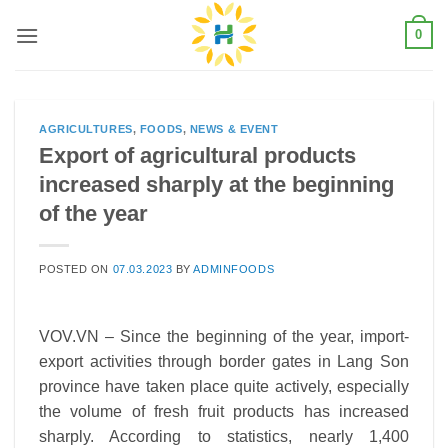
Skip
0
to
content
AGRICULTURES
,
FOODS
,
NEWS & EVENT
Export of agricultural products
increased sharply at the beginning
of the year
POSTED ON
07.03.2023
BY
ADMINFOODS
VOV.VN – Since the beginning of the year, import-
export activities through border gates in Lang Son
province have taken place quite actively, especially
the volume of fresh fruit products has increased
sharply.
According to statistics, nearly 1,400