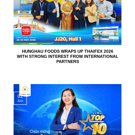
HUNGHAU FOODS WRAPS UP THAIFEX 2026
WITH STRONG INTEREST FROM INTERNATIONAL
PARTNERS
02
Jun