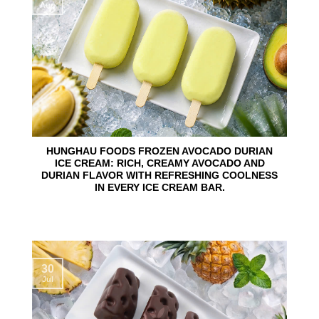
Aug
HUNGHAU FOODS FROZEN AVOCADO DURIAN
ICE CREAM: RICH, CREAMY AVOCADO AND
DURIAN FLAVOR WITH REFRESHING COOLNESS
IN EVERY ICE CREAM BAR.
30
Jul