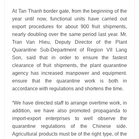
At Tan Thanh border gate, from the beginning of the
year until now, functional units have carried out
export procedures for about 900 fruit shipments,
nearly doubling over the same period last year.
Mr.
Tran Van Hieu, Deputy Director of the Plant
Quarantine Sub-Department of Region VII Lang
Son, said that in order to ensure the fastest
clearance of fruit shipments, the plant quarantine
agency has increased manpower and equipment.
ensure that the quarantine work is both in
accordance with regulations and shortens the time.
“We have directed staff to arrange overtime work, in
addition, we have also promoted propaganda to
import-export enterprises to well observe the
quarantine regulations of the Chinese side.
Agricultural products must be of the right type, of the