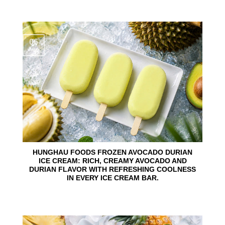
06
Aug
HUNGHAU FOODS FROZEN AVOCADO DURIAN
ICE CREAM: RICH, CREAMY AVOCADO AND
DURIAN FLAVOR WITH REFRESHING COOLNESS
IN EVERY ICE CREAM BAR.