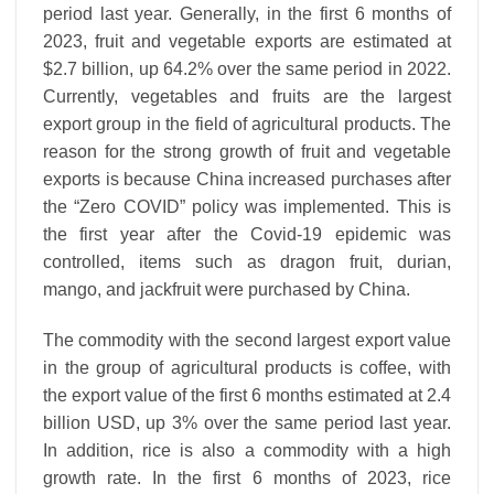
period last year. Generally, in the first 6 months of
2023, fruit and vegetable exports are estimated at
$2.7 billion, up 64.2% over the same period in 2022.
Currently, vegetables and fruits are the largest
export group in the field of agricultural products. The
reason for the strong growth of fruit and vegetable
exports is because China increased purchases after
the “Zero COVID” policy was implemented. This is
the first year after the Covid-19 epidemic was
controlled, items such as dragon fruit, durian,
mango, and jackfruit were purchased by China.
The commodity with the second largest export value
in the group of agricultural products is coffee, with
the export value of the first 6 months estimated at 2.4
billion USD, up 3% over the same period last year.
In addition, rice is also a commodity with a high
growth rate. In the first 6 months of 2023, rice