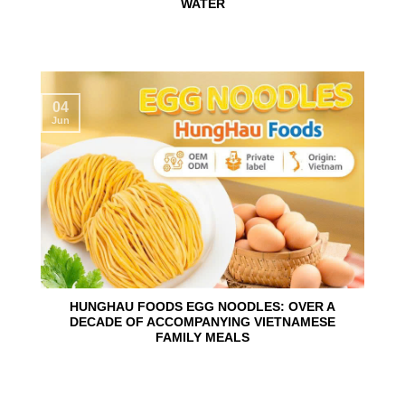
WATER
04
Jun
HUNGHAU FOODS EGG NOODLES: OVER A
DECADE OF ACCOMPANYING VIETNAMESE
FAMILY MEALS