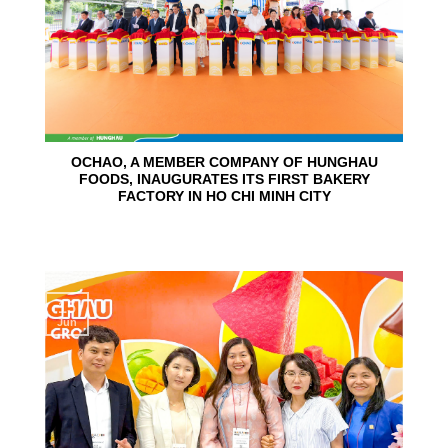
OCHAO, A MEMBER COMPANY OF HUNGHAU
FOODS, INAUGURATES ITS FIRST BAKERY
FACTORY IN HO CHI MINH CITY
15
Jun