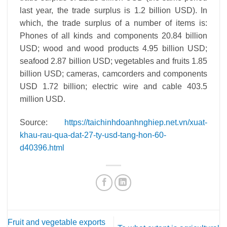
last year, the trade surplus is 1.2 billion USD). In
which, the trade surplus of a number of items is:
Phones of all kinds and components 20.84 billion
USD; wood and wood products 4.95 billion USD;
seafood 2.87 billion USD; vegetables and fruits 1.85
billion USD; cameras, camcorders and components
USD 1.72 billion; electric wire and cable 403.5
million USD.
Source:
https://taichinhdoanhnghiep.net.vn/xuat-
khau-rau-qua-dat-27-ty-usd-tang-hon-60-
d40396.html
Fruit and vegetable exports