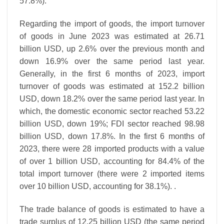
57.8%).
Regarding the import of goods, the import turnover
of goods in June 2023 was estimated at 26.71
billion USD, up 2.6% over the previous month and
down 16.9% over the same period last year.
Generally, in the first 6 months of 2023, import
turnover of goods was estimated at 152.2 billion
USD, down 18.2% over the same period last year. In
which, the domestic economic sector reached 53.22
billion USD, down 19%; FDI sector reached 98.98
billion USD, down 17.8%. In the first 6 months of
2023, there were 28 imported products with a value
of over 1 billion USD, accounting for 84.4% of the
total import turnover (there were 2 imported items
over 10 billion USD, accounting for 38.1%). .
The trade balance of goods is estimated to have a
trade surplus of 12.25 billion USD (the same period