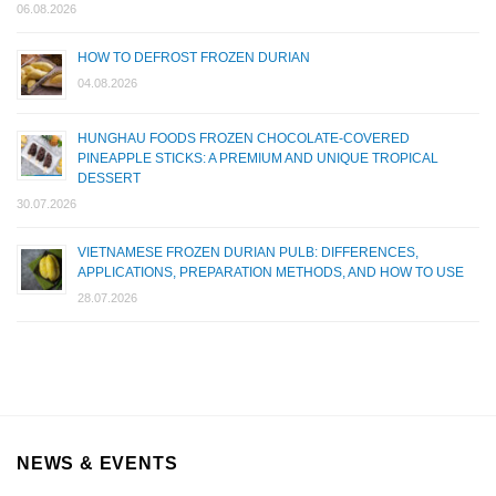
06.08.2026
HOW TO DEFROST FROZEN DURIAN
04.08.2026
HUNGHAU FOODS FROZEN CHOCOLATE-COVERED
PINEAPPLE STICKS: A PREMIUM AND UNIQUE TROPICAL
DESSERT
30.07.2026
VIETNAMESE FROZEN DURIAN PULB: DIFFERENCES,
APPLICATIONS, PREPARATION METHODS, AND HOW TO USE
28.07.2026
NEWS & EVENTS