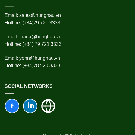
Email:
sales@hunghau.vn
Hotline: (+84)79 721 3333
Email:
hana@hunghau.vn
Hotline: (+84) 79 721 3333
Email:
yenn@hunghau.vn
Hotline: (+84)78 520 3333
SOCIAL NETWORKS