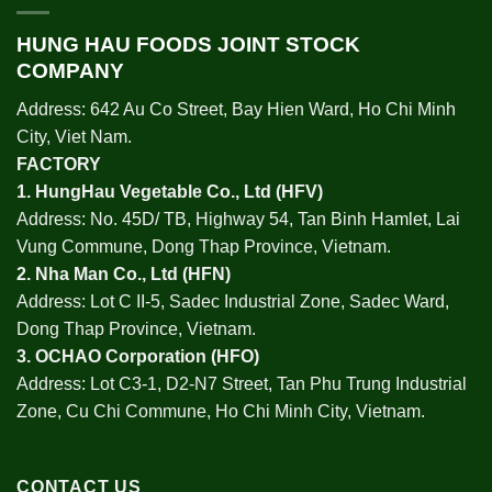
HUNG HAU FOODS JOINT STOCK
COMPANY
Address: 642 Au Co Street, Bay Hien Ward, Ho Chi Minh
City, Viet Nam.
FACTORY
1.
HungHau Vegetable Co., Ltd (HFV
)
Address: No. 45D/ TB, Highway 54, Tan Binh Hamlet, Lai
Vung Commune, Dong Thap Province, Vietnam.
2.
Nha Man Co., Ltd (HFN
)
Address: Lot C II-5, Sadec Industrial Zone, Sadec Ward,
Dong Thap Province, Vietnam.
3.
OCHAO Corporation
(HFO)
Address: Lot C3-1, D2-N7 Street, Tan Phu Trung Industrial
Zone, Cu Chi Commune, Ho Chi Minh City, Vietnam.
CONTACT US