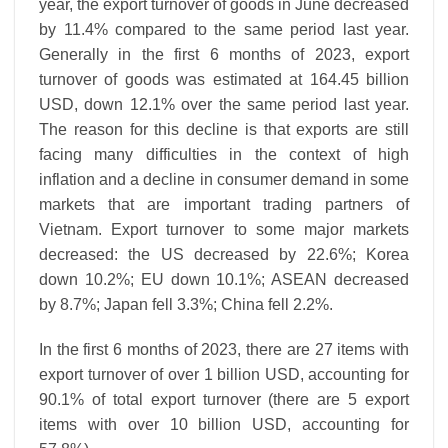
year, the export turnover of goods in June decreased
by 11.4% compared to the same period last year.
Generally in the first 6 months of 2023, export
turnover of goods was estimated at 164.45 billion
USD, down 12.1% over the same period last year.
The reason for this decline is that exports are still
facing many difficulties in the context of high
inflation and a decline in consumer demand in some
markets that are important trading partners of
Vietnam. Export turnover to some major markets
decreased: the US decreased by 22.6%; Korea
down 10.2%; EU down 10.1%; ASEAN decreased
by 8.7%; Japan fell 3.3%; China fell 2.2%.
In the first 6 months of 2023, there are 27 items with
export turnover of over 1 billion USD, accounting for
90.1% of total export turnover (there are 5 export
items with over 10 billion USD, accounting for