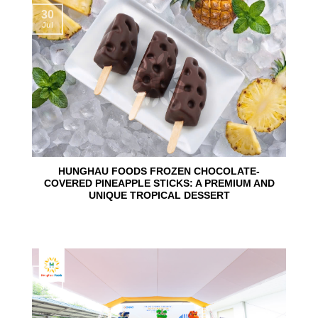
30
Jul
HUNGHAU FOODS FROZEN CHOCOLATE-
COVERED PINEAPPLE STICKS: A PREMIUM AND
UNIQUE TROPICAL DESSERT
24
Jun