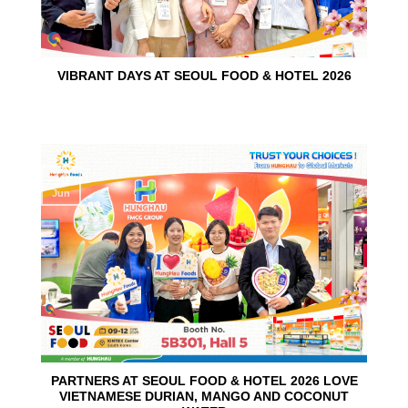
VIBRANT DAYS AT SEOUL FOOD & HOTEL 2026
10
Jun
PARTNERS AT SEOUL FOOD & HOTEL 2026 LOVE
VIETNAMESE DURIAN, MANGO AND COCONUT