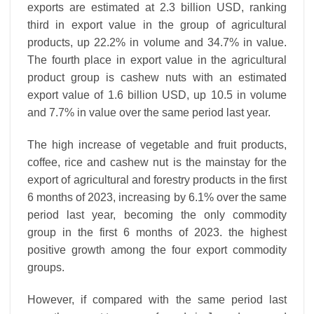
exports are estimated at 2.3 billion USD, ranking
third in export value in the group of agricultural
products, up 22.2% in volume and 34.7% in value.
The fourth place in export value in the agricultural
product group is cashew nuts with an estimated
export value of 1.6 billion USD, up 10.5 in volume
and 7.7% in value over the same period last year.
The high increase of vegetable and fruit products,
coffee, rice and cashew nut is the mainstay for the
export of agricultural and forestry products in the first
6 months of 2023, increasing by 6.1% over the same
period last year, becoming the only commodity
group in the first 6 months of 2023. the highest
positive growth among the four export commodity
groups.
However, if compared with the same period last