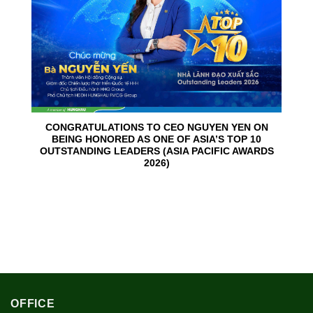
CONGRATULATIONS TO CEO NGUYEN YEN ON
BEING HONORED AS ONE OF ASIA’S TOP 10
OUTSTANDING LEADERS (ASIA PACIFIC AWARDS
2026)
OFFICE