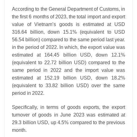
According to the General Department of Customs, in
the first 6 months of 2023, the total import and export
value of Vietnam’s goods is estimated at USD
316.64 billion, down 15.1% (equivalent to USD
56.54 billion) compared to the same period last year.
in the period of 2022. In which, the export value was
estimated at 164.45 billion USD, down 12.1%
(equivalent to 22.72 billion USD) compared to the
same period in 2022 and the import value was
estimated at 152.19 billion USD, down 18.2%
(equivalent to 33.82 billion USD) over the same
period in 2022.
Specifically, in terms of goods exports, the export
turnover of goods in June 2023 was estimated at
29.3 billion USD, up 4.5% compared to the previous
month.