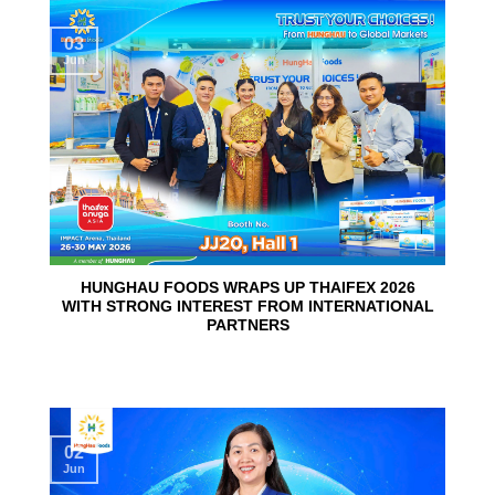
03
Jun
HUNGHAU FOODS WRAPS UP THAIFEX 2026
WITH STRONG INTEREST FROM INTERNATIONAL
PARTNERS
02
Jun