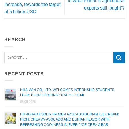
To what extent is agricultural
increase, towards the target
exports still ‘bright’?
of 5 billion USD
SEARCH
RECENT POSTS
NHA MAN CO., LTD. WELCOMES INTERNSHIP STUDENTS
FROM NONG LAM UNIVERSITY – HCMC
06.08.2026
HUNGHAU FOODS FROZEN AVOCADO DURIAN ICE CREAM:
RICH, CREAMY AVOCADO AND DURIAN FLAVOR WITH
REFRESHING COOLNESS IN EVERY ICE CREAM BAR.