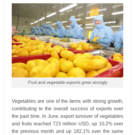
Fruit and vegetable exports grew strongly
Vegetables are one of the items with strong growth,
contributing to the overall success of exports over
the past time. In June, export turnover of vegetables
and fruits reached 723 million USD, up 10.2% over
the previous month and up 182.1% over the same