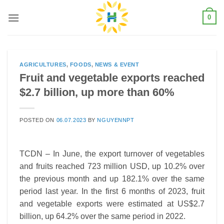
Skip
0
to
content
AGRICULTURES
,
FOODS
,
NEWS & EVENT
Fruit and vegetable exports reached
$2.7 billion, up more than 60%
POSTED ON
06.07.2023
BY
NGUYENNPT
TCDN – In June, the export turnover of vegetables
and fruits reached 723 million USD, up 10.2% over
the previous month and up 182.1% over the same
period last year. In the first 6 months of 2023, fruit
and vegetable exports were estimated at US$2.7
billion, up 64.2% over the same period in 2022.