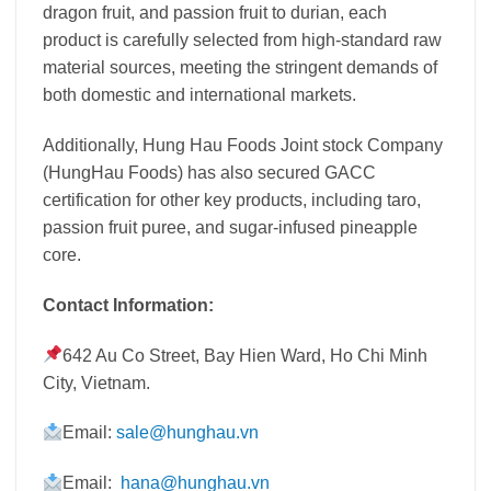
dragon fruit, and passion fruit to durian, each
product is carefully selected from high-standard raw
material sources, meeting the stringent demands of
both domestic and international markets.
Additionally, Hung Hau Foods Joint stock Company
(HungHau Foods) has also secured GACC
certification for other key products, including taro,
passion fruit puree, and sugar-infused pineapple
core.
Contact Information:
642 Au Co Street, Bay Hien Ward, Ho Chi Minh
City, Vietnam
.
Email:
sale@hunghau.vn
Email:
hana@hunghau.vn