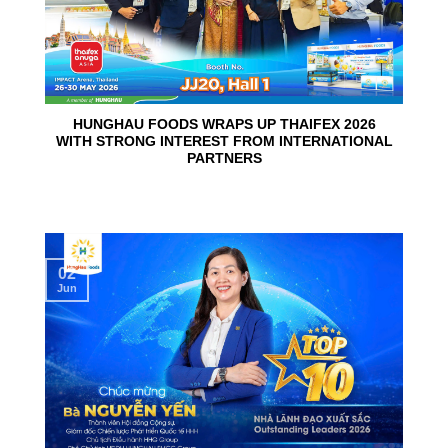
HUNGHAU FOODS WRAPS UP THAIFEX 2026
WITH STRONG INTEREST FROM INTERNATIONAL
PARTNERS
02
Jun