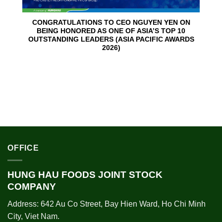
CONGRATULATIONS TO CEO NGUYEN YEN ON
BEING HONORED AS ONE OF ASIA’S TOP 10
OUTSTANDING LEADERS (ASIA PACIFIC AWARDS
2026)
OFFICE
HUNG HAU FOODS JOINT STOCK
COMPANY
Address: 642 Au Co Street, Bay Hien Ward, Ho Chi Minh
City, Viet Nam.