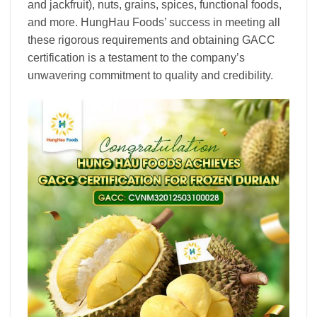
and jackfruit), nuts, grains, spices, functional foods,
and more. HungHau Foods’ success in meeting all
these rigorous requirements and obtaining GACC
certification is a testament to the company’s
unwavering commitment to quality and credibility.