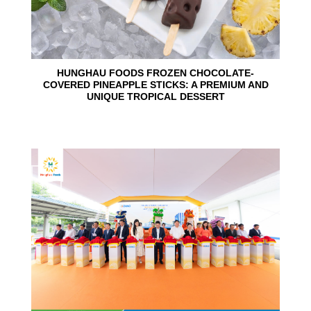
HUNGHAU FOODS FROZEN CHOCOLATE-
COVERED PINEAPPLE STICKS: A PREMIUM AND
UNIQUE TROPICAL DESSERT
24
Jun