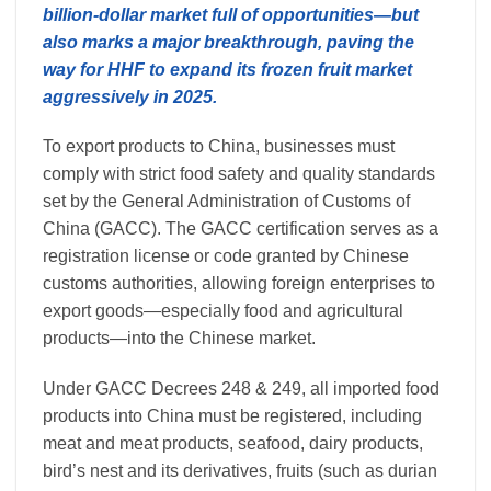
billion-dollar market full of opportunities—but
also marks a major breakthrough, paving the
way for HHF to expand its frozen fruit market
aggressively in 2025.
To export products to China, businesses must
comply with strict food safety and quality standards
set by the General Administration of Customs of
China (GACC). The GACC certification serves as a
registration license or code granted by Chinese
customs authorities, allowing foreign enterprises to
export goods—especially food and agricultural
products—into the Chinese market.
Under GACC Decrees 248 & 249, all imported food
products into China must be registered, including
meat and meat products, seafood, dairy products,
bird’s nest and its derivatives, fruits (such as durian