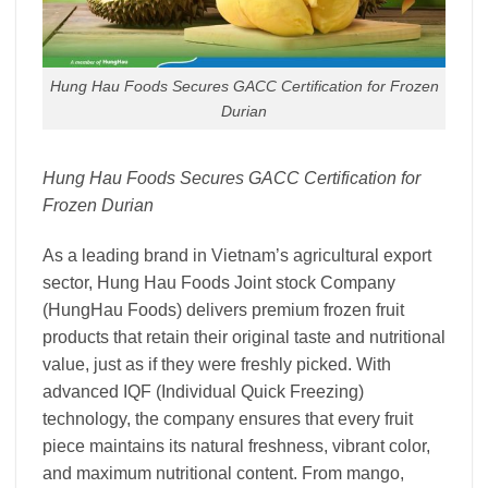
Hung Hau Foods Secures GACC Certification for Frozen
Durian
Hung Hau Foods Secures GACC Certification for
Frozen Durian
As a leading brand in Vietnam’s agricultural export
sector, Hung Hau Foods Joint stock Company
(HungHau Foods) delivers premium frozen fruit
products that retain their original taste and nutritional
value, just as if they were freshly picked. With
advanced IQF (Individual Quick Freezing)
technology, the company ensures that every fruit
piece maintains its natural freshness, vibrant color,
and maximum nutritional content. From mango,