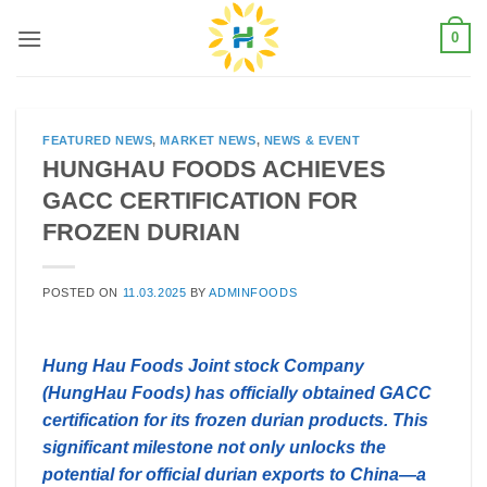
Skip
0
to
content
FEATURED NEWS
,
MARKET NEWS
,
NEWS & EVENT
HUNGHAU FOODS ACHIEVES
GACC CERTIFICATION FOR
FROZEN DURIAN
POSTED ON
11.03.2025
BY
ADMINFOODS
Hung Hau Foods Joint stock Company
(HungHau Foods) has officially obtained GACC
certification for its frozen durian products. This
significant milestone not only unlocks the
potential for official durian exports to China—a