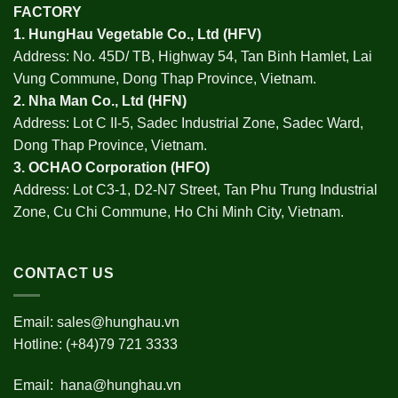
FACTORY
1.
HungHau Vegetable Co., Ltd (HFV
)
Address: No. 45D/ TB, Highway 54, Tan Binh Hamlet, Lai
Vung Commune, Dong Thap Province, Vietnam.
2.
Nha Man Co., Ltd (HFN
)
Address: Lot C II-5, Sadec Industrial Zone, Sadec Ward,
Dong Thap Province, Vietnam.
3.
OCHAO Corporation
(HFO)
Address: Lot C3-1, D2-N7 Street, Tan Phu Trung Industrial
Zone, Cu Chi Commune, Ho Chi Minh City, Vietnam.
CONTACT US
Email:
sales@hunghau.vn
Hotline: (+84)79 721 3333
Email:
hana@hunghau.vn