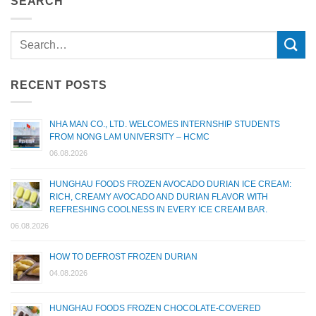
SEARCH
RECENT POSTS
NHA MAN CO., LTD. WELCOMES INTERNSHIP STUDENTS
FROM NONG LAM UNIVERSITY – HCMC
06.08.2026
HUNGHAU FOODS FROZEN AVOCADO DURIAN ICE CREAM:
RICH, CREAMY AVOCADO AND DURIAN FLAVOR WITH
REFRESHING COOLNESS IN EVERY ICE CREAM BAR.
06.08.2026
HOW TO DEFROST FROZEN DURIAN
04.08.2026
HUNGHAU FOODS FROZEN CHOCOLATE-COVERED