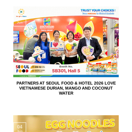
10
Jun
PARTNERS AT SEOUL FOOD & HOTEL 2026 LOVE
VIETNAMESE DURIAN, MANGO AND COCONUT
WATER
04
Jun