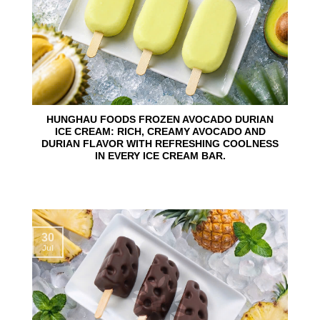
HUNGHAU FOODS FROZEN AVOCADO DURIAN
ICE CREAM: RICH, CREAMY AVOCADO AND
DURIAN FLAVOR WITH REFRESHING COOLNESS
IN EVERY ICE CREAM BAR.
30
Jul