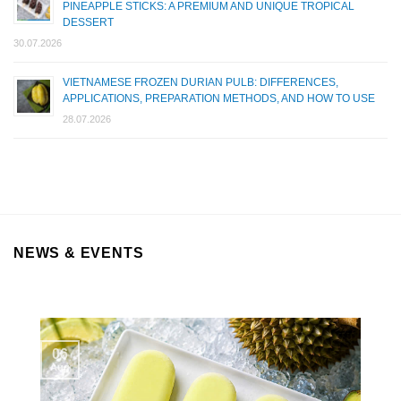
PINEAPPLE STICKS: A PREMIUM AND UNIQUE TROPICAL
DESSERT
30.07.2026
VIETNAMESE FROZEN DURIAN PULB: DIFFERENCES,
APPLICATIONS, PREPARATION METHODS, AND HOW TO USE
28.07.2026
NEWS & EVENTS
06
Aug