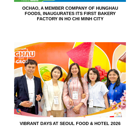
OCHAO, A MEMBER COMPANY OF HUNGHAU
FOODS, INAUGURATES ITS FIRST BAKERY
FACTORY IN HO CHI MINH CITY
15
Jun
VIBRANT DAYS AT SEOUL FOOD & HOTEL 2026