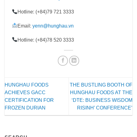
Hotline: (+84)79 721 3333
Email:
yenn@hunghau.vn
Hotline: (+84)78 520 3333
HUNGHAU FOODS
THE BUSTLING BOOTH OF
ACHIEVES GACC
HUNGHAU FOODS AT THE
CERTIFICATION FOR
‘DTE: BUSINESS WISDOM
FROZEN DURIAN
RISINH’ CONFERENCE’