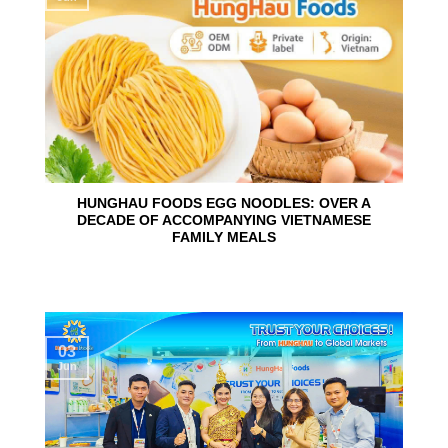
HUNGHAU FOODS EGG NOODLES: OVER A
DECADE OF ACCOMPANYING VIETNAMESE
FAMILY MEALS
03
Jun