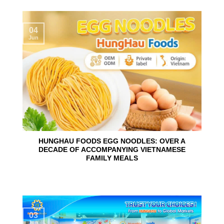
04
Jun
HUNGHAU FOODS EGG NOODLES: OVER A
DECADE OF ACCOMPANYING VIETNAMESE
FAMILY MEALS
03
Jun