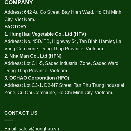
COMPANY
Address: 642 Au Co Street, Bay Hien Ward, Ho Chi Minh
City, Viet Nam.
FACTORY
1.
HungHau Vegetable Co., Ltd (HFV
)
Address: No. 45D/ TB, Highway 54, Tan Binh Hamlet, Lai
Vung Commune, Dong Thap Province, Vietnam.
2.
Nha Man Co., Ltd (HFN
)
Address: Lot C II-5, Sadec Industrial Zone, Sadec Ward,
Dong Thap Province, Vietnam.
3.
OCHAO Corporation
(HFO)
Address: Lot C3-1, D2-N7 Street, Tan Phu Trung Industrial
Zone, Cu Chi Commune, Ho Chi Minh City, Vietnam.
CONTACT US
Email:
sales@hunghau.vn