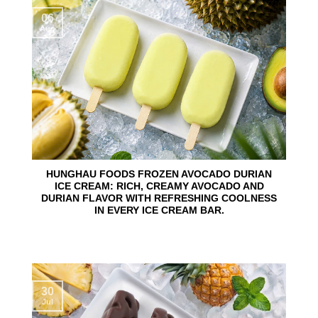
06
Aug
HUNGHAU FOODS FROZEN AVOCADO DURIAN
ICE CREAM: RICH, CREAMY AVOCADO AND
DURIAN FLAVOR WITH REFRESHING COOLNESS
IN EVERY ICE CREAM BAR.
30
Jul