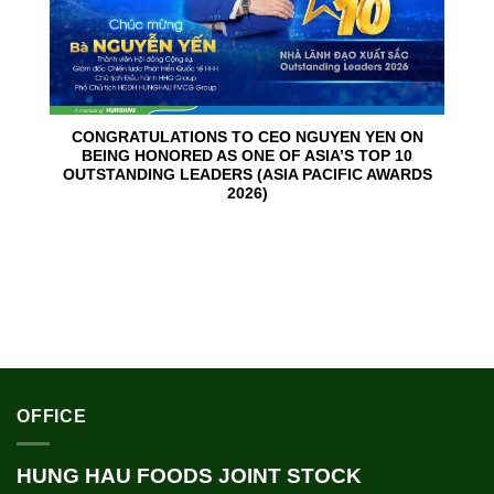
CONGRATULATIONS TO CEO NGUYEN YEN ON
BEING HONORED AS ONE OF ASIA’S TOP 10
OUTSTANDING LEADERS (ASIA PACIFIC AWARDS
2026)
OFFICE
HUNG HAU FOODS JOINT STOCK