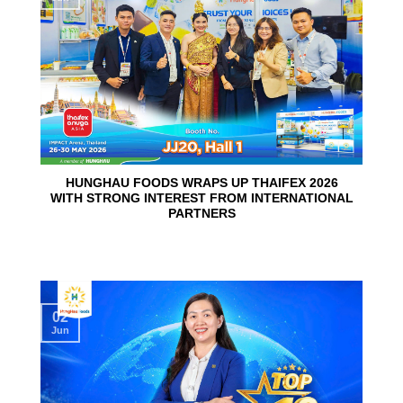
HUNGHAU FOODS WRAPS UP THAIFEX 2026
WITH STRONG INTEREST FROM INTERNATIONAL
PARTNERS
02
Jun