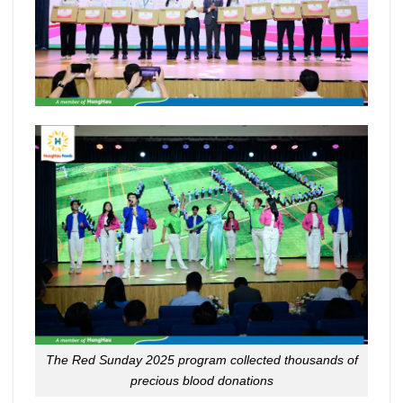
The Red Sunday 2025 program collected thousands of
precious blood donations