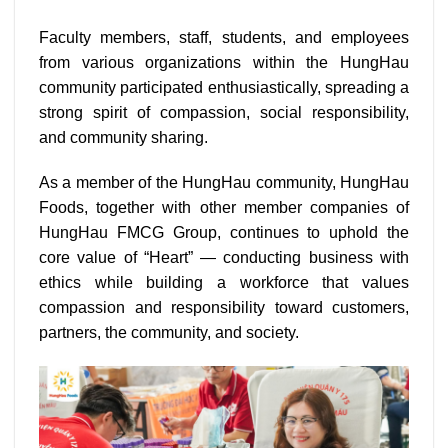
Faculty members, staff, students, and employees
from various organizations within the HungHau
community participated enthusiastically, spreading a
strong spirit of compassion, social responsibility,
and community sharing.
As a member of the HungHau community, HungHau
Foods, together with other member companies of
HungHau FMCG Group, continues to uphold the
core value of “Heart” — conducting business with
ethics while building a workforce that values
compassion and responsibility toward customers,
partners, the community, and society.