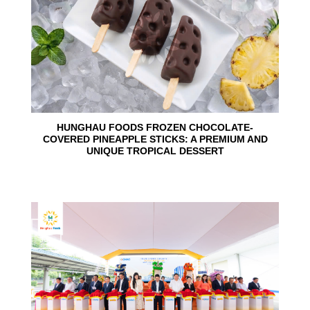
HUNGHAU FOODS FROZEN CHOCOLATE-
COVERED PINEAPPLE STICKS: A PREMIUM AND
UNIQUE TROPICAL DESSERT
24
Jun