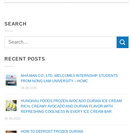
SEARCH
RECENT POSTS
NHA MAN CO., LTD. WELCOMES INTERNSHIP STUDENTS
FROM NONG LAM UNIVERSITY – HCMC
06.08.2026
HUNGHAU FOODS FROZEN AVOCADO DURIAN ICE CREAM:
RICH, CREAMY AVOCADO AND DURIAN FLAVOR WITH
REFRESHING COOLNESS IN EVERY ICE CREAM BAR.
06.08.2026
HOW TO DEFROST FROZEN DURIAN