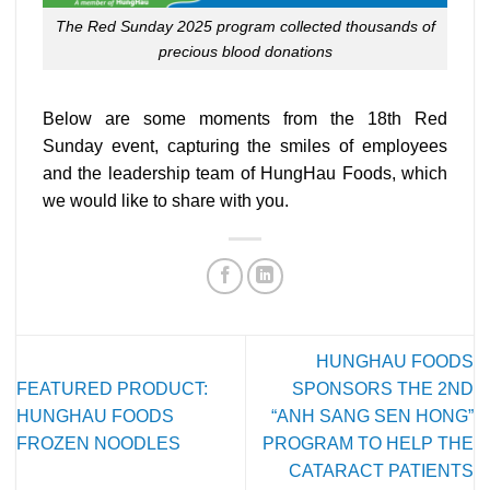
The Red Sunday 2025 program collected thousands of
precious blood donations
Below are some moments from the 18th Red
Sunday event, capturing the smiles of employees
and the leadership team of HungHau Foods, which
we would like to share with you.
HUNGHAU FOODS
FEATURED PRODUCT:
SPONSORS THE 2ND
HUNGHAU FOODS
“ANH SANG SEN HONG”
FROZEN NOODLES
PROGRAM TO HELP THE
CATARACT PATIENTS