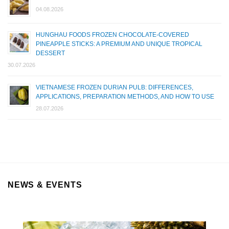
04.08.2026
HUNGHAU FOODS FROZEN CHOCOLATE-COVERED
PINEAPPLE STICKS: A PREMIUM AND UNIQUE TROPICAL
DESSERT
30.07.2026
VIETNAMESE FROZEN DURIAN PULB: DIFFERENCES,
APPLICATIONS, PREPARATION METHODS, AND HOW TO USE
28.07.2026
NEWS & EVENTS