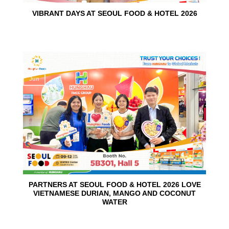
VIBRANT DAYS AT SEOUL FOOD & HOTEL 2026
10
Jun
PARTNERS AT SEOUL FOOD & HOTEL 2026 LOVE
VIETNAMESE DURIAN, MANGO AND COCONUT
WATER