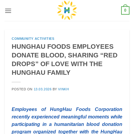
Skip
0
to
content
COMMUNITY ACTIVITIES
HUNGHAU FOODS EMPLOYEES
DONATE BLOOD, SHARING “RED
DROPS” OF LOVE WITH THE
HUNGHAU FAMILY
POSTED ON
13.03.2026
BY
VINKH
Employees of HungHau Foods Corporation
recently experienced meaningful moments while
participating in a humanitarian blood donation
program organized together with the HungHau