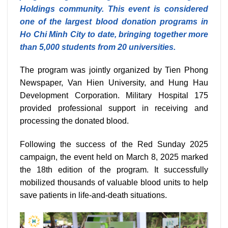
Holdings community. This event is considered
one of the largest blood donation programs in
Ho Chi Minh City to date, bringing together more
than 5,000 students from 20 universities.
The program was jointly organized by Tien Phong
Newspaper, Van Hien University, and Hung Hau
Development Corporation. Military Hospital 175
provided professional support in receiving and
processing the donated blood.
Following the success of the Red Sunday 2025
campaign, the event held on March 8, 2025 marked
the 18th edition of the program. It successfully
mobilized thousands of valuable blood units to help
save patients in life-and-death situations.