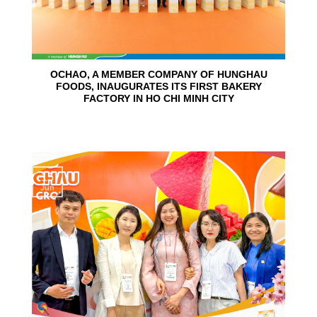
OCHAO, A MEMBER COMPANY OF HUNGHAU
FOODS, INAUGURATES ITS FIRST BAKERY
FACTORY IN HO CHI MINH CITY
15
Jun