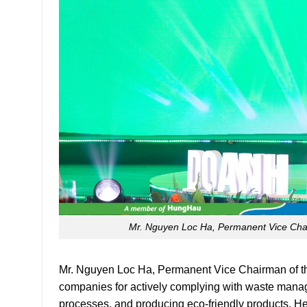
Mr. Nguyen Loc Ha, Permanent Vice Chai
Mr. Nguyen Loc Ha, Permanent Vice Chairman of t
companies for actively complying with waste manag
processes, and producing eco-friendly products. He 