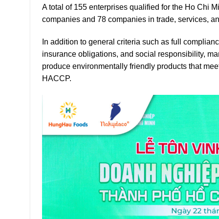
A total of 155 enterprises qualified for the Ho Chi 
companies and 78 companies in trade, services, and
In addition to general criteria such as full complia
insurance obligations, and social responsibility, 
produce environmentally friendly products that meet
HACCP.