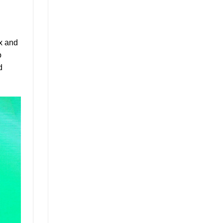
ax and
o
d