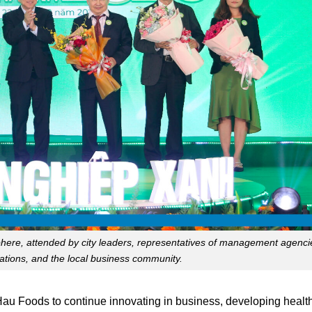
ere, attended by city leaders, representatives of management agenci
iations, and the local business community.
au Foods to continue innovating in business, developing health