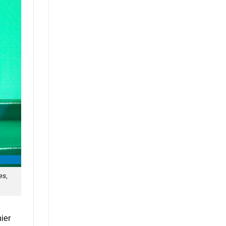
es,
ier