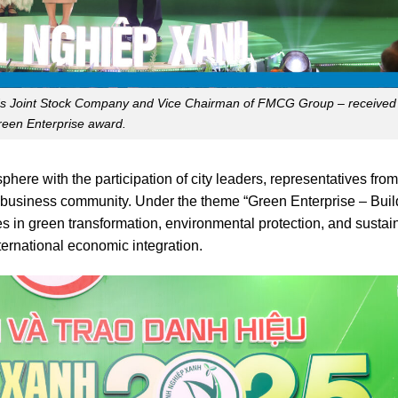
s Joint Stock Company and Vice Chairman of FMCG Group – received
een Enterprise award.
ere with the participation of city leaders, representatives from
 business community. Under the theme “Green Enterprise – Buil
s in green transformation, environmental protection, and sustai
ternational economic integration.