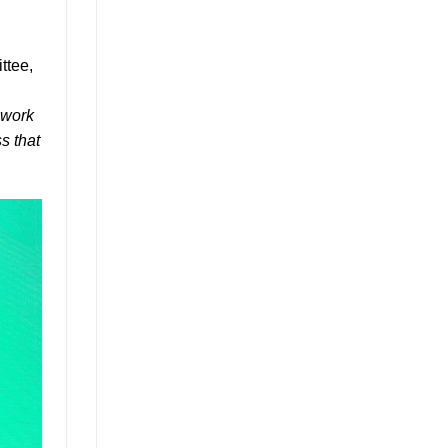
ttee,
ework
s that