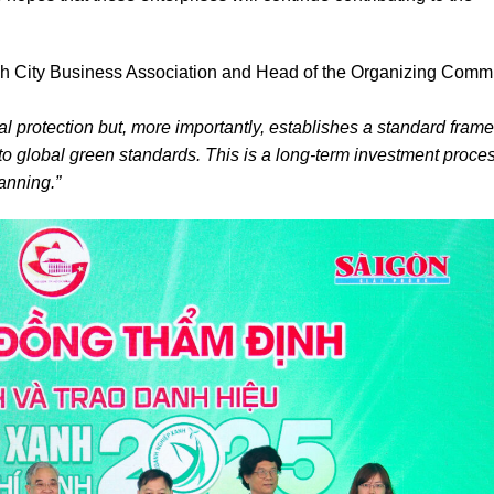
 City Business Association and Head of the Organizing Commi
tal protection but, more importantly, establishes a standard fram
nto global green standards. This is a long-term investment proces
anning.”