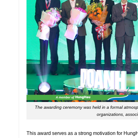
The awarding ceremony was held in a formal atmosph
organizations, assoc
This award serves as a strong motivation for HungH