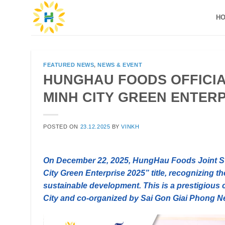
Skip
H
to
content
FEATURED NEWS
,
NEWS & EVENT
HUNGHAU FOODS OFFICIA
MINH CITY GREEN ENTERP
POSTED ON
23.12.2025
BY
VINKH
On December 22, 2025, HungHau Foods Joint 
City Green Enterprise 2025” title, recognizing t
sustainable development. This is a prestigious 
City and co-organized by Sai Gon Giai Phong N