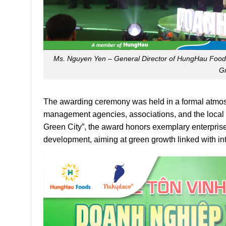
Ms. Nguyen Yen – General Director of HungHau Food
Gr
The awarding ceremony was held in a formal atmosph
management agencies, associations, and the local
Green City”, the award honors exemplary enterprise
development, aiming at green growth linked with in