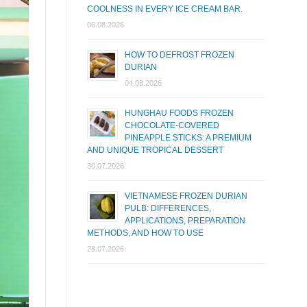
COOLNESS IN EVERY ICE CREAM BAR.
06.08.2026
HOW TO DEFROST FROZEN
DURIAN
04.08.2026
HUNGHAU FOODS FROZEN
CHOCOLATE-COVERED
PINEAPPLE STICKS: A PREMIUM
AND UNIQUE TROPICAL DESSERT
30.07.2026
VIETNAMESE FROZEN DURIAN
PULB: DIFFERENCES,
APPLICATIONS, PREPARATION
METHODS, AND HOW TO USE
28.07.2026