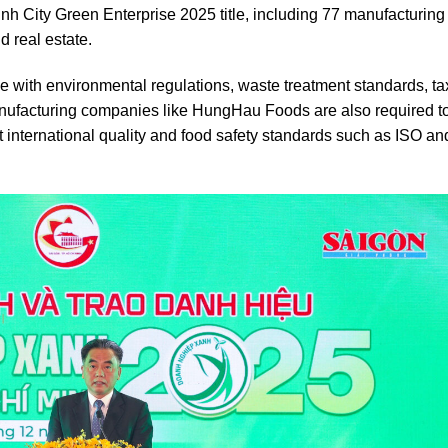
Minh City Green Enterprise 2025 title, including 77 manufacturing
 real estate.
nce with environmental regulations, waste treatment standards, t
manufacturing companies like HungHau Foods are also required t
 international quality and food safety standards such as ISO an