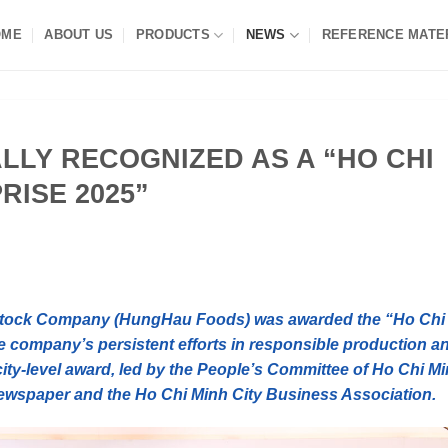
OME
ABOUT US
PRODUCTS
NEWS
REFERENCE MATE
LLY RECOGNIZED AS A “HO CHI
RISE 2025”
Stock Company (HungHau Foods) was awarded the “Ho Chi
he company’s persistent efforts in responsible production a
city-level award, led by the People’s Committee of Ho Chi M
ewspaper and the Ho Chi Minh City Business Association.