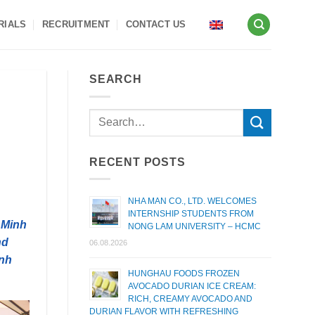
RIALS
RECRUITMENT
CONTACT US
SEARCH
RECENT POSTS
NHA MAN CO., LTD. WELCOMES
INTERNSHIP STUDENTS FROM
 Minh
NONG LAM UNIVERSITY – HCMC
nd
06.08.2026
inh
HUNGHAU FOODS FROZEN
AVOCADO DURIAN ICE CREAM:
RICH, CREAMY AVOCADO AND
DURIAN FLAVOR WITH REFRESHING