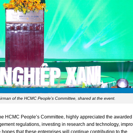
rman of the HCMC People’s Committee, shared at the event.
he HCMC People’s Committee, highly appreciated the awarded
ement regulations, investing in research and technology, impro
hopes that these enterprises will continue contributing to the