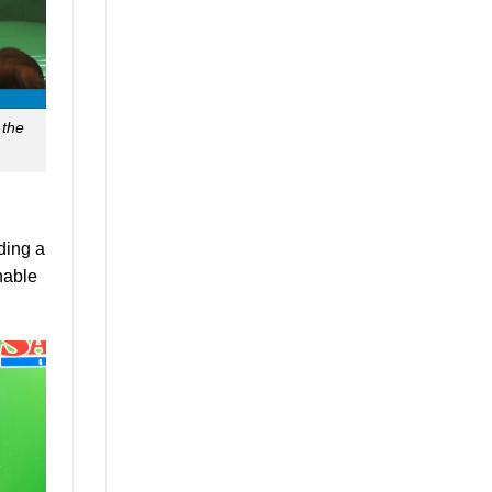
 the
ding a
nable