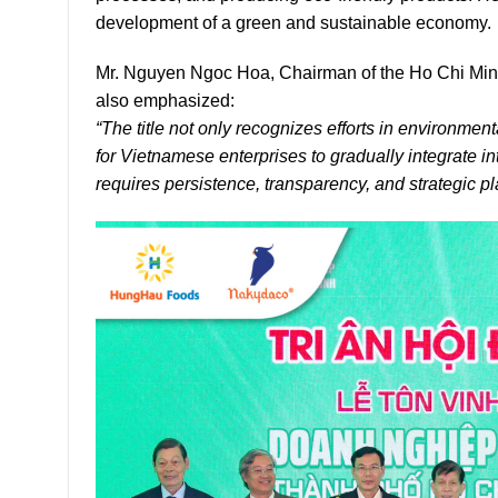
development of a green and sustainable economy.
Mr. Nguyen Ngoc Hoa, Chairman of the Ho Chi Minh
also emphasized:
“The title not only recognizes efforts in environmen
for Vietnamese enterprises to gradually integrate i
requires persistence, transparency, and strategic pl