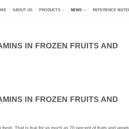
OME
ABOUT US
PRODUCTS
NEWS
REFERENCE MATE
TAMINS IN FROZEN FRUITS AND
TAMINS IN FROZEN FRUITS AND
fresh. That is true for as much as 70 percent of fruits and veget