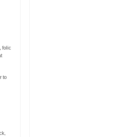
 folic
at
r to
ck,