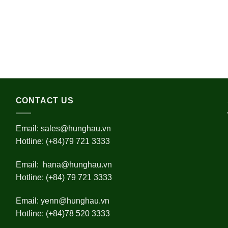
CONTACT US
Email:
sales@hunghau.vn
Hotline: (+84)79 721 3333
Email:
hana@hunghau.vn
Hotline: (+84) 79 721 3333
Email:
yenn@hunghau.vn
Hotline: (+84)78 520 3333