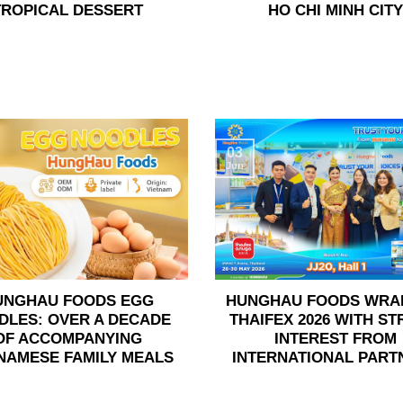
TROPICAL DESSERT
HO CHI MINH CITY
03
Jun
UNGHAU FOODS EGG
HUNGHAU FOODS WRA
DLES: OVER A DECADE
THAIFEX 2026 WITH S
OF ACCOMPANYING
INTEREST FROM
NAMESE FAMILY MEALS
INTERNATIONAL PART