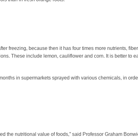
fter freezing, because then it has four times more nutrients, fiber,
ons. These include lemon, cauliflower and corn. It is better to e
r months in supermarkets sprayed with various chemicals, in orde
ed the nutritional value of foods,” said Professor Graham Bonwi