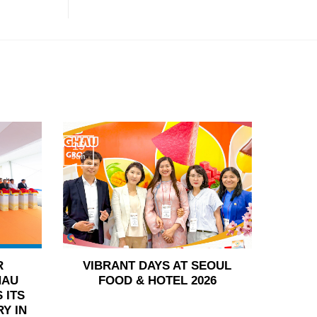
15
Jun
R
VIBRANT DAYS AT SEOUL
HAU
FOOD & HOTEL 2026
 ITS
Y IN