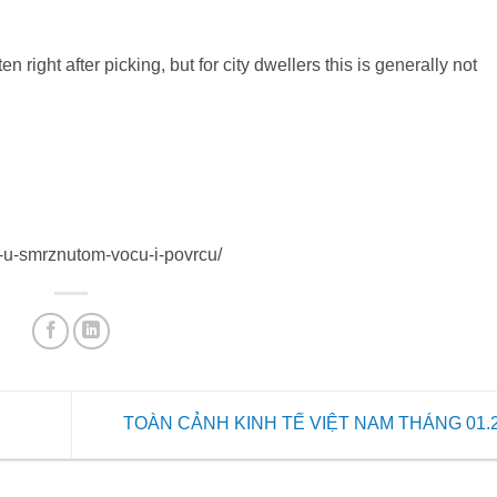
 right after picking, but for city dwellers this is generally not
na-u-smrznutom-vocu-i-povrcu/
TOÀN CẢNH KINH TẾ VIỆT NAM THÁNG 01.