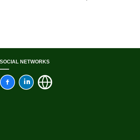
SOCIAL NETWORKS