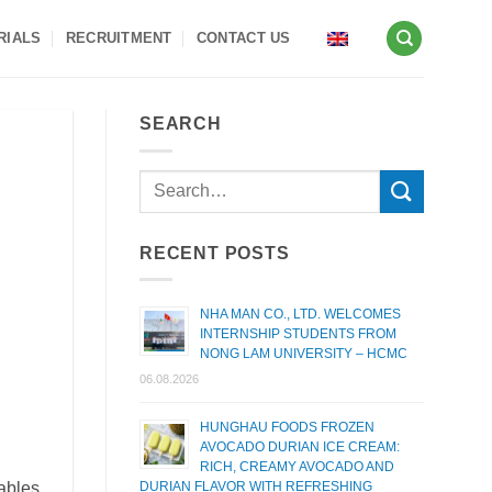
RIALS
RECRUITMENT
CONTACT US
SEARCH
RECENT POSTS
NHA MAN CO., LTD. WELCOMES
INTERNSHIP STUDENTS FROM
NONG LAM UNIVERSITY – HCMC
06.08.2026
HUNGHAU FOODS FROZEN
AVOCADO DURIAN ICE CREAM:
RICH, CREAMY AVOCADO AND
ables,
DURIAN FLAVOR WITH REFRESHING