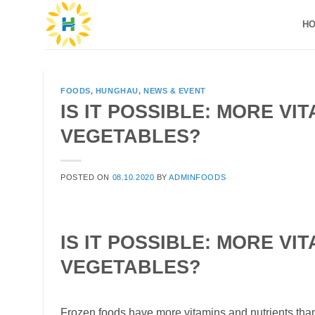
Skip
H
to
content
FOODS
,
HUNGHAU
,
NEWS & EVENT
IS IT POSSIBLE: MORE VI
VEGETABLES?
POSTED ON
08.10.2020
BY
ADMINFOODS
IS IT POSSIBLE: MORE VI
VEGETABLES?
Frozen foods have more vitamins and nutrients than 