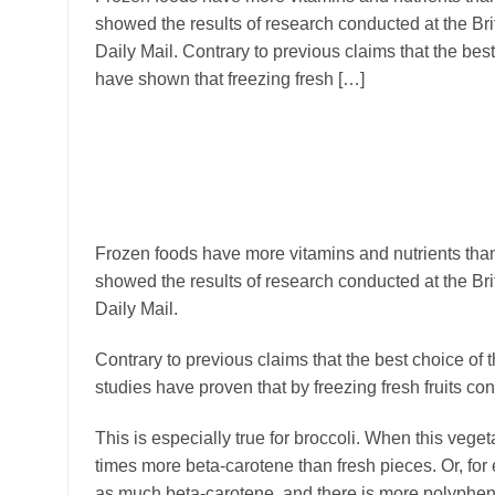
showed the results of research conducted at the Brit
Daily Mail. Contrary to previous claims that the best
have shown that freezing fresh […]
Frozen foods have more vitamins and nutrients than 
showed the results of research conducted at the Brit
Daily Mail.
Contrary to previous claims that the best choice of 
studies have proven that by freezing fresh fruits co
This is especially true for broccoli. When this veget
times more beta-carotene than fresh pieces. Or, for e
as much beta-carotene, and there is more polypheno