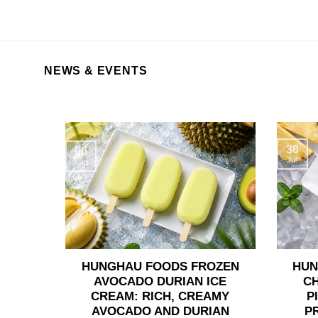
NEWS & EVENTS
30
06
Jul
Aug
HUNGHAU FOODS FROZEN
HUN
AVOCADO DURIAN ICE
C
CREAM: RICH, CREAMY
P
AVOCADO AND DURIAN
P