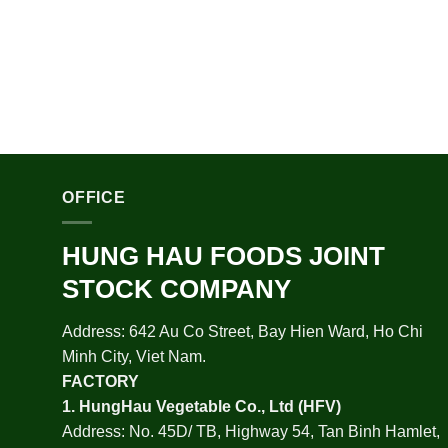
OFFICE
HUNG HAU FOODS JOINT
STOCK COMPANY
Address: 642 Au Co Street, Bay Hien Ward, Ho Chi
Minh City, Viet Nam.
FACTORY
1.
HungHau Vegetable Co., Ltd (HFV
)
Address: No. 45D/ TB, Highway 54, Tan Binh Hamlet,