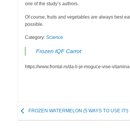
one of the study’s authors.
Of course, fruits and vegetables are always best eaten
possible.
Category:
Science
Frozen IQF Carrot
https://www.frontal.rs/da-li-je-moguce-vise-vitami
FROZEN WATERMELON (5 WAYS TO USE IT!)