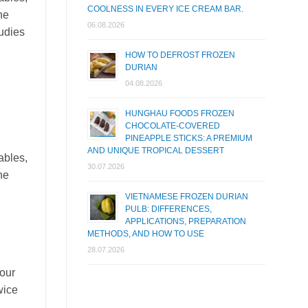
COOLNESS IN EVERY ICE CREAM BAR.
he
06.08.2026
tudies
HOW TO DEFROST FROZEN
DURIAN
04.08.2026
HUNGHAU FOODS FROZEN
CHOCOLATE-COVERED
PINEAPPLE STICKS: A PREMIUM
AND UNIQUE TROPICAL DESSERT
ables,
30.07.2026
he
VIETNAMESE FROZEN DURIAN
PULB: DIFFERENCES,
APPLICATIONS, PREPARATION
METHODS, AND HOW TO USE
28.07.2026
four
wice