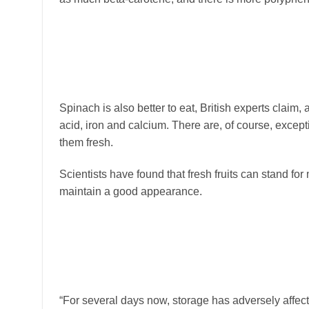
Spinach is also better to eat, British experts claim, a
acid, iron and calcium. There are, of course, excepti
them fresh.
Scientists have found that fresh fruits can stand fo
maintain a good appearance.
“For several days now, storage has adversely affect