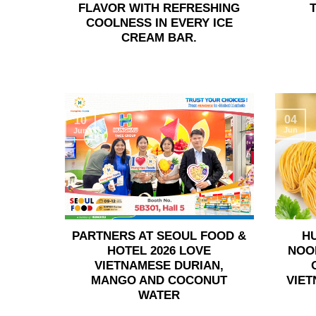
FLAVOR WITH REFRESHING
COOLNESS IN EVERY ICE
CREAM BAR.
04
10
Jun
Jun
PARTNERS AT SEOUL FOOD &
H
HOTEL 2026 LOVE
NOO
VIETNAMESE DURIAN,
MANGO AND COCONUT
VIET
WATER