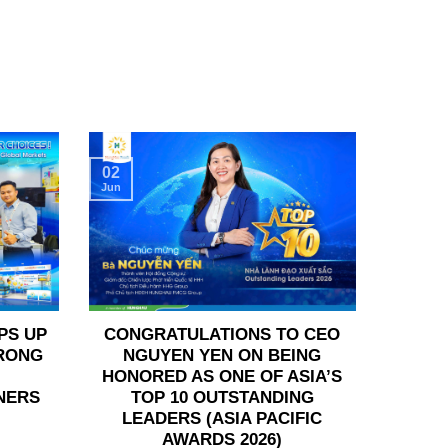
02
Jun
PS UP
CONGRATULATIONS TO CEO
TRONG
NGUYEN YEN ON BEING
HONORED AS ONE OF ASIA’S
NERS
TOP 10 OUTSTANDING
LEADERS (ASIA PACIFIC
AWARDS 2026)