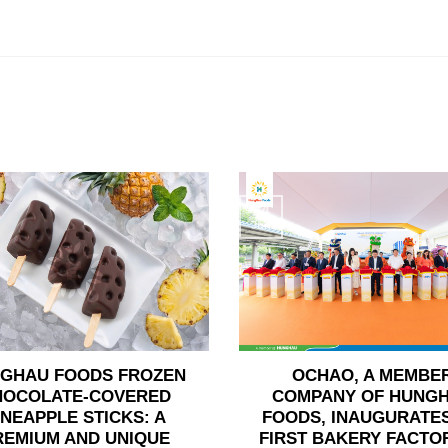
24
Jun
GHAU FOODS FROZEN
OCHAO, A MEMBE
HOCOLATE-COVERED
COMPANY OF HUNG
INEAPPLE STICKS: A
FOODS, INAUGURATES
REMIUM AND UNIQUE
FIRST BAKERY FACTOR