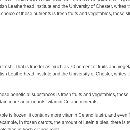
ish Leatherhead Institute and the University of Chester, writes t
 choice of these nutrients is fresh fruits and vegetables, these s
fresh. That is true for as much as 70 percent of fruits and veget
ish Leatherhead Institute and the University of Chester, writes t
these beneficial substances is fresh fruits and vegetables, these
ntain more antioxidants, vitamin Ce and minerals.
able is frozen, it contains more vitamin Ce and lutein, and even 
xample, in frozen carrots, the amount of lutein triples, there is t
ls than in fresh orange roots.