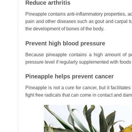
Reduce arthritis
Pineapple contains anti-inflammatory properties, add
pain and other diseases such as gout and carpal t
the development of bones of the body.
Prevent high blood pressure
Because pineapple contains a high amount of p
pressure level if regularly supplemented with foods 
Pineapple helps prevent cancer
Pineapple is not a cure for cancer, but it facilitat
fight free radicals that can come in contact and da