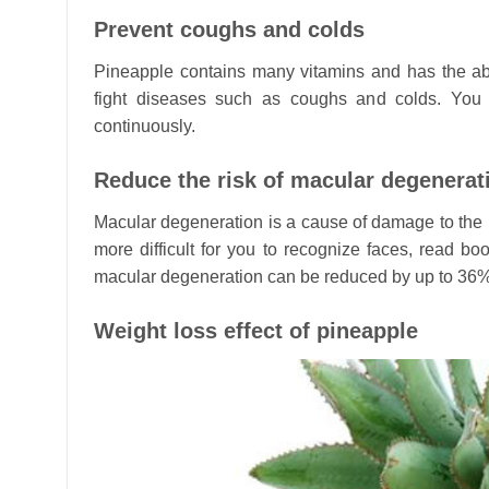
Prevent coughs and colds
Pineapple contains many vitamins and has the abi
fight diseases such as coughs and colds. You 
continuously.
Reduce the risk of macular degenerat
Macular degeneration is a cause of damage to the r
more difficult for you to recognize faces, read bo
macular degeneration can be reduced by up to 36% 
Weight loss effect of pineapple