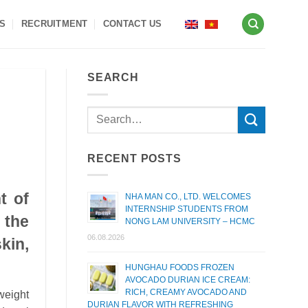
S
RECRUITMENT
CONTACT US
SEARCH
RECENT POSTS
t of
NHA MAN CO., LTD. WELCOMES
INTERNSHIP STUDENTS FROM
 the
NONG LAM UNIVERSITY – HCMC
06.08.2026
kin,
HUNGHAU FOODS FROZEN
AVOCADO DURIAN ICE CREAM:
RICH, CREAMY AVOCADO AND
weight
DURIAN FLAVOR WITH REFRESHING