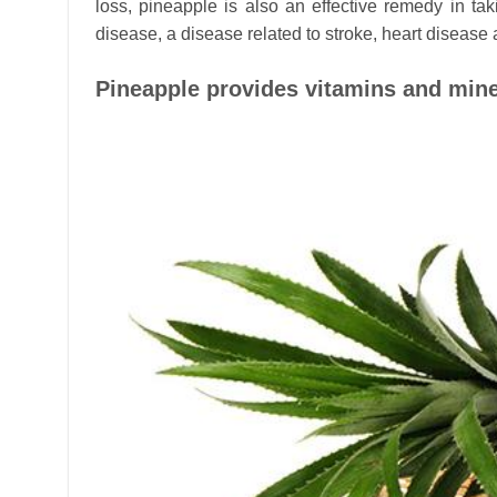
loss, pineapple is also an effective remedy in ta
disease, a disease related to stroke, heart disease
Pineapple provides vitamins and mine