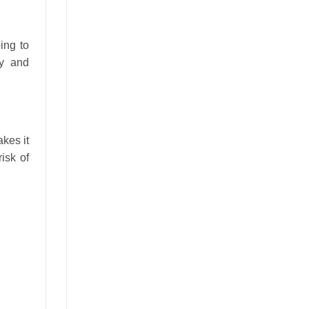
ing to
ly and
kes it
isk of