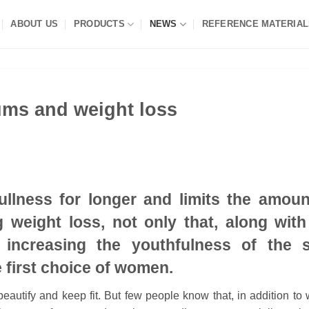
ABOUT US
PRODUCTS
NEWS
REFERENCE MATERIAL
ums and weight loss
fullness for longer and limits the amoun
 weight loss, not only that, along with
, increasing the youthfulness of the s
 first choice of women.
autify and keep fit. But few people know that, in addition to 