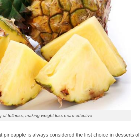
g of fullness, making weight loss more effective
hat pineapple is always considered the first choice in desserts 