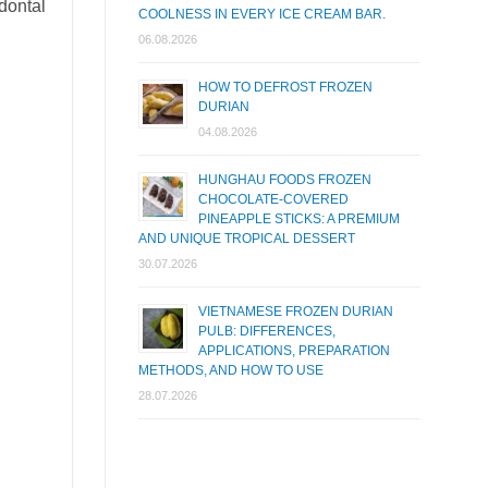
dontal
COOLNESS IN EVERY ICE CREAM BAR.
06.08.2026
HOW TO DEFROST FROZEN
DURIAN
04.08.2026
HUNGHAU FOODS FROZEN
CHOCOLATE-COVERED
PINEAPPLE STICKS: A PREMIUM
AND UNIQUE TROPICAL DESSERT
30.07.2026
VIETNAMESE FROZEN DURIAN
PULB: DIFFERENCES,
APPLICATIONS, PREPARATION
METHODS, AND HOW TO USE
28.07.2026