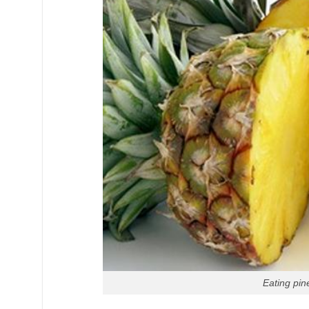
Eating pin