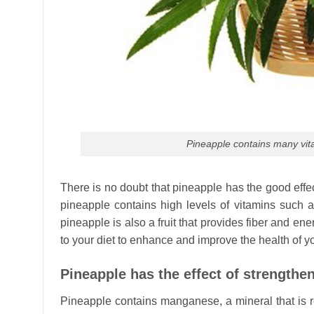
Pineapple contains many vita
There is no doubt that pineapple has the good effect
pineapple contains high levels of vitamins such 
pineapple is also a fruit that provides fiber and en
to your diet to enhance and improve the health of y
Pineapple has the effect of strengthe
Pineapple contains manganese, a mineral that is re