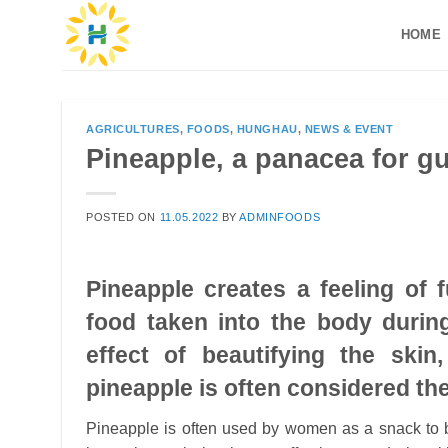
Skip
HOME
to
content
AGRICULTURES
,
FOODS
,
HUNGHAU
,
NEWS & EVENT
Pineapple, a panacea for g
POSTED ON
11.05.2022
BY
ADMINFOODS
Pineapple creates a feeling of 
food taken into the body during
effect of beautifying the skin
pineapple is often considered the
Pineapple is often used by women as a snack to be