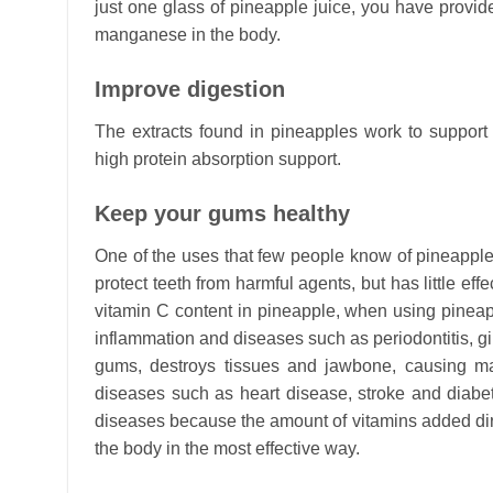
just one glass of pineapple juice, you have provi
manganese in the body.
Improve digestion
The extracts found in pineapples work to support 
high protein absorption support.
Keep your gums healthy
One of the uses that few people know of pineapple
protect teeth from harmful agents, but has little ef
vitamin C content in pineapple, when using pineapp
inflammation and diseases such as periodontitis, gin
gums, destroys tissues and jawbone, causing m
diseases such as heart disease, stroke and diabet
diseases because the amount of vitamins added direc
the body in the most effective way.