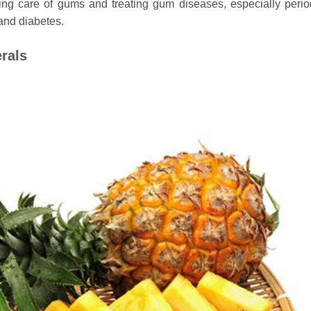
king care of gums and treating gum diseases, especially perio
 and diabetes.
rals