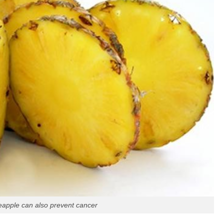
eapple can also prevent cancer