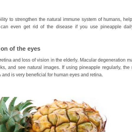
lity to strengthen the natural immune system of humans, help
can even get rid of the disease if you use pineapple dai
ion of the eyes
etina and loss of vision in the elderly. Macular degeneration ma
oks, and see natural images. If using pineapple regularly, the r
and is very beneficial for human eyes and retina.