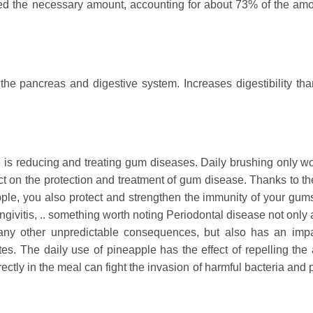
ded the necessary amount, accounting for about 73% of the amo
the pancreas and digestive system. Increases digestibility tha
 is reducing and treating gum diseases. Daily brushing only wo
fect on the protection and treatment of gum disease. Thanks to t
le, you also protect and strengthen the immunity of your gums,
givitis, .. something worth noting Periodontal disease not only 
any other unpredictable consequences, but also has an imp
es. The daily use of pineapple has the effect of repelling the
tly in the meal can fight the invasion of harmful bacteria and p