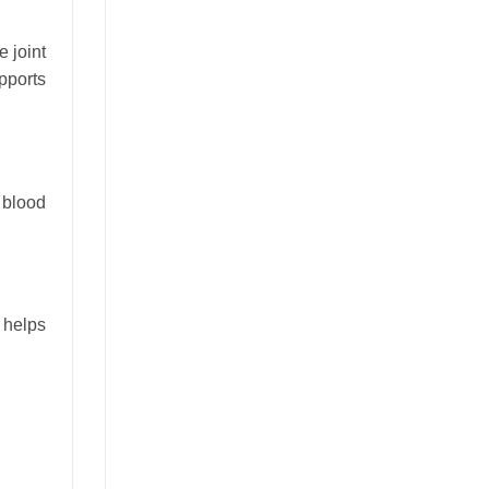
e joint
pports
 blood
d helps