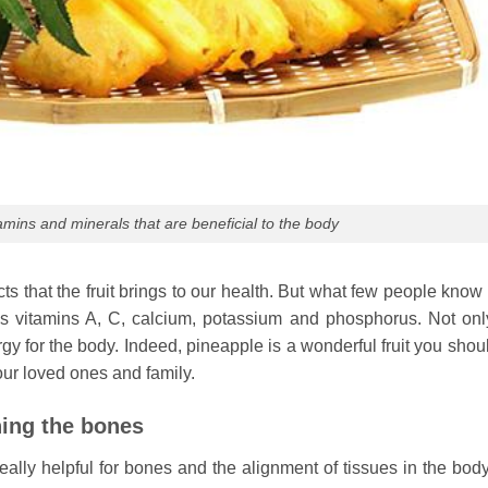
mins and minerals that are beneficial to the body
s that the fruit brings to our health. But what few people know 
as vitamins A, C, calcium, potassium and phosphorus. Not only
ergy for the body. Indeed, pineapple is a wonderful fruit you sho
our loved ones and family.
ning the bones
ally helpful for bones and the alignment of tissues in the body