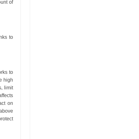
unt of
nks to
rks to
he high
 limit
affects
act on
 above
rotect