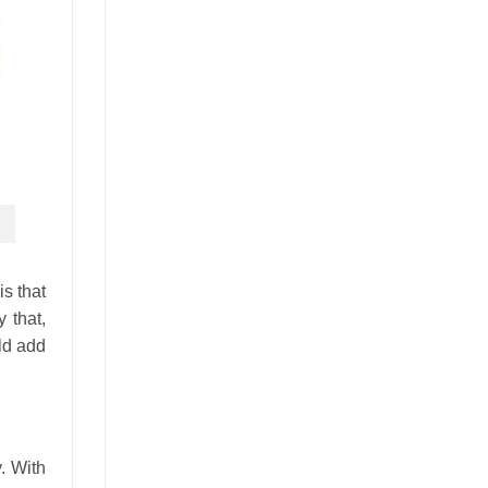
is that
 that,
uld add
. With