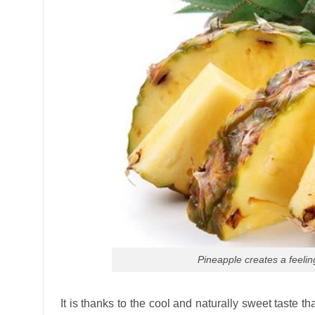
Pineapple creates a feelin
It is thanks to the cool and naturally sweet taste t