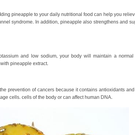
ing pineapple to your daily nutritional food can help you reliev
unnel syndrome. In addition, pineapple also strengthens and su
otassium and low sodium, your body will maintain a normal
with pineapple extract.
es the prevention of cancers because it contains antioxidants an
mage cells. cells of the body or can affect human DNA.