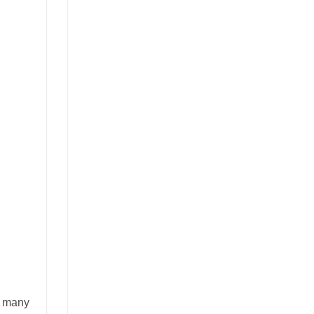
of many