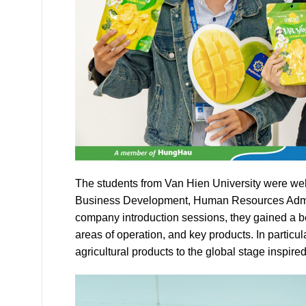
The students from Van Hien University were we
Business Development, Human Resources Admin
company introduction sessions, they gained a b
areas of operation, and key products. In particu
agricultural products to the global stage inspired