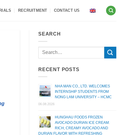
RIALS
RECRUITMENT
CONTACT US
SEARCH
RECENT POSTS
NHA MAN CO., LTD. WELCOMES
INTERNSHIP STUDENTS FROM
NONG LAM UNIVERSITY – HCMC
ng
06.08.2026
HUNGHAU FOODS FROZEN
AVOCADO DURIAN ICE CREAM:
RICH, CREAMY AVOCADO AND
DURIAN FLAVOR WITH REFRESHING