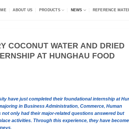
OME
ABOUT US
PRODUCTS
NEWS
REFERENCE MATE
RY COCONUT WATER AND DRIED
NTERNSHIP AT HUNGHAU FOOD
sity have just completed their foundational internship at Hu
majoring in Business Administration, Commerce, Human
not only had their major-related questions answered but
lace activities. Through this experience, they have become
rneys.