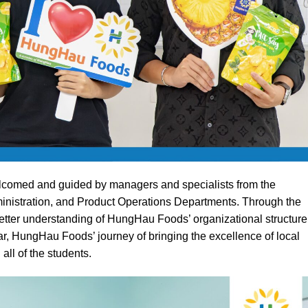
lcomed and guided by managers and specialists from the
istration, and Product Operations Departments. Through the
etter understanding of HungHau Foods’ organizational structure
lar, HungHau Foods’ journey of bringing the excellence of local
 all of the students.