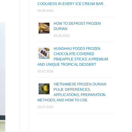
COOLNESS IN EVERY ICE CREAM BAR.
06.08.2026
HOW TO DEFROST FROZEN
DURIAN
04.08.2026
HUNGHAU FOODS FROZEN
CHOCOLATE-COVERED
PINEAPPLE STICKS: A PREMIUM
AND UNIQUE TROPICAL DESSERT
30.07.2026
VIETNAMESE FROZEN DURIAN
PULB: DIFFERENCES,
APPLICATIONS, PREPARATION
METHODS, AND HOW TO USE
28.07.2026