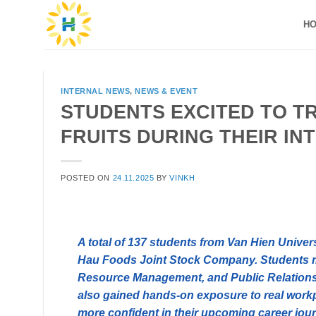
Skip
H
to
content
INTERNAL NEWS
,
NEWS & EVENT
STUDENTS EXCITED TO T
FRUITS DURING THEIR I
POSTED ON
24.11.2025
BY
VINKH
A total of 137 students from Van Hien Univer
Hau Foods Joint Stock Company. Students 
Resource Management, and Public Relations 
also gained hands-on exposure to real workp
more confident in their upcoming career jou