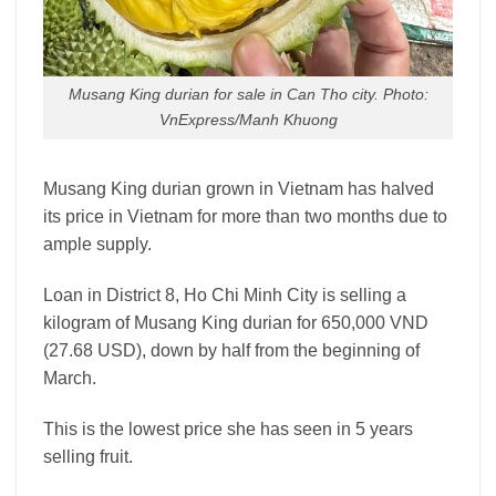
Musang King durian for sale in Can Tho city. Photo:
VnExpress/Manh Khuong
Musang King durian grown in Vietnam has halved
its price in Vietnam for more than two months due to
ample supply.
Loan in District 8, Ho Chi Minh City is selling a
kilogram of Musang King durian for 650,000 VND
(27.68 USD), down by half from the beginning of
March.
This is the lowest price she has seen in 5 years
selling fruit.