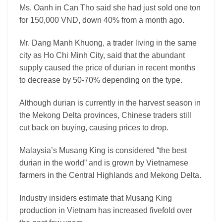
Ms. Oanh in Can Tho said she had just sold one ton
for 150,000 VND, down 40% from a month ago.
Mr. Dang Manh Khuong, a trader living in the same
city as Ho Chi Minh City, said that the abundant
supply caused the price of durian in recent months
to decrease by 50-70% depending on the type.
Although durian is currently in the harvest season in
the Mekong Delta provinces, Chinese traders still
cut back on buying, causing prices to drop.
Malaysia’s Musang King is considered “the best
durian in the world” and is grown by Vietnamese
farmers in the Central Highlands and Mekong Delta.
Industry insiders estimate that Musang King
production in Vietnam has increased fivefold over