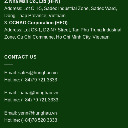
2.
Nha Man Co., Ltd (HFN
)
Address: Lot C II-5, Sadec Industrial Zone, Sadec Ward,
Dong Thap Province, Vietnam.
3.
OCHAO Corporation
(HFO)
Address: Lot C3-1, D2-N7 Street, Tan Phu Trung Industrial
Zone, Cu Chi Commune, Ho Chi Minh City, Vietnam.
CONTACT US
Email:
sales@hunghau.vn
Hotline: (+84)79 721 3333
Email:
hana@hunghau.vn
Hotline: (+84) 79 721 3333
Email:
yenn@hunghau.vn
Hotline: (+84)78 520 3333