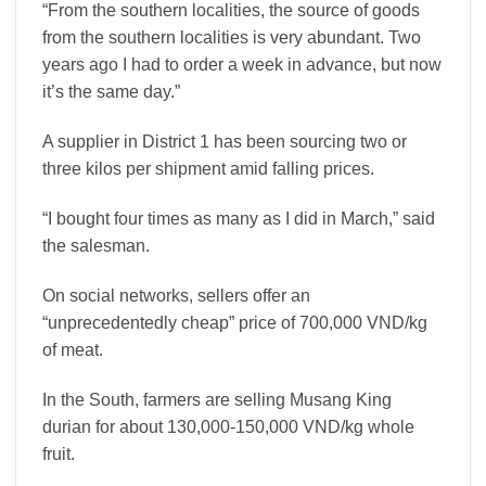
“From the southern localities, the source of goods
from the southern localities is very abundant. Two
years ago I had to order a week in advance, but now
it’s the same day.”
A supplier in District 1 has been sourcing two or
three kilos per shipment amid falling prices.
“I bought four times as many as I did in March,” said
the salesman.
On social networks, sellers offer an
“unprecedentedly cheap” price of 700,000 VND/kg
of meat.
In the South, farmers are selling Musang King
durian for about 130,000-150,000 VND/kg whole
fruit.