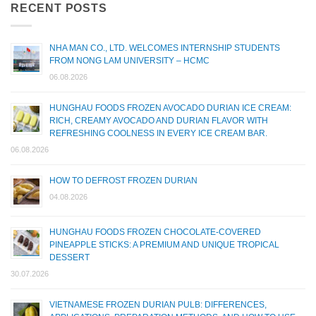
RECENT POSTS
NHA MAN CO., LTD. WELCOMES INTERNSHIP STUDENTS
FROM NONG LAM UNIVERSITY – HCMC
06.08.2026
HUNGHAU FOODS FROZEN AVOCADO DURIAN ICE CREAM:
RICH, CREAMY AVOCADO AND DURIAN FLAVOR WITH
REFRESHING COOLNESS IN EVERY ICE CREAM BAR.
06.08.2026
HOW TO DEFROST FROZEN DURIAN
04.08.2026
HUNGHAU FOODS FROZEN CHOCOLATE-COVERED
PINEAPPLE STICKS: A PREMIUM AND UNIQUE TROPICAL
DESSERT
30.07.2026
VIETNAMESE FROZEN DURIAN PULB: DIFFERENCES,