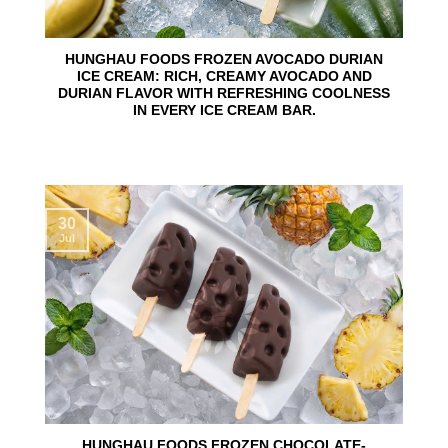
HUNGHAU FOODS FROZEN AVOCADO DURIAN
ICE CREAM: RICH, CREAMY AVOCADO AND
DURIAN FLAVOR WITH REFRESHING COOLNESS
IN EVERY ICE CREAM BAR.
30
Jul
HUNGHAU FOODS FROZEN CHOCOLATE-