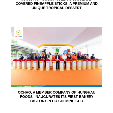
COVERED PINEAPPLE STICKS: A PREMIUM AND
UNIQUE TROPICAL DESSERT
24
Jun
OCHAO, A MEMBER COMPANY OF HUNGHAU
FOODS, INAUGURATES ITS FIRST BAKERY
FACTORY IN HO CHI MINH CITY