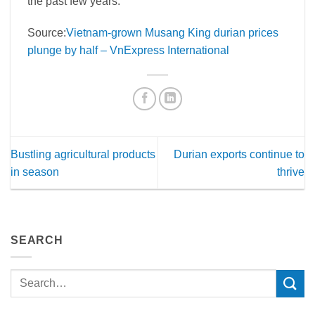
the past few years.
Source:
Vietnam-grown Musang King durian prices
plunge by half – VnExpress International
Bustling agricultural products
Durian exports continue to
in season
thrive
SEARCH