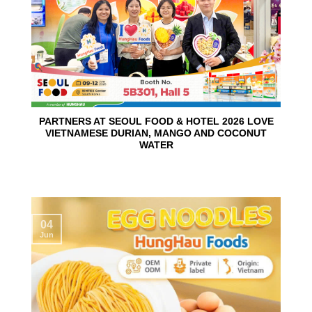
PARTNERS AT SEOUL FOOD & HOTEL 2026 LOVE
VIETNAMESE DURIAN, MANGO AND COCONUT
WATER
04
Jun