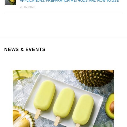
APPLICATIONS, PREPARATION METHODS, AND HOW TO USE
28.07.2026
NEWS & EVENTS
06
Aug