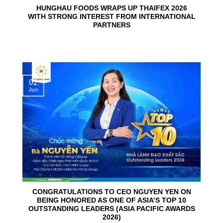
HUNGHAU FOODS WRAPS UP THAIFEX 2026
WITH STRONG INTEREST FROM INTERNATIONAL
PARTNERS
02
Jun
CONGRATULATIONS TO CEO NGUYEN YEN ON
BEING HONORED AS ONE OF ASIA’S TOP 10
OUTSTANDING LEADERS (ASIA PACIFIC AWARDS
2026)