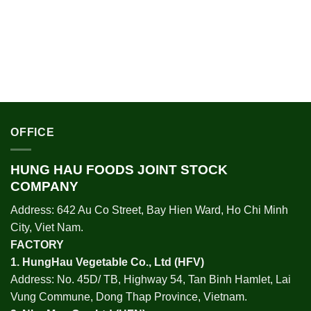
OFFICE
HUNG HAU FOODS JOINT STOCK
COMPANY
Address: 642 Au Co Street, Bay Hien Ward, Ho Chi Minh
City, Viet Nam.
FACTORY
1.
HungHau Vegetable Co., Ltd (HFV
)
Address: No. 45D/ TB, Highway 54, Tan Binh Hamlet, Lai
Vung Commune, Dong Thap Province, Vietnam.