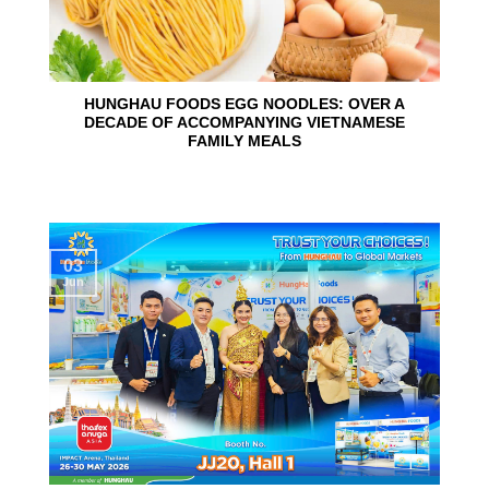
HUNGHAU FOODS EGG NOODLES: OVER A
DECADE OF ACCOMPANYING VIETNAMESE
FAMILY MEALS
03
Jun