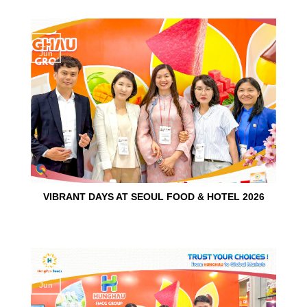
15
Jun
VIBRANT DAYS AT SEOUL FOOD & HOTEL 2026
10
Jun