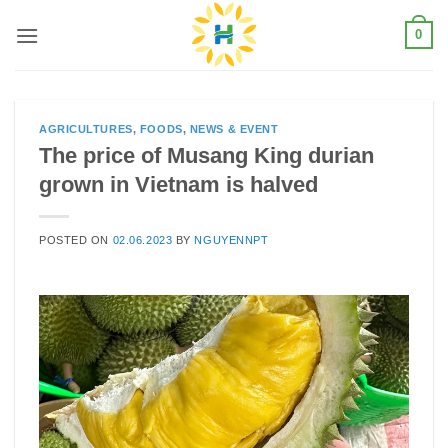
Skip
0
to
content
AGRICULTURES
,
FOODS
,
NEWS & EVENT
The price of Musang King durian
grown in Vietnam is halved
POSTED ON
02.06.2023
BY
NGUYENNPT