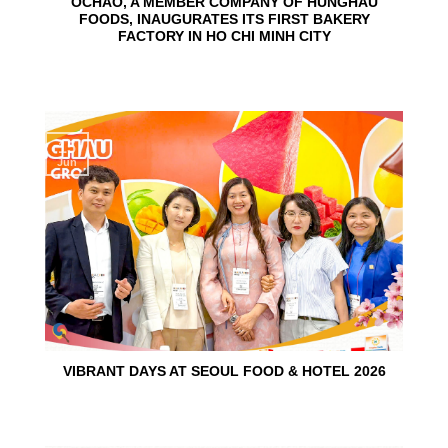
OCHAO, A MEMBER COMPANY OF HUNGHAU
FOODS, INAUGURATES ITS FIRST BAKERY
FACTORY IN HO CHI MINH CITY
15
Jun
VIBRANT DAYS AT SEOUL FOOD & HOTEL 2026