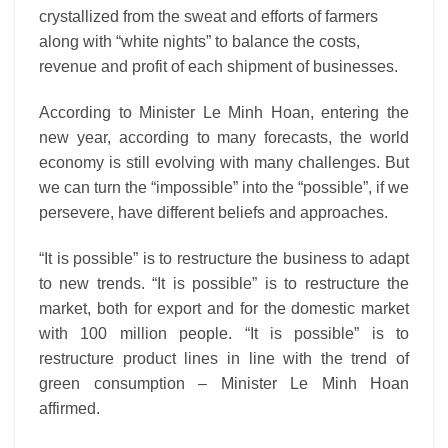
crystallized from the sweat and efforts of farmers
along with “white nights” to balance the costs,
revenue and profit of each shipment of businesses.
According to Minister Le Minh Hoan, entering the
new year, according to many forecasts, the world
economy is still evolving with many challenges. But
we can turn the “impossible” into the “possible”, if we
persevere, have different beliefs and approaches.
“It is possible” is to restructure the business to adapt
to new trends. “It is possible” is to restructure the
market, both for export and for the domestic market
with 100 million people. “It is possible” is to
restructure product lines in line with the trend of
green consumption – Minister Le Minh Hoan
affirmed.