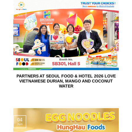
10
Jun
PARTNERS AT SEOUL FOOD & HOTEL 2026 LOVE
VIETNAMESE DURIAN, MANGO AND COCONUT
WATER
04
Jun