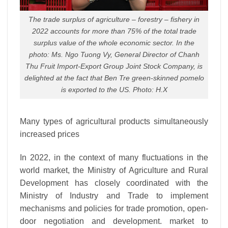
The trade surplus of agriculture – forestry – fishery in
2022 accounts for more than 75% of the total trade
surplus value of the whole economic sector. In the
photo: Ms. Ngo Tuong Vy, General Director of Chanh
Thu Fruit Import-Export Group Joint Stock Company, is
delighted at the fact that Ben Tre green-skinned pomelo
is exported to the US. Photo: H.X
Many types of agricultural products simultaneously
increased prices
In 2022, in the context of many fluctuations in the
world market, the Ministry of Agriculture and Rural
Development has closely coordinated with the
Ministry of Industry and Trade to implement
mechanisms and policies for trade promotion, open-
door negotiation and development. market to