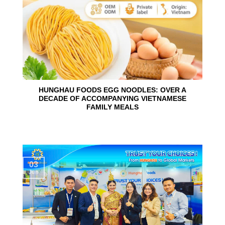
HUNGHAU FOODS EGG NOODLES: OVER A
DECADE OF ACCOMPANYING VIETNAMESE
FAMILY MEALS
03
Jun