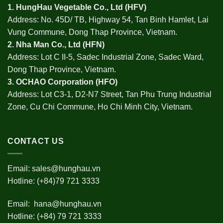
1.
HungHau Vegetable Co., Ltd (HFV
)
Address: No. 45D/ TB, Highway 54, Tan Binh Hamlet, Lai
Vung Commune, Dong Thap Province, Vietnam.
2.
Nha Man Co., Ltd (HFN
)
Address: Lot C II-5, Sadec Industrial Zone, Sadec Ward,
Dong Thap Province, Vietnam.
3.
OCHAO Corporation
(HFO)
Address: Lot C3-1, D2-N7 Street, Tan Phu Trung Industrial
Zone, Cu Chi Commune, Ho Chi Minh City, Vietnam.
CONTACT US
Email:
sales@hunghau.vn
Hotline: (+84)79 721 3333
Email:
hana@hunghau.vn
Hotline: (+84) 79 721 3333