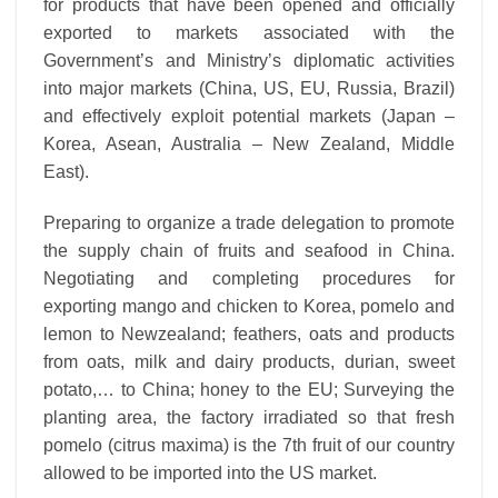
for products that have been opened and officially
exported to markets associated with the
Government’s and Ministry’s diplomatic activities
into major markets (China, US, EU, Russia, Brazil)
and effectively exploit potential markets (Japan –
Korea, Asean, Australia – New Zealand, Middle
East).
Preparing to organize a trade delegation to promote
the supply chain of fruits and seafood in China.
Negotiating and completing procedures for
exporting mango and chicken to Korea, pomelo and
lemon to Newzealand; feathers, oats and products
from oats, milk and dairy products, durian, sweet
potato,… to China; honey to the EU; Surveying the
planting area, the factory irradiated so that fresh
pomelo (citrus maxima) is the 7th fruit of our country
allowed to be imported into the US market.