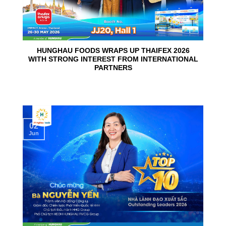
HUNGHAU FOODS WRAPS UP THAIFEX 2026
WITH STRONG INTEREST FROM INTERNATIONAL
PARTNERS
02
Jun