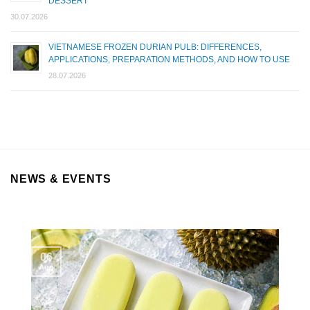
DESSERT
30.07.2026
VIETNAMESE FROZEN DURIAN PULB: DIFFERENCES,
APPLICATIONS, PREPARATION METHODS, AND HOW TO USE
28.07.2026
NEWS & EVENTS
06
Aug