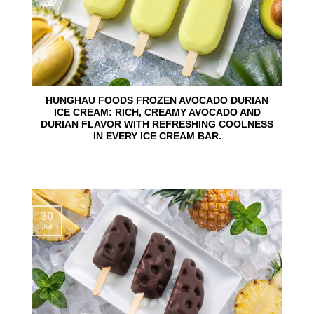
HUNGHAU FOODS FROZEN AVOCADO DURIAN
ICE CREAM: RICH, CREAMY AVOCADO AND
DURIAN FLAVOR WITH REFRESHING COOLNESS
IN EVERY ICE CREAM BAR.
30
Jul