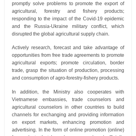
promptly solve problems to promote the export of
agricultural, forestry and fishery products;
responding to the impact of the Covid-19 epidemic
and the Russia-Ukraine military conflict, which
disrupted the global agricultural supply chain.
Actively research, forecast and take advantage of
opportunities from free trade agreements to promote
agricultural exports; promote circulation, border
trade, grasp the situation of production, processing
and consumption of agro-forestry-fishery products.
In addition, the Ministry also cooperates with
Vietnamese embassies, trade counselors and
agricultural counselors in other countries to build
channels for exchanging and providing information
on export markets, enhancing promotion and
advertising. In the form of online promotion (online)