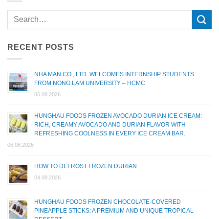
RECENT POSTS
NHA MAN CO., LTD. WELCOMES INTERNSHIP STUDENTS
FROM NONG LAM UNIVERSITY – HCMC
06.08.2026
HUNGHAU FOODS FROZEN AVOCADO DURIAN ICE CREAM:
RICH, CREAMY AVOCADO AND DURIAN FLAVOR WITH
REFRESHING COOLNESS IN EVERY ICE CREAM BAR.
06.08.2026
HOW TO DEFROST FROZEN DURIAN
04.08.2026
HUNGHAU FOODS FROZEN CHOCOLATE-COVERED
PINEAPPLE STICKS: A PREMIUM AND UNIQUE TROPICAL