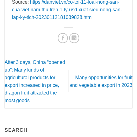
Source:
https://danviet.vn/co-toi-11-loai-nong-san-
cua-viet-nam-thu-tren-1-ty-usd-xuat-sieu-nong-san-
lap-ky-tich-20230112181039828.htm
After 3 days, China “opened
up”: Many kinds of
agricultural products for
Many opportunities for fruit
export increased in price,
and vegetable export in 2023
dragon fruit attracted the
most goods
SEARCH