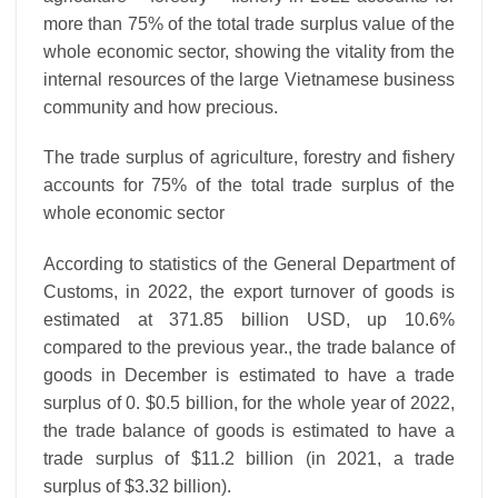
more than 75% of the total trade surplus value of the
whole economic sector, showing the vitality from the
internal resources of the large Vietnamese business
community and how precious.
The trade surplus of agriculture, forestry and fishery
accounts for 75% of the total trade surplus of the
whole economic sector
According to statistics of the General Department of
Customs, in 2022, the export turnover of goods is
estimated at 371.85 billion USD, up 10.6%
compared to the previous year., the trade balance of
goods in December is estimated to have a trade
surplus of 0. $0.5 billion, for the whole year of 2022,
the trade balance of goods is estimated to have a
trade surplus of $11.2 billion (in 2021, a trade
surplus of $3.32 billion).