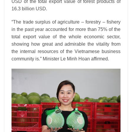
USD of the total export value of forest products of
16.3 billion USD.
“The trade surplus of agriculture – forestry – fishery
in the past year accounted for more than 75% of the
total export value of the whole economic sector,
showing how great and admirable the vitality from
the internal resources of the Vietnamese business
community is.” Minister Le Minh Hoan affirmed.