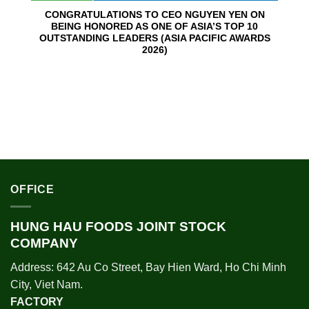
CONGRATULATIONS TO CEO NGUYEN YEN ON
BEING HONORED AS ONE OF ASIA’S TOP 10
OUTSTANDING LEADERS (ASIA PACIFIC AWARDS
2026)
OFFICE
HUNG HAU FOODS JOINT STOCK
COMPANY
Address: 642 Au Co Street, Bay Hien Ward, Ho Chi Minh
City, Viet Nam.
FACTORY