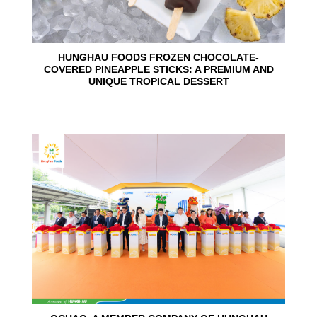
HUNGHAU FOODS FROZEN CHOCOLATE-
COVERED PINEAPPLE STICKS: A PREMIUM AND
UNIQUE TROPICAL DESSERT
24
Jun