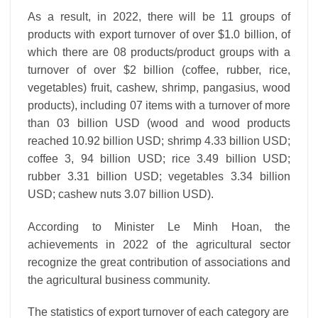
As a result, in 2022, there will be 11 groups of
products with export turnover of over $1.0 billion, of
which there are 08 products/product groups with a
turnover of over $2 billion (coffee, rubber, rice,
vegetables) fruit, cashew, shrimp, pangasius, wood
products), including 07 items with a turnover of more
than 03 billion USD (wood and wood products
reached 10.92 billion USD; shrimp 4.33 billion USD;
coffee 3, 94 billion USD; rice 3.49 billion USD;
rubber 3.31 billion USD; vegetables 3.34 billion
USD; cashew nuts 3.07 billion USD).
According to Minister Le Minh Hoan, the
achievements in 2022 of the agricultural sector
recognize the great contribution of associations and
the agricultural business community.
The statistics of export turnover of each category are