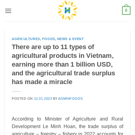
Skip
0
to
content
AGRICULTURES
,
FOODS
,
NEWS & EVENT
There are up to 11 types of
agricultural products in Vietnam,
earning more than 1 billion USD,
and the agricultural trade surplus
has made a miracle
POSTED ON
12.01.2023
BY
ADMINFOODS
According to Minister of Agriculture and Rural
Development Le Minh Hoan, the trade surplus of
agriculture – forestry – fishery in 2022 accounts for