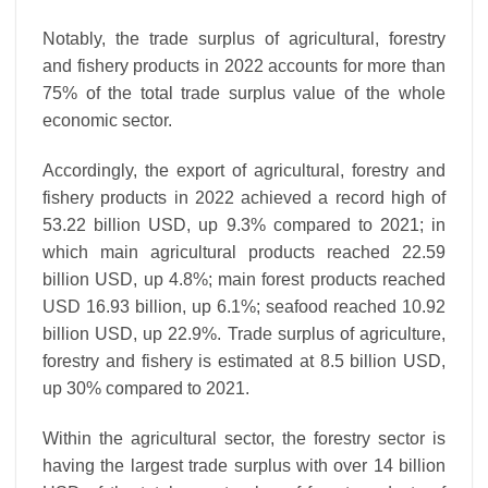
Notably, the trade surplus of agricultural, forestry
and fishery products in 2022 accounts for more than
75% of the total trade surplus value of the whole
economic sector.
Accordingly, the export of agricultural, forestry and
fishery products in 2022 achieved a record high of
53.22 billion USD, up 9.3% compared to 2021; in
which main agricultural products reached 22.59
billion USD, up 4.8%; main forest products reached
USD 16.93 billion, up 6.1%; seafood reached 10.92
billion USD, up 22.9%. Trade surplus of agriculture,
forestry and fishery is estimated at 8.5 billion USD,
up 30% compared to 2021.
Within the agricultural sector, the forestry sector is
having the largest trade surplus with over 14 billion