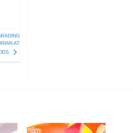
GRADING
RIAN AT
ODS