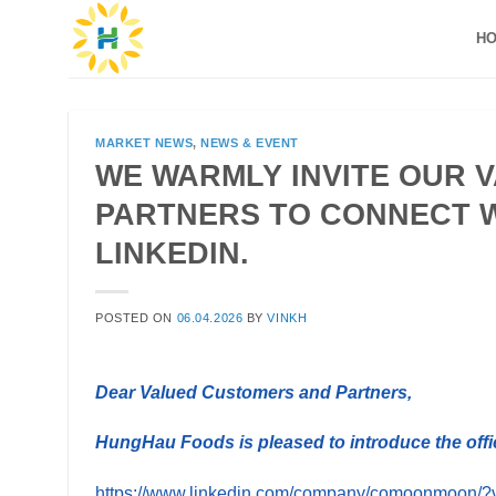
Skip
H
to
content
MARKET NEWS
,
NEWS & EVENT
WE WARMLY INVITE OUR 
PARTNERS TO CONNECT W
LINKEDIN.
POSTED ON
06.04.2026
BY
VINKH
Dear Valued Customers and Partners,
HungHau Foods is pleased to introduce the offi
https://www.linkedin.com/company/comoonmoon/