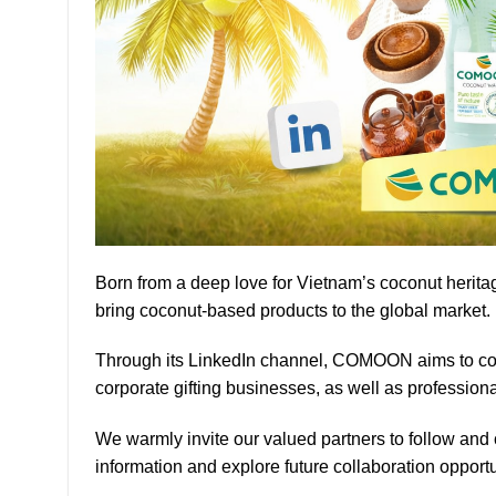
Born from a deep love for Vietnam’s coconut herita
bring coconut-based products to the global market.
Through its LinkedIn channel, COMOON aims to con
corporate gifting businesses, as well as professiona
We warmly invite our valued partners to follow an
information and explore future collaboration opportu