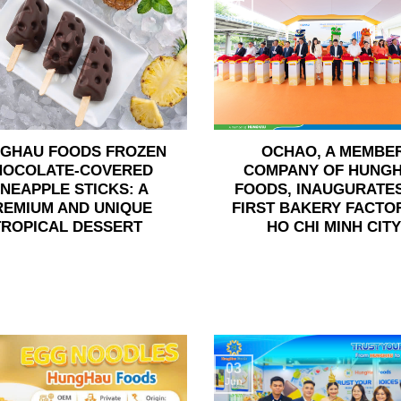
24
Jun
GHAU FOODS FROZEN
OCHAO, A MEMBE
HOCOLATE-COVERED
COMPANY OF HUNG
INEAPPLE STICKS: A
FOODS, INAUGURATES
REMIUM AND UNIQUE
FIRST BAKERY FACTOR
TROPICAL DESSERT
HO CHI MINH CITY
03
Jun