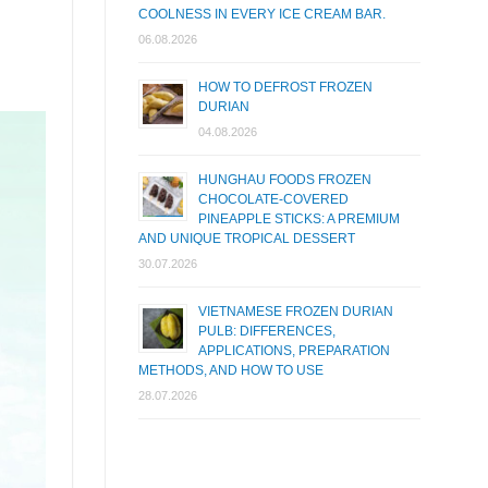
COOLNESS IN EVERY ICE CREAM BAR.
06.08.2026
HOW TO DEFROST FROZEN
DURIAN
04.08.2026
HUNGHAU FOODS FROZEN
CHOCOLATE-COVERED
PINEAPPLE STICKS: A PREMIUM
AND UNIQUE TROPICAL DESSERT
30.07.2026
VIETNAMESE FROZEN DURIAN
PULB: DIFFERENCES,
APPLICATIONS, PREPARATION
METHODS, AND HOW TO USE
28.07.2026