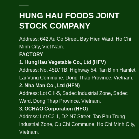
HUNG HAU FOODS JOINT
STOCK COMPANY
Address: 642 Au Co Street, Bay Hien Ward, Ho Chi
Minh City, Viet Nam.
FACTORY
1.
HungHau Vegetable Co., Ltd (HFV
)
Address: No. 45D/ TB, Highway 54, Tan Binh Hamlet,
Lai Vung Commune, Dong Thap Province, Vietnam.
2.
Nha Man Co., Ltd (HFN
)
Address: Lot C II-5, Sadec Industrial Zone, Sadec
Ward, Dong Thap Province, Vietnam.
3.
OCHAO Corporation
(HFO)
Address: Lot C3-1, D2-N7 Street, Tan Phu Trung
Industrial Zone, Cu Chi Commune, Ho Chi Minh City,
Vietnam.