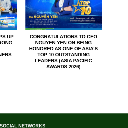
PS UP
CONGRATULATIONS TO CEO
TRONG
NGUYEN YEN ON BEING
HONORED AS ONE OF ASIA’S
NERS
TOP 10 OUTSTANDING
LEADERS (ASIA PACIFIC
AWARDS 2026)
SOCIAL NETWORKS