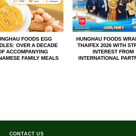
UNGHAU FOODS EGG
HUNGHAU FOODS WRA
DLES: OVER A DECADE
THAIFEX 2026 WITH S
OF ACCOMPANYING
INTEREST FROM
NAMESE FAMILY MEALS
INTERNATIONAL PART
CONTACT US