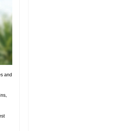
es and
ins,
est