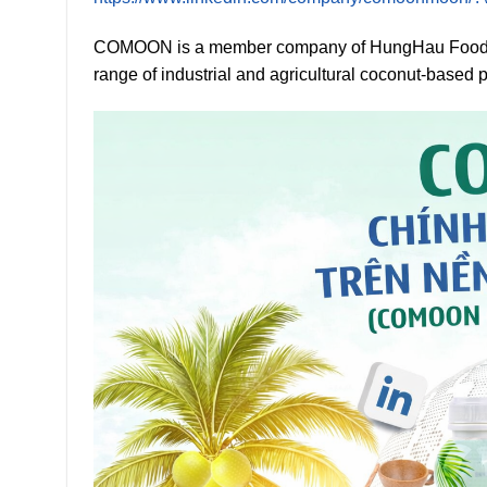
COMOON is a member company of HungHau Foods &
range of industrial and agricultural coconut-based 