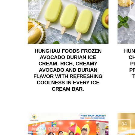
30
06
Jul
Aug
HUNGHAU FOODS FROZEN
HUN
AVOCADO DURIAN ICE
C
CREAM: RICH, CREAMY
P
AVOCADO AND DURIAN
P
FLAVOR WITH REFRESHING
COOLNESS IN EVERY ICE
CREAM BAR.
04
10
Jun
Jun