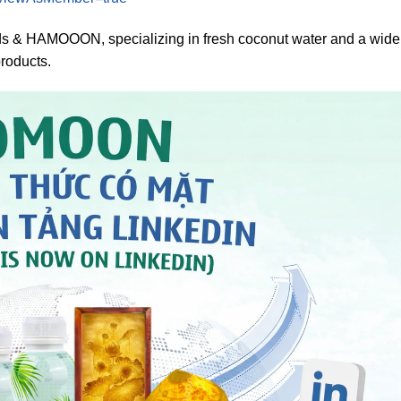
 HAMOOON, specializing in fresh coconut water and a wide
products.