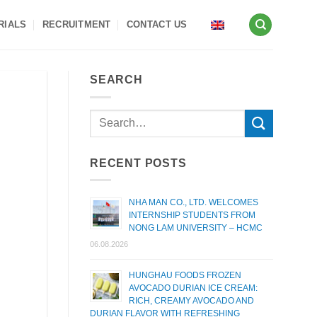
RIALS
RECRUITMENT
CONTACT US
SEARCH
RECENT POSTS
NHA MAN CO., LTD. WELCOMES
INTERNSHIP STUDENTS FROM
NONG LAM UNIVERSITY – HCMC
06.08.2026
HUNGHAU FOODS FROZEN
AVOCADO DURIAN ICE CREAM:
RICH, CREAMY AVOCADO AND
DURIAN FLAVOR WITH REFRESHING