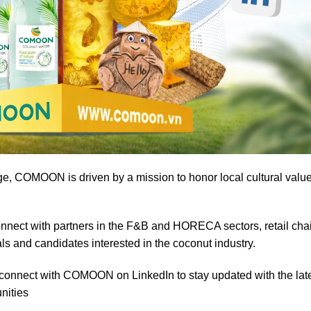
ge, COMOON is driven by a mission to honor local cultural valu
nect with partners in the F&B and HORECA sectors, retail cha
ls and candidates interested in the coconut industry.
d connect with COMOON on LinkedIn to stay updated with the lat
nities