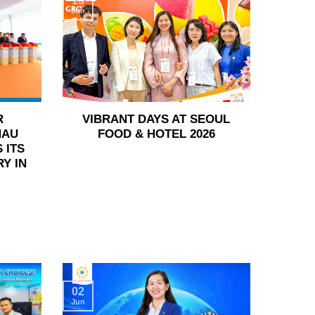
15
Jun
R
VIBRANT DAYS AT SEOUL
HAU
FOOD & HOTEL 2026
 ITS
Y IN
02
Jun