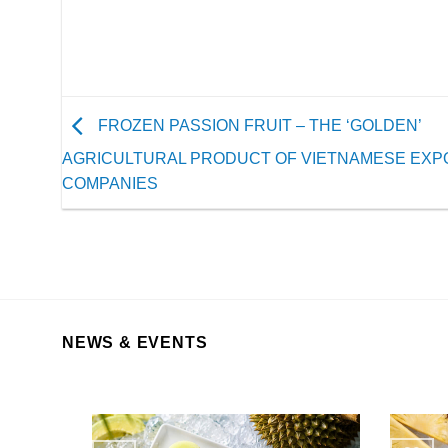
FROZEN PASSION FRUIT – THE ‘GOLDEN’
AGRICULTURAL PRODUCT OF VIETNAMESE EXP
COMPANIES
NEWS & EVENTS