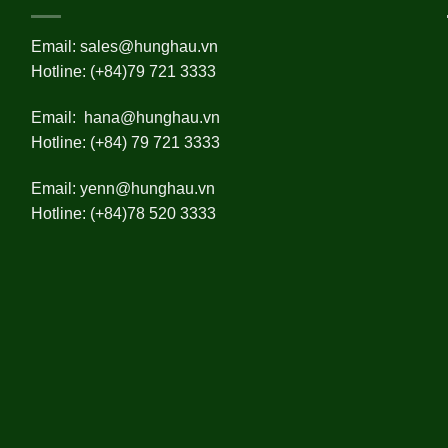
Email:
sales@hunghau.vn
Hotline: (+84)79 721 3333
Email:
hana@hunghau.vn
Hotline: (+84) 79 721 3333
Email:
yenn@hunghau.vn
Hotline: (+84)78 520 3333