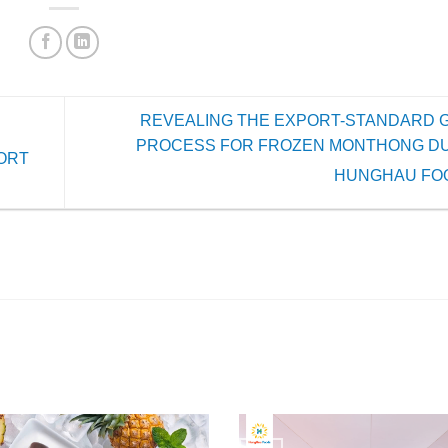
REVEALING THE EXPORT-STANDARD 
PROCESS FOR FROZEN MONTHONG DU
ORT
HUNGHAU FO