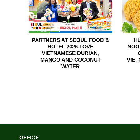
PARTNERS AT SEOUL FOOD &
H
HOTEL 2026 LOVE
NOO
VIETNAMESE DURIAN,
MANGO AND COCONUT
VIET
WATER
OFFICE