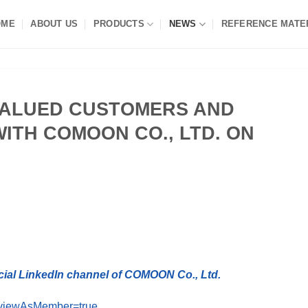
OME
ABOUT US
PRODUCTS
NEWS
REFERENCE MATE
VALUED CUSTOMERS AND
ITH COMOON CO., LTD. ON
cial LinkedIn channel of COMOON Co., Ltd.
?viewAsMember=true