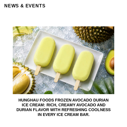
NEWS & EVENTS
06
Aug
HUNGHAU FOODS FROZEN AVOCADO DURIAN
ICE CREAM: RICH, CREAMY AVOCADO AND
DURIAN FLAVOR WITH REFRESHING COOLNESS
IN EVERY ICE CREAM BAR.