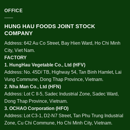
OFFICE
HUNG HAU FOODS JOINT STOCK
COMPANY
Address: 642 Au Co Street, Bay Hien Ward, Ho Chi Minh
City, Viet Nam.
FACTORY
1.
HungHau Vegetable Co., Ltd (HFV
)
Address: No. 45D/ TB, Highway 54, Tan Binh Hamlet, Lai
Vung Commune, Dong Thap Province, Vietnam.
2.
Nha Man Co., Ltd (HFN
)
Address: Lot C II-5, Sadec Industrial Zone, Sadec Ward,
Dong Thap Province, Vietnam.
3.
OCHAO Corporation
(HFO)
Address: Lot C3-1, D2-N7 Street, Tan Phu Trung Industrial
Zone, Cu Chi Commune, Ho Chi Minh City, Vietnam.