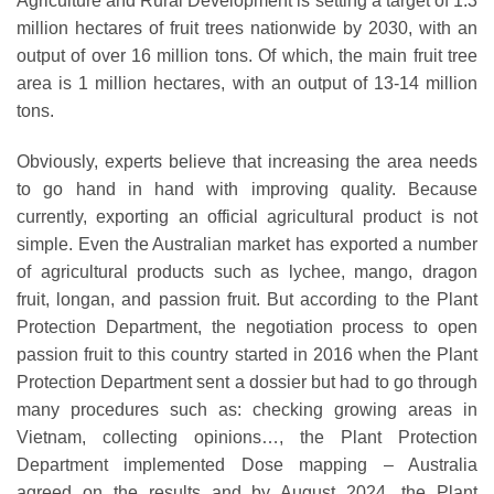
Agriculture and Rural Development is setting a target of 1.3
million hectares of fruit trees nationwide by 2030, with an
output of over 16 million tons. Of which, the main fruit tree
area is 1 million hectares, with an output of 13-14 million
tons.
Obviously, experts believe that increasing the area needs
to go hand in hand with improving quality. Because
currently, exporting an official agricultural product is not
simple. Even the Australian market has exported a number
of agricultural products such as lychee, mango, dragon
fruit, longan, and passion fruit. But according to the Plant
Protection Department, the negotiation process to open
passion fruit to this country started in 2016 when the Plant
Protection Department sent a dossier but had to go through
many procedures such as: checking growing areas in
Vietnam, collecting opinions…, the Plant Protection
Department implemented Dose mapping – Australia
agreed on the results and by August 2024, the Plant