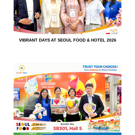
VIBRANT DAYS AT SEOUL FOOD & HOTEL 2026
10
Jun