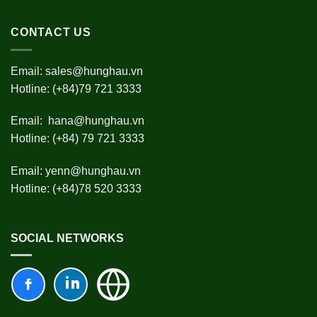
CONTACT US
Email:
sales@hunghau.vn
Hotline: (+84)79 721 3333
Email:
hana@hunghau.vn
Hotline: (+84) 79 721 3333
Email:
yenn@hunghau.vn
Hotline: (+84)78 520 3333
SOCIAL NETWORKS