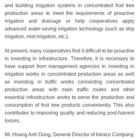
and building irrigation systems in concentrated fruit tree
production areas to meet the requirements of proactive
irrigation and drainage or help cooperatives apply
advanced water-saving irrigation technology (such as drip
irrigation, mist irrigation, etc.).
At present, many cooperatives find it difficult to be proactive
in investing in infrastructure. Therefore, it is necessary to
have support from management agencies in investing in
irrigation works in concentrated production areas as well
as investing in traffic works connecting concentrated
production areas with main traffic routes and other
essential infrastructure works to serve the production and
consumption of fruit tree products conveniently. This also
contributes to improving quality and reducing post-harvest
losses.
Mr. Hoang Anh Dung, General Director of Intraco Company,