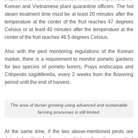
Korean and Vietnamese plant quarantine officers. The hot
steam treatment time must be at least 20 minutes after the
temperature at the center of the fruit reaches 47 degrees
Celsius or at least 40 minutes after the temperature at the
center of the fruit reaches 46.5 degrees Celsius.
Also with the pest monitoring regulations of the Korean
market, there is a requirement to monitor pomelo gardens
for two species of pomelo borers, Prays endocarpa and
Citripestis sagittiferella, every 2 weeks from the flowering
period until the end of harvest.
The area of ​​durian growing using advanced and sustainable
farming processes is still limited.
At the same time, if the two above-mentioned pests are