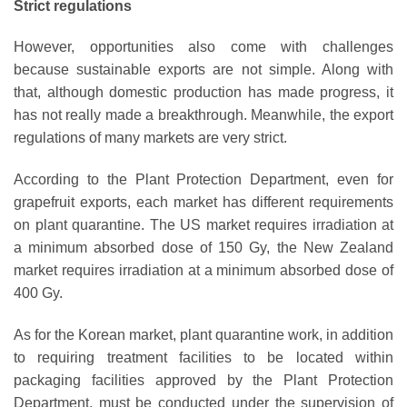
Strict regulations
However, opportunities also come with challenges
because sustainable exports are not simple. Along with
that, although domestic production has made progress, it
has not really made a breakthrough. Meanwhile, the export
regulations of many markets are very strict.
According to the Plant Protection Department, even for
grapefruit exports, each market has different requirements
on plant quarantine. The US market requires irradiation at
a minimum absorbed dose of 150 Gy, the New Zealand
market requires irradiation at a minimum absorbed dose of
400 Gy.
As for the Korean market, plant quarantine work, in addition
to requiring treatment facilities to be located within
packaging facilities approved by the Plant Protection
Department, must be conducted under the supervision of