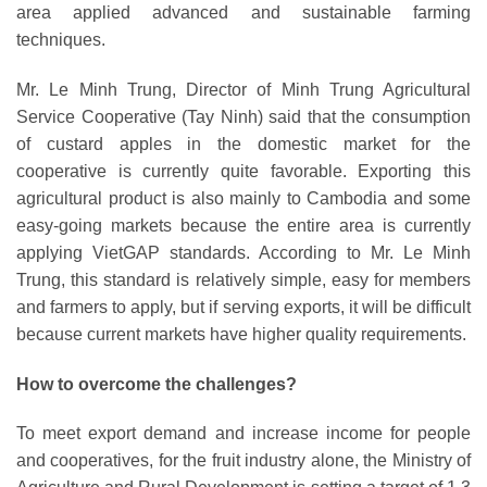
area applied advanced and sustainable farming
techniques.
Mr. Le Minh Trung, Director of Minh Trung Agricultural
Service Cooperative (Tay Ninh) said that the consumption
of custard apples in the domestic market for the
cooperative is currently quite favorable. Exporting this
agricultural product is also mainly to Cambodia and some
easy-going markets because the entire area is currently
applying VietGAP standards. According to Mr. Le Minh
Trung, this standard is relatively simple, easy for members
and farmers to apply, but if serving exports, it will be difficult
because current markets have higher quality requirements.
How to overcome the challenges?
To meet export demand and increase income for people
and cooperatives, for the fruit industry alone, the Ministry of