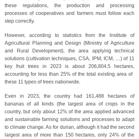
these regulations, the production and processing
processes of cooperatives and farmers must follow each
step correctly.
However, according to statistics from the Institute of
Agricultural Planning and Design (Ministry of Agriculture
and Rural Development), the area applying technical
solutions (cultivation techniques, CSA, IPM, ICM, …) of 11
key fruit trees in 2023 is about 206,804.5 hectares,
accounting for less than 25% of the total existing area of ​​
these 11 types of trees nationwide.
Even in 2023, the country had 161,488 hectares of
bananas of all kinds (the largest area of ​​crops in the
country, but only about 12% of the area applied advanced
and sustainable farming solutions and processes to adapt
to climate change. As for durian, although it had the second
largest area of ​​more than 150 hectares, only 24% of the