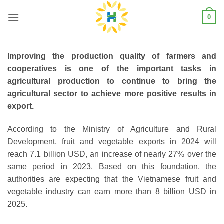
Skip
0
to
content
Improving the production quality of farmers and
cooperatives is one of the important tasks in
agricultural production to continue to bring the
agricultural sector to achieve more positive results in
export.
According to the Ministry of Agriculture and Rural
Development, fruit and vegetable exports in 2024 will
reach 7.1 billion USD, an increase of nearly 27% over the
same period in 2023. Based on this foundation, the
authorities are expecting that the Vietnamese fruit and
vegetable industry can earn more than 8 billion USD in
2025.