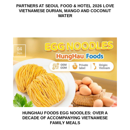
PARTNERS AT SEOUL FOOD & HOTEL 2026 LOVE
VIETNAMESE DURIAN, MANGO AND COCONUT
WATER
04
Jun
HUNGHAU FOODS EGG NOODLES: OVER A
DECADE OF ACCOMPANYING VIETNAMESE
FAMILY MEALS