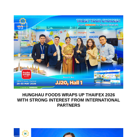
03
Jun
HUNGHAU FOODS WRAPS UP THAIFEX 2026
WITH STRONG INTEREST FROM INTERNATIONAL
PARTNERS