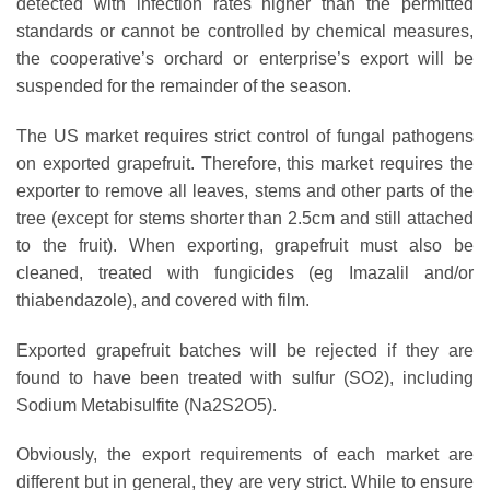
detected with infection rates higher than the permitted
standards or cannot be controlled by chemical measures,
the cooperative’s orchard or enterprise’s export will be
suspended for the remainder of the season.
The US market requires strict control of fungal pathogens
on exported grapefruit. Therefore, this market requires the
exporter to remove all leaves, stems and other parts of the
tree (except for stems shorter than 2.5cm and still attached
to the fruit). When exporting, grapefruit must also be
cleaned, treated with fungicides (eg Imazalil and/or
thiabendazole), and covered with film.
Exported grapefruit batches will be rejected if they are
found to have been treated with sulfur (SO2), including
Sodium Metabisulfite (Na2S2O5).
Obviously, the export requirements of each market are
different but in general, they are very strict. While to ensure