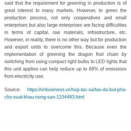
said that the requirement for greening in production is of
great interest to many markets. However, to green the
production process, not only cooperatives and small
enterprises but also large enterprises are facing difficulties
in terms of capital, raw materials, infrastructure, etc.
However, in reality, there is no other way but for production
and export units to overcome this. Because even the
implementation of greening the dragon fruit chain by
switching from using compact light bulbs to LED lights that
this unit applies can help reduce up to 68% of emissions
from electricity use.
Source:
https://vnbusiness.vn/hop-tac-xa/tao-da-but-pha-
cho-xuat-khau-nong-san-1104493.html