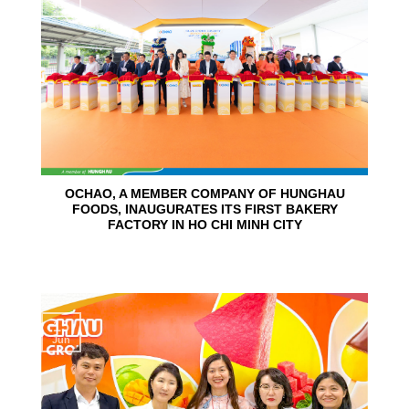
Jun
OCHAO, A MEMBER COMPANY OF HUNGHAU
FOODS, INAUGURATES ITS FIRST BAKERY
FACTORY IN HO CHI MINH CITY
15
Jun