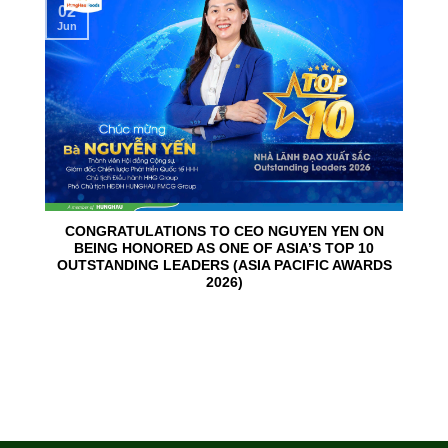
02
Jun
CONGRATULATIONS TO CEO NGUYEN YEN ON
BEING HONORED AS ONE OF ASIA’S TOP 10
OUTSTANDING LEADERS (ASIA PACIFIC AWARDS
2026)