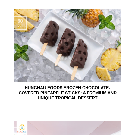
30
Jul
HUNGHAU FOODS FROZEN CHOCOLATE-
COVERED PINEAPPLE STICKS: A PREMIUM AND
UNIQUE TROPICAL DESSERT
24