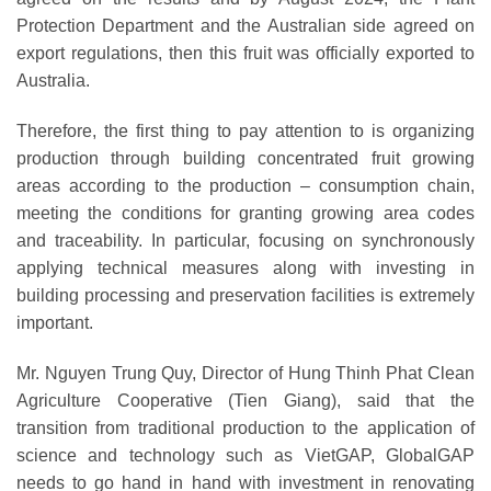
Protection Department and the Australian side agreed on
export regulations, then this fruit was officially exported to
Australia.
Therefore, the first thing to pay attention to is organizing
production through building concentrated fruit growing
areas according to the production – consumption chain,
meeting the conditions for granting growing area codes
and traceability. In particular, focusing on synchronously
applying technical measures along with investing in
building processing and preservation facilities is extremely
important.
Mr. Nguyen Trung Quy, Director of Hung Thinh Phat Clean
Agriculture Cooperative (Tien Giang), said that the
transition from traditional production to the application of
science and technology such as VietGAP, GlobalGAP
needs to go hand in hand with investment in renovating