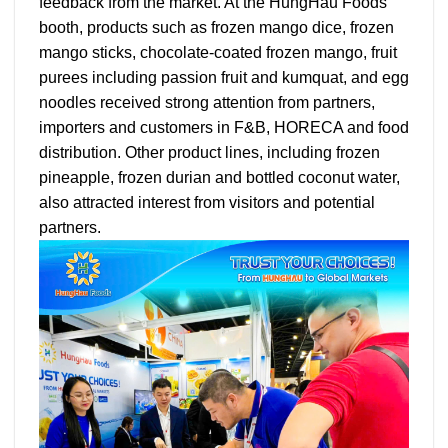
feedback from the market. At the HungHau Foods
booth, products such as frozen mango dice, frozen
mango sticks, chocolate-coated frozen mango, fruit
purees including passion fruit and kumquat, and egg
noodles received strong attention from partners,
importers and customers in F&B, HORECA and food
distribution. Other product lines, including frozen
pineapple, frozen durian and bottled coconut water,
also attracted interest from visitors and potential
partners.