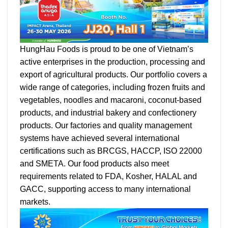
HungHau Foods is proud to be one of Vietnam’s
active enterprises in the production, processing and
export of agricultural products. Our portfolio covers a
wide range of categories, including frozen fruits and
vegetables, noodles and macaroni, coconut-based
products, and industrial bakery and confectionery
products. Our factories and quality management
systems have achieved several international
certifications such as BRCGS, HACCP, ISO 22000
and SMETA. Our food products also meet
requirements related to FDA, Kosher, HALAL and
GACC, supporting access to many international
markets.