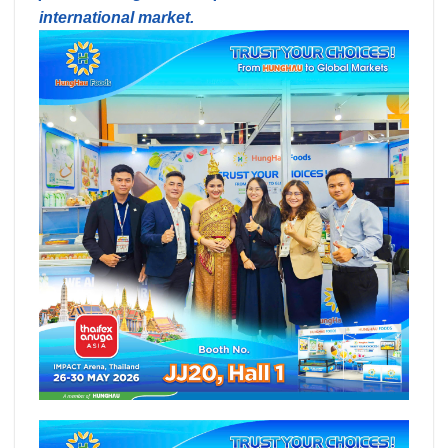
international market.