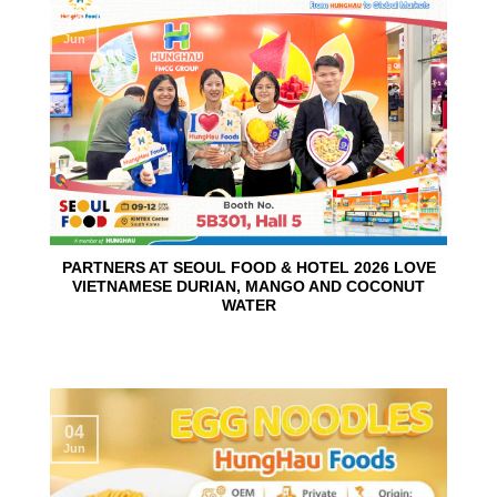
10
Jun
PARTNERS AT SEOUL FOOD & HOTEL 2026 LOVE
VIETNAMESE DURIAN, MANGO AND COCONUT
WATER
04
Jun