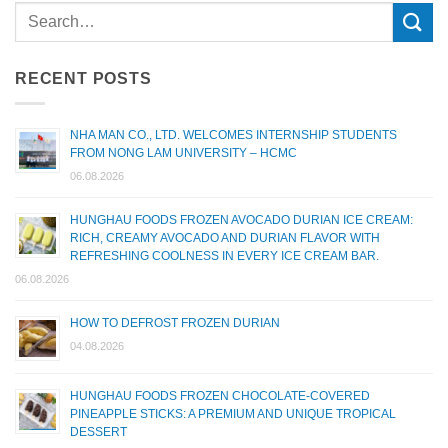
RECENT POSTS
NHA MAN CO., LTD. WELCOMES INTERNSHIP STUDENTS
FROM NONG LAM UNIVERSITY – HCMC
06.08.2026
HUNGHAU FOODS FROZEN AVOCADO DURIAN ICE CREAM:
RICH, CREAMY AVOCADO AND DURIAN FLAVOR WITH
REFRESHING COOLNESS IN EVERY ICE CREAM BAR.
06.08.2026
HOW TO DEFROST FROZEN DURIAN
04.08.2026
HUNGHAU FOODS FROZEN CHOCOLATE-COVERED
PINEAPPLE STICKS: A PREMIUM AND UNIQUE TROPICAL
DESSERT