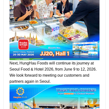
Next, HungHau Foods will continue its journey at
Seoul Food & Hotel 2026, from June 9 to 12, 2026.
We look forward to meeting our customers and
partners again in Seoul.