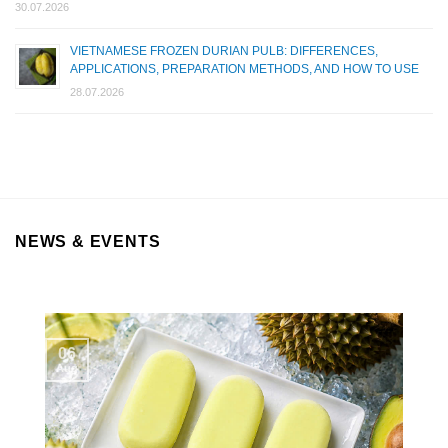
30.07.2026
VIETNAMESE FROZEN DURIAN PULB: DIFFERENCES,
APPLICATIONS, PREPARATION METHODS, AND HOW TO USE
28.07.2026
NEWS & EVENTS
06
Aug