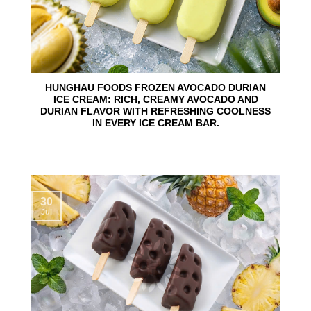
HUNGHAU FOODS FROZEN AVOCADO DURIAN
ICE CREAM: RICH, CREAMY AVOCADO AND
DURIAN FLAVOR WITH REFRESHING COOLNESS
IN EVERY ICE CREAM BAR.
30
Jul