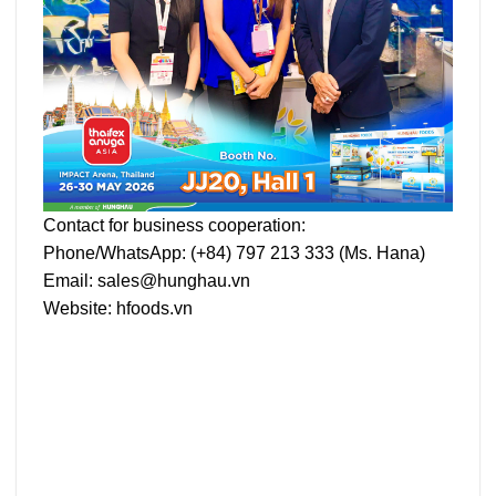
Contact for business cooperation:
Phone/WhatsApp: (+84)
797 213 333
(Ms. Hana)
Email:
sales@hunghau.vn
Website:
hfoods.vn