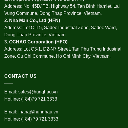
Address: No. 45D/ TB, Highway 54, Tan Binh Hamlet, Lai
Vung Commune, Dong Thap Province, Vietnam.
2.
Nha Man Co., Ltd (HFN
)
Address: Lot C II-5, Sadec Industrial Zone, Sadec Ward,
Dong Thap Province, Vietnam.
3.
OCHAO Corporation
(HFO)
Address: Lot C3-1, D2-N7 Street, Tan Phu Trung Industrial
Zone, Cu Chi Commune, Ho Chi Minh City, Vietnam.
CONTACT US
Email:
sales@hunghau.vn
Hotline: (+84)79 721 3333
Email:
hana@hunghau.vn
Hotline: (+84) 79 721 3333