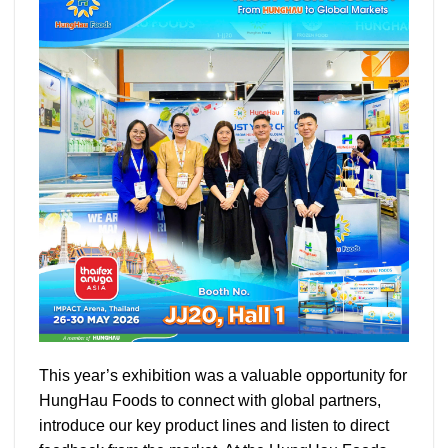
This year’s exhibition was a valuable opportunity for
HungHau Foods to connect with global partners,
introduce our key product lines and listen to direct