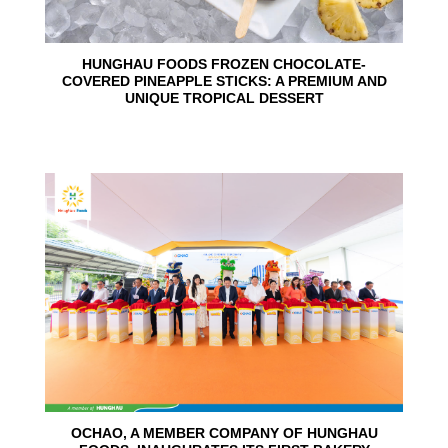
HUNGHAU FOODS FROZEN CHOCOLATE-
COVERED PINEAPPLE STICKS: A PREMIUM AND
UNIQUE TROPICAL DESSERT
24
Jun
OCHAO, A MEMBER COMPANY OF HUNGHAU