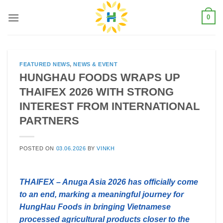
Skip
0
to
content
FEATURED NEWS
,
NEWS & EVENT
HUNGHAU FOODS WRAPS UP
THAIFEX 2026 WITH STRONG
INTEREST FROM INTERNATIONAL
PARTNERS
POSTED ON
03.06.2026
BY
VINKH
THAIFEX – Anuga Asia 2026 has officially come
to an end, marking a meaningful journey for
HungHau Foods in bringing Vietnamese
processed agricultural products closer to the