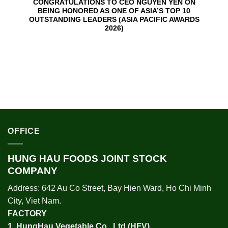
CONGRATULATIONS TO CEO NGUYEN YEN ON
BEING HONORED AS ONE OF ASIA’S TOP 10
OUTSTANDING LEADERS (ASIA PACIFIC AWARDS
2026)
OFFICE
HUNG HAU FOODS JOINT STOCK
COMPANY
Address: 642 Au Co Street, Bay Hien Ward, Ho Chi Minh
City, Viet Nam.
FACTORY
1.
HungHau Vegetable Co., Ltd (HFV
)