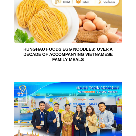
HUNGHAU FOODS EGG NOODLES: OVER A
DECADE OF ACCOMPANYING VIETNAMESE
FAMILY MEALS
03
Jun