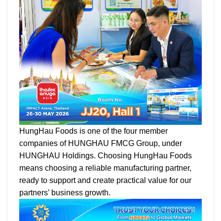
HungHau Foods is one of the four member
companies of HUNGHAU FMCG Group, under
HUNGHAU Holdings. Choosing HungHau Foods
means choosing a reliable manufacturing partner,
ready to support and create practical value for our
partners’ business growth.