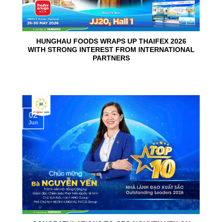
HUNGHAU FOODS WRAPS UP THAIFEX 2026
WITH STRONG INTEREST FROM INTERNATIONAL
PARTNERS
02
Jun