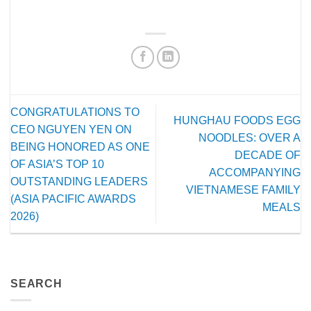
CONGRATULATIONS TO
HUNGHAU FOODS EGG
CEO NGUYEN YEN ON
NOODLES: OVER A
BEING HONORED AS ONE
DECADE OF
OF ASIA’S TOP 10
ACCOMPANYING
OUTSTANDING LEADERS
VIETNAMESE FAMILY
(ASIA PACIFIC AWARDS
MEALS
2026)
SEARCH