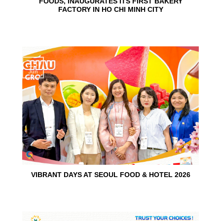
FOODS, INAUGURATES ITS FIRST BAKERY
FACTORY IN HO CHI MINH CITY
15
Jun
VIBRANT DAYS AT SEOUL FOOD & HOTEL 2026