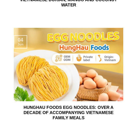
WATER
04
Jun
HUNGHAU FOODS EGG NOODLES: OVER A
DECADE OF ACCOMPANYING VIETNAMESE
FAMILY MEALS