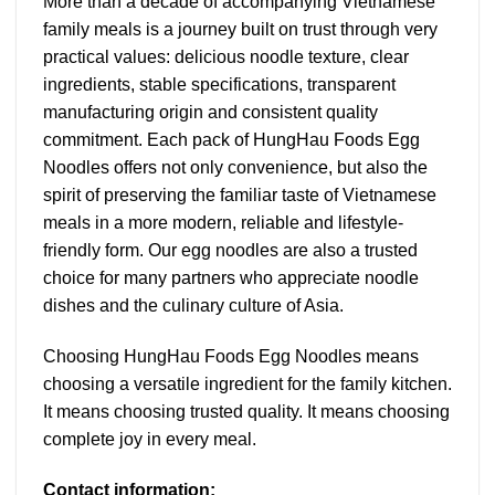
More than a decade of accompanying Vietnamese
family meals is a journey built on trust through very
practical values: delicious noodle texture, clear
ingredients, stable specifications, transparent
manufacturing origin and consistent quality
commitment. Each pack of HungHau Foods Egg
Noodles offers not only convenience, but also the
spirit of preserving the familiar taste of Vietnamese
meals in a more modern, reliable and lifestyle-
friendly form. Our egg noodles are also a trusted
choice for many partners who appreciate noodle
dishes and the culinary culture of Asia.
Choosing HungHau Foods Egg Noodles means
choosing a versatile ingredient for the family kitchen.
It means choosing trusted quality. It means choosing
complete joy in every meal.
Contact information: