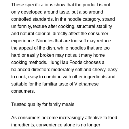
These specifications show that the product is not
only developed around taste, but also around
controlled standards. In the noodle category, strand
uniformity, texture after cooking, structural stability
and natural color all directly affect the consumer
experience. Noodles that are too soft may reduce
the appeal of the dish, while noodles that are too
hard or easily broken may not suit many home
cooking methods. HungHau Foods chooses a
balanced direction: moderately soft and chewy, easy
to cook, easy to combine with other ingredients and
suitable for the familiar taste of Vietnamese
consumers.
Trusted quality for family meals
As consumers become increasingly attentive to food
ingredients, convenience alone is no longer