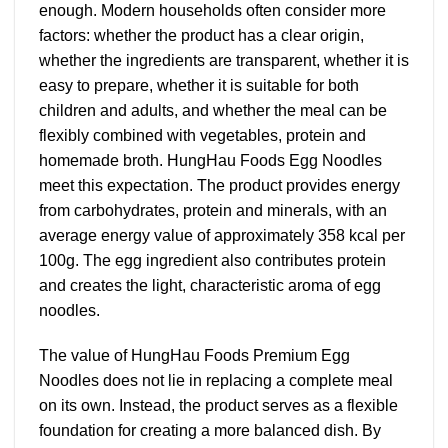
enough. Modern households often consider more
factors: whether the product has a clear origin,
whether the ingredients are transparent, whether it is
easy to prepare, whether it is suitable for both
children and adults, and whether the meal can be
flexibly combined with vegetables, protein and
homemade broth. HungHau Foods Egg Noodles
meet this expectation. The product provides energy
from carbohydrates, protein and minerals, with an
average energy value of approximately 358 kcal per
100g. The egg ingredient also contributes protein
and creates the light, characteristic aroma of egg
noodles.
The value of HungHau Foods Premium Egg
Noodles does not lie in replacing a complete meal
on its own. Instead, the product serves as a flexible
foundation for creating a more balanced dish. By