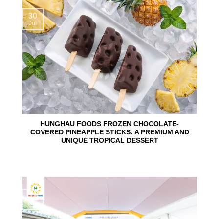
30
Jul
HUNGHAU FOODS FROZEN CHOCOLATE-
COVERED PINEAPPLE STICKS: A PREMIUM AND
UNIQUE TROPICAL DESSERT
24
Jun