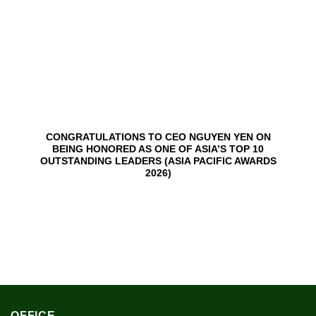
CONGRATULATIONS TO CEO NGUYEN YEN ON
BEING HONORED AS ONE OF ASIA’S TOP 10
OUTSTANDING LEADERS (ASIA PACIFIC AWARDS
2026)
OFFICE