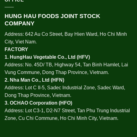
HUNG HAU FOODS JOINT STOCK
COMPANY
Address: 642 Au Co Street, Bay Hien Ward, Ho Chi Minh
City, Viet Nam.
FACTORY
1.
HungHau Vegetable Co., Ltd (HFV
)
Address: No. 45D/ TB, Highway 54, Tan Binh Hamlet, Lai
Vung Commune, Dong Thap Province, Vietnam.
2.
Nha Man Co., Ltd (HFN
)
Address: Lot C II-5, Sadec Industrial Zone, Sadec Ward,
Dong Thap Province, Vietnam.
3.
OCHAO Corporation
(HFO)
Address: Lot C3-1, D2-N7 Street, Tan Phu Trung Industrial
Zone, Cu Chi Commune, Ho Chi Minh City, Vietnam.