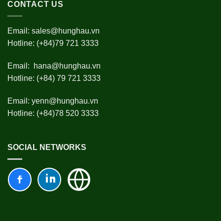
CONTACT US
Email:
sales@hunghau.vn
Hotline: (+84)79 721 3333
Email:
hana@hunghau.vn
Hotline: (+84) 79 721 3333
Email:
yenn@hunghau.vn
Hotline: (+84)78 520 3333
SOCIAL NETWORKS