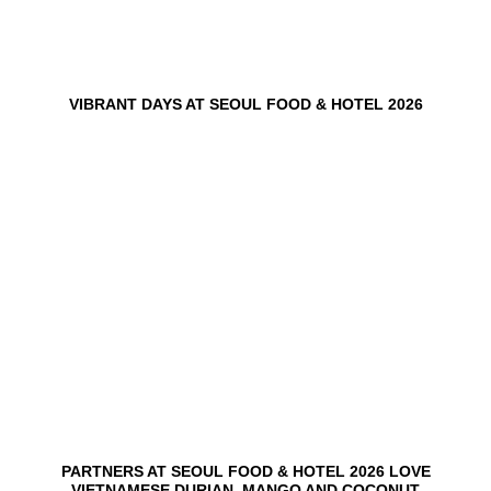
VIBRANT DAYS AT SEOUL FOOD & HOTEL 2026
10
Jun
PARTNERS AT SEOUL FOOD & HOTEL 2026 LOVE
VIETNAMESE DURIAN, MANGO AND COCONUT