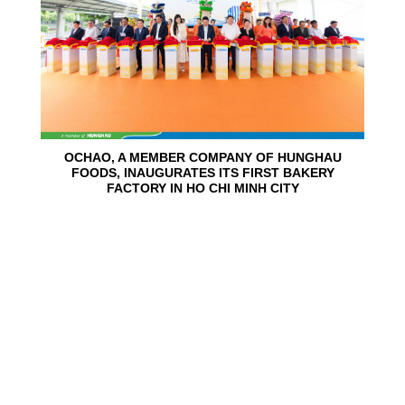
OCHAO, A MEMBER COMPANY OF HUNGHAU
FOODS, INAUGURATES ITS FIRST BAKERY
FACTORY IN HO CHI MINH CITY
15
Jun