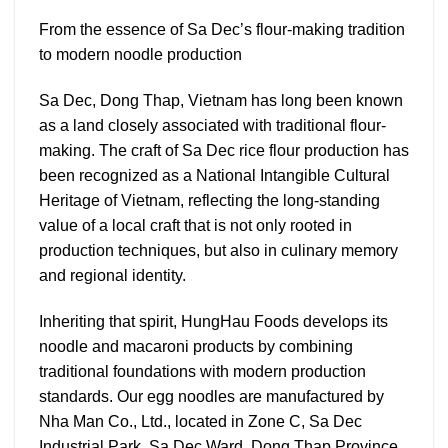
From the essence of Sa Dec’s flour-making tradition
to modern noodle production
Sa Dec, Dong Thap, Vietnam has long been known
as a land closely associated with traditional flour-
making. The craft of Sa Dec rice flour production has
been recognized as a National Intangible Cultural
Heritage of Vietnam, reflecting the long-standing
value of a local craft that is not only rooted in
production techniques, but also in culinary memory
and regional identity.
Inheriting that spirit, HungHau Foods develops its
noodle and macaroni products by combining
traditional foundations with modern production
standards. Our egg noodles are manufactured by
Nha Man Co., Ltd., located in Zone C, Sa Dec
Industrial Park, Sa Dec Ward, Dong Thap Province,