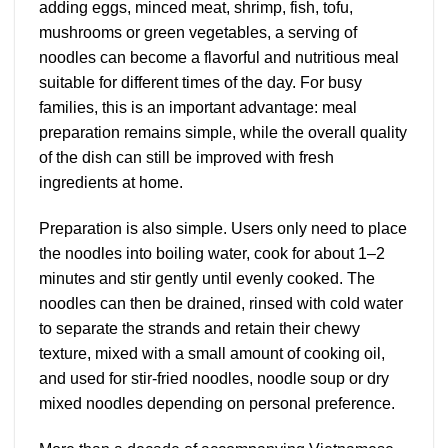
adding eggs, minced meat, shrimp, fish, tofu,
mushrooms or green vegetables, a serving of
noodles can become a flavorful and nutritious meal
suitable for different times of the day. For busy
families, this is an important advantage: meal
preparation remains simple, while the overall quality
of the dish can still be improved with fresh
ingredients at home.
Preparation is also simple. Users only need to place
the noodles into boiling water, cook for about 1–2
minutes and stir gently until evenly cooked. The
noodles can then be drained, rinsed with cold water
to separate the strands and retain their chewy
texture, mixed with a small amount of cooking oil,
and used for stir-fried noodles, noodle soup or dry
mixed noodles depending on personal preference.