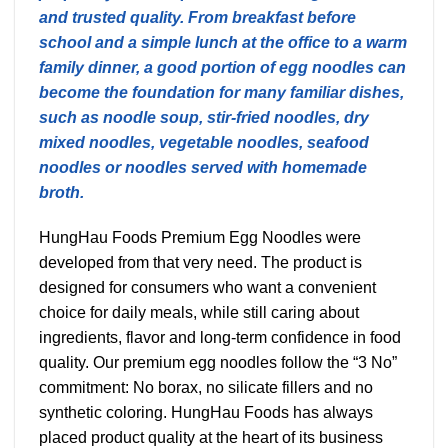
and trusted quality. From breakfast before
school and a simple lunch at the office to a warm
family dinner, a good portion of egg noodles can
become the foundation for many familiar dishes,
such as noodle soup, stir-fried noodles, dry
mixed noodles, vegetable noodles, seafood
noodles or noodles served with homemade
broth.
HungHau Foods Premium Egg Noodles were
developed from that very need. The product is
designed for consumers who want a convenient
choice for daily meals, while still caring about
ingredients, flavor and long-term confidence in food
quality. Our premium egg noodles follow the “3 No”
commitment: No borax, no silicate fillers and no
synthetic coloring. HungHau Foods has always
placed product quality at the heart of its business