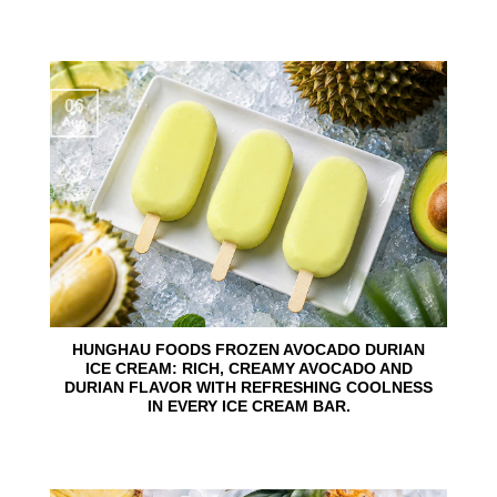
06
Aug
HUNGHAU FOODS FROZEN AVOCADO DURIAN
ICE CREAM: RICH, CREAMY AVOCADO AND
DURIAN FLAVOR WITH REFRESHING COOLNESS
IN EVERY ICE CREAM BAR.