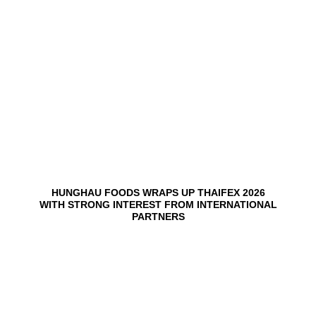
03
Jun
HUNGHAU FOODS WRAPS UP THAIFEX 2026
WITH STRONG INTEREST FROM INTERNATIONAL
PARTNERS
02
Jun