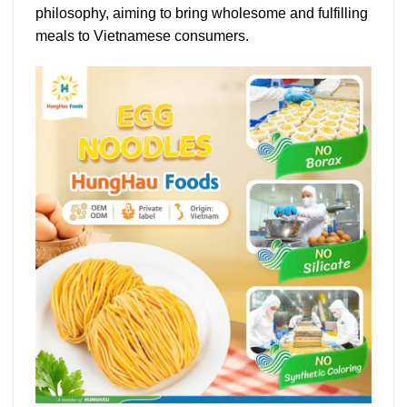
philosophy, aiming to bring wholesome and fulfilling
meals to Vietnamese consumers.