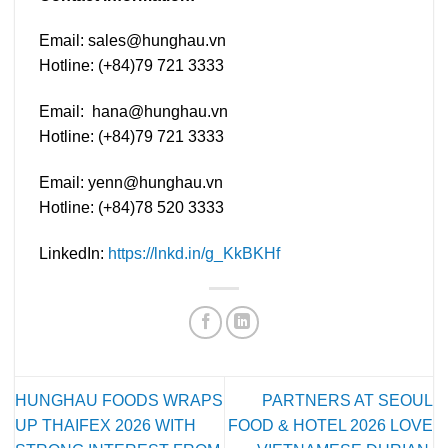
Email:
sales@hunghau.vn
Hotline: (+84)79 721 3333
Email:
hana@hunghau.vn
Hotline: (+84)79 721 3333
Email:
yenn@hunghau.vn
Hotline: (+84)78 520 3333
LinkedIn:
https://lnkd.in/g_KkBKHf
HUNGHAU FOODS WRAPS
PARTNERS AT SEOUL
UP THAIFEX 2026 WITH
FOOD & HOTEL 2026 LOVE