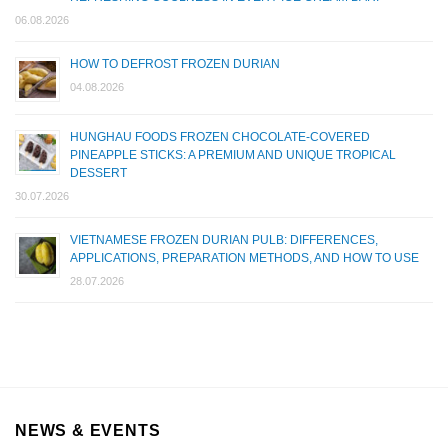
06.08.2026
HOW TO DEFROST FROZEN DURIAN
04.08.2026
HUNGHAU FOODS FROZEN CHOCOLATE-COVERED
PINEAPPLE STICKS: A PREMIUM AND UNIQUE TROPICAL
DESSERT
30.07.2026
VIETNAMESE FROZEN DURIAN PULB: DIFFERENCES,
APPLICATIONS, PREPARATION METHODS, AND HOW TO USE
28.07.2026
NEWS & EVENTS