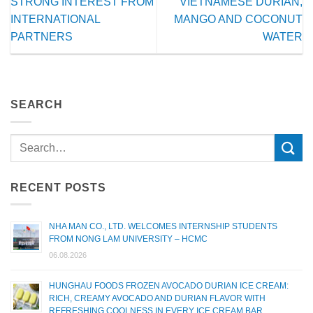
STRONG INTEREST FROM
VIETNAMESE DURIAN,
INTERNATIONAL
MANGO AND COCONUT
PARTNERS
WATER
SEARCH
RECENT POSTS
NHA MAN CO., LTD. WELCOMES INTERNSHIP STUDENTS
FROM NONG LAM UNIVERSITY – HCMC
06.08.2026
HUNGHAU FOODS FROZEN AVOCADO DURIAN ICE CREAM:
RICH, CREAMY AVOCADO AND DURIAN FLAVOR WITH
REFRESHING COOLNESS IN EVERY ICE CREAM BAR.