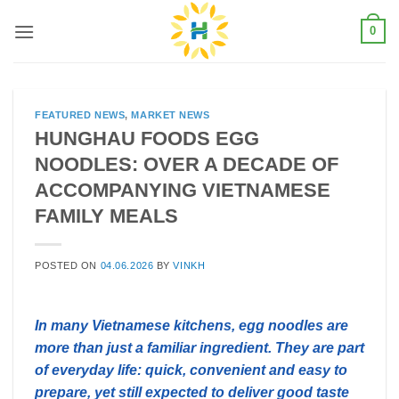
Skip
0
to
content
FEATURED NEWS
,
MARKET NEWS
HUNGHAU FOODS EGG
NOODLES: OVER A DECADE OF
ACCOMPANYING VIETNAMESE
FAMILY MEALS
POSTED ON
04.06.2026
BY
VINKH
In many Vietnamese kitchens, egg noodles are
more than just a familiar ingredient. They are part
of everyday life: quick, convenient and easy to
prepare, yet still expected to deliver good taste