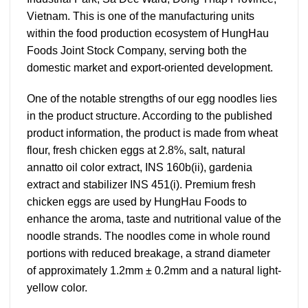
Vietnam. This is one of the manufacturing units
within the food production ecosystem of HungHau
Foods Joint Stock Company, serving both the
domestic market and export-oriented development.
One of the notable strengths of our egg noodles lies
in the product structure. According to the published
product information, the product is made from wheat
flour, fresh chicken eggs at 2.8%, salt, natural
annatto oil color extract, INS 160b(ii), gardenia
extract and stabilizer INS 451(i). Premium fresh
chicken eggs are used by HungHau Foods to
enhance the aroma, taste and nutritional value of the
noodle strands. The noodles come in whole round
portions with reduced breakage, a strand diameter
of approximately 1.2mm ± 0.2mm and a natural light-
yellow color.