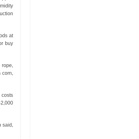
midity
duction
ods at
or buy
e rope,
s corn,
 costs
0-2,000
 said,