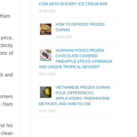
COOLNESS IN EVERY ICE CREAM BAR.
06.08.2026
 (Ham
HOW TO DEFROST FROZEN
DURIAN
 price,
04.08.2026
ricity
HUNGHAU FOODS FROZEN
ions of
CHOCOLATE-COVERED
PINEAPPLE STICKS: A PREMIUM
AND UNIQUE TROPICAL DESSERT
it and
30.07.2026
VIETNAMESE FROZEN DURIAN
PULB: DIFFERENCES,
farmers
APPLICATIONS, PREPARATION
he Ham
METHODS, AND HOW TO USE
28.07.2026
nd his
u clean