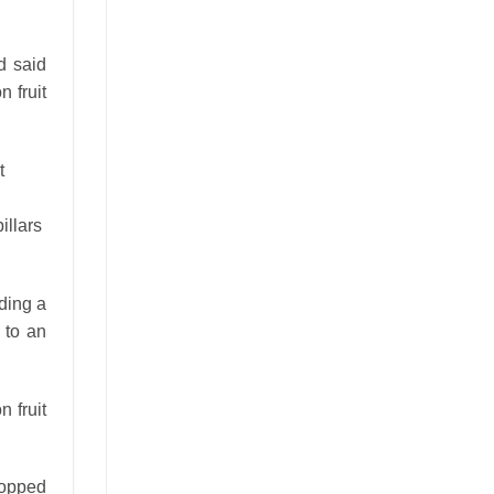
d said
 fruit
illars
ding a
 to an
 fruit
dropped