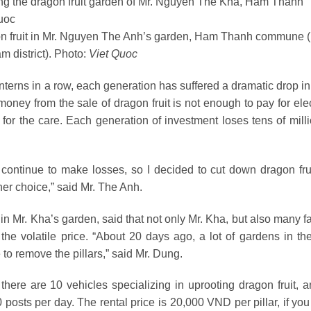
on fruit in Mr. Nguyen The Anh’s garden, Ham Thanh commune
 district). Photo:
Viet Quoc
anterns in a row, each generation has suffered a dramatic drop in
ney from the sale of dragon fruit is not enough to pay for elect
d for the care. Each generation of investment loses tens of mill
ll continue to make losses, so I decided to cut down dragon fru
her choice,” said Mr. The Anh.
 in Mr. Kha’s garden, said that not only Mr. Kha, but also many 
 the volatile price. “About 20 days ago, a lot of gardens in t
o remove the pillars,” said Mr. Dung.
re are 10 vehicles specializing in uprooting dragon fruit, a
 posts per day. The rental price is 20,000 VND per pillar, if yo