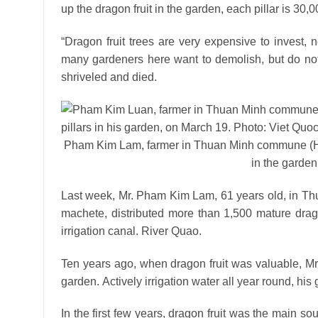
up the dragon fruit in the garden, each pillar is 30
“Dragon fruit trees are very expensive to invest,
many gardeners here want to demolish, but do not 
shriveled and died.
Pham Kim Lam, farmer in Thuan Minh commune (Ham 
in the garden
Last week, Mr. Pham Kim Lam, 61 years old, in Th
machete, distributed more than 1,500 mature drago
irrigation canal. River Quao.
Ten years ago, when dragon fruit was valuable, Mr.
garden. Actively irrigation water all year round, his 
In the first few years, dragon fruit was the main sou