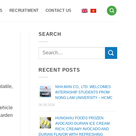
S
RECRUITMENT
CONTACT US
SEARCH
RECENT POSTS
atile,
NHA MAN CO., LTD. WELCOMES
INTERNSHIP STUDENTS FROM
NONG LAM UNIVERSITY – HCMC
06.08.2026
ehicle
garden
HUNGHAU FOODS FROZEN
AVOCADO DURIAN ICE CREAM:
RICH, CREAMY AVOCADO AND
DURIAN FLAVOR WITH REFRESHING