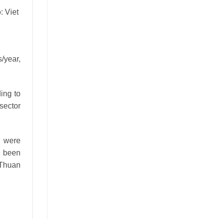
/year,
ing to
sector
t were
e been
 Thuan