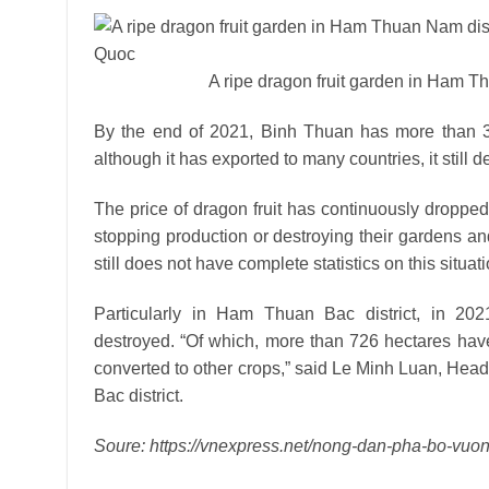
A ripe dragon fruit garden in Ham T
By the end of 2021, Binh Thuan has more than 33,
although it has exported to many countries, it stil
The price of dragon fruit has continuously droppe
stopping production or destroying their gardens and
still does not have complete statistics on this situati
Particularly in Ham Thuan Bac district, in 2021
destroyed. “Of which, more than 726 hectares hav
converted to other crops,” said Le Minh Luan, He
Bac district.
Soure: https://vnexpress.net/nong-dan-pha-bo-vuo