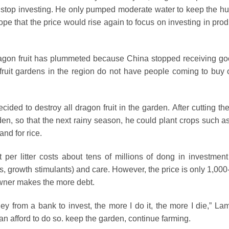
o stop investing. He only pumped moderate water to keep the hu
 hope that the price would rise again to focus on investing in pro
 dragon fruit has plummeted because China stopped receiving go
ruit gardens in the region do not have people coming to buy 
ided to destroy all dragon fruit in the garden. After cutting th
rden, so that the next rainy season, he could plant crops such a
and for rice.
 per litter costs about tens of millions of dong in investment
 drugs, growth stimulants) and care. However, the price is only 1,00
owner makes the more debt.
ey from a bank to invest, the more I do it, the more I die,” Lam
an afford to do so. keep the garden, continue farming.