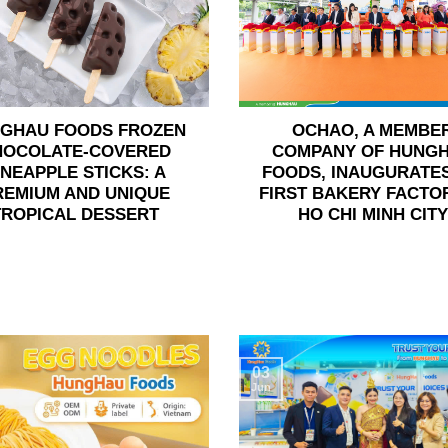
GHAU FOODS FROZEN
OCHAO, A MEMBE
HOCOLATE-COVERED
COMPANY OF HUNG
INEAPPLE STICKS: A
FOODS, INAUGURATES
REMIUM AND UNIQUE
FIRST BAKERY FACTOR
TROPICAL DESSERT
HO CHI MINH CITY
03
Jun