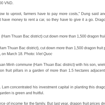
,000 VND.
 now to uproot, farmers have to pay more costs,” Dung said an
have money to rent a car, so they have to give it a go. Dragon
Thuan Bac district), cut down more than 1,500 dragon fruit p
, on March 18. Photo:
Viet Quoc
uan Minh commune (Ham Thuan Bac district) with his son, wiel
n fruit pillars in a garden of more than 1.5 hectares adjacent
 Lam concentrated his investment capital in planting this dragon
garden is green and fruitful.
rce of income for the family. But last year, dragon fruit prices 