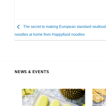
The secret to making European standard seafood 
noodles at home from Happyfood noodles
NEWS & EVENTS
30
06
Jul
Aug