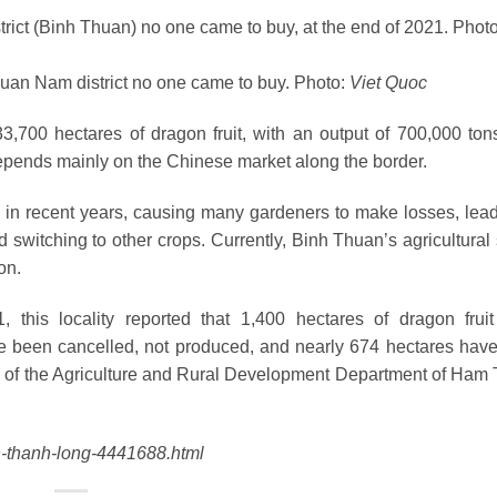
huan Nam district no one came to buy. Photo:
Viet Quoc
700 hectares of dragon fruit, with an output of 700,000 tons
l depends mainly on the Chinese market along the border.
d in recent years, causing many gardeners to make losses, lead
 switching to other crops. Currently, Binh Thuan’s agricultural 
on.
, this locality reported that 1,400 hectares of dragon frui
e been cancelled, not produced, and nearly 674 hectares hav
ad of the Agriculture and Rural Development Department of Ham
n-thanh-long-4441688.html