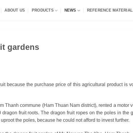
ABOUT US
PRODUCTS
NEWS
REFERENCE MATERIAL
it gardens
 because the purchase price of this agricultural product is vol
am Thanh commune (Ham Thuan Nam district), rented a motor v
 dragon fruit roots. The dragon fruit ropes on the poles in the 
proot the poles, because he could not afford to invest further.