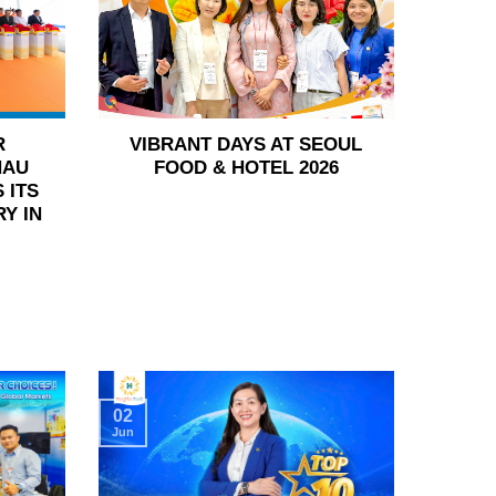
R
VIBRANT DAYS AT SEOUL
HAU
FOOD & HOTEL 2026
 ITS
Y IN
02
Jun