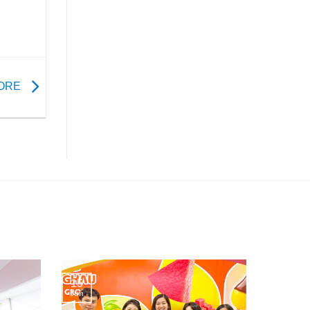
TORE
15
Jun