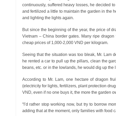
continuously, suffered heavy losses, he decided t
and fertilized a little to maintain the garden in the
and lighting the lights again.
But since the beginning of the year, the price of
Vietnam – China border gates. Many ripe dragon f
cheap prices of 1,000-2,000 VND per kilogram.
Seeing that the situation was too bleak, Mr. Lam dec
he rented a car to pull up the pillars, clean the ga
beans, etc. or in the lowlands, he would dig up the l
According to Mr. Lam, one hectare of dragon fruit
(electricity for lights, fertilizers, plant protection
VND, even if no one buys it, the more the garden 
“I’d rather stop working now, but try to borrow mon
adding that at the moment, only families with food c