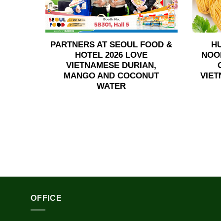
PARTNERS AT SEOUL FOOD &
H
HOTEL 2026 LOVE
NOO
VIETNAMESE DURIAN,
MANGO AND COCONUT
VIET
WATER
OFFICE