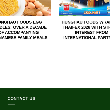
UNGHAU FOODS EGG
HUNGHAU FOODS WRA
DLES: OVER A DECADE
THAIFEX 2026 WITH S
OF ACCOMPANYING
INTEREST FROM
NAMESE FAMILY MEALS
INTERNATIONAL PART
CONTACT US