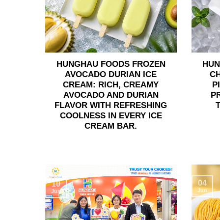
HUNGHAU FOODS FROZEN
HUN
AVOCADO DURIAN ICE
C
CREAM: RICH, CREAMY
P
AVOCADO AND DURIAN
P
FLAVOR WITH REFRESHING
COOLNESS IN EVERY ICE
CREAM BAR.
04
10
Jun
Jun