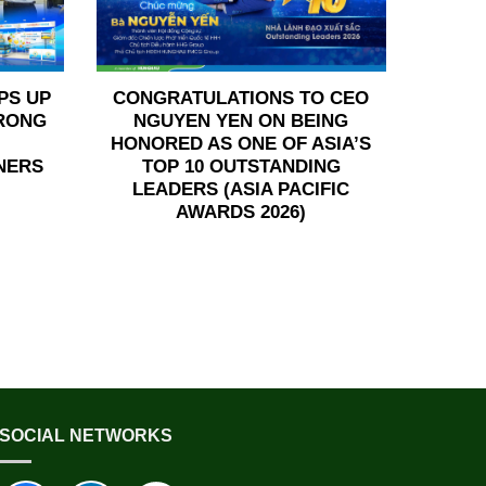
PS UP
CONGRATULATIONS TO CEO
TRONG
NGUYEN YEN ON BEING
HONORED AS ONE OF ASIA’S
NERS
TOP 10 OUTSTANDING
LEADERS (ASIA PACIFIC
AWARDS 2026)
SOCIAL NETWORKS