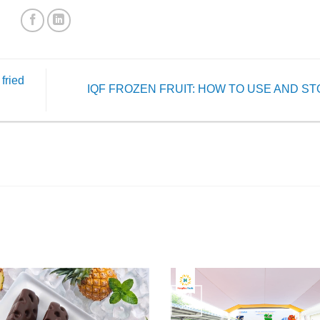
fried
IQF FROZEN FRUIT: HOW TO USE AND S
24
Jun