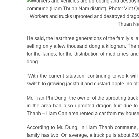
Workers and trucks uprooted and destroyed drag
Thuan Nam
He said, the last three generations of the family’s l
selling only a few thousand dong a kilogram. The mo
for the lamps, for the distribution of medicines an
dong.
“With the current situation, continuing to work wi
switch to growing jackfruit and custard-apple, no ot
Mr. Tran Phi Dung, the owner of the uprooting truck
in the area had also uprooted dragon fruit due to
Thanh – Ham Can area rented a car from my house t
According to Mr. Dung, in Ham Thanh commune, the
family has two. On average, a truck pulls about 250