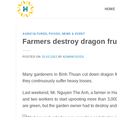
Skip
HOME
to
content
AGRICULTURES
,
FOODS
,
NEWS & EVENT
Farmers destroy dragon fru
POSTED ON
23.03.2022
BY
ADMINFOODS
Many gardeners in Binh Thuan cut down dragon fruit
they continuously suffer heavy losses.
Last weekend, Mr. Nguyen The Anh, a farmer in H
and two workers to start uprooting more than 3,000
are green, but the garden owner had to destroy and u