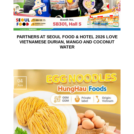
PARTNERS AT SEOUL FOOD & HOTEL 2026 LOVE
VIETNAMESE DURIAN, MANGO AND COCONUT
WATER
04
Jun