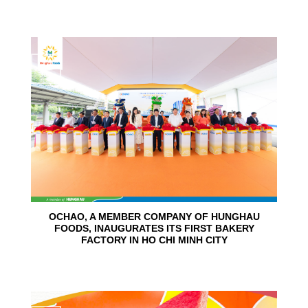
24
Jun
OCHAO, A MEMBER COMPANY OF HUNGHAU
FOODS, INAUGURATES ITS FIRST BAKERY
FACTORY IN HO CHI MINH CITY