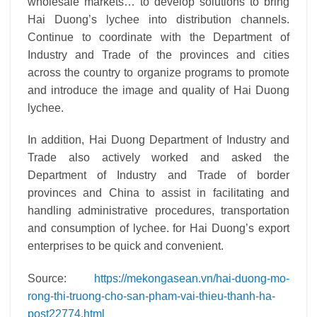
wholesale markets… to develop solutions to bring
Hai Duong’s lychee into distribution channels.
Continue to coordinate with the Department of
Industry and Trade of the provinces and cities
across the country to organize programs to promote
and introduce the image and quality of Hai Duong
lychee.
In addition, Hai Duong Department of Industry and
Trade also actively worked and asked the
Department of Industry and Trade of border
provinces and China to assist in facilitating and
handling administrative procedures, transportation
and consumption of lychee. for Hai Duong’s export
enterprises to be quick and convenient.
Source:
https://mekongasean.vn/hai-duong-mo-
rong-thi-truong-cho-san-pham-vai-thieu-thanh-ha-
post22774.html