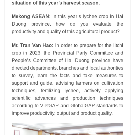
situation of this year’s harvest season.
Mekong ASEAN:
In this year’s lychee crop in Hai
Duong province, how do you evaluate the
productivity and quality of this agricultural product?
Mr. Tran Van Hao:
In order to prepare for the litchi
crop in 2023, the Provincial Party Committee and
People’s Committee of Hai Duong province have
directed departments, branches and local authorities
to survey, learn the facts and take measures to
support and guide, advising farmers on cultivation
techniques, fertilizing lychee, actively applying
scientific advances and production techniques
according to VietGAP and GlobalGAP standards to
improve productivity, output and product quality.