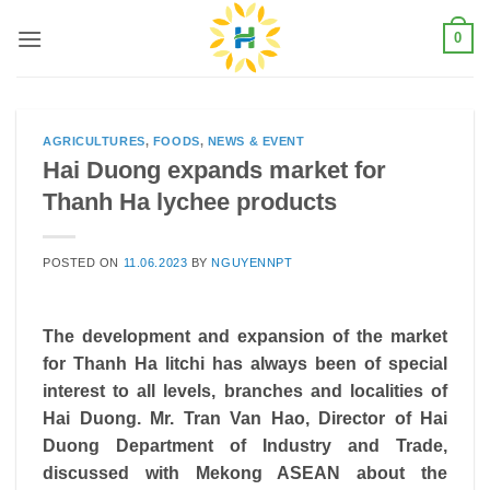
Skip
0
to
content
AGRICULTURES
,
FOODS
,
NEWS & EVENT
Hai Duong expands market for
Thanh Ha lychee products
POSTED ON
11.06.2023
BY
NGUYENNPT
The development and expansion of the market
for Thanh Ha litchi has always been of special
interest to all levels, branches and localities of
Hai Duong. Mr. Tran Van Hao, Director of Hai
Duong Department of Industry and Trade,
discussed with Mekong ASEAN about the