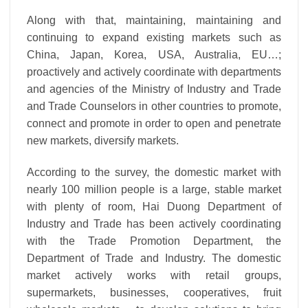
Along with that, maintaining, maintaining and
continuing to expand existing markets such as
China, Japan, Korea, USA, Australia, EU…;
proactively and actively coordinate with departments
and agencies of the Ministry of Industry and Trade
and Trade Counselors in other countries to promote,
connect and promote in order to open and penetrate
new markets, diversify markets.
According to the survey, the domestic market with
nearly 100 million people is a large, stable market
with plenty of room, Hai Duong Department of
Industry and Trade has been actively coordinating
with the Trade Promotion Department, the
Department of Trade and Industry. The domestic
market actively works with retail groups,
supermarkets, businesses, cooperatives, fruit