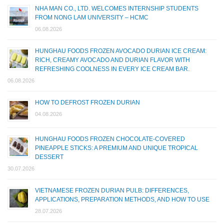
NHA MAN CO., LTD. WELCOMES INTERNSHIP STUDENTS
FROM NONG LAM UNIVERSITY – HCMC
06.08.2026
HUNGHAU FOODS FROZEN AVOCADO DURIAN ICE CREAM:
RICH, CREAMY AVOCADO AND DURIAN FLAVOR WITH
REFRESHING COOLNESS IN EVERY ICE CREAM BAR.
06.08.2026
HOW TO DEFROST FROZEN DURIAN
04.08.2026
HUNGHAU FOODS FROZEN CHOCOLATE-COVERED
PINEAPPLE STICKS: A PREMIUM AND UNIQUE TROPICAL
DESSERT
30.07.2026
VIETNAMESE FROZEN DURIAN PULB: DIFFERENCES,
APPLICATIONS, PREPARATION METHODS, AND HOW TO USE
28.07.2026