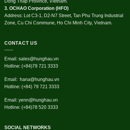
Dong Thap Province, Vietnam.
3.
OCHAO Corporation
(HFO)
Address: Lot C3-1, D2-N7 Street, Tan Phu Trung Industrial
Zone, Cu Chi Commune, Ho Chi Minh City, Vietnam.
CONTACT US
Email:
sales@hunghau.vn
Hotline: (+84)79 721 3333
Email:
hana@hunghau.vn
Hotline: (+84) 79 721 3333
Email:
yenn@hunghau.vn
Hotline: (+84)78 520 3333
SOCIAL NETWORKS