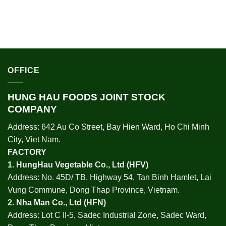
OFFICE
HUNG HAU FOODS JOINT STOCK
COMPANY
Address: 642 Au Co Street, Bay Hien Ward, Ho Chi Minh
City, Viet Nam.
FACTORY
1.
HungHau Vegetable Co., Ltd (HFV
)
Address: No. 45D/ TB, Highway 54, Tan Binh Hamlet, Lai
Vung Commune, Dong Thap Province, Vietnam.
2.
Nha Man Co., Ltd (HFN
)
Address: Lot C II-5, Sadec Industrial Zone, Sadec Ward,