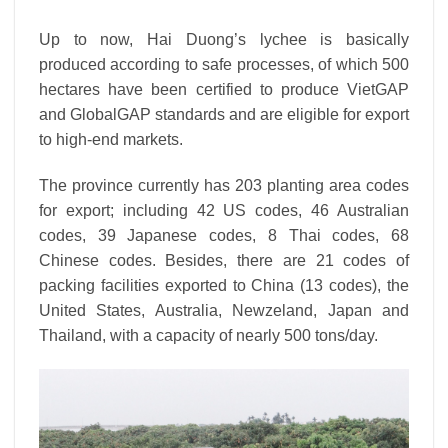
Up to now, Hai Duong’s lychee is basically
produced according to safe processes, of which 500
hectares have been certified to produce VietGAP
and GlobalGAP standards and are eligible for export
to high-end markets.
The province currently has 203 planting area codes
for export; including 42 US codes, 46 Australian
codes, 39 Japanese codes, 8 Thai codes, 68
Chinese codes. Besides, there are 21 codes of
packing facilities exported to China (13 codes), the
United States, Australia, Newzeland, Japan and
Thailand, with a capacity of nearly 500 tons/day.