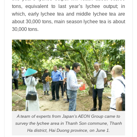
tons, equivalent to last year’s lychee output; in
which, early lychee tea and middle lychee tea are
about 30,000 tons, main season lychee tea is about
30,000 tons.
A team of experts from Japan’s AEON Group came to
survey the lychee area in Thanh Son commune, Thanh
Ha district, Hai Duong province, on June 1.