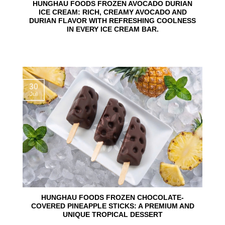
HUNGHAU FOODS FROZEN AVOCADO DURIAN
ICE CREAM: RICH, CREAMY AVOCADO AND
DURIAN FLAVOR WITH REFRESHING COOLNESS
IN EVERY ICE CREAM BAR.
30
Jul
HUNGHAU FOODS FROZEN CHOCOLATE-
COVERED PINEAPPLE STICKS: A PREMIUM AND
UNIQUE TROPICAL DESSERT