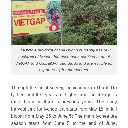
The whole province of Hai Duong currently has 500
hectares of lychee that have been certified to meet
VietGAP and GlobalGAP standards and are eligible for
export to high-end markets.
Through the initial survey, the vitamins in Thanh Ha
lychee fruit this year are higher and the design is
more beautiful than in previous years. The early
harvest time for lychee tea starts from May 15, in full
bloom from May 25 to June 5; The main lychee tea
season starts from June 5 to the end of June,