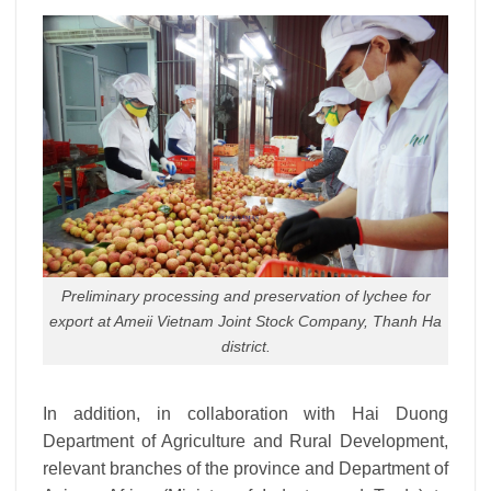
Preliminary processing and preservation of lychee for
export at Ameii Vietnam Joint Stock Company, Thanh Ha
district.
In addition, in collaboration with Hai Duong
Department of Agriculture and Rural Development,
relevant branches of the province and Department of