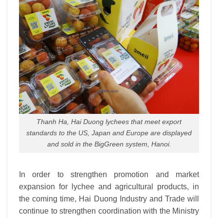
Thanh Ha, Hai Duong lychees that meet export
standards to the US, Japan and Europe are displayed
and sold in the BigGreen system, Hanoi.
In order to strengthen promotion and market
expansion for lychee and agricultural products, in
the coming time, Hai Duong Industry and Trade will
continue to strengthen coordination with the Ministry