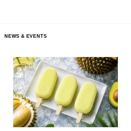
NEWS & EVENTS
06
Aug