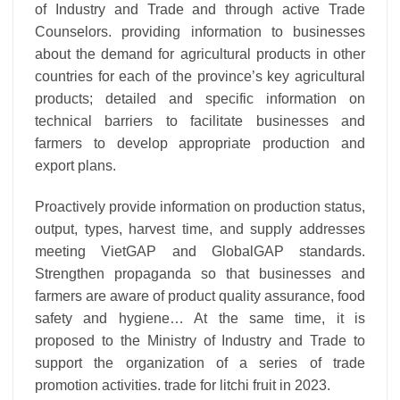
of Industry and Trade and through active Trade
Counselors. providing information to businesses
about the demand for agricultural products in other
countries for each of the province’s key agricultural
products; detailed and specific information on
technical barriers to facilitate businesses and
farmers to develop appropriate production and
export plans.
Proactively provide information on production status,
output, types, harvest time, and supply addresses
meeting VietGAP and GlobalGAP standards.
Strengthen propaganda so that businesses and
farmers are aware of product quality assurance, food
safety and hygiene… At the same time, it is
proposed to the Ministry of Industry and Trade to
support the organization of a series of trade
promotion activities. trade for litchi fruit in 2023.