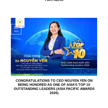
02
Jun
CONGRATULATIONS TO CEO NGUYEN YEN ON
BEING HONORED AS ONE OF ASIA’S TOP 10
OUTSTANDING LEADERS (ASIA PACIFIC AWARDS
2026)