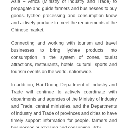
Asia – Africa (Ministry of Industry and Trade) to
propagate and guide farmers and businesses to buy
goods. lychee processing and consumption know
and actively produce to meet the requirements of the
Chinese market.
Connecting and working with tourism and travel
businesses to bring lychee products into
consumption in the system of zones, tourist
attractions, restaurants, hotels, cultural, sports and
tourism events on the world. nationwide.
In addition, Hai Duong Department of Industry and
Trade will continue to actively coordinate with
departments and agencies of the Ministry of Industry
and Trade, central ministries, and the Departments
of Industry and Trade of provinces and cities to have
timely support information for people. farmers and
businesses purchasing and consuming litchi.