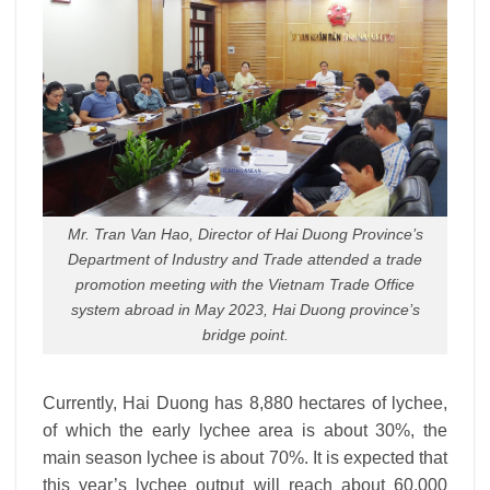
Mr. Tran Van Hao, Director of Hai Duong Province’s
Department of Industry and Trade attended a trade
promotion meeting with the Vietnam Trade Office
system abroad in May 2023, Hai Duong province’s
bridge point.
Currently, Hai Duong has 8,880 hectares of lychee,
of which the early lychee area is about 30%, the
main season lychee is about 70%. It is expected that
this year’s lychee output will reach about 60,000