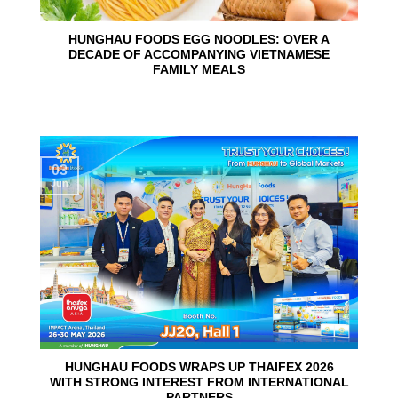
HUNGHAU FOODS EGG NOODLES: OVER A
DECADE OF ACCOMPANYING VIETNAMESE
FAMILY MEALS
03
Jun
HUNGHAU FOODS WRAPS UP THAIFEX 2026
WITH STRONG INTEREST FROM INTERNATIONAL
PARTNERS