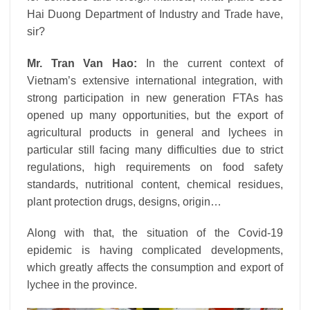
Hai Duong Department of Industry and Trade have,
sir?
Mr. Tran Van Hao:
In the current context of
Vietnam’s extensive international integration, with
strong participation in new generation FTAs has
opened up many opportunities, but the export of
agricultural products in general and lychees in
particular still facing many difficulties due to strict
regulations, high requirements on food safety
standards, nutritional content, chemical residues,
plant protection drugs, designs, origin…
Along with that, the situation of the Covid-19
epidemic is having complicated developments,
which greatly affects the consumption and export of
lychee in the province.