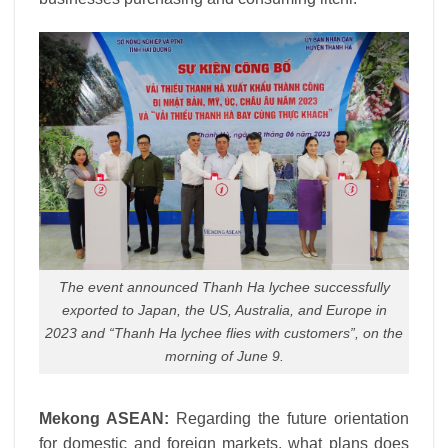
The event announced Thanh Ha lychee successfully
exported to Japan, the US, Australia, and Europe in
2023 and “Thanh Ha lychee flies with customers”, on the
morning of June 9.
Mekong ASEAN:
Regarding the future orientation
for domestic and foreign markets, what plans does