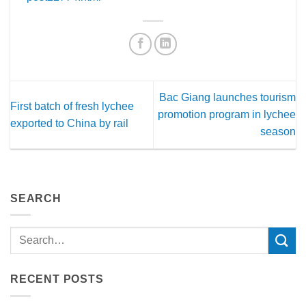
Bac Giang launches tourism
First batch of fresh lychee
promotion program in lychee
exported to China by rail
season
SEARCH
RECENT POSTS