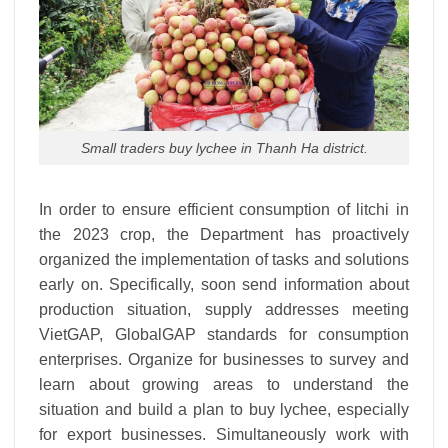
Small traders buy lychee in Thanh Ha district.
In order to ensure efficient consumption of litchi in
the 2023 crop, the Department has proactively
organized the implementation of tasks and solutions
early on. Specifically, soon send information about
production situation, supply addresses meeting
VietGAP, GlobalGAP standards for consumption
enterprises. Organize for businesses to survey and
learn about growing areas to understand the
situation and build a plan to buy lychee, especially
for export businesses. Simultaneously work with