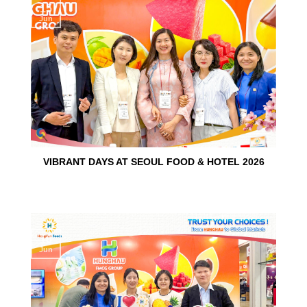
15
Jun
VIBRANT DAYS AT SEOUL FOOD & HOTEL 2026
10
Jun