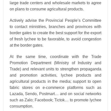
large trade centers and wholesale markets to agree
on plans to consume agricultural products.
Actively advise the Provincial People’s Committee
to contact ministries, branches and provinces with
border gates to create the best support for the export
of fresh lychee to be favorable, to avoid congestion
at the border gates.
At the same time, coordinate with the Trade
Promotion Department (Ministry of Industry and
Trade) and relevant units to strengthen propaganda
and promotion activities, lychee products and
agricultural products in the media; support to open
fabric stores on e-commerce platforms such as
Lazada, Sendo, Postmart… and on social networks
such as Zalo; Facebook; Tictok… to promote lychee
consumption.