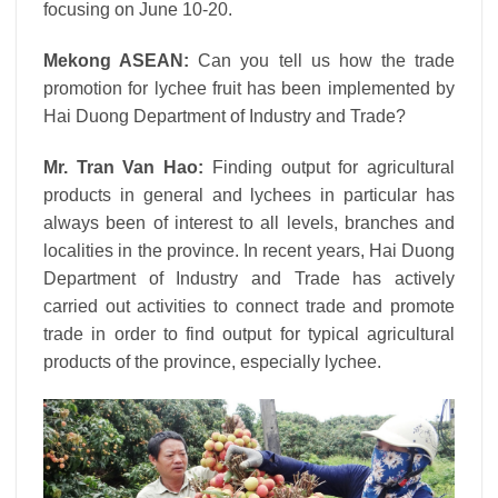
focusing on June 10-20.
Mekong ASEAN:
Can you tell us how the trade
promotion for lychee fruit has been implemented by
Hai Duong Department of Industry and Trade?
Mr. Tran Van Hao:
Finding output for agricultural
products in general and lychees in particular has
always been of interest to all levels, branches and
localities in the province. In recent years, Hai Duong
Department of Industry and Trade has actively
carried out activities to connect trade and promote
trade in order to find output for typical agricultural
products of the province, especially lychee.