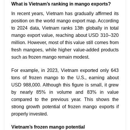
What is Vietnam’s ranking in mango exports?
In recent years, Vietnam has gradually affirmed its
position on the world mango export map. According
to 2024 data, Vietnam ranks 13th globally in total
mango export value, reaching about USD 310–320
million. However, most of this value still comes from
fresh mangoes, while higher value-added products
such as frozen mango remain modest.
For example, in 2023, Vietnam exported only 643
tons of frozen mango to the U.S., earning about
USD 988,000. Although this figure is small, it grew
by nearly 85% in volume and 83% in value
compared to the previous year. This shows the
strong growth potential of frozen mango exports if
properly invested.
Vietnam’s frozen mango potential