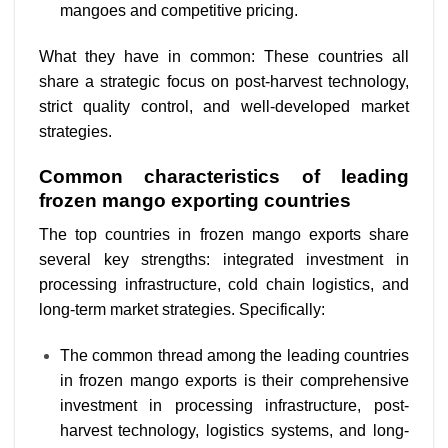
mangoes and competitive pricing.
What they have in common:
These countries all
share a strategic focus on post-harvest technology,
strict quality control, and well-developed market
strategies.
Common characteristics of leading
frozen mango exporting countries
The top countries in frozen mango exports share
several key strengths: integrated investment in
processing infrastructure, cold chain logistics, and
long-term market strategies. Specifically:
The common thread among the leading countries
in frozen mango exports is their comprehensive
investment in processing infrastructure, post-
harvest technology, logistics systems, and long-