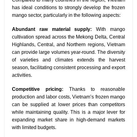
has ideal conditions to strongly develop the frozen
mango sector, particularly in the following aspects:
Abundant raw material supply:
With mango
cultivation spread across the Mekong Delta, Central
Highlands, Central, and Northern regions, Vietnam
can provide large volumes year-round. The diversity
of varieties and climates extends the harvest
season, facilitating consistent processing and export
activities.
Competitive pricing:
Thanks to reasonable
production and labor costs, Vietnam’s frozen mango
can be supplied at lower prices than competitors
while maintaining quality. This is a major lever for
expanding market share in high-demand markets
with limited budgets.