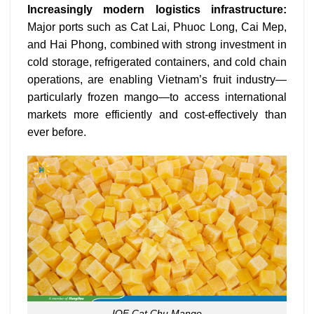
Increasingly modern logistics infrastructure:
Major ports such as Cat Lai, Phuoc Long, Cai Mep,
and Hai Phong, combined with strong investment in
cold storage, refrigerated containers, and cold chain
operations, are enabling Vietnam’s fruit industry—
particularly frozen mango—to access international
markets more efficiently and cost-effectively than
ever before.
IQF Cat Chu Mango