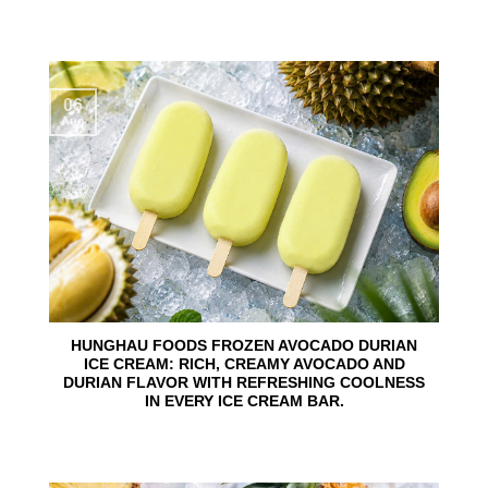
06
Aug
HUNGHAU FOODS FROZEN AVOCADO DURIAN
ICE CREAM: RICH, CREAMY AVOCADO AND
DURIAN FLAVOR WITH REFRESHING COOLNESS
IN EVERY ICE CREAM BAR.