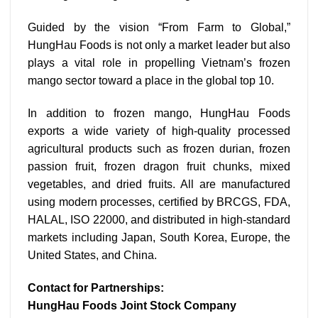
Guided by the vision “From Farm to Global,”
HungHau Foods is not only a market leader but also
plays a vital role in propelling Vietnam’s frozen
mango sector toward a place in the global top 10.
In addition to frozen mango, HungHau Foods
exports a wide variety of high-quality processed
agricultural products such as frozen durian, frozen
passion fruit, frozen dragon fruit chunks, mixed
vegetables, and dried fruits. All are manufactured
using modern processes, certified by BRCGS, FDA,
HALAL, ISO 22000, and distributed in high-standard
markets including Japan, South Korea, Europe, the
United States, and China.
Contact for Partnerships:
HungHau Foods Joint Stock Company