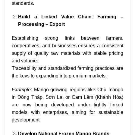
standards.
Build a Linked Value Chain: Farming –
Processing – Export
Establishing strong links between farmers,
cooperatives, and businesses ensures a consistent
supply of quality raw materials with stable pricing
and volume.
Traceability and standardized farming practices are
the keys to expanding into premium markets.
Example:
Mango-growing regions like Chu mango
in Đồng Tháp, Sơn La, or Cam Lâm (Khánh Hòa)
are now being developed under tightly linked
models with enterprises, aiming for sustainable
development.
Develop National Frozen Mango Brands