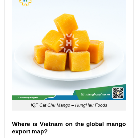
IQF Cat Chu Mango – HungHau Foods
Where is Vietnam on the global mango
export map?