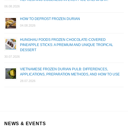
06.08.2026
HOW TO DEFROST FROZEN DURIAN
04.08.2026
HUNGHAU FOODS FROZEN CHOCOLATE-COVERED
PINEAPPLE STICKS: A PREMIUM AND UNIQUE TROPICAL
DESSERT
30.07.2026
VIETNAMESE FROZEN DURIAN PULB: DIFFERENCES,
APPLICATIONS, PREPARATION METHODS, AND HOW TO USE
28.07.2026
NEWS & EVENTS