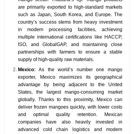
are primarily exported to high-standard markets
such as Japan, South Korea, and Europe. The
country’s success stems from heavy investment
in modern processing facilities, achieving
multiple international certifications like HACCP,
ISO, and GlobalGAP, and maintaining close
partnerships with farmers to ensure a stable
supply of high-quality raw materials.
Mexico:
As the world’s number one mango
exporter, Mexico maximizes its geographical
advantage by being adjacent to the United
States, the largest mango-consuming market
globally. Thanks to this proximity, Mexico can
deliver frozen mangoes quickly, with lower costs
and optimal quality retention. Mexican
companies have also heavily invested in
advanced cold chain logistics and modern