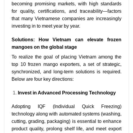
becoming promising markets, with high standards
for quality, certifications, and traceability—factors
that many Vietnamese companies are increasingly
investing in to meet year by year.
Solutions: How Vietnam can elevate frozen
mangoes on the global stage
To realize the goal of placing Vietnam among the
top 10 frozen mango exporters, a set of strategic,
synchronized, and long-term solutions is required.
Below are four key directions:
Invest in Advanced Processing Technology
Adopting IQF (Individual Quick Freezing)
technology along with automated systems (washing,
cutting, grading, packaging) is essential to enhance
product quality, prolong shelf life, and meet export