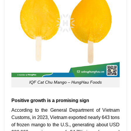
IQF Cat Chu Mango – HungHau Foods
Positive growth is a promising sign
According to the General Department of Vietnam
Customs, in 2023, Vietnam exported nearly 643 tons
of frozen mango to the U.S., generating about USD