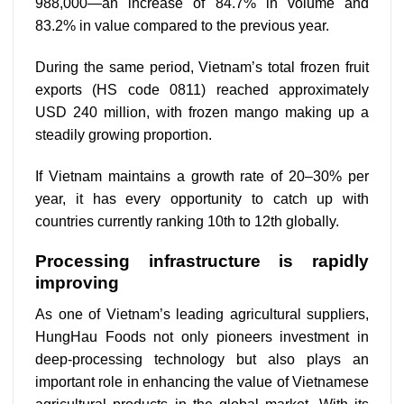
988,000—an increase of 84.7% in volume and
83.2% in value compared to the previous year.
During the same period, Vietnam’s total frozen fruit
exports (HS code 0811) reached approximately
USD 240 million, with frozen mango making up a
steadily growing proportion.
If Vietnam maintains a growth rate of 20–30% per
year, it has every opportunity to catch up with
countries currently ranking 10th to 12th globally.
Processing infrastructure is rapidly
improving
As one of Vietnam’s leading agricultural suppliers,
HungHau Foods not only pioneers investment in
deep-processing technology but also plays an
important role in enhancing the value of Vietnamese