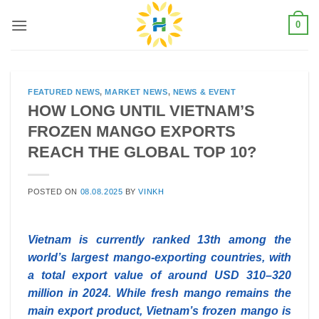
Skip
0
to
content
FEATURED NEWS
,
MARKET NEWS
,
NEWS & EVENT
HOW LONG UNTIL VIETNAM’S
FROZEN MANGO EXPORTS
REACH THE GLOBAL TOP 10?
POSTED ON
08.08.2025
BY
VINKH
Vietnam is currently ranked 13th among the
world’s largest mango-exporting countries, with
a total export value of around USD 310–320
million in 2024. While fresh mango remains the
main export product, Vietnam’s frozen mango is