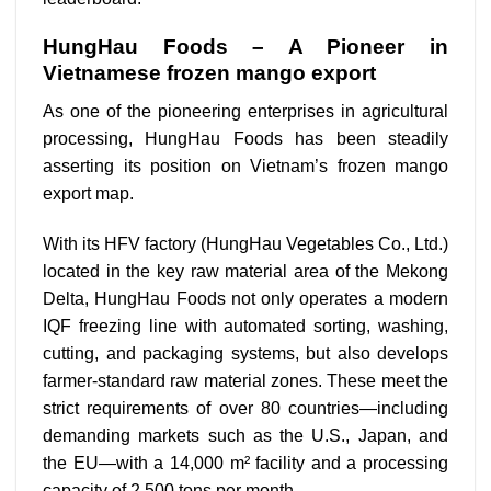
HungHau Foods – A Pioneer in
Vietnamese frozen mango export
As one of the pioneering enterprises in agricultural
processing, HungHau Foods has been steadily
asserting its position on Vietnam’s frozen mango
export map.
With its HFV factory (HungHau Vegetables Co., Ltd.)
located in the key raw material area of the Mekong
Delta, HungHau Foods not only operates a modern
IQF freezing line with automated sorting, washing,
cutting, and packaging systems, but also develops
farmer-standard raw material zones. These meet the
strict requirements of over 80 countries—including
demanding markets such as the U.S., Japan, and
the EU—with a 14,000 m² facility and a processing
capacity of 2,500 tons per month.