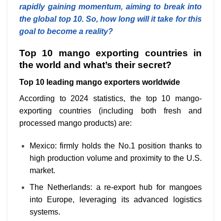
rapidly gaining momentum, aiming to break into
the global top 10. So, how long will it take for this
goal to become a reality?
Top 10 mango exporting countries in
the world and what’s their secret?
Top 10 leading mango exporters worldwide
According to 2024 statistics, the top 10 mango-
exporting countries (including both fresh and
processed mango products) are:
Mexico: firmly holds the No.1 position thanks to
high production volume and proximity to the U.S.
market.
The Netherlands: a re-export hub for mangoes
into Europe, leveraging its advanced logistics
systems.