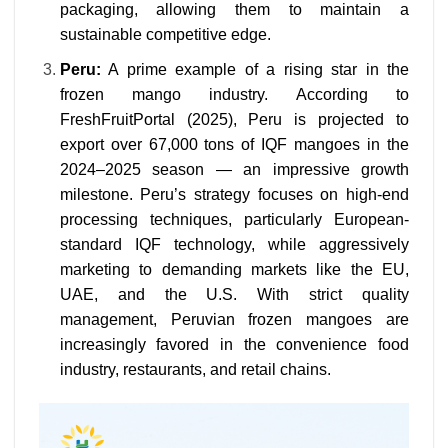
packaging, allowing them to maintain a
sustainable competitive edge.
Peru:
A prime example of a rising star in the
frozen mango industry. According to
FreshFruitPortal (2025), Peru is projected to
export over 67,000 tons of IQF mangoes in the
2024–2025 season — an impressive growth
milestone. Peru’s strategy focuses on high-end
processing techniques, particularly European-
standard IQF technology, while aggressively
marketing to demanding markets like the EU,
UAE, and the U.S. With strict quality
management, Peruvian frozen mangoes are
increasingly favored in the convenience food
industry, restaurants, and retail chains.