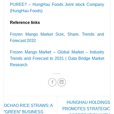
PUREE? – HungHau Foods Joint stock Company
(HungHau Foods)
Reference links
Frozen Mango Market Size, Share, Trends and
Forecast 2032
Frozen Mango Market – Global Market – Industry
Trends and Forecast to 2031 | Data Bridge Market
Research
HUNGHAU HOLDINGS
OCHAO RICE STRAWS: A
PROMOTES STRATEGIC
“GREEN” BUSINESS