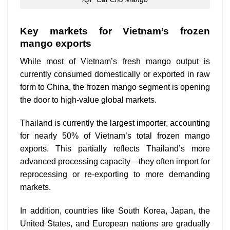
Key markets for Vietnam’s frozen
mango exports
While most of Vietnam’s fresh mango output is
currently consumed domestically or exported in raw
form to China, the frozen mango segment is opening
the door to high-value global markets.
Thailand is currently the largest importer, accounting
for nearly 50% of Vietnam’s total frozen mango
exports. This partially reflects Thailand’s more
advanced processing capacity—they often import for
reprocessing or re-exporting to more demanding
markets.
In addition, countries like South Korea, Japan, the
United States, and European nations are gradually