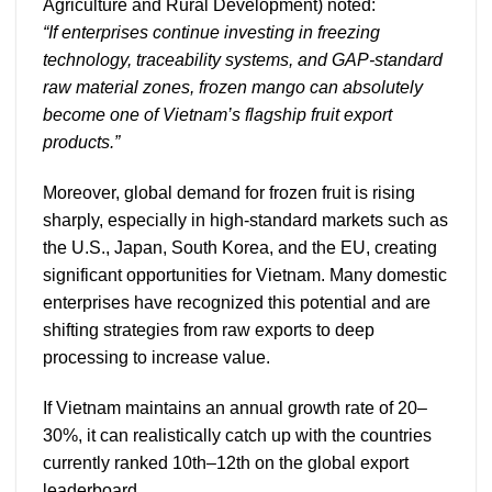
Agriculture and Rural Development) noted:
“If enterprises continue investing in freezing
technology, traceability systems, and GAP-standard
raw material zones, frozen mango can absolutely
become one of Vietnam’s flagship fruit export
products.”
Moreover, global demand for frozen fruit is rising
sharply, especially in high-standard markets such as
the U.S., Japan, South Korea, and the EU, creating
significant opportunities for Vietnam. Many domestic
enterprises have recognized this potential and are
shifting strategies from raw exports to deep
processing to increase value.
If Vietnam maintains an annual growth rate of 20–
30%, it can realistically catch up with the countries
currently ranked 10th–12th on the global export
leaderboard.