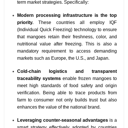
term market strategies. Specifically:
Modern processing infrastructure is the top
priority.
These countries all employ IQF
(Individual Quick Freezing) technology to ensure
that mangoes retain their freshness, color, and
nutritional value after freezing. This is also a
mandatory requirement to access demanding
markets such as Europe, the U.S., and Japan.
Cold-chain logistics and transparent
traceability systems
enable frozen mangoes to
meet high standards of food safety and origin
verification. Being able to trace products from
farm to consumer not only builds trust but also
enhances the value of the national brand.
Leveraging counter-seasonal advantages
is a
smart strategy effectively adopted by countries