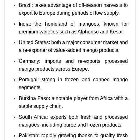
Brazil: takes advantage of off-season harvests to
export to Europe during periods of low supply.
India: the homeland of mangoes, known for
premium varieties such as Alphonso and Kesar.
United States: both a major consumer market and
a re-exporter of value-added mango products.
Germany: imports and re-exports processed
mango products across Europe.
Portugal: strong in frozen and canned mango
segments.
Burkina Faso: a notable player from Africa with a
stable supply chain.
South Africa: exports both fresh and processed
mangoes, including puree and frozen products.
Pakistan: rapidly growing thanks to quality fresh