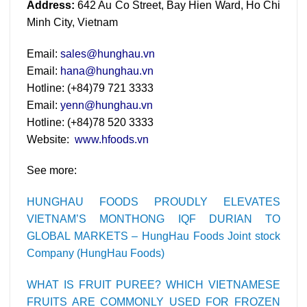
Address:
642 Au Co Street, Bay Hien Ward, Ho Chi
Minh City, Vietnam
Email:
sales@hunghau.vn
Email:
hana@hunghau.vn
Hotline: (+84)79 721 3333
Email:
yenn@hunghau.vn
Hotline: (+84)78 520 3333
Website:
www.hfoods.vn
See more:
HUNGHAU FOODS PROUDLY ELEVATES
VIETNAM’S MONTHONG IQF DURIAN TO
GLOBAL MARKETS – HungHau Foods Joint stock
Company (HungHau Foods)
WHAT IS FRUIT PUREE? WHICH VIETNAMESE
FRUITS ARE COMMONLY USED FOR FROZEN