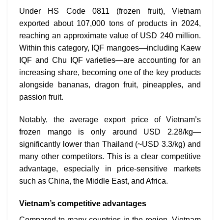
Under HS Code 0811 (frozen fruit), Vietnam
exported about 107,000 tons of products in 2024,
reaching an approximate value of USD 240 million.
Within this category, IQF mangoes—including Kaew
IQF and Chu IQF varieties—are accounting for an
increasing share, becoming one of the key products
alongside bananas, dragon fruit, pineapples, and
passion fruit.
Notably, the average export price of Vietnam’s
frozen mango is only around USD 2.28/kg—
significantly lower than Thailand (~USD 3.3/kg) and
many other competitors. This is a clear competitive
advantage, especially in price-sensitive markets
such as China, the Middle East, and Africa.
Vietnam’s competitive advantages
Compared to many countries in the region, Vietnam