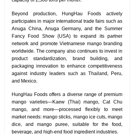
Beyond production, HungHau Foods actively
participates in major international trade fairs such as
Anuga China, Anuga Germany, and the Summer
Fancy Food Show (USA) to expand its partner
network and promote Vietnamese mango branding
worldwide. The company also continues to invest in
product standardization, brand building, and
packaging innovation to enhance competitiveness
against industry leaders such as Thailand, Peru,
and Mexico.
HungHau Foods offers a diverse range of premium
mango varieties—Kaew (Thai) mango, Cat Chu
mango, and more—processed flexibly to meet
market needs: mango sticks, mango ice cuts, mango
dice, and mango puree, suitable for the food,
beverage, and high-end food ingredient industries.