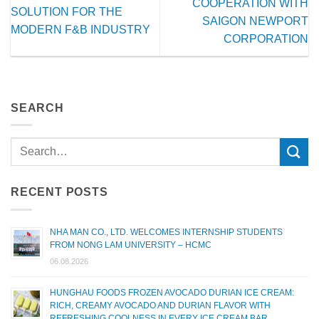
COOPERATION WITH
SOLUTION FOR THE
SAIGON NEWPORT
MODERN F&B INDUSTRY
CORPORATION
SEARCH
RECENT POSTS
NHA MAN CO., LTD. WELCOMES INTERNSHIP STUDENTS
FROM NONG LAM UNIVERSITY – HCMC
06.08.2026
HUNGHAU FOODS FROZEN AVOCADO DURIAN ICE CREAM:
RICH, CREAMY AVOCADO AND DURIAN FLAVOR WITH
REFRESHING COOLNESS IN EVERY ICE CREAM BAR.