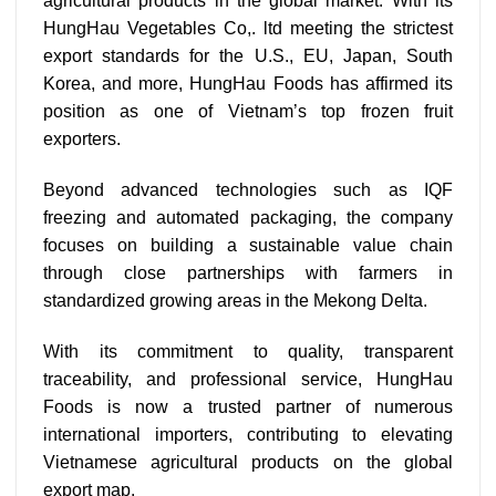
agricultural products in the global market. With its
HungHau Vegetables Co,. ltd meeting the strictest
export standards for the U.S., EU, Japan, South
Korea, and more, HungHau Foods has affirmed its
position as one of Vietnam’s top frozen fruit
exporters.
Beyond advanced technologies such as IQF
freezing and automated packaging, the company
focuses on building a sustainable value chain
through close partnerships with farmers in
standardized growing areas in the Mekong Delta.
With its commitment to quality, transparent
traceability, and professional service, HungHau
Foods is now a trusted partner of numerous
international importers, contributing to elevating
Vietnamese agricultural products on the global
export map.