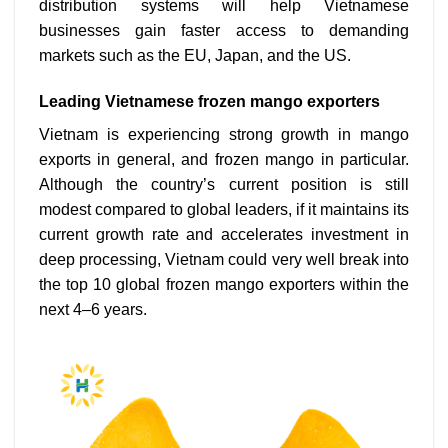
distribution systems will help Vietnamese
businesses gain faster access to demanding
markets such as the EU, Japan, and the US.
Leading Vietnamese frozen mango exporters
Vietnam is experiencing strong growth in mango
exports in general, and frozen mango in particular.
Although the country’s current position is still
modest compared to global leaders, if it maintains its
current growth rate and accelerates investment in
deep processing, Vietnam could very well break into
the top 10 global frozen mango exporters within the
next 4–6 years.