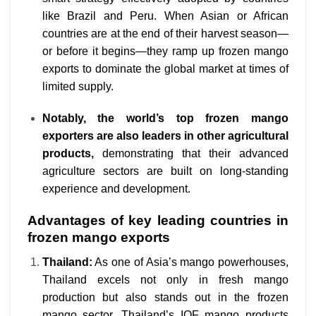
like Brazil and Peru. When Asian or African
countries are at the end of their harvest season—
or before it begins—they ramp up frozen mango
exports to dominate the global market at times of
limited supply.
Notably, the world’s top frozen mango
exporters are also leaders in other agricultural
products,
demonstrating that their advanced
agriculture sectors are built on long-standing
experience and development.
Advantages of key leading countries in
frozen mango exports
Thailand:
As one of Asia’s mango powerhouses,
Thailand excels not only in fresh mango
production but also stands out in the frozen
mango sector. Thailand’s IQF mango products