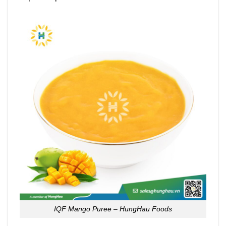
IQF Mango Puree – HungHau Foods