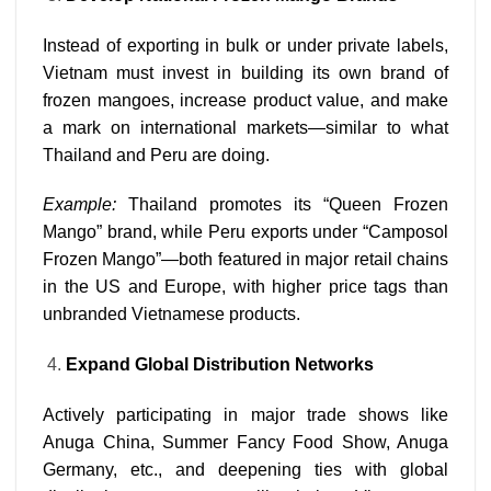
Instead of exporting in bulk or under private labels,
Vietnam must invest in building its own brand of
frozen mangoes, increase product value, and make
a mark on international markets—similar to what
Thailand and Peru are doing.
Example:
Thailand promotes its “Queen Frozen
Mango” brand, while Peru exports under “Camposol
Frozen Mango”—both featured in major retail chains
in the US and Europe, with higher price tags than
unbranded Vietnamese products.
Expand Global Distribution Networks
Actively participating in major trade shows like
Anuga China, Summer Fancy Food Show, Anuga
Germany, etc., and deepening ties with global