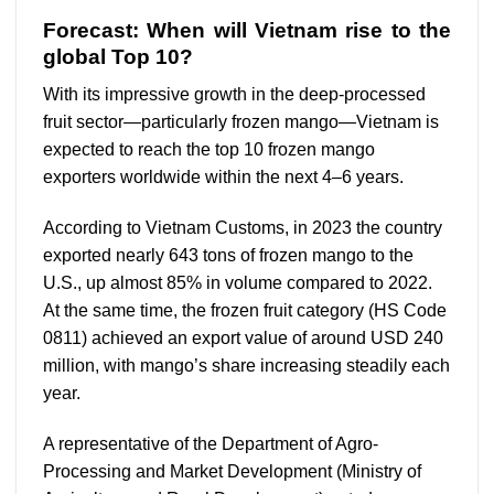
Forecast: When will Vietnam rise to the
global Top 10?
With its impressive growth in the deep-processed
fruit sector—particularly frozen mango—Vietnam is
expected to reach the top 10 frozen mango
exporters worldwide within the next 4–6 years.
According to Vietnam Customs, in 2023 the country
exported nearly 643 tons of frozen mango to the
U.S., up almost 85% in volume compared to 2022.
At the same time, the frozen fruit category (HS Code
0811) achieved an export value of around USD 240
million, with mango’s share increasing steadily each
year.
A representative of the Department of Agro-
Processing and Market Development (Ministry of