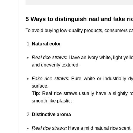
5 Ways to distinguish real and fake ri
To avoid buying low-quality products, consumers can 
Natural color
Real rice straws:
Have an ivory white, light yello
and unevenly textured.
Fake rice straws:
Pure white or industrially d
surface.
Tip:
Real rice straws usually have a slightly ro
smooth like plastic.
Distinctive aroma
Real rice straws:
Have a mild natural rice scent,