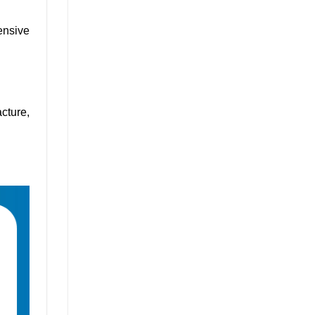
ensive
cture,