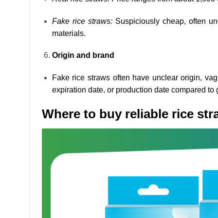
Fake rice straws:
Suspiciously cheap, often und
materials.
Origin and brand
Fake rice straws often have unclear origin, va
expiration date, or production date compared to 
Where to buy reliable rice st