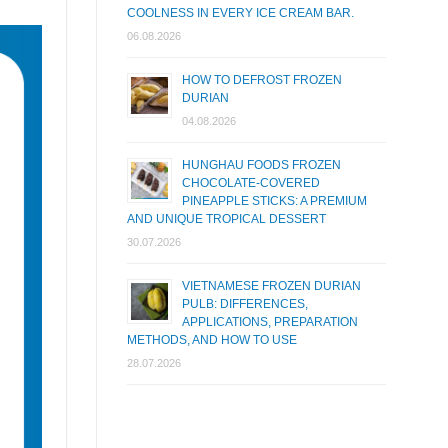
COOLNESS IN EVERY ICE CREAM BAR.
06.08.2026
HOW TO DEFROST FROZEN
DURIAN
04.08.2026
HUNGHAU FOODS FROZEN
CHOCOLATE-COVERED
PINEAPPLE STICKS: A PREMIUM
AND UNIQUE TROPICAL DESSERT
30.07.2026
VIETNAMESE FROZEN DURIAN
PULB: DIFFERENCES,
APPLICATIONS, PREPARATION
METHODS, AND HOW TO USE
28.07.2026