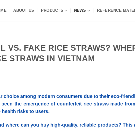
OME
ABOUT US
PRODUCTS
NEWS
REFERENCE MATE
L VS. FAKE RICE STRAWS? WHE
CE STRAWS IN VIETNAM
ar choice among modern consumers due to their eco-friend
 seen the emergence of counterfeit rice straws made from
ealth risks to users.
nd where can you buy high-quality, reliable products?
This 