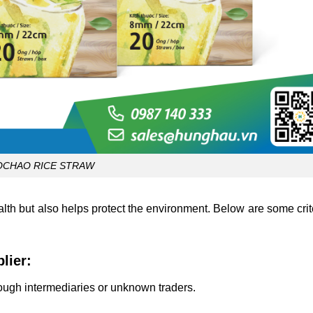
OCHAO RICE STRAW
alth but also helps protect the environment.
Below are some crite
lier:
ough intermediaries or unknown traders.