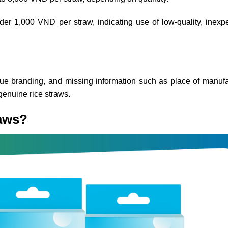
er 1,000 VND per straw, indicating use of low-quality, inexp
gue branding, and missing information such as place of manufa
genuine rice straws.
raws?