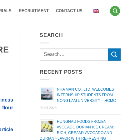
RIALS
RECRUITMENT
CONTACT US
SEARCH
RE
RECENT POSTS
NHA MAN CO., LTD. WELCOMES
INTERNSHIP STUDENTS FROM
liness
NONG LAM UNIVERSITY – HCMC
 flour
06.08.2026
HUNGHAU FOODS FROZEN
AVOCADO DURIAN ICE CREAM:
article
RICH, CREAMY AVOCADO AND
DURIAN FLAVOR WITH REFRESHING