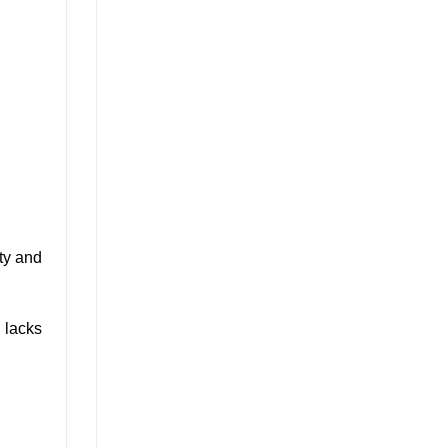
ity and
d lacks