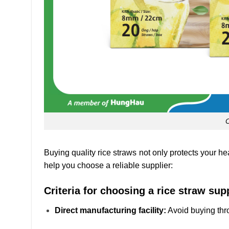
Buying quality rice straws not only protects your he
help you choose a reliable supplier:
Criteria for choosing a rice straw supp
Direct manufacturing facility:
Avoid buying thr