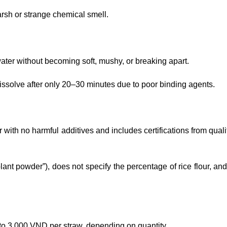
rsh or strange chemical smell.
ter without becoming soft, mushy, or breaking apart.
issolve after only 20–30 minutes due to poor binding agents.
r with no harmful additives and includes certifications from qual
plant powder”), does not specify the percentage of rice flour, an
to 3,000 VND per straw, depending on quantity.