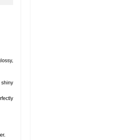
glossy,
 shiny
fectly
er.