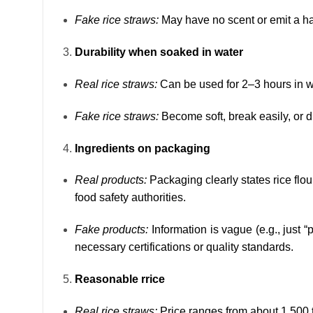
Fake rice straws:
May have no scent or emit a ha
Durability when soaked in water
Real rice straws:
Can be used for 2–3 hours in wa
Fake rice straws:
Become soft, break easily, or d
Ingredients on packaging
Real products:
Packaging clearly states rice flou
food safety authorities.
Fake products:
Information is vague (e.g., just “
necessary certifications or quality standards.
Reasonable rrice
Real rice straws:
Price ranges from about 1,500 