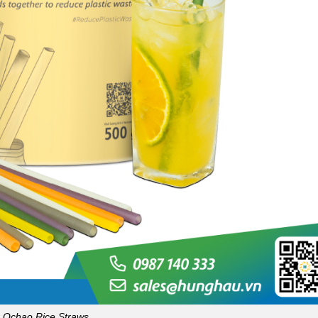
Ochao Rice Straws