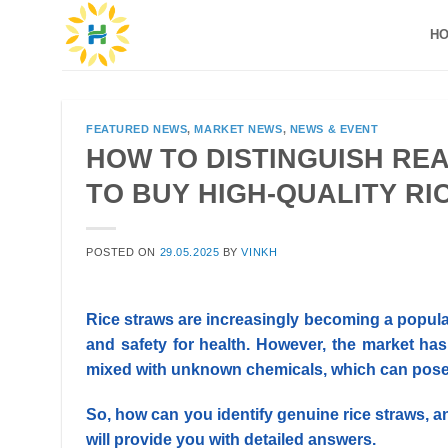
Skip
H
to
content
FEATURED NEWS
,
MARKET NEWS
,
NEWS & EVENT
HOW TO DISTINGUISH REA
TO BUY HIGH-QUALITY RI
POSTED ON
29.05.2025
BY
VINKH
Rice straws are increasingly becoming a popul
and safety for health.
However, the market has
mixed with unknown chemicals, which can pose h
So, how can you identify genuine rice straws, a
will provide you with detailed answers.