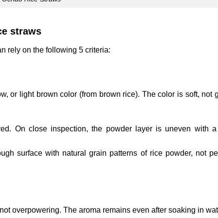
ce straws
rely on the following 5 criteria:
w, or light brown color (from brown rice). The color is soft, not 
yed. On close inspection, the powder layer is uneven with a
ugh surface with natural grain patterns of rice powder, not per
 not overpowering. The aroma remains even after soaking in wat