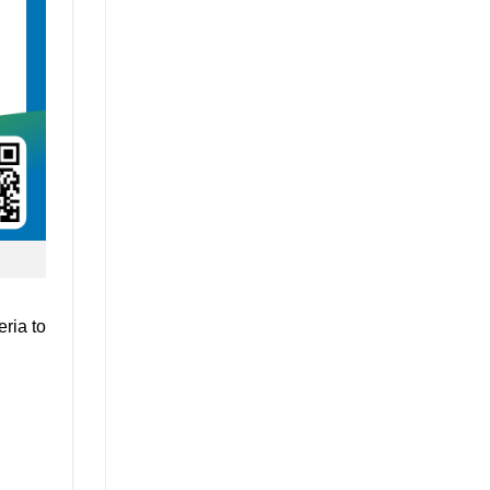
ria to