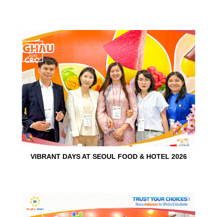
15
Jun
VIBRANT DAYS AT SEOUL FOOD & HOTEL 2026
10