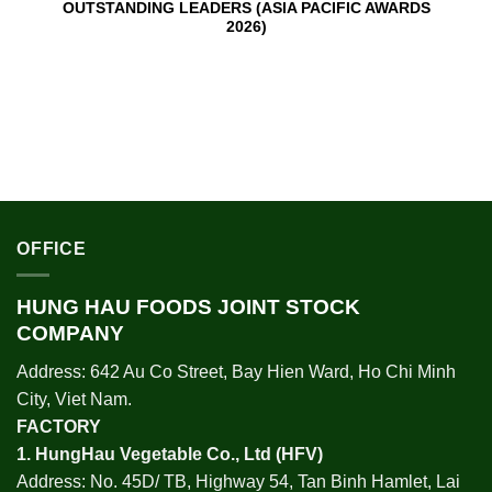
OUTSTANDING LEADERS (ASIA PACIFIC AWARDS
2026)
OFFICE
HUNG HAU FOODS JOINT STOCK
COMPANY
Address: 642 Au Co Street, Bay Hien Ward, Ho Chi Minh
City, Viet Nam.
FACTORY
1.
HungHau Vegetable Co., Ltd (HFV
)
Address: No. 45D/ TB, Highway 54, Tan Binh Hamlet, Lai