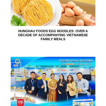
HUNGHAU FOODS EGG NOODLES: OVER A
DECADE OF ACCOMPANYING VIETNAMESE
FAMILY MEALS
03
Jun