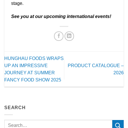
stage.
See you at our upcoming international events!
HUNGHAU FOODS WRAPS
UP AN IMPRESSIVE
PRODUCT CATALOGUE –
JOURNEY AT SUMMER
2026
FANCY FOOD SHOW 2025
SEARCH