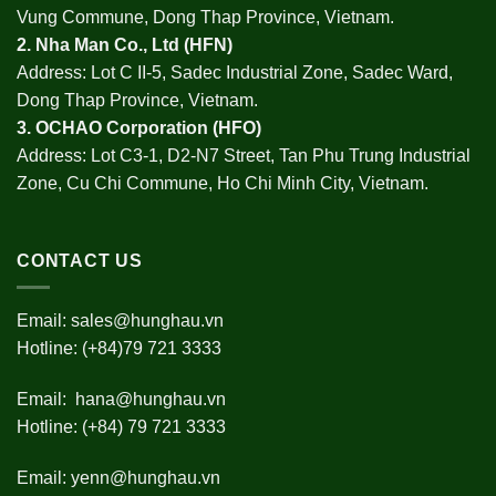
Vung Commune, Dong Thap Province, Vietnam.
2.
Nha Man Co., Ltd (HFN
)
Address: Lot C II-5, Sadec Industrial Zone, Sadec Ward,
Dong Thap Province, Vietnam.
3.
OCHAO Corporation
(HFO)
Address: Lot C3-1, D2-N7 Street, Tan Phu Trung Industrial
Zone, Cu Chi Commune, Ho Chi Minh City, Vietnam.
CONTACT US
Email:
sales@hunghau.vn
Hotline: (+84)79 721 3333
Email:
hana@hunghau.vn
Hotline: (+84) 79 721 3333
Email:
yenn@hunghau.vn