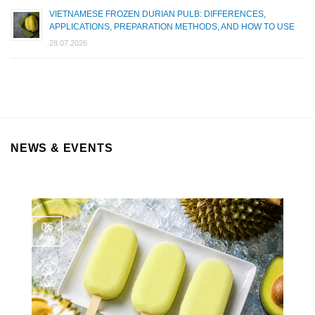
VIETNAMESE FROZEN DURIAN PULB: DIFFERENCES,
APPLICATIONS, PREPARATION METHODS, AND HOW TO USE
28.07.2026
NEWS & EVENTS
06
Aug