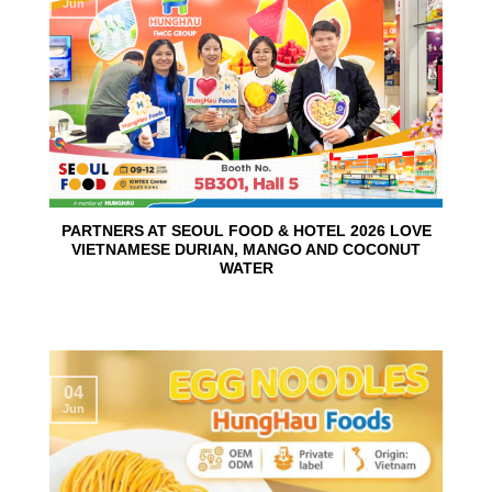
Jun
PARTNERS AT SEOUL FOOD & HOTEL 2026 LOVE
VIETNAMESE DURIAN, MANGO AND COCONUT
WATER
04
Jun