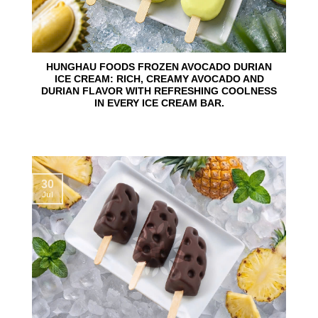
HUNGHAU FOODS FROZEN AVOCADO DURIAN
ICE CREAM: RICH, CREAMY AVOCADO AND
DURIAN FLAVOR WITH REFRESHING COOLNESS
IN EVERY ICE CREAM BAR.
30
Jul