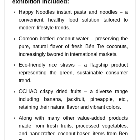
exhibition included:
Happy Noodles instant pasta and noodles – a
convenient, healthy food solution tailored to
modern lifestyle trends.
Comoon bottled coconut water – preserving the
pure, natural flavor of fresh Bến Tre coconuts,
increasingly favored in international markets.
Eco-friendly rice straws – a flagship product
representing the green, sustainable consumer
trend.
OCHAO crispy dried fruits – a diverse range
including banana, jackfruit, pineapple, etc.,
retaining their natural flavor and vibrant colors.
Along with many other value-added products
made from fresh fruits, processed vegetables,
and handcrafted coconut-based items from Ben