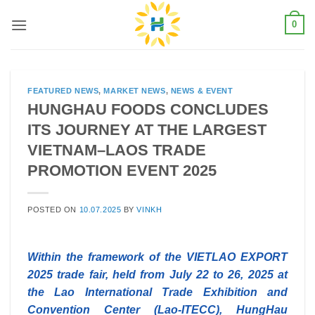
Skip
0
to
content
FEATURED NEWS
,
MARKET NEWS
,
NEWS & EVENT
HUNGHAU FOODS CONCLUDES
ITS JOURNEY AT THE LARGEST
VIETNAM–LAOS TRADE
PROMOTION EVENT 2025
POSTED ON
10.07.2025
BY
VINKH
Within the framework of the VIETLAO EXPORT
2025 trade fair, held from July 22 to 26, 2025 at
the Lao International Trade Exhibition and
Convention Center (Lao-ITECC), HungHau