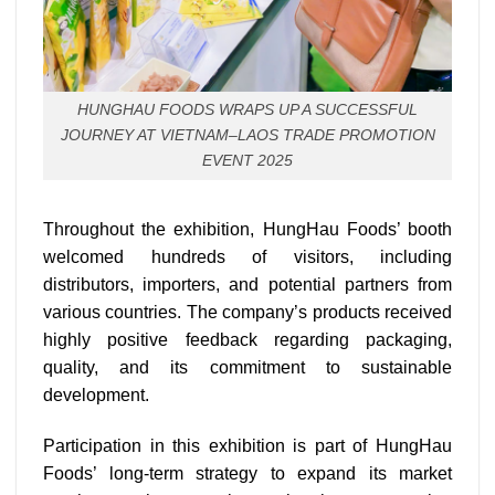
HUNGHAU FOODS WRAPS UP A SUCCESSFUL
JOURNEY AT VIETNAM–LAOS TRADE PROMOTION
EVENT 2025
Throughout the exhibition, HungHau Foods’ booth
welcomed hundreds of visitors, including
distributors, importers, and potential partners from
various countries. The company’s products received
highly positive feedback regarding packaging,
quality, and its commitment to sustainable
development.
Participation in this exhibition is part of HungHau
Foods’ long-term strategy to expand its market