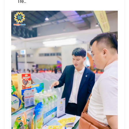
Tre..