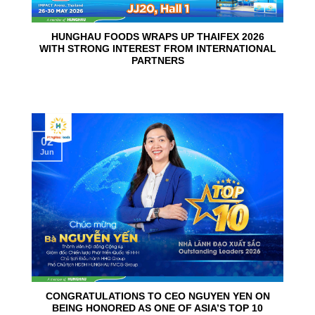
HUNGHAU FOODS WRAPS UP THAIFEX 2026
WITH STRONG INTEREST FROM INTERNATIONAL
PARTNERS
02
Jun
CONGRATULATIONS TO CEO NGUYEN YEN ON
BEING HONORED AS ONE OF ASIA’S TOP 10