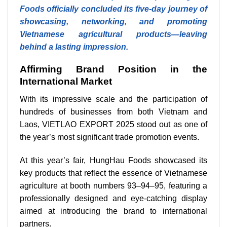
Foods officially concluded its five-day journey of
showcasing, networking, and promoting
Vietnamese agricultural products—leaving
behind a lasting impression.
Affirming Brand Position in the
International Market
With its impressive scale and the participation of
hundreds of businesses from both Vietnam and
Laos, VIETLAO EXPORT 2025 stood out as one of
the year’s most significant trade promotion events.
At this year’s fair, HungHau Foods showcased its
key products that reflect the essence of Vietnamese
agriculture at booth numbers 93–94–95, featuring a
professionally designed and eye-catching display
aimed at introducing the brand to international
partners.