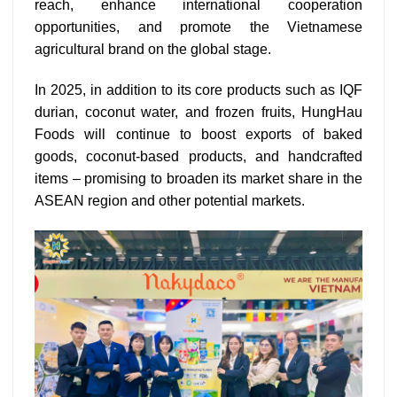
reach, enhance international cooperation
opportunities, and promote the Vietnamese
agricultural brand on the global stage.
In 2025, in addition to its core products such as IQF
durian, coconut water, and frozen fruits, HungHau
Foods will continue to boost exports of baked
goods, coconut-based products, and handcrafted
items – promising to broaden its market share in the
ASEAN region and other potential markets.