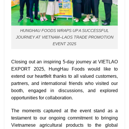
HUNGHAU FOODS WRAPS UP A SUCCESSFUL
JOURNEY AT VIETNAM–LAOS TRADE PROMOTION
EVENT 2025
Closing out an inspiring 5-day journey at VIETLAO
EXPORT 2025, HungHau Foods would like to
extend our heartfelt thanks to all valued customers,
partners, and international friends who visited our
booth, engaged in discussions, and explored
opportunities for collaboration.
The moments captured at the event stand as a
testament to our ongoing commitment to bringing
Vietnamese agricultural products to the global