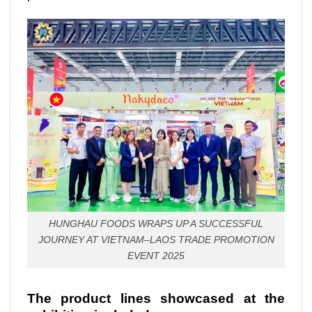
HUNGHAU FOODS WRAPS UP A SUCCESSFUL
JOURNEY AT VIETNAM–LAOS TRADE PROMOTION
EVENT 2025
The product lines showcased at the