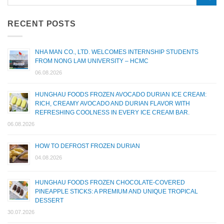
RECENT POSTS
NHA MAN CO., LTD. WELCOMES INTERNSHIP STUDENTS
FROM NONG LAM UNIVERSITY – HCMC
06.08.2026
HUNGHAU FOODS FROZEN AVOCADO DURIAN ICE CREAM:
RICH, CREAMY AVOCADO AND DURIAN FLAVOR WITH
REFRESHING COOLNESS IN EVERY ICE CREAM BAR.
06.08.2026
HOW TO DEFROST FROZEN DURIAN
04.08.2026
HUNGHAU FOODS FROZEN CHOCOLATE-COVERED
PINEAPPLE STICKS: A PREMIUM AND UNIQUE TROPICAL
DESSERT
30.07.2026