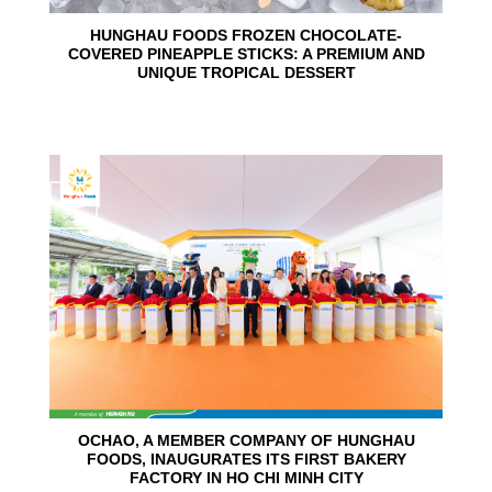
HUNGHAU FOODS FROZEN CHOCOLATE-
COVERED PINEAPPLE STICKS: A PREMIUM AND
UNIQUE TROPICAL DESSERT
24
Jun
OCHAO, A MEMBER COMPANY OF HUNGHAU
FOODS, INAUGURATES ITS FIRST BAKERY
FACTORY IN HO CHI MINH CITY