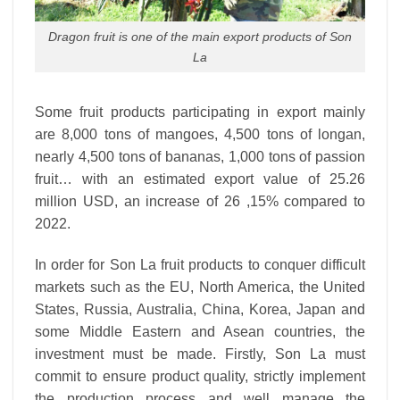
Dragon fruit is one of the main export products of Son
La
Some fruit products participating in export mainly
are 8,000 tons of mangoes, 4,500 tons of longan,
nearly 4,500 tons of bananas, 1,000 tons of passion
fruit… with an estimated export value of 25.26
million USD, an increase of 26 ,15% compared to
2022.
In order for Son La fruit products to conquer difficult
markets such as the EU, North America, the United
States, Russia, Australia, China, Korea, Japan and
some Middle Eastern and Asean countries, the
investment must be made. Firstly, Son La must
commit to ensure product quality, strictly implement
the production process and well manage the