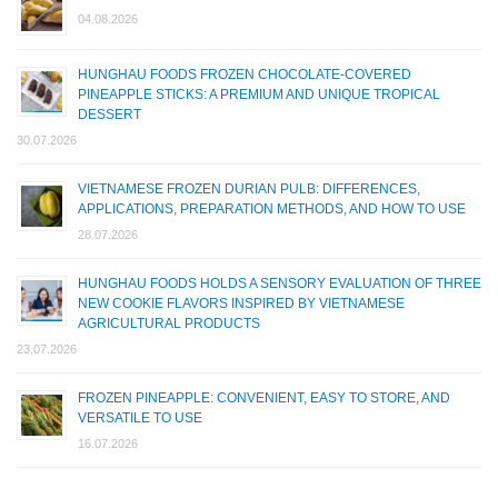
04.08.2026
HUNGHAU FOODS FROZEN CHOCOLATE-COVERED
PINEAPPLE STICKS: A PREMIUM AND UNIQUE TROPICAL
DESSERT
30.07.2026
VIETNAMESE FROZEN DURIAN PULB: DIFFERENCES,
APPLICATIONS, PREPARATION METHODS, AND HOW TO USE
28.07.2026
HUNGHAU FOODS HOLDS A SENSORY EVALUATION OF THREE
NEW COOKIE FLAVORS INSPIRED BY VIETNAMESE
AGRICULTURAL PRODUCTS
23.07.2026
FROZEN PINEAPPLE: CONVENIENT, EASY TO STORE, AND
VERSATILE TO USE
16.07.2026