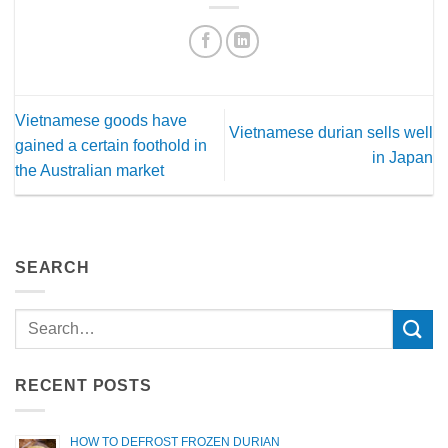
Vietnamese goods have
Vietnamese durian sells well
gained a certain foothold in
in Japan
the Australian market
SEARCH
RECENT POSTS
HOW TO DEFROST FROZEN DURIAN