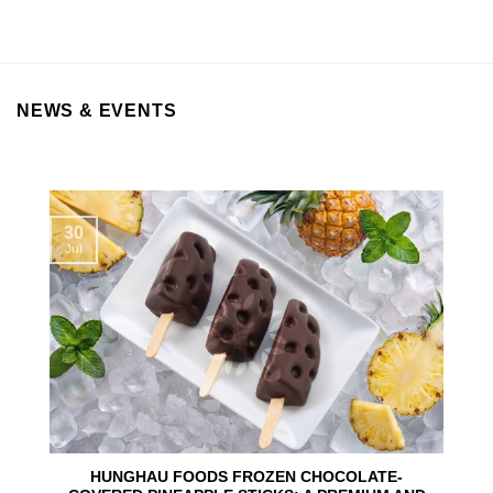
NEWS & EVENTS
30
Jul
HUNGHAU FOODS FROZEN CHOCOLATE-