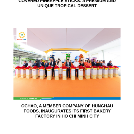
COVERED PINEAPPLE STICKS: A PREMIUM AND
UNIQUE TROPICAL DESSERT
24
Jun
OCHAO, A MEMBER COMPANY OF HUNGHAU
FOODS, INAUGURATES ITS FIRST BAKERY
FACTORY IN HO CHI MINH CITY