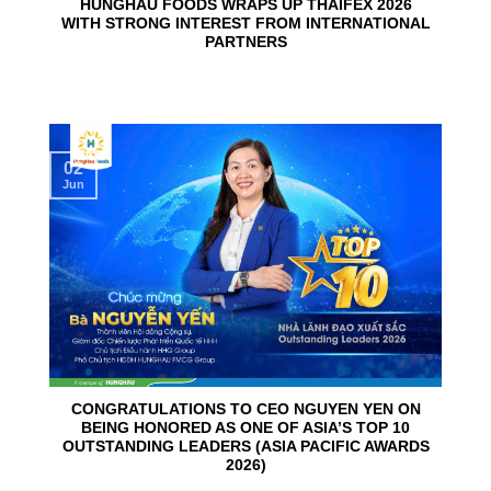
HUNGHAU FOODS WRAPS UP THAIFEX 2026
WITH STRONG INTEREST FROM INTERNATIONAL
PARTNERS
02
Jun
CONGRATULATIONS TO CEO NGUYEN YEN ON
BEING HONORED AS ONE OF ASIA’S TOP 10
OUTSTANDING LEADERS (ASIA PACIFIC AWARDS
2026)