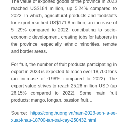
The value of exported goods of the province in 2023
reached US$184 million, up 5.24% compared to
2022: In which, agricultural products and foodstuffs
for export reached US$171.8 million, an increase of
5 .29% compared to 2022, contributing to socio-
economic development, creating jobs for laborers in
the province, especially ethnic minorities, remote
and border areas.
For fruit, the number of fruit products participating in
export in 2023 is expected to reach over 18,700 tons
(an increase of 0.98% compared to 2022). The
export value strives to reach 25.26 million USD (up
26.15% compared to 2022). Some main fruit
products: mango, longan, passion fruit…
Source:
https://congthuong.vn/nam-2023-son-la-se-
xuat-khau-18700-tan-trai-cay-250432.html