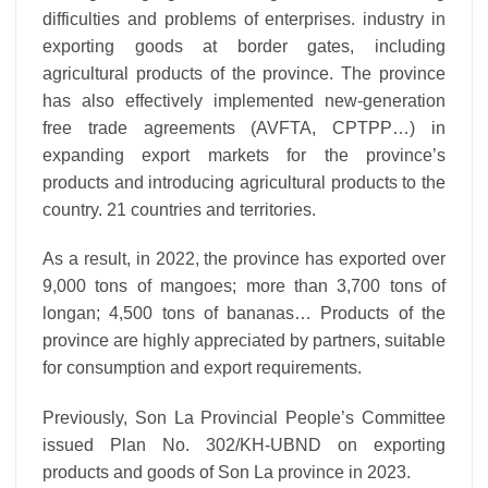
difficulties and problems of enterprises. industry in
exporting goods at border gates, including
agricultural products of the province. The province
has also effectively implemented new-generation
free trade agreements (AVFTA, CPTPP…) in
expanding export markets for the province’s
products and introducing agricultural products to the
country. 21 countries and territories.
As a result, in 2022, the province has exported over
9,000 tons of mangoes; more than 3,700 tons of
longan; 4,500 tons of bananas… Products of the
province are highly appreciated by partners, suitable
for consumption and export requirements.
Previously, Son La Provincial People’s Committee
issued Plan No. 302/KH-UBND on exporting
products and goods of Son La province in 2023.