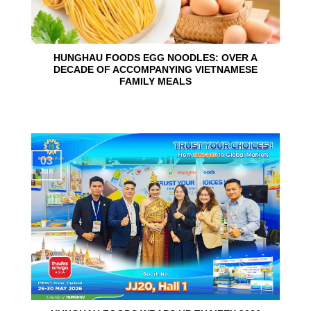
HUNGHAU FOODS EGG NOODLES: OVER A
DECADE OF ACCOMPANYING VIETNAMESE
FAMILY MEALS
03
Jun