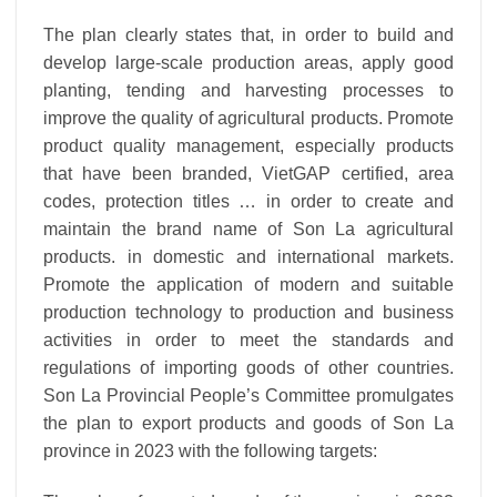
The plan clearly states that, in order to build and
develop large-scale production areas, apply good
planting, tending and harvesting processes to
improve the quality of agricultural products. Promote
product quality management, especially products
that have been branded, VietGAP certified, area
codes, protection titles … in order to create and
maintain the brand name of Son La agricultural
products. in domestic and international markets.
Promote the application of modern and suitable
production technology to production and business
activities in order to meet the standards and
regulations of importing goods of other countries.
Son La Provincial People’s Committee promulgates
the plan to export products and goods of Son La
province in 2023 with the following targets: