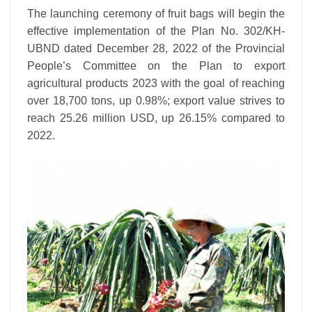
The launching ceremony of fruit bags will begin the
effective implementation of the Plan No. 302/KH-
UBND dated December 28, 2022 of the Provincial
People’s Committee on the Plan to export
agricultural products 2023 with the goal of reaching
over 18,700 tons, up 0.98%; export value strives to
reach 25.26 million USD, up 26.15% compared to
2022.