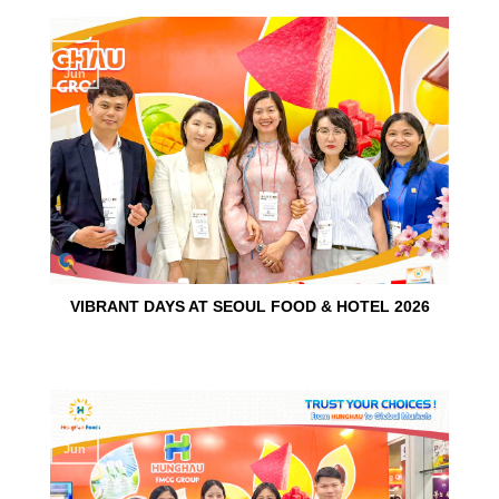
15
Jun
VIBRANT DAYS AT SEOUL FOOD & HOTEL 2026
10
Jun