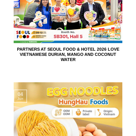
PARTNERS AT SEOUL FOOD & HOTEL 2026 LOVE
VIETNAMESE DURIAN, MANGO AND COCONUT
WATER
04
Jun