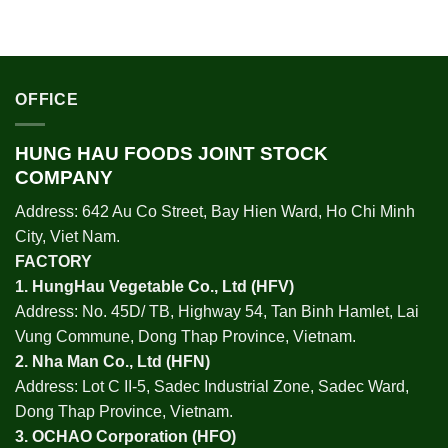
OFFICE
HUNG HAU FOODS JOINT STOCK
COMPANY
Address: 642 Au Co Street, Bay Hien Ward, Ho Chi Minh
City, Viet Nam.
FACTORY
1.
HungHau Vegetable Co., Ltd (HFV
)
Address: No. 45D/ TB, Highway 54, Tan Binh Hamlet, Lai
Vung Commune, Dong Thap Province, Vietnam.
2.
Nha Man Co., Ltd (HFN
)
Address: Lot C II-5, Sadec Industrial Zone, Sadec Ward,
Dong Thap Province, Vietnam.
3.
OCHAO Corporation
(HFO)