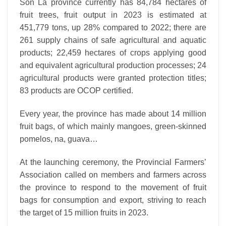
Son La province currently has 84,784 hectares of
fruit trees, fruit output in 2023 is estimated at
451,779 tons, up 28% compared to 2022; there are
261 supply chains of safe agricultural and aquatic
products; 22,459 hectares of crops applying good
and equivalent agricultural production processes; 24
agricultural products were granted protection titles;
83 products are OCOP certified.
Every year, the province has made about 14 million
fruit bags, of which mainly mangoes, green-skinned
pomelos, na, guava…
At the launching ceremony, the Provincial Farmers’
Association called on members and farmers across
the province to respond to the movement of fruit
bags for consumption and export, striving to reach
the target of 15 million fruits in 2023.