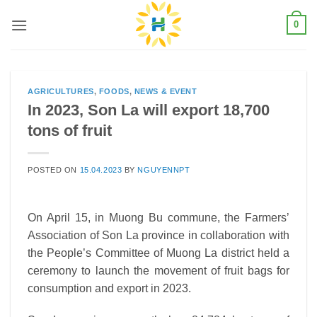
Skip
0
to
content
AGRICULTURES
,
FOODS
,
NEWS & EVENT
In 2023, Son La will export 18,700
tons of fruit
POSTED ON
15.04.2023
BY
NGUYENNPT
On April 15, in Muong Bu commune, the Farmers’
Association of Son La province in collaboration with
the People’s Committee of Muong La district held a
ceremony to launch the movement of fruit bags for
consumption and export in 2023.