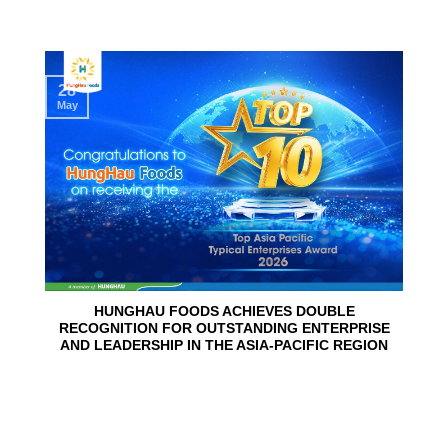
28
May
HUNGHAU FOODS ACHIEVES DOUBLE
RECOGNITION FOR OUTSTANDING ENTERPRISE
AND LEADERSHIP IN THE ASIA-PACIFIC REGION