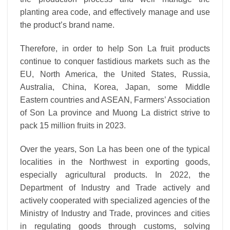
planting area code, and effectively manage and use
the product’s brand name.
Therefore, in order to help Son La fruit products
continue to conquer fastidious markets such as the
EU, North America, the United States, Russia,
Australia, China, Korea, Japan, some Middle
Eastern countries and ASEAN, Farmers’ Association
of Son La province and Muong La district strive to
pack 15 million fruits in 2023.
Over the years, Son La has been one of the typical
localities in the Northwest in exporting goods,
especially agricultural products. In 2022, the
Department of Industry and Trade actively and
actively cooperated with specialized agencies of the
Ministry of Industry and Trade, provinces and cities
in regulating goods through customs, solving