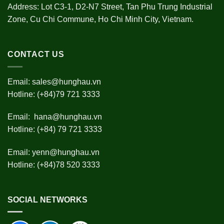
Address: Lot C3-1, D2-N7 Street, Tan Phu Trung Industrial
Zone, Cu Chi Commune, Ho Chi Minh City, Vietnam.
CONTACT US
Email:
sales@hunghau.vn
Hotline: (+84)79 721 3333
Email:
hana@hunghau.vn
Hotline: (+84) 79 721 3333
Email:
yenn@hunghau.vn
Hotline: (+84)78 520 3333
SOCIAL NETWORKS