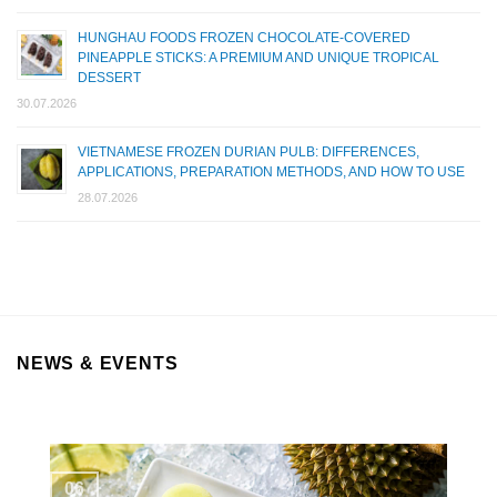
HUNGHAU FOODS FROZEN CHOCOLATE-COVERED
PINEAPPLE STICKS: A PREMIUM AND UNIQUE TROPICAL
DESSERT
30.07.2026
VIETNAMESE FROZEN DURIAN PULB: DIFFERENCES,
APPLICATIONS, PREPARATION METHODS, AND HOW TO USE
28.07.2026
NEWS & EVENTS
06