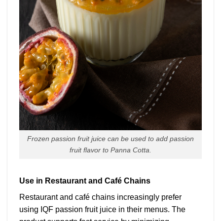
Frozen passion fruit juice can be used to add passion
fruit flavor to Panna Cotta.
Use in Restaurant and Café Chains
Restaurant and café chains increasingly prefer
using IQF passion fruit juice in their menus. The