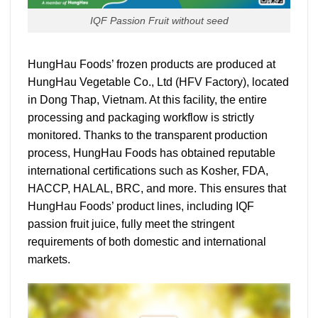
IQF Passion Fruit without seed
HungHau Foods’ frozen products are produced at
HungHau Vegetable Co., Ltd (HFV Factory), located
in Dong Thap, Vietnam. At this facility, the entire
processing and packaging workflow is strictly
monitored.
Thanks to the transparent production
process, HungHau Foods has obtained reputable
international certifications such as Kosher, FDA,
HACCP, HALAL, BRC, and more. This ensures that
HungHau Foods’ product lines, including IQF
passion fruit juice, fully meet the stringent
requirements of both domestic and international
markets.