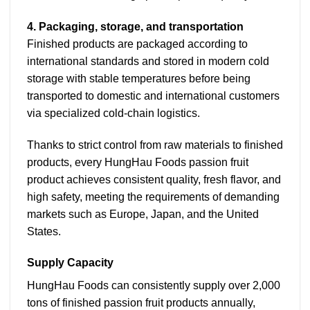
4. Packaging, storage, and transportation
Finished products are packaged according to
international standards and stored in modern cold
storage with stable temperatures before being
transported to domestic and international customers
via specialized cold-chain logistics.
Thanks to strict control from raw materials to finished
products, every HungHau Foods passion fruit
product achieves consistent quality, fresh flavor, and
high safety, meeting the requirements of demanding
markets such as Europe, Japan, and the United
States.
Supply Capacity
HungHau Foods can consistently supply over 2,000
tons of finished passion fruit products annually,