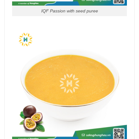
IQF Passion with seed puree