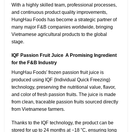
With a highly skilled team, professional processes,
and continuous product quality improvements,
HungHau Foods has become a strategic partner of
many major F&B companies worldwide, bringing
Vietnamese agricultural products to the global
stage.
IQF Passion Fruit Juice A Promising Ingredient
for the F&B Industry
HungHau Foods’ frozen passion fruit juice is
produced using IQF (Individual Quick Freezing)
technology, preserving the nutritional value, flavor,
and color of fresh passion fruits. The juice is made
from clean, traceable passion fruits sourced directly
from Vietnamese farmers.
Thanks to the IQF technology, the product can be
stored for up to 24 months at −18 °C, ensuring long