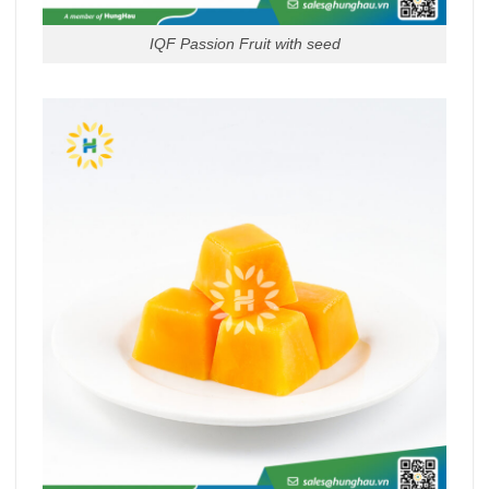
IQF Passion Fruit with seed