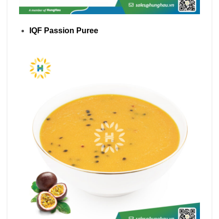
IQF Passion Puree