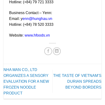
Hotline: (+84) 79 721 3333
Business Contact – Yenn:
Email:
y
enn@hunghau.vn
Hotline: (+84) 78 520 3333
Website
:
www.hfoods.vn
NHA MAN CO., LTD
ORGANIZES A SENSORY
THE TASTE OF VIETNAM’S
EVALUATION FOR A NEW
DURIAN SPREADS
FROZEN NOODLE
BEYOND BORDERS
PRODUCT