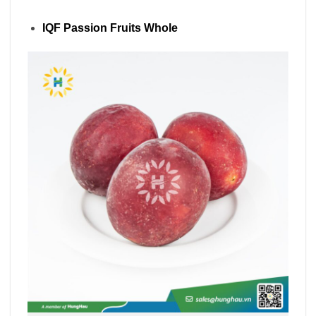
IQF Passion Fruits Whole