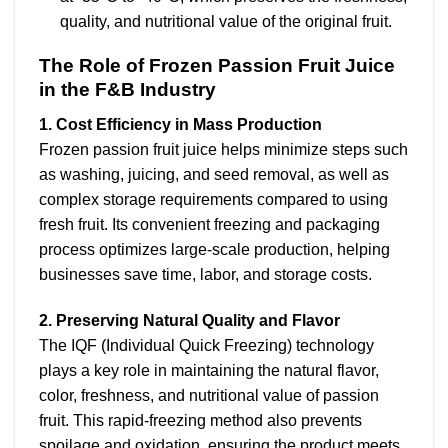
quality, and nutritional value of the original fruit.
The Role of Frozen Passion Fruit Juice
in the F&B Industry
1. Cost Efficiency in Mass Production
Frozen passion fruit juice helps minimize steps such
as washing, juicing, and seed removal, as well as
complex storage requirements compared to using
fresh fruit. Its convenient freezing and packaging
process optimizes large-scale production, helping
businesses save time, labor, and storage costs.
2. Preserving Natural Quality and Flavor
The IQF (Individual Quick Freezing) technology
plays a key role in maintaining the natural flavor,
color, freshness, and nutritional value of passion
fruit. This rapid-freezing method also prevents
spoilage and oxidation, ensuring the product meets