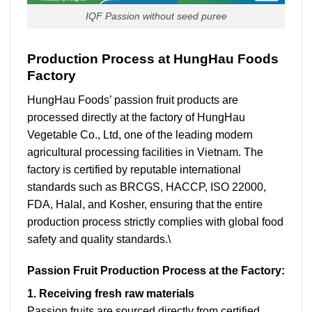
IQF Passion without seed puree
Production Process at HungHau Foods
Factory
HungHau Foods’ passion fruit products are
processed directly at the factory of HungHau
Vegetable Co., Ltd, one of the leading modern
agricultural processing facilities in Vietnam. The
factory is certified by reputable international
standards such as BRCGS, HACCP, ISO 22000,
FDA, Halal, and Kosher, ensuring that the entire
production process strictly complies with global food
safety and quality standards.\
Passion Fruit Production Process at the Factory:
1. Receiving fresh raw materials
Passion fruits are sourced directly from certified