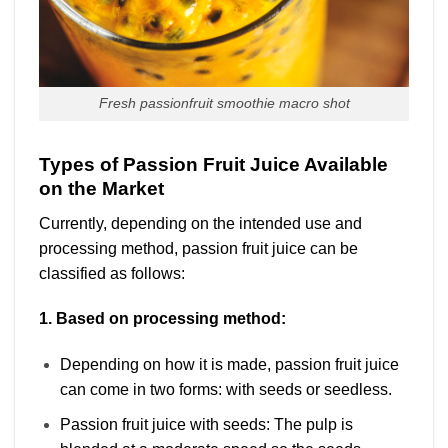
Fresh passionfruit smoothie macro shot
Types of Passion Fruit Juice Available
on the Market
Currently, depending on the intended use and
processing method, passion fruit juice can be
classified as follows:
1. Based on processing method:
Depending on how it is made, passion fruit juice
can come in two forms: with seeds or seedless.
Passion fruit juice with seeds: The pulp is