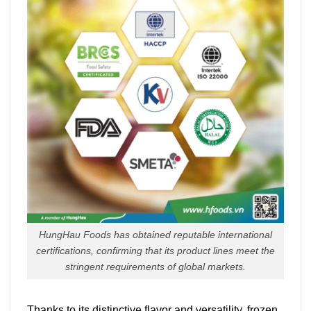
HungHau Foods has obtained reputable international
certifications, confirming that its product lines meet the
stringent requirements of global markets.
Thanks to its distinctive flavor and versatility, frozen