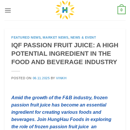
Skip
0
to
content
FEATURED NEWS
,
MARKET NEWS
,
NEWS & EVENT
IQF PASSION FRUIT JUICE: A HIGH
POTENTIAL INGREDIENT IN THE
FOOD AND BEVERAGE INDUSTRY
POSTED ON
06.11.2025
BY
VINKH
Amid the growth of the F&B industry, frozen
passion fruit juice has become an essential
ingredient for creating various foods and
beverages. Join HungHau Foods in exploring
the role of frozen passion fruit juice an