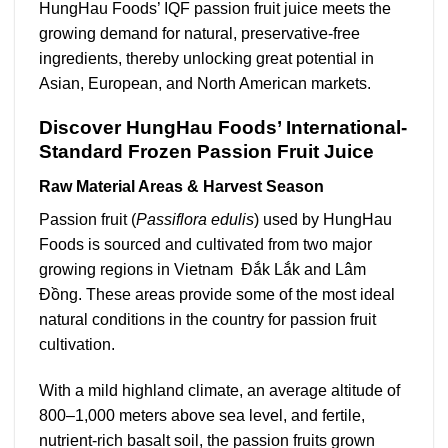
HungHau Foods’ IQF passion fruit juice meets the
growing demand for natural, preservative-free
ingredients, thereby unlocking great potential in
Asian, European, and North American markets.
Discover HungHau Foods’ International-
Standard Frozen Passion Fruit Juice
Raw Material Areas & Harvest Season
Passion fruit (
Passiflora edulis
) used by HungHau
Foods is sourced and cultivated from two major
growing regions in Vietnam Đắk Lắk and Lâm
Đồng. These areas provide some of the most ideal
natural conditions in the country for passion fruit
cultivation.
With a mild highland climate, an average altitude of
800–1,000 meters above sea level, and fertile,
nutrient-rich basalt soil, the passion fruits grown