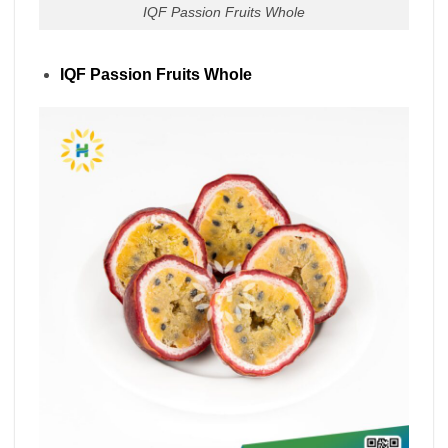
IQF Passion Fruits Whole
IQF Passion Fruits Whole