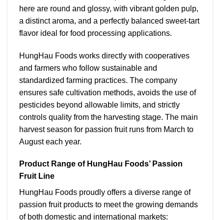
here are round and glossy, with vibrant golden pulp,
a distinct aroma, and a perfectly balanced sweet-tart
flavor ideal for food processing applications.
HungHau Foods works directly with cooperatives
and farmers who follow sustainable and
standardized farming practices. The company
ensures safe cultivation methods, avoids the use of
pesticides beyond allowable limits, and strictly
controls quality from the harvesting stage.
The main
harvest season for passion fruit runs from March to
August each year.
Product Range of HungHau Foods’ Passion
Fruit Line
HungHau Foods proudly offers a diverse range of
passion fruit products to meet the growing demands
of both domestic and international markets: