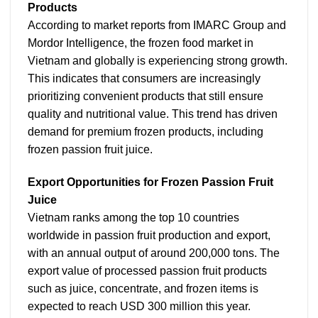
Products
According to market reports from IMARC Group and
Mordor Intelligence, the frozen food market in
Vietnam and globally is experiencing strong growth.
This indicates that consumers are increasingly
prioritizing convenient products that still ensure
quality and nutritional value. This trend has driven
demand for premium frozen products, including
frozen passion fruit juice.
Export Opportunities for Frozen Passion Fruit
Juice
Vietnam ranks among the top 10 countries
worldwide in passion fruit production and export,
with an annual output of around 200,000 tons. The
export value of processed passion fruit products
such as juice, concentrate, and frozen items is
expected to reach USD 300 million this year.