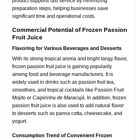
product supports fast service by minimizing
preparation steps, helping businesses save
significant time and operational costs.
Commercial Potential of Frozen Passion
Fruit Juice
Flavoring for Various Beverages and Desserts
With its strong tropical aroma and bright tangy flavor,
frozen passion fruit juice is gaining popularity
among food and beverage manufacturers. It is
widely used in drinks such as passion fruit tea,
smoothies, and tropical cocktails like Passion Fruit
Mojito or
Caipirinha de Maracujá
. In addition, frozen
passion fruit juice is also used to add natural flavor
to desserts such as panna cotta, cheesecake, and
yogurt.
Consumption Trend of Convenient Frozen