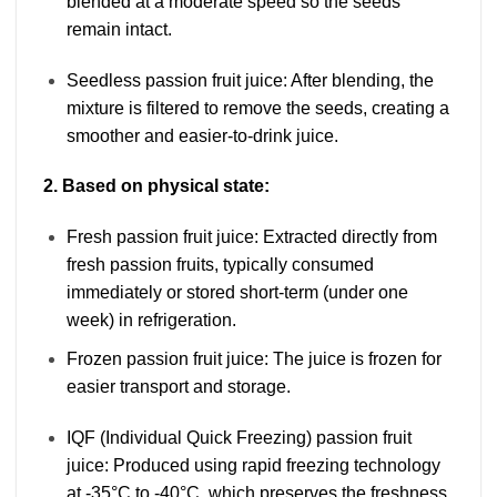
blended at a moderate speed so the seeds
remain intact.
Seedless passion fruit juice: After blending, the
mixture is filtered to remove the seeds, creating a
smoother and easier-to-drink juice.
2. Based on physical state:
Fresh passion fruit juice: Extracted directly from
fresh passion fruits, typically consumed
immediately or stored short-term (under one
week) in refrigeration.
Frozen passion fruit juice: The juice is frozen for
easier transport and storage.
IQF (Individual Quick Freezing) passion fruit
juice: Produced using rapid freezing technology
at -35°C to -40°C, which preserves the freshness,