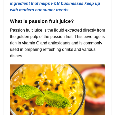
ingredient that helps F&B businesses keep up
with modern consumer trends.
What is passion fruit juice?
Passion fruit juice is the liquid extracted directly from
the golden pulp of the passion fruit. This beverage is
rich in vitamin C and antioxidants and is commonly
used in preparing refreshing drinks and various
dishes.