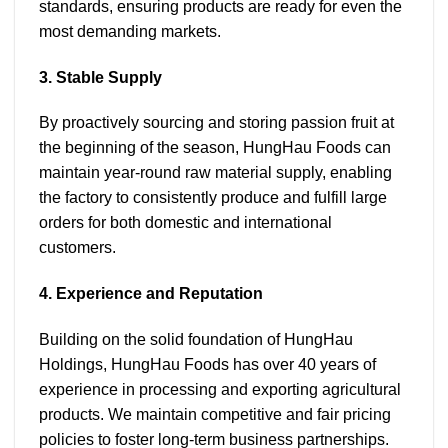
standards, ensuring products are ready for even the
most demanding markets.
3. Stable Supply
By proactively sourcing and storing passion fruit at
the beginning of the season, HungHau Foods can
maintain year-round raw material supply, enabling
the factory to consistently produce and fulfill large
orders for both domestic and international
customers.
4. Experience and Reputation
Building on the solid foundation of HungHau
Holdings, HungHau Foods has over 40 years of
experience in processing and exporting agricultural
products. We maintain competitive and fair pricing
policies to foster long-term business partnerships.