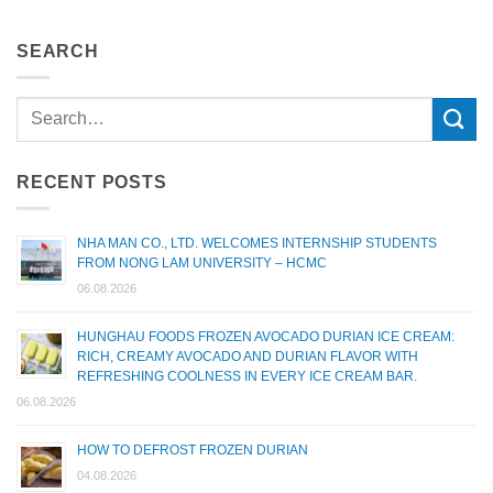
SEARCH
RECENT POSTS
NHA MAN CO., LTD. WELCOMES INTERNSHIP STUDENTS
FROM NONG LAM UNIVERSITY – HCMC
06.08.2026
HUNGHAU FOODS FROZEN AVOCADO DURIAN ICE CREAM:
RICH, CREAMY AVOCADO AND DURIAN FLAVOR WITH
REFRESHING COOLNESS IN EVERY ICE CREAM BAR.
06.08.2026
HOW TO DEFROST FROZEN DURIAN
04.08.2026