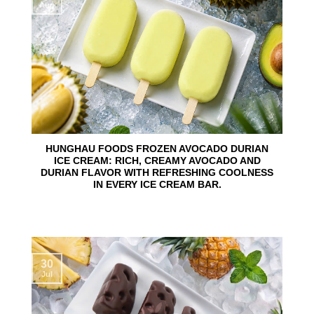
Aug
HUNGHAU FOODS FROZEN AVOCADO DURIAN
ICE CREAM: RICH, CREAMY AVOCADO AND
DURIAN FLAVOR WITH REFRESHING COOLNESS
IN EVERY ICE CREAM BAR.
30
Jul