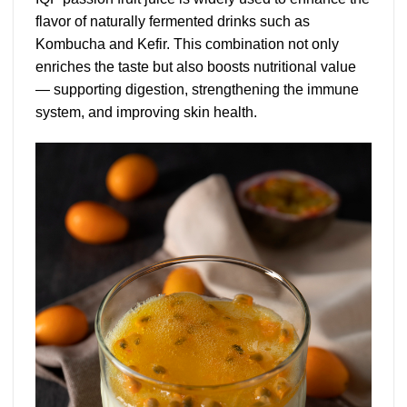
flavor of naturally fermented drinks such as
Kombucha and Kefir. This combination not only
enriches the taste but also boosts nutritional value
— supporting digestion, strengthening the immune
system, and improving skin health.