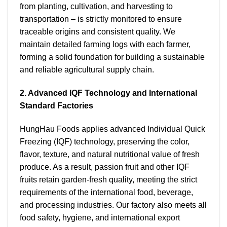
from planting, cultivation, and harvesting to
transportation – is strictly monitored to ensure
traceable origins and consistent quality. We
maintain detailed farming logs with each farmer,
forming a solid foundation for building a sustainable
and reliable agricultural supply chain.
2. Advanced IQF Technology and International
Standard Factories
HungHau Foods applies advanced Individual Quick
Freezing (IQF) technology, preserving the color,
flavor, texture, and natural nutritional value of fresh
produce. As a result, passion fruit and other IQF
fruits retain garden-fresh quality, meeting the strict
requirements of the international food, beverage,
and processing industries. Our factory also meets all
food safety, hygiene, and international export