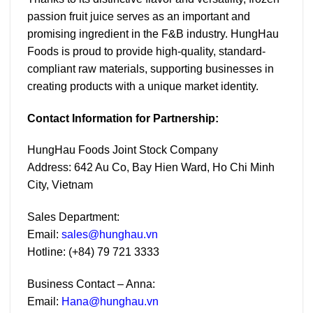
passion fruit juice serves as an important and
promising ingredient in the F&B industry. HungHau
Foods is proud to provide high-quality, standard-
compliant raw materials, supporting businesses in
creating products with a unique market identity.
Contact Information for Partnership:
HungHau Foods Joint Stock Company
Address: 642 Au Co, Bay Hien Ward, Ho Chi Minh
City, Vietnam
Sales Department:
Email:
sales@hunghau.vn
Hotline: (+84) 79 721 3333
Business Contact – Anna:
Email:
Hana
@hunghau.vn