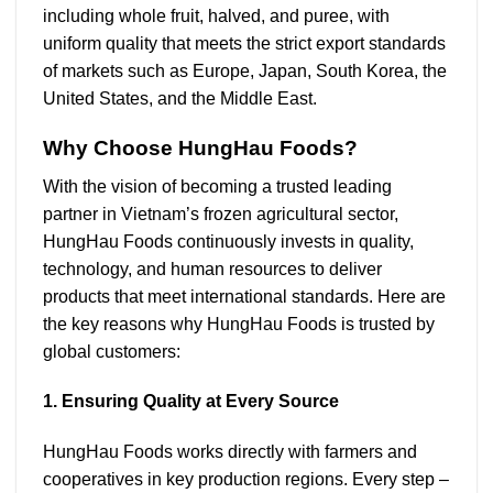
including whole fruit, halved, and puree, with
uniform quality that meets the strict export standards
of markets such as Europe, Japan, South Korea, the
United States, and the Middle East.
Why Choose HungHau Foods?
With the vision of becoming a trusted leading
partner in Vietnam’s frozen agricultural sector,
HungHau Foods continuously invests in quality,
technology, and human resources to deliver
products that meet international standards. Here are
the key reasons why HungHau Foods is trusted by
global customers:
1. Ensuring Quality at Every Source
HungHau Foods works directly with farmers and
cooperatives in key production regions. Every step –