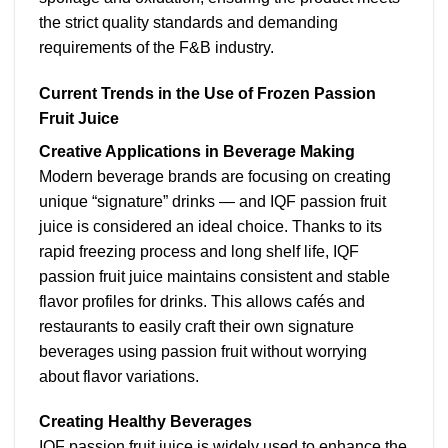
the strict quality standards and demanding
requirements of the F&B industry.
Current Trends in the Use of Frozen Passion
Fruit Juice
Creative Applications in Beverage Making
Modern beverage brands are focusing on creating
unique “signature” drinks — and IQF passion fruit
juice is considered an ideal choice. Thanks to its
rapid freezing process and long shelf life, IQF
passion fruit juice maintains consistent and stable
flavor profiles for drinks. This allows cafés and
restaurants to easily craft their own signature
beverages using passion fruit without worrying
about flavor variations.
Creating Healthy Beverages
IQF passion fruit juice is widely used to enhance the