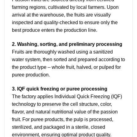
farming regions, cultivated by local farmers. Upon
arrival at the warehouse, the fruits are visually
inspected and quality-checked to ensure only the
best produce enters the production line.
2. Washing, sorting, and preliminary processing
Fruits are thoroughly washed using a sanitized
water system, then sorted and prepared according to
the product type – whole fruit, halved, or pulped for
puree production.
3. IQF quick freezing or puree processing
The factory applies Individual Quick Freezing (IQF)
technology to preserve the cell structure, color,
flavor, and natural nutritional value of the passion
fruit. For puree products, the pulp is processed,
sterilized, and packaged in a sterile, closed
environment, ensuring optimal product quality.