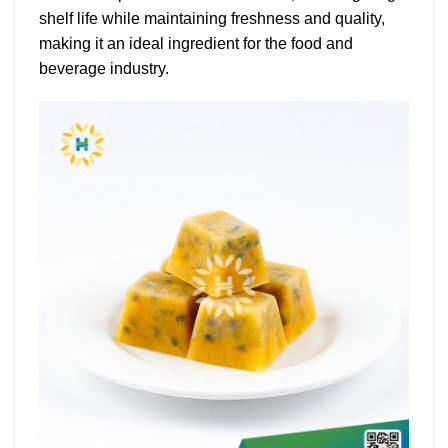
shelf life while maintaining freshness and quality,
making it an ideal ingredient for the food and
beverage industry.