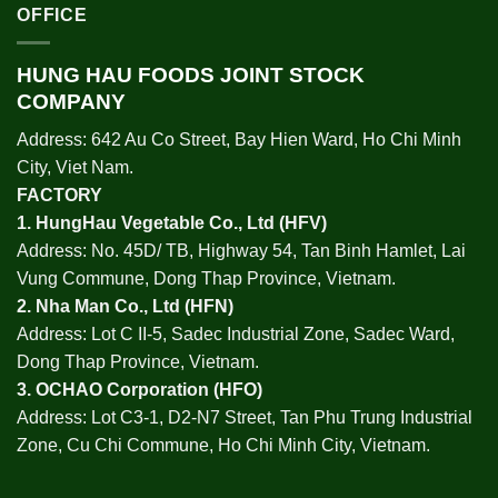
OFFICE
HUNG HAU FOODS JOINT STOCK
COMPANY
Address: 642 Au Co Street, Bay Hien Ward, Ho Chi Minh
City, Viet Nam.
FACTORY
1.
HungHau Vegetable Co., Ltd (HFV
)
Address: No. 45D/ TB, Highway 54, Tan Binh Hamlet, Lai
Vung Commune, Dong Thap Province, Vietnam.
2.
Nha Man Co., Ltd (HFN
)
Address: Lot C II-5, Sadec Industrial Zone, Sadec Ward,
Dong Thap Province, Vietnam.
3.
OCHAO Corporation
(HFO)
Address: Lot C3-1, D2-N7 Street, Tan Phu Trung Industrial
Zone, Cu Chi Commune, Ho Chi Minh City, Vietnam.