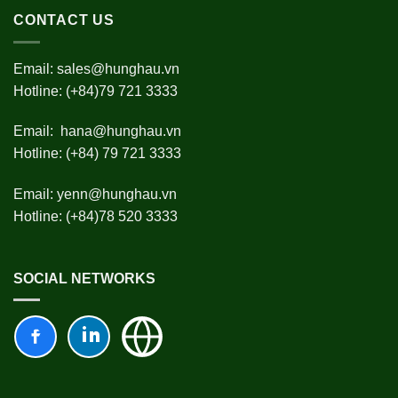
CONTACT US
Email:
sales@hunghau.vn
Hotline: (+84)79 721 3333
Email:
hana@hunghau.vn
Hotline: (+84) 79 721 3333
Email:
yenn@hunghau.vn
Hotline: (+84)78 520 3333
SOCIAL NETWORKS