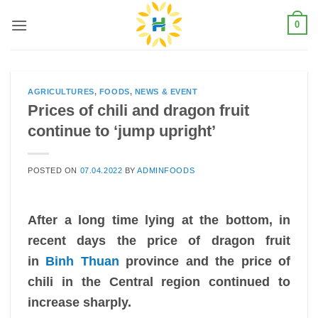
Skip
0
to
content
AGRICULTURES
,
FOODS
,
NEWS & EVENT
Prices of chili and dragon fruit
continue to ‘jump upright’
POSTED ON
07.04.2022
BY
ADMINFOODS
After a long time lying at the bottom, in
recent days the price of dragon fruit
in
Binh Thuan
province and the price of
chili in the Central region continued to
increase sharply.