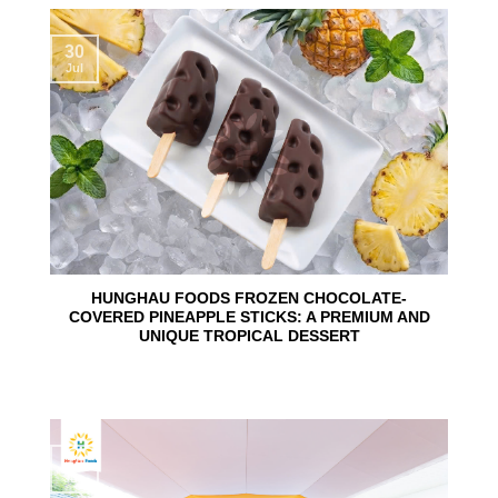
30
Jul
HUNGHAU FOODS FROZEN CHOCOLATE-
COVERED PINEAPPLE STICKS: A PREMIUM AND
UNIQUE TROPICAL DESSERT
24
Jun