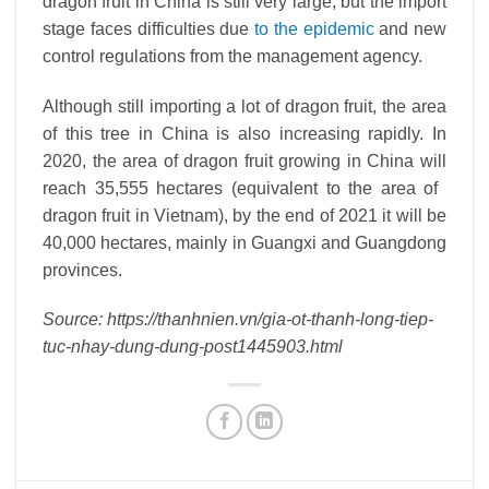
dragon fruit in China is still very large, but the import
stage faces difficulties due
to the epidemic
and new
control regulations from the management agency.
Although still importing a lot of dragon fruit, the area
of ​​this tree in China is also increasing rapidly. In
2020, the area of ​​dragon fruit growing in China will
reach 35,555 hectares (equivalent to the area of ​​
dragon fruit in Vietnam), by the end of 2021 it will be
40,000 hectares, mainly in Guangxi and Guangdong
provinces.
Source: https://thanhnien.vn/gia-ot-thanh-long-tiep-
tuc-nhay-dung-dung-post1445903.html