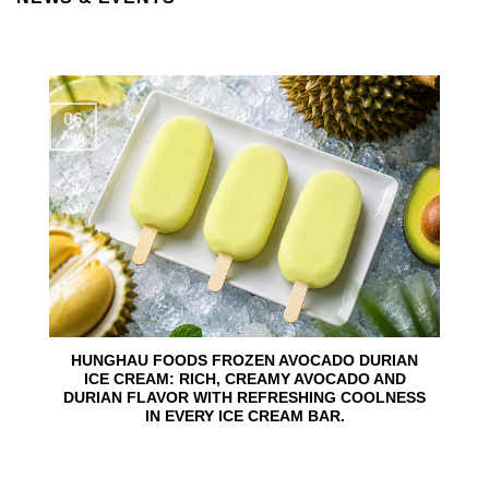
06
Aug
HUNGHAU FOODS FROZEN AVOCADO DURIAN
ICE CREAM: RICH, CREAMY AVOCADO AND
DURIAN FLAVOR WITH REFRESHING COOLNESS
IN EVERY ICE CREAM BAR.