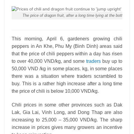
The price of dragon fruit, after a long time lying at the bottom
This morning, April 6, gardeners growing chili
peppers in An Khe, Phu My (Binh Dinh) areas said
that the price of chili peppers within a day has risen
to over 40,000 VND/kg, and some
traders
buy up to
50,000 VND /kg in some places. kg, in some places
there was a situation where traders scrambled to
buy. This is a rather high increase after a long time
the price of chili is below 10,000 VND/kg.
Chili prices in some other provinces such as Dak
Lak, Gia Lai, Vinh Long, and Dong Thap are also
increasing to 25,000 – 35,000 VND/kg. The sharp
increase in prices gives many growers an incentive