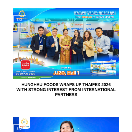
03
Jun
HUNGHAU FOODS WRAPS UP THAIFEX 2026
WITH STRONG INTEREST FROM INTERNATIONAL
PARTNERS
02