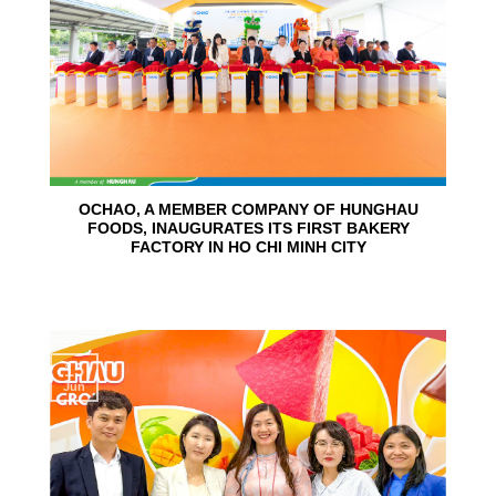
OCHAO, A MEMBER COMPANY OF HUNGHAU
FOODS, INAUGURATES ITS FIRST BAKERY
FACTORY IN HO CHI MINH CITY
15
Jun