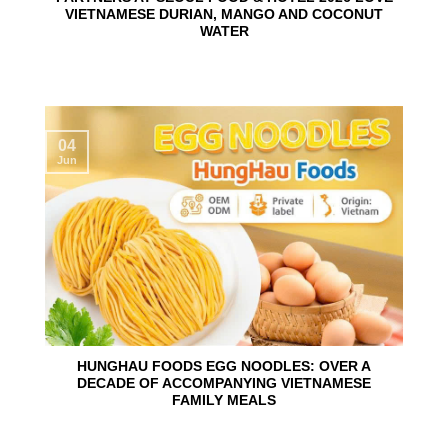
VIETNAMESE DURIAN, MANGO AND COCONUT
WATER
04
Jun
HUNGHAU FOODS EGG NOODLES: OVER A
DECADE OF ACCOMPANYING VIETNAMESE
FAMILY MEALS