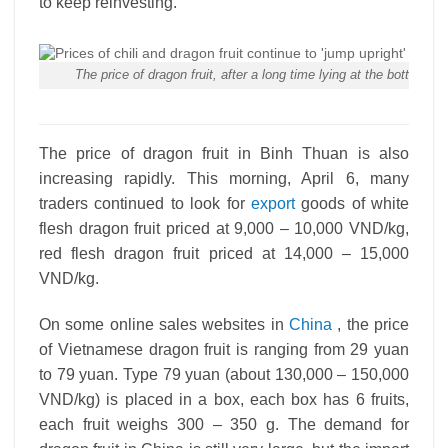
to keep reinvesting.
The price of dragon fruit, after a long time lying at the bottom
The price of dragon fruit in Binh Thuan is also
increasing rapidly. This morning, April 6, many
traders continued to look for
export
goods of white
flesh dragon fruit priced at 9,000 – 10,000 VND/kg,
red flesh dragon fruit priced at 14,000 – 15,000
VND/kg.
On some online sales websites in
China
, the price
of Vietnamese dragon fruit is ranging from 29 yuan
to 79 yuan. Type 79 yuan (about 130,000 – 150,000
VND/kg) is placed in a box, each box has 6 fruits,
each fruit weighs 300 – 350 g. The demand for