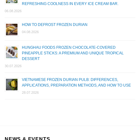
REFRESHING COOLNESS IN EVERY ICE CREAM BAR.
06.08.2026
HOW TO DEFROST FROZEN DURIAN
04.08.2026
HUNGHAU FOODS FROZEN CHOCOLATE-COVERED
PINEAPPLE STICKS: A PREMIUM AND UNIQUE TROPICAL
DESSERT
30.07.2026
VIETNAMESE FROZEN DURIAN PULB: DIFFERENCES,
APPLICATIONS, PREPARATION METHODS, AND HOW TO USE
28.07.2026
NEWS & EVENTS