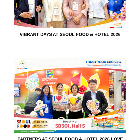
VIBRANT DAYS AT SEOUL FOOD & HOTEL 2026
10
Jun
PARTNERS AT SEOUL FOOD & HOTEL 2026 LOVE