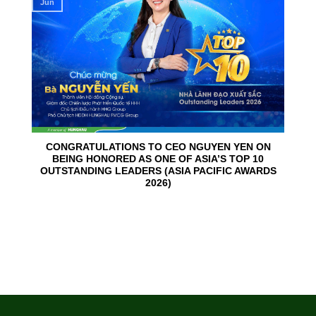
Jun
CONGRATULATIONS TO CEO NGUYEN YEN ON
BEING HONORED AS ONE OF ASIA’S TOP 10
OUTSTANDING LEADERS (ASIA PACIFIC AWARDS
2026)