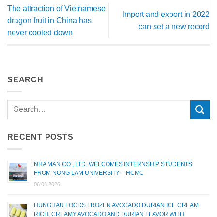
The attraction of Vietnamese
Import and export in 2022
dragon fruit in China has
can set a new record
never cooled down
SEARCH
RECENT POSTS
NHA MAN CO., LTD. WELCOMES INTERNSHIP STUDENTS
FROM NONG LAM UNIVERSITY – HCMC
06.08.2026
HUNGHAU FOODS FROZEN AVOCADO DURIAN ICE CREAM:
RICH, CREAMY AVOCADO AND DURIAN FLAVOR WITH