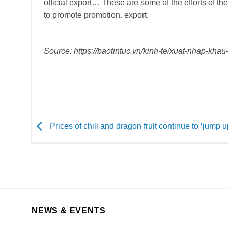
official export… These are some of the efforts of th
to promote promotion. export.
Source: https://baotintuc.vn/kinh-te/xuat-nhap-k
Prices of chili and dragon fruit continue to ‘jump u
NEWS & EVENTS