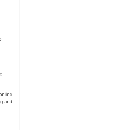
o
he
online
ng and