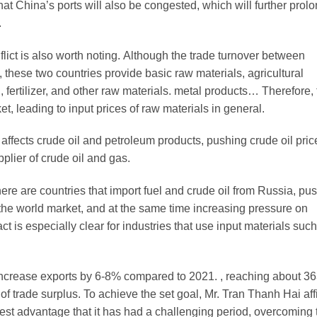
hat China’s ports will also be congested, which will further prolo
.
nflict is also worth noting. Although the trade turnover between
 these two countries provide basic raw materials, agricultural
 fertilizer, and other raw materials. metal products… Therefore,
et, leading to input prices of raw materials in general.
 affects crude oil and petroleum products, pushing crude oil pri
plier of crude oil and gas.
there are countries that import fuel and crude oil from Russia, pu
 the world market, and at the same time increasing pressure on
t is especially clear for industries that use input materials suc
o increase exports by 6-8% compared to 2021. , reaching about 3
 of trade surplus. To achieve the set goal, Mr. Tran Thanh Hai af
gest advantage that it has had a challenging period, overcoming 