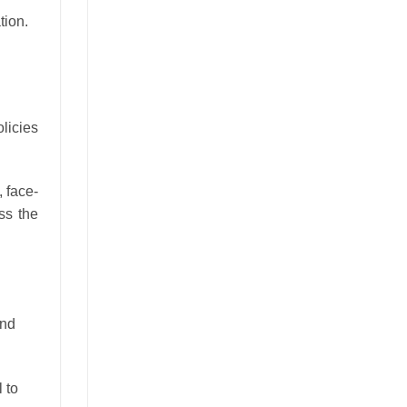
tion.
licies
, face-
ss the
and
 to