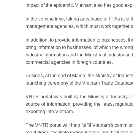
impact of the epidemic. Vietnam also has good ex
In the coming time, taking advantage of FTAs ​​is sti
management agencies, which must work together to 
In addition, to provide information to businesses, t
bring information to businesses, of which the wrong
Industry Information and the Ministry of Industry a
commercial agencies in foreign countries.
Besides, at the end of March, the Ministry of Indus
launching ceremony of the Vietnam Trade Databas
VNTR portal was built by the Ministry of Industry 
source of information, providing the latest regula
exporting into Vietnam.
The VNTR portal will help fulfill Vietnam’s commit
regulations, facilitate regional trade, and facilita