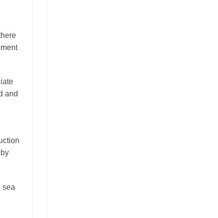
there
ement
iate
ed and
uction
 by
p sea