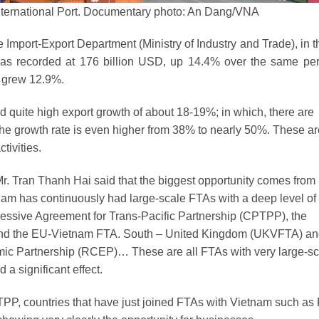
nternational Port. Documentary photo: An Dang/VNA
Import-Export Department (Ministry of Industry and Trade), in th
r was recorded at 176 billion USD, up 14.4% over the same per
e grew 12.9%.
ded quite high export growth of about 18-19%; in which, there are
 the growth rate is even higher from 38% to nearly 50%. These ar
tivities.
r. Tran Thanh Hai said that the biggest opportunity comes from
am has continuously had large-scale FTAs ​​with a deep level of
ssive Agreement for Trans-Pacific Partnership (CPTPP), the
nd the EU-Vietnam FTA. South – United Kingdom (UKVFTA) a
c Partnership (RCEP)… These are all FTAs ​​with very large-sc
 a significant effect.
TPP, countries that have just joined FTAs ​​with Vietnam such as