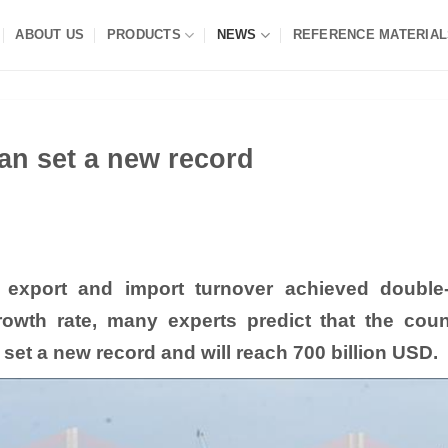
ABOUT US
PRODUCTS
NEWS
REFERENCE MATERIAL
an set a new record
h export and import turnover achieved double-
rowth rate, many experts predict that the coun
set a new record and will reach 700 billion USD.