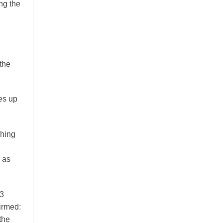
ng the
 the
ces up
shing
h as
63
firmed:
the