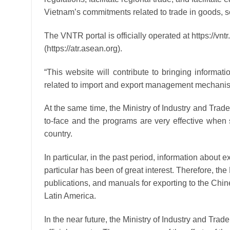
Vietnam’s commitments related to trade in goods, 
The VNTR portal is officially operated at https://v
(https://atr.asean.org).
“This website will contribute to bringing informat
related to import and export management mechanism
At the same time, the Ministry of Industry and Trade
to-face and the programs are very effective when s
country.
In particular, in the past period, information about 
particular has been of great interest. Therefore, th
publications, and manuals for exporting to the Chi
Latin America.
In the near future, the Ministry of Industry and Trad