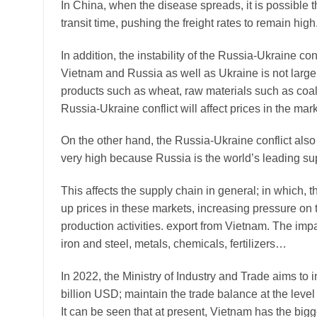
In China, when the disease spreads, it is possible t
transit time, pushing the freight rates to remain high
In addition, the instability of the Russia-Ukraine co
Vietnam and Russia as well as Ukraine is not large,
products such as wheat, raw materials such as coal,
Russia-Ukraine conflict will affect prices in the mark
On the other hand, the Russia-Ukraine conflict also
very high because Russia is the world’s leading sup
This affects the supply chain in general; in which, 
up prices in these markets, increasing pressure on
production activities. export from Vietnam. The impac
iron and steel, metals, chemicals, fertilizers…
In 2022, the Ministry of Industry and Trade aims t
billion USD; maintain the trade balance at the level
It can be seen that at present, Vietnam has the big