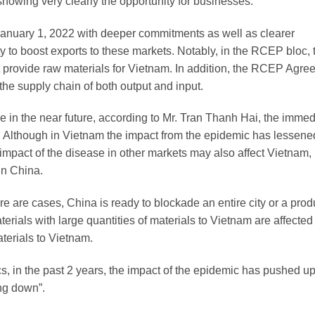
showing very clearly the opportunity for businesses.
anuary 1, 2022 with deeper commitments as well as clearer
ty to boost exports to these markets. Notably, in the RCEP bloc, 
 provide raw materials for Vietnam. In addition, the RCEP Agre
 the supply chain of both output and input.
ce in the near future, according to Mr. Tran Thanh Hai, the immed
c. Although in Vietnam the impact from the epidemic has lessen
e impact of the disease in other markets may also affect Vietnam,
in China.
re are cases, China is ready to blockade an entire city or a prod
terials with large quantities of materials to Vietnam are affected
aterials to Vietnam.
ics, in the past 2 years, the impact of the epidemic has pushed u
ing down”.