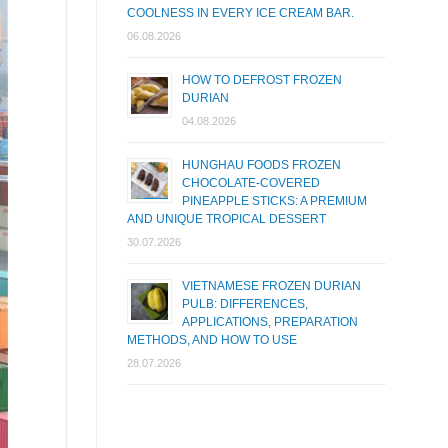
COOLNESS IN EVERY ICE CREAM BAR.
06.08.2026
HOW TO DEFROST FROZEN
DURIAN
04.08.2026
HUNGHAU FOODS FROZEN
CHOCOLATE-COVERED
PINEAPPLE STICKS: A PREMIUM
AND UNIQUE TROPICAL DESSERT
30.07.2026
VIETNAMESE FROZEN DURIAN
PULB: DIFFERENCES,
APPLICATIONS, PREPARATION
METHODS, AND HOW TO USE
28.07.2026