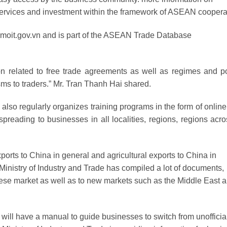
services and investment within the framework of ASEAN coopera
ntr.moit.gov.vn and is part of the ASEAN Trade Database
ion related to free trade agreements as well as regimes and po
s to traders.” Mr. Tran Thanh Hai shared.
 also regularly organizes training programs in the form of online
preading to businesses in all localities, regions, regions acro
exports to China in general and agricultural exports to China in
e Ministry of Industry and Trade has compiled a lot of documents,
nese market as well as to new markets such as the Middle East 
e will have a manual to guide businesses to switch from unofficial