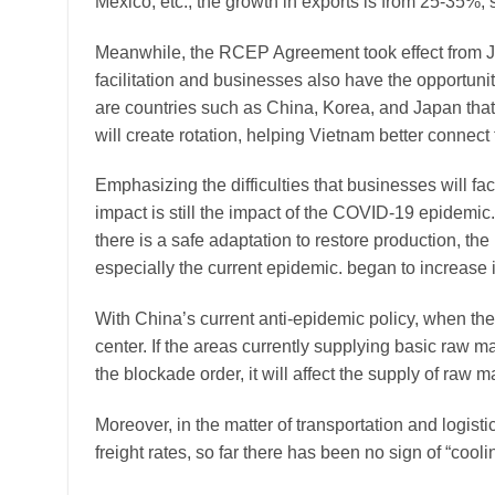
Mexico, etc., the growth in exports is from 25-35%, 
Meanwhile, the RCEP Agreement took effect from J
facilitation and businesses also have the opportuni
are countries such as China, Korea, and Japan that
will create rotation, helping Vietnam better connect
Emphasizing the difficulties that businesses will fa
impact is still the impact of the COVID-19 epidemi
there is a safe adaptation to restore production, th
especially the current epidemic. began to increase 
With China’s current anti-epidemic policy, when the
center. If the areas currently supplying basic raw ma
the blockade order, it will affect the supply of raw m
Moreover, in the matter of transportation and logist
freight rates, so far there has been no sign of “cool