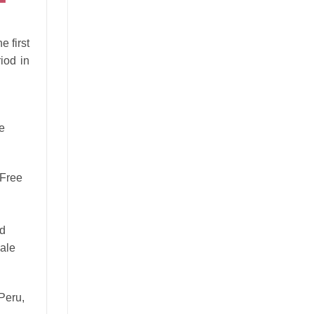
e first
iod in
e
 Free
nd
ale
 Peru,