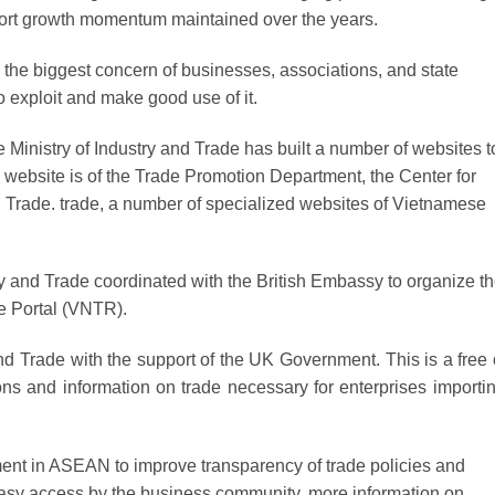
port growth momentum maintained over the years.
ll the biggest concern of businesses, associations, and state
exploit and make good use of it.
he Ministry of Industry and Trade has built a number of websites t
 website is of the Trade Promotion Department, the Center for
nd Trade. trade, a number of specialized websites of Vietnamese
try and Trade coordinated with the British Embassy to organize t
e Portal (VNTR).
and Trade with the support of the UK Government. This is a free 
tions and information on trade necessary for enterprises importi
ment in ASEAN to improve transparency of trade policies and
te easy access by the business community. more information on