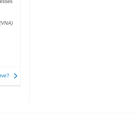
nesses
(VNA)
erve?