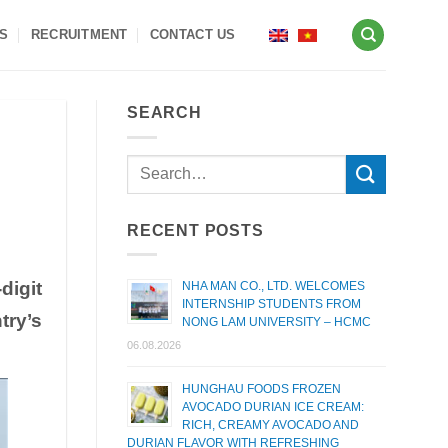
S
RECRUITMENT
CONTACT US
SEARCH
RECENT POSTS
digit
NHA MAN CO., LTD. WELCOMES
INTERNSHIP STUDENTS FROM
try’s
NONG LAM UNIVERSITY – HCMC
06.08.2026
HUNGHAU FOODS FROZEN
AVOCADO DURIAN ICE CREAM:
RICH, CREAMY AVOCADO AND
DURIAN FLAVOR WITH REFRESHING