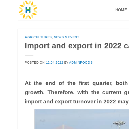
Skip
HOME
to
content
AGRICULTURES
,
NEWS & EVENT
Import and export in 2022 c
POSTED ON
12.04.2022
BY
ADMINFOODS
At the end of the first quarter, bot
growth. Therefore, with the current g
import and export turnover in 2022 may 