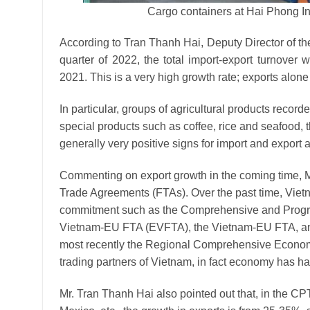
Cargo containers at Hai Phong I
According to Tran Thanh Hai, Deputy Director of the 
quarter of 2022, the total import-export turnove
2021. This is a very high growth rate; exports alon
In particular, groups of agricultural products recor
special products such as coffee, rice and seafood,
generally very positive signs for import and export ac
Commenting on export growth in the coming time, M
Trade Agreements (FTAs). Over the past time, Vietn
commitment such as the Comprehensive and Progre
Vietnam-EU FTA (EVFTA), the Vietnam-EU FTA, a
most recently the Regional Comprehensive Economi
trading partners of Vietnam, in fact economy has had
Mr. Tran Thanh Hai also pointed out that, in the CP