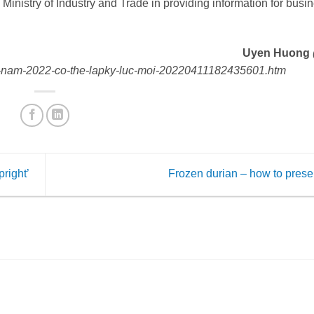
e Ministry of Industry and Trade in providing information for busi
Uyen Huong
hau-nam-2022-co-the-lapky-luc-moi-20220411182435601.htm
pright’
Frozen durian – how to pres