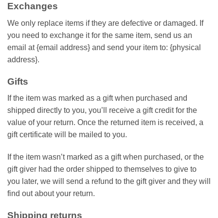
Exchanges
We only replace items if they are defective or damaged. If
you need to exchange it for the same item, send us an
email at {email address} and send your item to: {physical
address}.
Gifts
If the item was marked as a gift when purchased and
shipped directly to you, you’ll receive a gift credit for the
value of your return. Once the returned item is received, a
gift certificate will be mailed to you.
If the item wasn’t marked as a gift when purchased, or the
gift giver had the order shipped to themselves to give to
you later, we will send a refund to the gift giver and they will
find out about your return.
Shipping returns