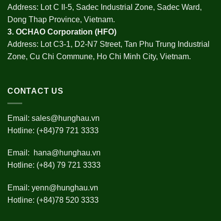
Address: Lot C II-5, Sadec Industrial Zone, Sadec Ward,
Dong Thap Province, Vietnam.
3.
OCHAO Corporation
(HFO)
Address: Lot C3-1, D2-N7 Street, Tan Phu Trung Industrial
Zone, Cu Chi Commune, Ho Chi Minh City, Vietnam.
CONTACT US
Email:
sales@hunghau.vn
Hotline: (+84)79 721 3333
Email:
hana@hunghau.vn
Hotline: (+84) 79 721 3333
Email:
yenn@hunghau.vn
Hotline: (+84)78 520 3333