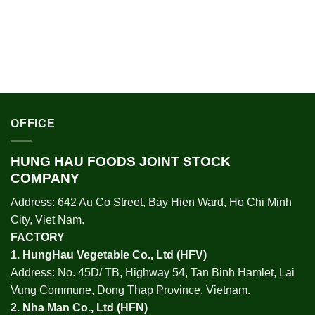
OFFICE
HUNG HAU FOODS JOINT STOCK
COMPANY
Address: 642 Au Co Street, Bay Hien Ward, Ho Chi Minh
City, Viet Nam.
FACTORY
1.
HungHau Vegetable Co., Ltd (HFV
)
Address: No. 45D/ TB, Highway 54, Tan Binh Hamlet, Lai
Vung Commune, Dong Thap Province, Vietnam.
2.
Nha Man Co., Ltd (HFN
)