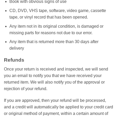
Book with obvious signs of use
CD, DVD, VHS tape, software, video game, cassette
tape, or vinyl record that has been opened.
Any item not in its original condition, is damaged or
missing parts for reasons not due to our error.
Any item that is returned more than 30 days after
delivery
Refunds
Once your return is received and inspected, we will send
you an email to notify you that we have received your
returned item. We will also notify you of the approval or
rejection of your refund.
If you are approved, then your refund will be processed,
and a credit will automatically be applied to your credit card
or original method of payment, within a certain amount of