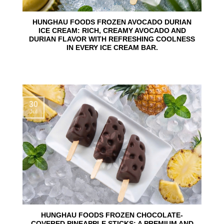
HUNGHAU FOODS FROZEN AVOCADO DURIAN
ICE CREAM: RICH, CREAMY AVOCADO AND
DURIAN FLAVOR WITH REFRESHING COOLNESS
IN EVERY ICE CREAM BAR.
30
Jul
HUNGHAU FOODS FROZEN CHOCOLATE-
COVERED PINEAPPLE STICKS: A PREMIUM AND