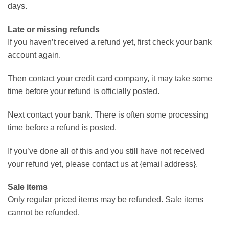
days.
Late or missing refunds
If you haven’t received a refund yet, first check your bank
account again.
Then contact your credit card company, it may take some
time before your refund is officially posted.
Next contact your bank. There is often some processing
time before a refund is posted.
If you’ve done all of this and you still have not received
your refund yet, please contact us at {email address}.
Sale items
Only regular priced items may be refunded. Sale items
cannot be refunded.