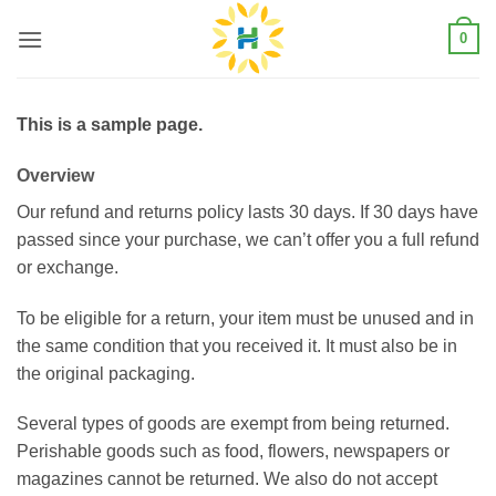
Skip
0
to
content
This is a sample page.
Overview
Our refund and returns policy lasts 30 days. If 30 days have
passed since your purchase, we can’t offer you a full refund
or exchange.
To be eligible for a return, your item must be unused and in
the same condition that you received it. It must also be in
the original packaging.
Several types of goods are exempt from being returned.
Perishable goods such as food, flowers, newspapers or
magazines cannot be returned. We also do not accept