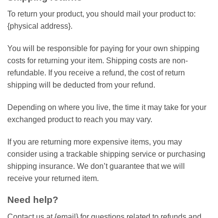
To return your product, you should mail your product to:
{physical address}.
You will be responsible for paying for your own shipping
costs for returning your item. Shipping costs are non-
refundable. If you receive a refund, the cost of return
shipping will be deducted from your refund.
Depending on where you live, the time it may take for your
exchanged product to reach you may vary.
If you are returning more expensive items, you may
consider using a trackable shipping service or purchasing
shipping insurance. We don’t guarantee that we will
receive your returned item.
Need help?
Contact us at {email} for questions related to refunds and