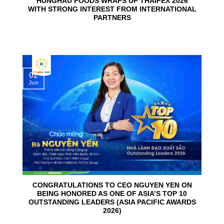
HUNGHAU FOODS WRAPS UP THAIFEX 2026
WITH STRONG INTEREST FROM INTERNATIONAL
PARTNERS
02
Jun
CONGRATULATIONS TO CEO NGUYEN YEN ON
BEING HONORED AS ONE OF ASIA’S TOP 10
OUTSTANDING LEADERS (ASIA PACIFIC AWARDS
2026)