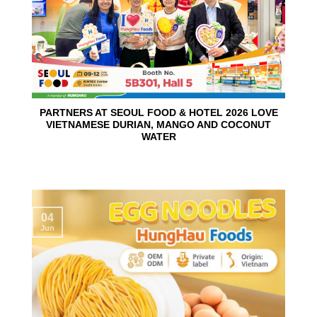
PARTNERS AT SEOUL FOOD & HOTEL 2026 LOVE
VIETNAMESE DURIAN, MANGO AND COCONUT
WATER
04
Jun