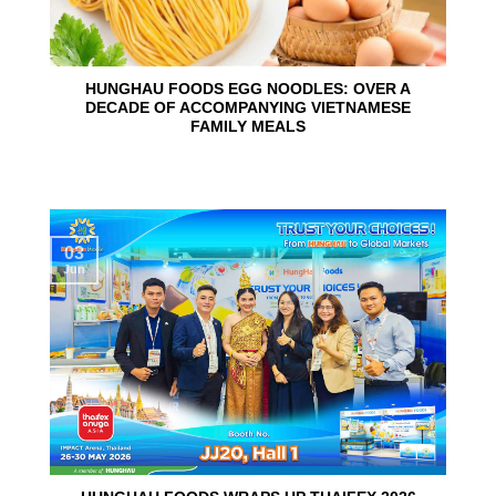
HUNGHAU FOODS EGG NOODLES: OVER A
DECADE OF ACCOMPANYING VIETNAMESE
FAMILY MEALS
03
Jun