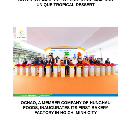
UNIQUE TROPICAL DESSERT
24
Jun
OCHAO, A MEMBER COMPANY OF HUNGHAU
FOODS, INAUGURATES ITS FIRST BAKERY
FACTORY IN HO CHI MINH CITY