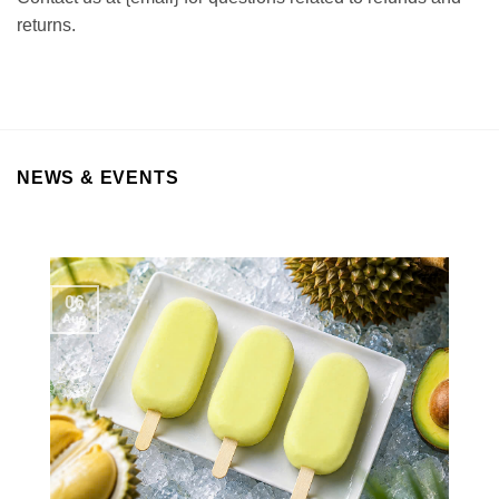
returns.
NEWS & EVENTS
06
Aug