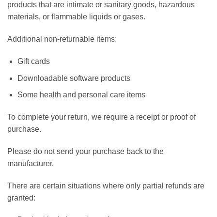
products that are intimate or sanitary goods, hazardous
materials, or flammable liquids or gases.
Additional non-returnable items:
Gift cards
Downloadable software products
Some health and personal care items
To complete your return, we require a receipt or proof of
purchase.
Please do not send your purchase back to the
manufacturer.
There are certain situations where only partial refunds are
granted: