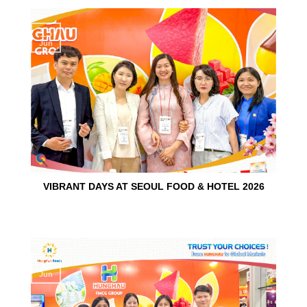
15
Jun
VIBRANT DAYS AT SEOUL FOOD & HOTEL 2026
10
Jun