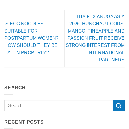
THAIFEX ANUGA ASIA
IS EGG NOODLES
2026: HUNGHAU FOODS’
SUITABLE FOR
MANGO, PINEAPPLE AND
POSTPARTUM WOMEN?
PASSION FRUIT RECEIVE
HOW SHOULD THEY BE
STRONG INTEREST FROM
EATEN PROPERLY?
INTERNATIONAL
PARTNERS
SEARCH
RECENT POSTS