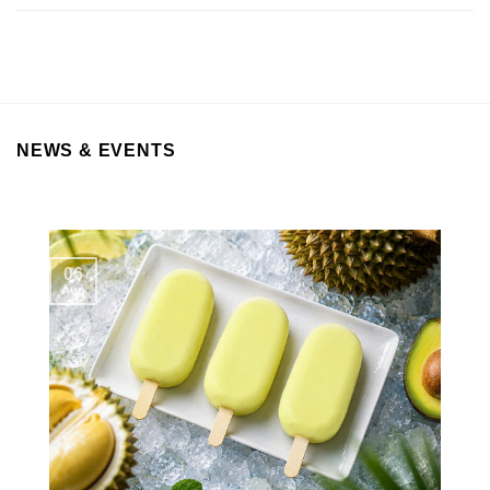
NEWS & EVENTS
06
Aug