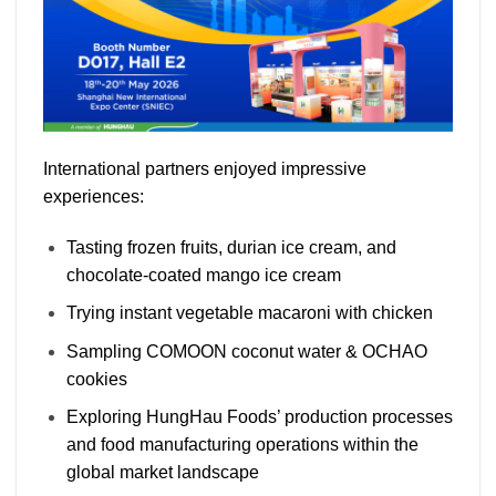
International partners enjoyed impressive
experiences:
Tasting frozen fruits, durian ice cream, and
chocolate-coated mango ice cream
Trying instant vegetable macaroni with chicken
Sampling COMOON coconut water & OCHAO
cookies
Exploring HungHau Foods’ production processes
and food manufacturing operations within the
global market landscape