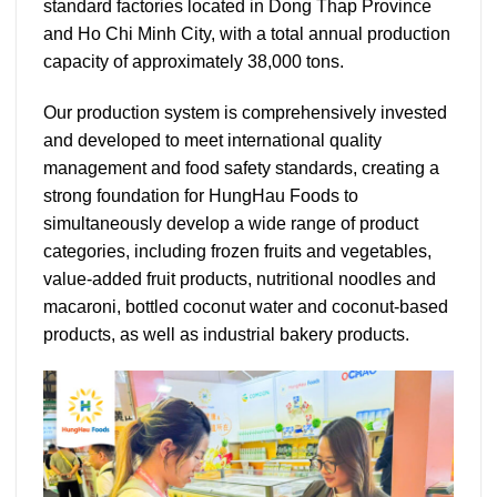
standard factories located in Dong Thap Province
and Ho Chi Minh City, with a total annual production
capacity of approximately 38,000 tons.
Our production system is comprehensively invested
and developed to meet international quality
management and food safety standards, creating a
strong foundation for HungHau Foods to
simultaneously develop a wide range of product
categories, including frozen fruits and vegetables,
value-added fruit products, nutritional noodles and
macaroni, bottled coconut water and coconut-based
products, as well as industrial bakery products.