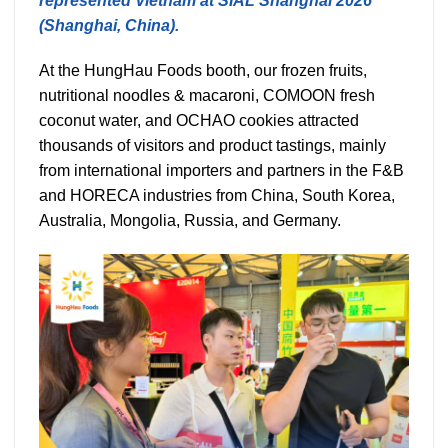
represented Vietnam at SIAL Shanghai 2026
(Shanghai, China).
At the HungHau Foods booth, our frozen fruits,
nutritional noodles & macaroni, COMOON fresh
coconut water, and OCHAO cookies attracted
thousands of visitors and product tastings, mainly
from international importers and partners in the F&B
and HORECA industries from China, South Korea,
Australia, Mongolia, Russia, and Germany.