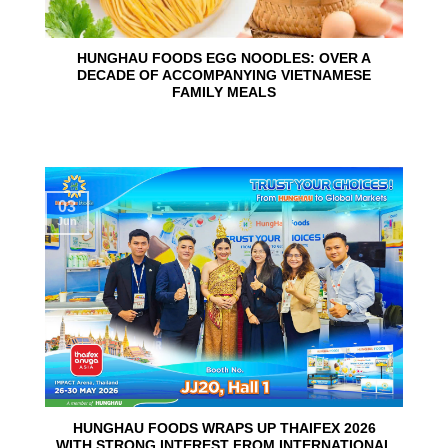
HUNGHAU FOODS EGG NOODLES: OVER A
DECADE OF ACCOMPANYING VIETNAMESE
FAMILY MEALS
03
Jun
HUNGHAU FOODS WRAPS UP THAIFEX 2026
WITH STRONG INTEREST FROM INTERNATIONAL