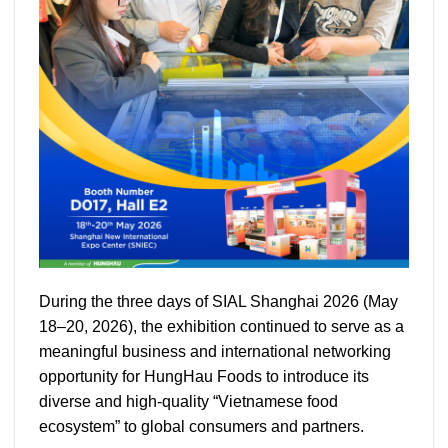
During the three days of SIAL Shanghai 2026 (May
18–20, 2026), the exhibition continued to serve as a
meaningful business and international networking
opportunity for HungHau Foods to introduce its
diverse and high-quality “Vietnamese food
ecosystem” to global consumers and partners.