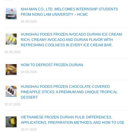
NHA MAN CO., LTD. WELCOMES INTERNSHIP STUDENTS
FROM NONG LAM UNIVERSITY – HCMC
06.08.2026
HUNGHAU FOODS FROZEN AVOCADO DURIAN ICE CREAM:
RICH, CREAMY AVOCADO AND DURIAN FLAVOR WITH
REFRESHING COOLNESS IN EVERY ICE CREAM BAR.
06.08.2026
HOW TO DEFROST FROZEN DURIAN
04.08.2026
HUNGHAU FOODS FROZEN CHOCOLATE-COVERED
PINEAPPLE STICKS: A PREMIUM AND UNIQUE TROPICAL
DESSERT
30.07.2026
VIETNAMESE FROZEN DURIAN PULB: DIFFERENCES,
APPLICATIONS, PREPARATION METHODS, AND HOW TO USE
28.07.2026