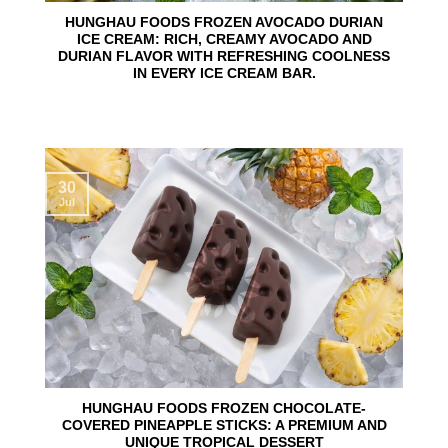
HUNGHAU FOODS FROZEN AVOCADO DURIAN
ICE CREAM: RICH, CREAMY AVOCADO AND
DURIAN FLAVOR WITH REFRESHING COOLNESS
IN EVERY ICE CREAM BAR.
30
Jul
HUNGHAU FOODS FROZEN CHOCOLATE-
COVERED PINEAPPLE STICKS: A PREMIUM AND
UNIQUE TROPICAL DESSERT