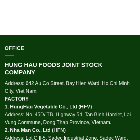
OFFICE
HUNG HAU FOODS JOINT STOCK
COMPANY
Address: 642 Au Co Street, Bay Hien Ward, Ho Chi Minh
City, Viet Nam.
FACTORY
1.
HungHau Vegetable Co., Ltd (HFV
)
Address: No. 45D/ TB, Highway 54, Tan Binh Hamlet, Lai
Vung Commune, Dong Thap Province, Vietnam.
2.
Nha Man Co., Ltd (HFN
)
Address: Lot C II-5, Sadec Industrial Zone, Sadec Ward,