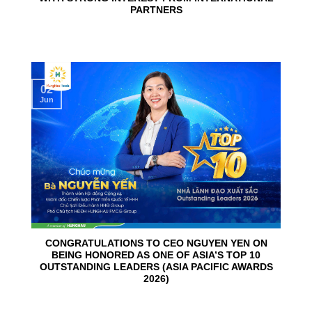
PARTNERS
02
Jun
CONGRATULATIONS TO CEO NGUYEN YEN ON
BEING HONORED AS ONE OF ASIA’S TOP 10
OUTSTANDING LEADERS (ASIA PACIFIC AWARDS
2026)