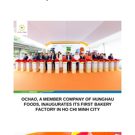
24
Jun
OCHAO, A MEMBER COMPANY OF HUNGHAU
FOODS, INAUGURATES ITS FIRST BAKERY
FACTORY IN HO CHI MINH CITY