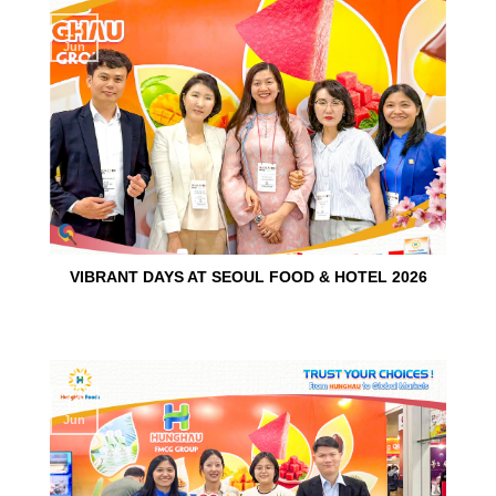
15
Jun
VIBRANT DAYS AT SEOUL FOOD & HOTEL 2026
10
Jun