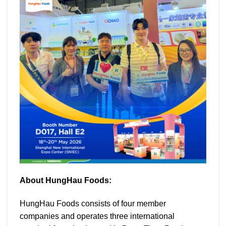
About HungHau Foods:
HungHau Foods consists of four member
companies and operates three international