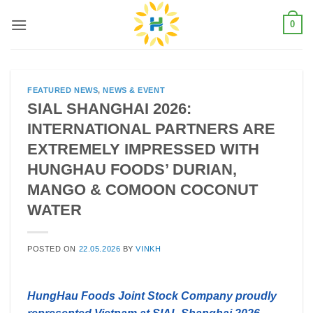
Skip
0
to
content
FEATURED NEWS
,
NEWS & EVENT
SIAL SHANGHAI 2026:
INTERNATIONAL PARTNERS ARE
EXTREMELY IMPRESSED WITH
HUNGHAU FOODS’ DURIAN,
MANGO & COMOON COCONUT
WATER
POSTED ON
22.05.2026
BY
VINKH
HungHau Foods Joint Stock Company proudly