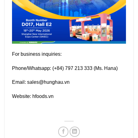
For business inquiries:
Phone/Whatsapp: (+84) 797 213 333 (Ms. Hana)
Email: sales@hunghau.vn
Website: hfoods.vn