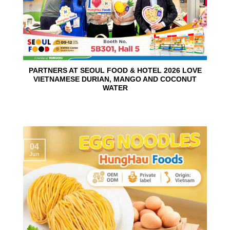
PARTNERS AT SEOUL FOOD & HOTEL 2026 LOVE
VIETNAMESE DURIAN, MANGO AND COCONUT
WATER
04
Jun