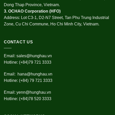
Dong Thap Province, Vietnam.
3.
OCHAO Corporation
(HFO)
Address: Lot C3-1, D2-N7 Street, Tan Phu Trung Industrial
Zone, Cu Chi Commune, Ho Chi Minh City, Vietnam.
CONTACT US
Email:
sales@hunghau.vn
Hotline: (+84)79 721 3333
Email:
hana@hunghau.vn
Hotline: (+84) 79 721 3333
Email:
yenn@hunghau.vn
Hotline: (+84)78 520 3333