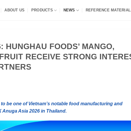
ABOUT US
PRODUCTS
NEWS
REFERENCE MATERIAL
6: HUNGHAU FOODS’ MANGO,
FRUIT RECEIVE STRONG INTERE
ARTNERS
o be one of Vietnam’s notable food manufacturing and
X Anuga Asia 2026 in Thailand.