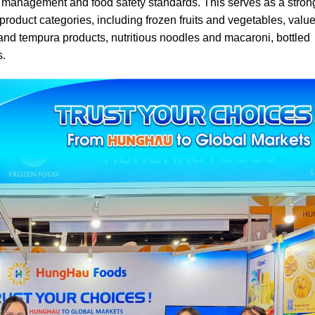
y management and food safety standards. This serves as a stron
oduct categories, including frozen fruits and vegetables, value
s and tempura products, nutritious noodles and macaroni, bottled
s.