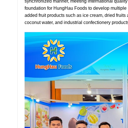
synchronized manner, meeting international qualit
foundation for HungHau Foods to develop multiple pr
added fruit products such as ice cream, dried fruit
coconut water, and industrial confectionery product