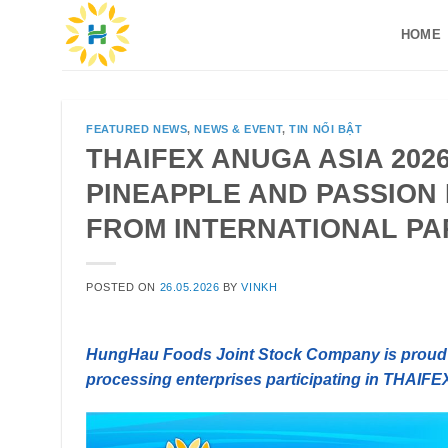
Skip
HOME
to
content
FEATURED NEWS
,
NEWS & EVENT
,
TIN NỔI BẬT
THAIFEX ANUGA ASIA 202
PINEAPPLE AND PASSION 
FROM INTERNATIONAL P
POSTED ON
26.05.2026
BY
VINKH
HungHau Foods Joint Stock Company is proud t
processing enterprises participating in THAIFE