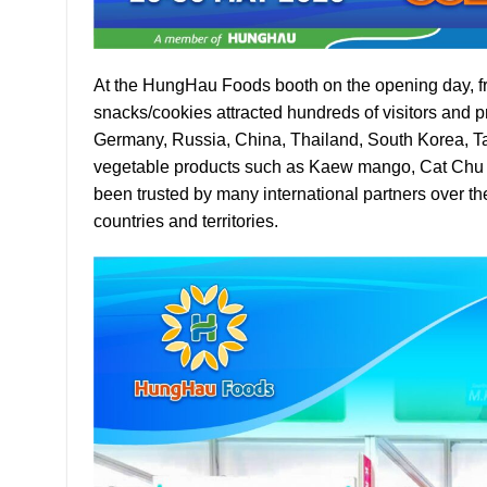
At the HungHau Foods booth on the opening day, fr
snacks/cookies attracted hundreds of visitors and p
Germany, Russia, China, Thailand, South Korea, Tai
vegetable products such as Kaew mango, Cat Chu 
been trusted by many international partners over th
countries and territories.