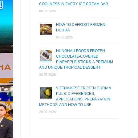
COOLNESS IN EVERY ICE CREAM BAR.
06.08.2026
HOW TO DEFROST FROZEN
DURIAN
04.08.2026
HUNGHAU FOODS FROZEN
CHOCOLATE-COVERED
PINEAPPLE STICKS: A PREMIUM
AND UNIQUE TROPICAL DESSERT
30.07.2026
VIETNAMESE FROZEN DURIAN
PULB: DIFFERENCES,
APPLICATIONS, PREPARATION
METHODS, AND HOW TO USE
28.07.2026