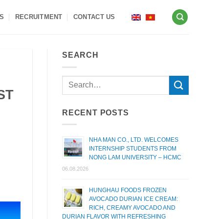
S
RECRUITMENT
CONTACT US
SEARCH
ST
RECENT POSTS
NHA MAN CO., LTD. WELCOMES
INTERNSHIP STUDENTS FROM
NONG LAM UNIVERSITY – HCMC
06.08.2026
HUNGHAU FOODS FROZEN
AVOCADO DURIAN ICE CREAM:
RICH, CREAMY AVOCADO AND
DURIAN FLAVOR WITH REFRESHING