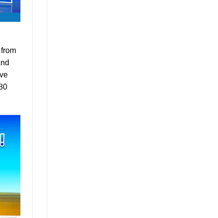
 from
and
ave
 80