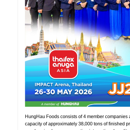
HungHau Foods consists of 4 member companies and o
capacity of approximately 38,000 tons of finished p