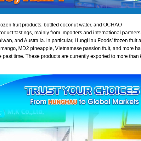
ozen fruit products, bottled coconut water, and OCHAO
roduct tastings, mainly from importers and international partners
wan, and Australia. In particular, HungHau Foods’ frozen fruit 
mango, MD2 pineapple, Vietnamese passion fruit, and more h
e past time. These products are currently exported to more than