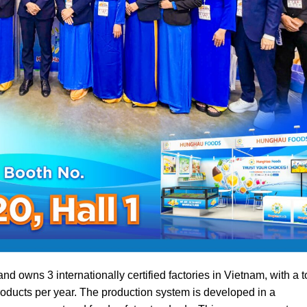
wns 3 internationally certified factories in Vietnam, with a t
roducts per year. The production system is developed in a