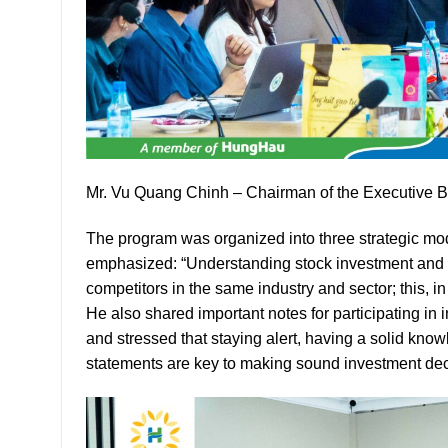
Mr. Vu Quang Chinh – Chairman of the Executive 
The program was organized into three strategic mo
emphasized: “Understanding stock investment and t
competitors in the same industry and sector; this, 
He also shared important notes for participating i
and stressed that staying alert, having a solid knowl
statements are key to making sound investment dec