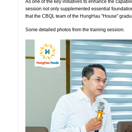
As one of the key initiatives to enhance the capa
session not only supplemented essential foundation
that the CBQL team of the HungHau “House” gradual
Some detailed photos from the training session: