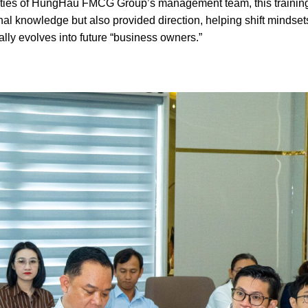
bilities of HungHau FMCG Group’s management team, this trainin
al knowledge but also provided direction, helping shift mindset
ly evolves into future “business owners.”