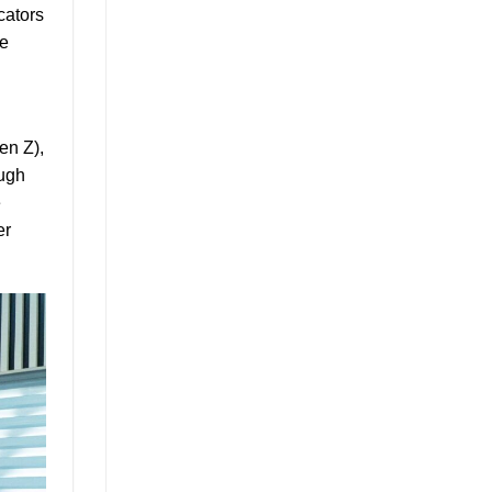
cators
he
en Z),
ough
e
er