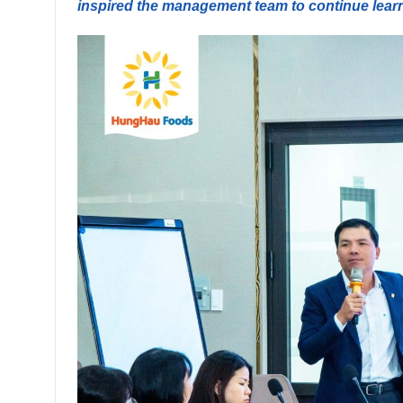
inspired the management team to continue lear