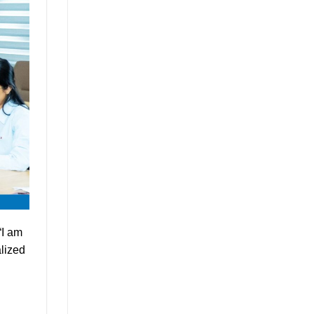
“I am
lized
l