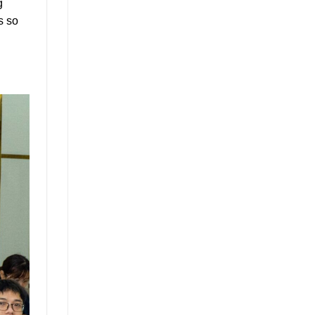
g
s so