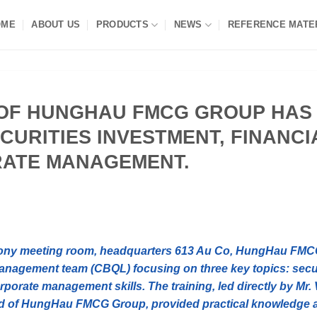
OME
ABOUT US
PRODUCTS
NEWS
REFERENCE MATE
OF HUNGHAU FMCG GROUP HAS
ECURITIES INVESTMENT, FINANCI
RATE MANAGEMENT.
rmony meeting room, headquarters 613 Au Co, HungHau FM
 management team (CBQL) focusing on three key topics: secu
rporate management skills. The training, led directly by Mr.
rd of HungHau FMCG Group, provided practical knowledge 