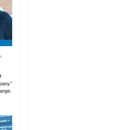
.
f
pany.”
hange,