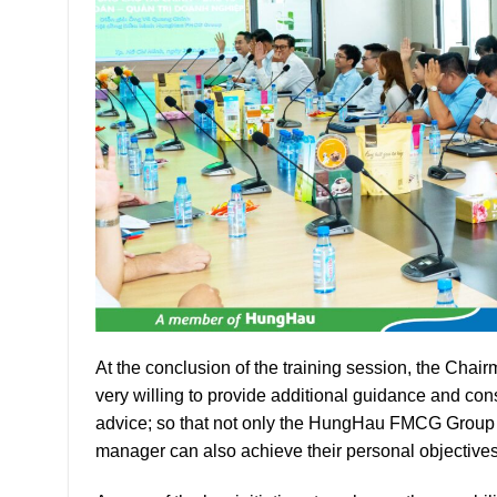
At the conclusion of the training session, the Ch
very willing to provide additional guidance and c
advice; so that not only the HungHau FMCG Group 
manager can also achieve their personal objectives