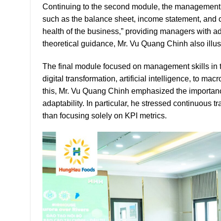
Continuing to the second module, the management t
such as the balance sheet, income statement, and c
health of the business,” providing managers with add
theoretical guidance, Mr. Vu Quang Chinh also illu
The final module focused on management skills in
digital transformation, artificial intelligence, to m
this, Mr. Vu Quang Chinh emphasized the importanc
adaptability. In particular, he stressed continuous
than focusing solely on KPI metrics.