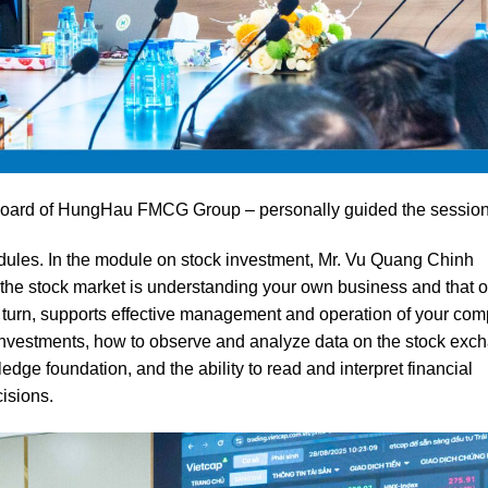
Board of HungHau FMCG Group – personally guided the session
dules. In the module on stock investment, Mr. Vu Quang Chinh
he stock market is understanding your own business and that o
in turn, supports effective management and operation of your com
n investments, how to observe and analyze data on the stock exc
edge foundation, and the ability to read and interpret financial
isions.