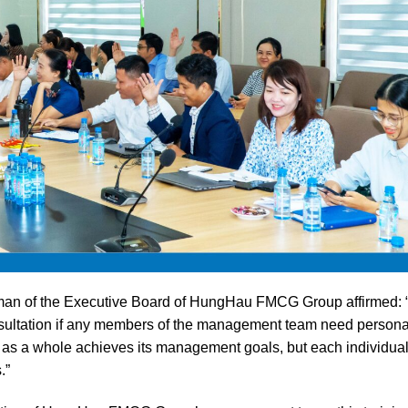
airman of the Executive Board of HungHau FMCG Group affirmed: 
onsultation if any members of the management team need persona
as a whole achieves its management goals, but each individua
.”