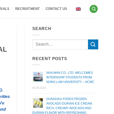
RIALS
RECRUITMENT
CONTACT US
SEARCH
AL
RECENT POSTS
NHA MAN CO., LTD. WELCOMES
INTERNSHIP STUDENTS FROM
NONG LAM UNIVERSITY – HCMC
06.08.2026
CG
rities
HUNGHAU FOODS FROZEN
 Vu
AVOCADO DURIAN ICE CREAM:
RICH, CREAMY AVOCADO AND
and
DURIAN FLAVOR WITH REFRESHING