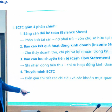
ning.