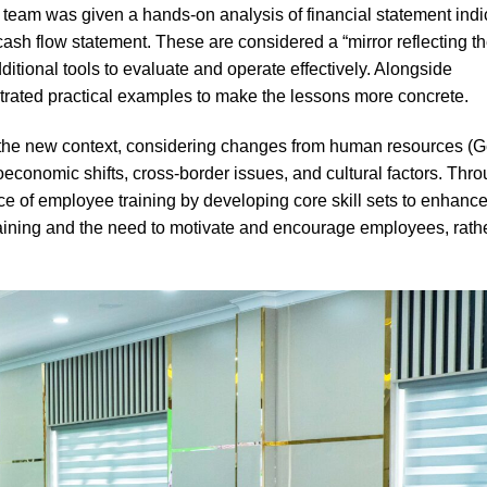
eam was given a hands-on analysis of financial statement indi
ash flow statement. These are considered a “mirror reflecting t
itional tools to evaluate and operate effectively. Alongside
strated practical examples to make the lessons more concrete.
 the new context, considering changes from human resources (G
acroeconomic shifts, cross-border issues, and cultural factors. Thr
e of employee training by developing core skill sets to enhanc
 training and the need to motivate and encourage employees, rath