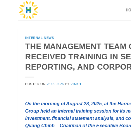
Skip
H
to
content
INTERNAL NEWS
THE MANAGEMENT TEAM 
RECEIVED TRAINING IN S
REPORTING, AND CORPO
POSTED ON
23.09.2025
BY
VINKH
On the morning of August 28, 2025, at the Ha
Group held an internal training session for its
investment, financial statement analysis, and co
Quang Chinh – Chairman of the Executive Boa