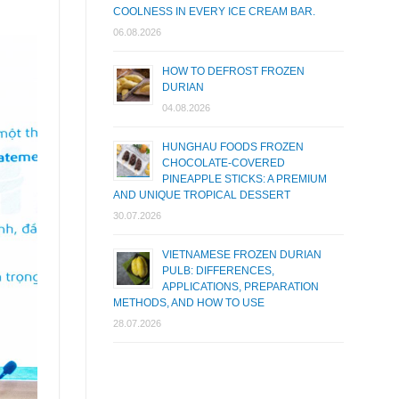
COOLNESS IN EVERY ICE CREAM BAR.
06.08.2026
HOW TO DEFROST FROZEN
DURIAN
04.08.2026
HUNGHAU FOODS FROZEN
CHOCOLATE-COVERED
PINEAPPLE STICKS: A PREMIUM
AND UNIQUE TROPICAL DESSERT
30.07.2026
VIETNAMESE FROZEN DURIAN
PULB: DIFFERENCES,
APPLICATIONS, PREPARATION
METHODS, AND HOW TO USE
28.07.2026