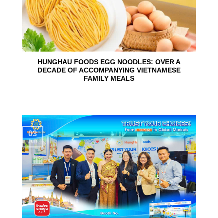
HUNGHAU FOODS EGG NOODLES: OVER A
DECADE OF ACCOMPANYING VIETNAMESE
FAMILY MEALS
03
Jun