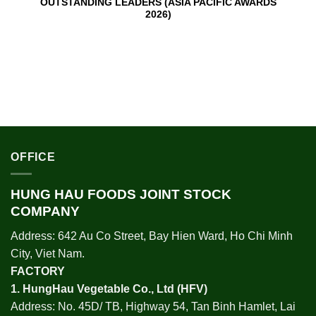
OUTSTANDING LEADERS (ASIA PACIFIC AWARDS
2026)
OFFICE
HUNG HAU FOODS JOINT STOCK
COMPANY
Address: 642 Au Co Street, Bay Hien Ward, Ho Chi Minh
City, Viet Nam.
FACTORY
1.
HungHau Vegetable Co., Ltd (HFV
)
Address: No. 45D/ TB, Highway 54, Tan Binh Hamlet, Lai