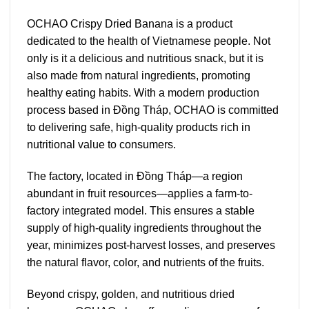
OCHAO Crispy Dried Banana is a product
dedicated to the health of Vietnamese people. Not
only is it a delicious and nutritious snack, but it is
also made from natural ingredients, promoting
healthy eating habits. With a modern production
process based in Đồng Tháp, OCHAO is committed
to delivering safe, high-quality products rich in
nutritional value to consumers.
The factory, located in Đồng Tháp—a region
abundant in fruit resources—applies a farm-to-
factory integrated model. This ensures a stable
supply of high-quality ingredients throughout the
year, minimizes post-harvest losses, and preserves
the natural flavor, color, and nutrients of the fruits.
Beyond crispy, golden, and nutritious dried