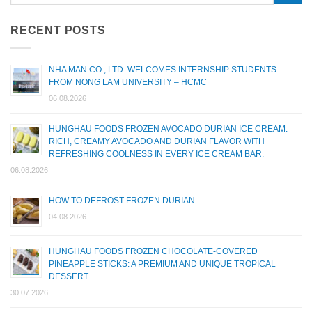
RECENT POSTS
NHA MAN CO., LTD. WELCOMES INTERNSHIP STUDENTS
FROM NONG LAM UNIVERSITY – HCMC
06.08.2026
HUNGHAU FOODS FROZEN AVOCADO DURIAN ICE CREAM:
RICH, CREAMY AVOCADO AND DURIAN FLAVOR WITH
REFRESHING COOLNESS IN EVERY ICE CREAM BAR.
06.08.2026
HOW TO DEFROST FROZEN DURIAN
04.08.2026
HUNGHAU FOODS FROZEN CHOCOLATE-COVERED
PINEAPPLE STICKS: A PREMIUM AND UNIQUE TROPICAL
DESSERT
30.07.2026