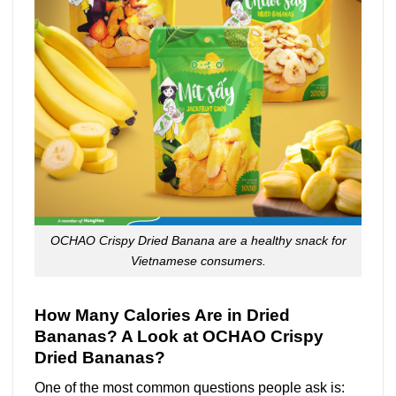
OCHAO Crispy Dried Banana are a healthy snack for
Vietnamese consumers.
How Many Calories Are in Dried
Bananas? A Look at OCHAO Crispy
Dried Bananas?
One of the most common questions people ask is: