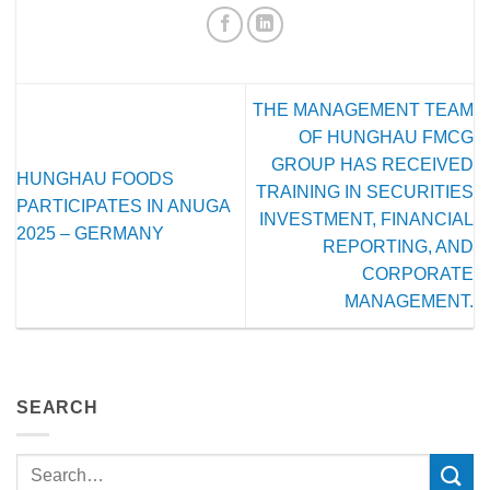
THE MANAGEMENT TEAM
OF HUNGHAU FMCG
GROUP HAS RECEIVED
HUNGHAU FOODS
TRAINING IN SECURITIES
PARTICIPATES IN ANUGA
INVESTMENT, FINANCIAL
2025 – GERMANY
REPORTING, AND
CORPORATE
MANAGEMENT.
SEARCH