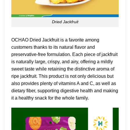
Dried Jackfruit
OCHAO Dried Jackfruit is a favorite among
customers thanks to its natural flavor and
preservative-free formulation. Each piece of jackfruit
is naturally large, crispy, and airy, offering a mildly
sweet taste while retaining the distinctive aroma of
ripe jackfruit. This product is not only delicious but
also provides plenty of vitamins A and C, as well as
dietary fiber, supporting digestive health and making
it a healthy snack for the whole family.