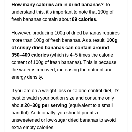
How many calories are in dried bananas?
To
understand this, it’s important to note that 100g of
fresh bananas contain about
89 calories
.
However, producing 100g of dried bananas requires
more than 100g of fresh bananas. As a result,
100g
of crispy dried bananas can contain around
350–400 calories
(which is 4–5 times the calorie
content of 100g of fresh bananas). This is because
the water is removed, increasing the nutrient and
energy density.
If you are on a weight-loss or calorie-control diet, it’s
best to watch your portion size and consume only
about
20–30g per serving
(equivalent to a small
handful). Additionally, you should prioritize
unsweetened or low-sugar dried bananas to avoid
extra empty calories.