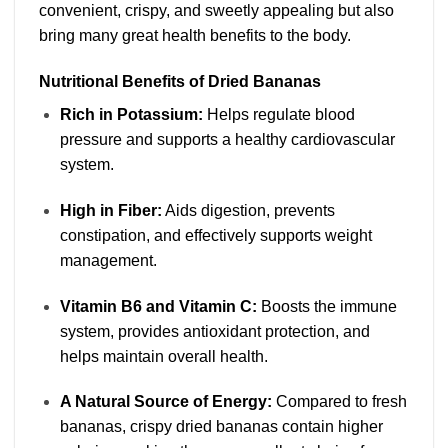
convenient, crispy, and sweetly appealing but also
bring many great health benefits to the body.
Nutritional Benefits of Dried Bananas
Rich in Potassium:
Helps regulate blood
pressure and supports a healthy cardiovascular
system.
High in Fiber:
Aids digestion, prevents
constipation, and effectively supports weight
management.
Vitamin B6 and Vitamin C:
Boosts the immune
system, provides antioxidant protection, and
helps maintain overall health.
A Natural Source of Energy:
Compared to fresh
bananas, crispy dried bananas contain higher