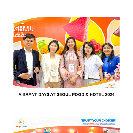
15
Jun
VIBRANT DAYS AT SEOUL FOOD & HOTEL 2026
10
Jun