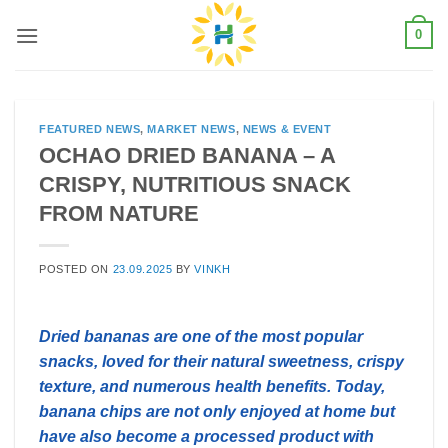
Skip
0
to
content
FEATURED NEWS
,
MARKET NEWS
,
NEWS & EVENT
OCHAO DRIED BANANA – A
CRISPY, NUTRITIOUS SNACK
FROM NATURE
POSTED ON
23.09.2025
BY
VINKH
Dried bananas are one of the most popular
snacks, loved for their natural sweetness, crispy
texture, and numerous health benefits. Today,
banana chips are not only enjoyed at home but
have also become a processed product with