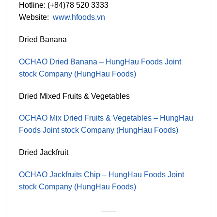
Hotline: (+84)78 520 3333
Website:
www.hfoods.vn
Dried Banana
OCHAO Dried Banana – HungHau Foods Joint
stock Company (HungHau Foods)
Dried Mixed Fruits & Vegetables
OCHAO Mix Dried Fruits & Vegetables – HungHau
Foods Joint stock Company (HungHau Foods)
Dried Jackfruit
OCHAO Jackfruits Chip – HungHau Foods Joint
stock Company (HungHau Foods)