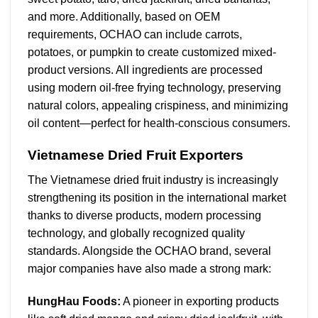
and more. Additionally, based on OEM
requirements, OCHAO can include carrots,
potatoes, or pumpkin to create customized mixed-
product versions. All ingredients are processed
using modern oil-free frying technology, preserving
natural colors, appealing crispiness, and minimizing
oil content—perfect for health-conscious consumers.
Vietnamese Dried Fruit Exporters
The Vietnamese dried fruit industry is increasingly
strengthening its position in the international market
thanks to diverse products, modern processing
technology, and globally recognized quality
standards. Alongside the OCHAO brand, several
major companies have also made a strong mark:
HungHau Foods:
A pioneer in exporting products