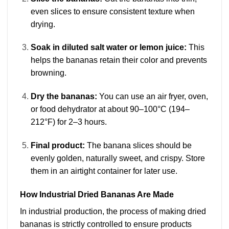
even slices to ensure consistent texture when
drying.
Soak in diluted salt water or lemon juice:
This
helps the bananas retain their color and prevents
browning.
Dry the bananas:
You can use an air fryer, oven,
or food dehydrator at about 90–100°C (194–
212°F) for 2–3 hours.
Final product:
The banana slices should be
evenly golden, naturally sweet, and crispy. Store
them in an airtight container for later use.
How Industrial Dried Bananas Are Made
In industrial production, the process of making dried
bananas is strictly controlled to ensure products