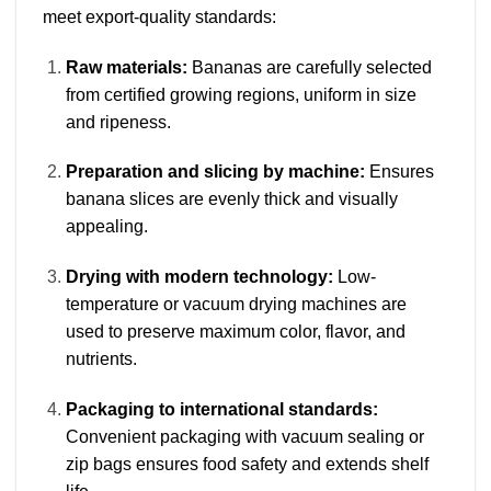
meet export-quality standards:
Raw materials:
Bananas are carefully selected
from certified growing regions, uniform in size
and ripeness.
Preparation and slicing by machine:
Ensures
banana slices are evenly thick and visually
appealing.
Drying with modern technology:
Low-
temperature or vacuum drying machines are
used to preserve maximum color, flavor, and
nutrients.
Packaging to international standards:
Convenient packaging with vacuum sealing or
zip bags ensures food safety and extends shelf