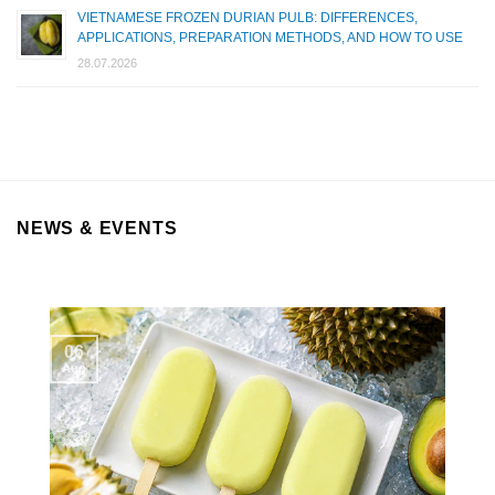
VIETNAMESE FROZEN DURIAN PULB: DIFFERENCES,
APPLICATIONS, PREPARATION METHODS, AND HOW TO USE
28.07.2026
NEWS & EVENTS
06
Aug