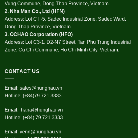
Vung Commune, Dong Thap Province, Vietnam.
2.
Nha Man Co., Ltd (HFN
)
Address: Lot C II-5, Sadec Industrial Zone, Sadec Ward,
Dong Thap Province, Vietnam.
3.
OCHAO Corporation
(HFO)
Address: Lot C3-1, D2-N7 Street, Tan Phu Trung Industrial
Zone, Cu Chi Commune, Ho Chi Minh City, Vietnam.
CONTACT US
Email:
sales@hunghau.vn
Hotline: (+84)79 721 3333
Email:
hana@hunghau.vn
Hotline: (+84) 79 721 3333
Email:
yenn@hunghau.vn