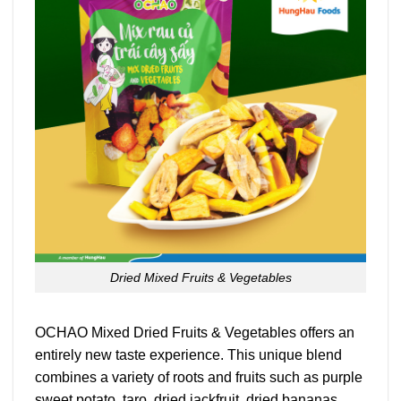
Dried Mixed Fruits & Vegetables
OCHAO Mixed Dried Fruits & Vegetables offers an
entirely new taste experience. This unique blend
combines a variety of roots and fruits such as purple
sweet potato, taro, dried jackfruit, dried bananas,