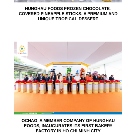
HUNGHAU FOODS FROZEN CHOCOLATE-
COVERED PINEAPPLE STICKS: A PREMIUM AND
UNIQUE TROPICAL DESSERT
24
Jun
OCHAO, A MEMBER COMPANY OF HUNGHAU
FOODS, INAUGURATES ITS FIRST BAKERY
FACTORY IN HO CHI MINH CITY