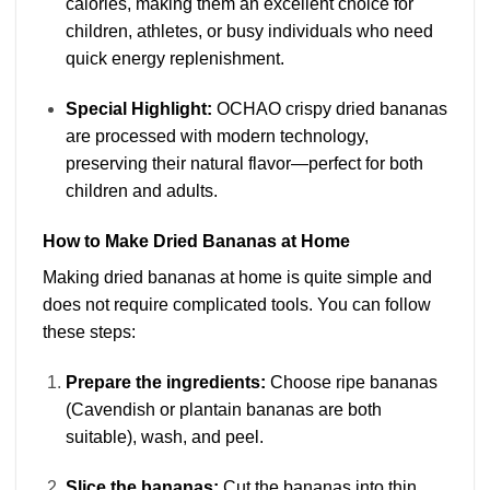
calories, making them an excellent choice for
children, athletes, or busy individuals who need
quick energy replenishment.
Special Highlight:
OCHAO crispy dried bananas
are processed with modern technology,
preserving their natural flavor—perfect for both
children and adults.
How to Make Dried Bananas at Home
Making dried bananas at home is quite simple and
does not require complicated tools. You can follow
these steps:
Prepare the ingredients:
Choose ripe bananas
(Cavendish or plantain bananas are both
suitable), wash, and peel.
Slice the bananas:
Cut the bananas into thin,