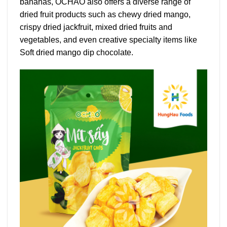
bananas, OCHAO also offers a diverse range of
dried fruit products such as chewy dried mango,
crispy dried jackfruit, mixed dried fruits and
vegetables, and even creative specialty items like
Soft dried mango dip chocolate.