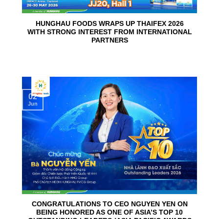
HUNGHAU FOODS WRAPS UP THAIFEX 2026
WITH STRONG INTEREST FROM INTERNATIONAL
PARTNERS
02
Jun
CONGRATULATIONS TO CEO NGUYEN YEN ON
BEING HONORED AS ONE OF ASIA’S TOP 10