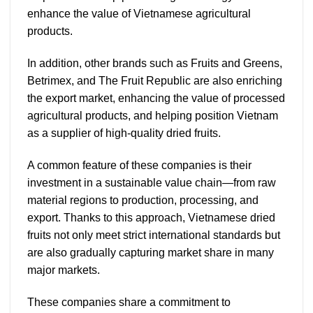
enhance the value of Vietnamese agricultural
products.
In addition, other brands such as Fruits and Greens,
Betrimex, and The Fruit Republic are also enriching
the export market, enhancing the value of processed
agricultural products, and helping position Vietnam
as a supplier of high-quality dried fruits.
A common feature of these companies is their
investment in a sustainable value chain—from raw
material regions to production, processing, and
export. Thanks to this approach, Vietnamese dried
fruits not only meet strict international standards but
are also gradually capturing market share in many
major markets.
These companies share a commitment to