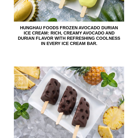
HUNGHAU FOODS FROZEN AVOCADO DURIAN
ICE CREAM: RICH, CREAMY AVOCADO AND
DURIAN FLAVOR WITH REFRESHING COOLNESS
IN EVERY ICE CREAM BAR.
30
Jul