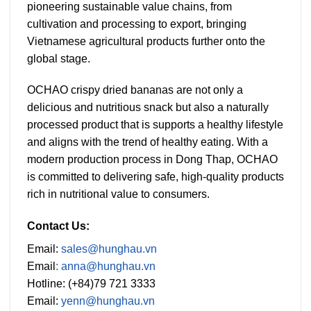
pioneering sustainable value chains, from
cultivation and processing to export, bringing
Vietnamese agricultural products further onto the
global stage.
OCHAO crispy dried bananas are not only a
delicious and nutritious snack but also a naturally
processed product that is supports a healthy lifestyle
and aligns with the trend of healthy eating. With a
modern production process in Dong Thap, OCHAO
is committed to delivering safe, high-quality products
rich in nutritional value to consumers.
Contact Us:
Email:
sales@hunghau.vn
Email
: anna@hunghau.vn
Hotline: (+84)79 721 3333
Email:
yenn@hunghau.vn