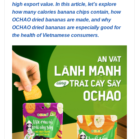
high export value. In this article, let’s explore
how many calories banana chips contain, how
OCHAO dried bananas are made, and why
OCHAO dried bananas are especially good for
the health of Vietnamese consumers.