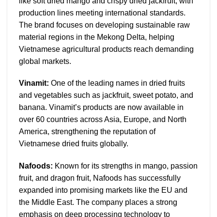
like soft dried mango and crispy dried jackfruit, with
production lines meeting international standards.
The brand focuses on developing sustainable raw
material regions in the Mekong Delta, helping
Vietnamese agricultural products reach demanding
global markets.
Vinamit:
One of the leading names in dried fruits
and vegetables such as jackfruit, sweet potato, and
banana. Vinamit’s products are now available in
over 60 countries across Asia, Europe, and North
America, strengthening the reputation of
Vietnamese dried fruits globally.
Nafoods:
Known for its strengths in mango, passion
fruit, and dragon fruit, Nafoods has successfully
expanded into promising markets like the EU and
the Middle East. The company places a strong
emphasis on deep processing technology to