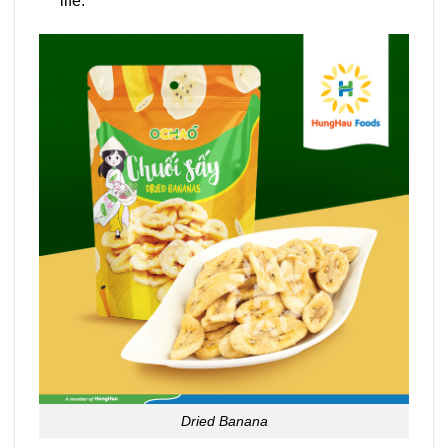
life.
Dried Banana