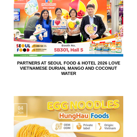
PARTNERS AT SEOUL FOOD & HOTEL 2026 LOVE
VIETNAMESE DURIAN, MANGO AND COCONUT
WATER
04
Jun