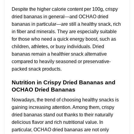
Despite the higher calorie content per 100g, crispy
dried bananas in general—and OCHAO dried
bananas in particular—are still a healthy snack, rich
in fiber and minerals. They are especially suitable
for those who need a quick energy boost, such as
children, athletes, or busy individuals. Dried
bananas remain a healthier snack alternative
compared to heavily seasoned or preservative-
packed snack products.
Nutrition in Crispy Dried Bananas and
OCHAO Dried Bananas
Nowadays, the trend of choosing healthy snacks is
gaining increasing attention. Among them, crispy
dried bananas stand out thanks to their naturally
delicious flavor and rich nutritional value. In
particular, OCHAO dried bananas are not only