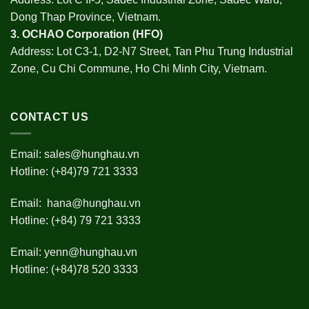
Dong Thap Province, Vietnam.
3.
OCHAO Corporation
(HFO)
Address: Lot C3-1, D2-N7 Street, Tan Phu Trung Industrial
Zone, Cu Chi Commune, Ho Chi Minh City, Vietnam.
CONTACT US
Email:
sales@hunghau.vn
Hotline: (+84)79 721 3333
Email:
hana@hunghau.vn
Hotline: (+84) 79 721 3333
Email:
yenn@hunghau.vn
Hotline: (+84)78 520 3333