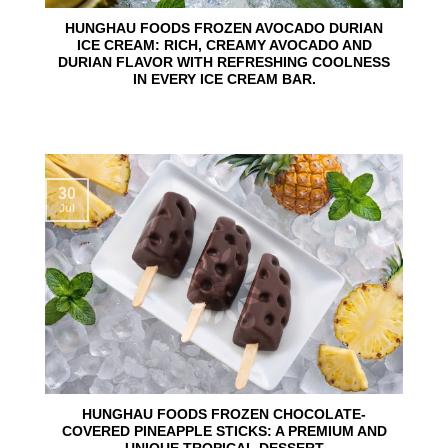
HUNGHAU FOODS FROZEN AVOCADO DURIAN
ICE CREAM: RICH, CREAMY AVOCADO AND
DURIAN FLAVOR WITH REFRESHING COOLNESS
IN EVERY ICE CREAM BAR.
30
Jul
HUNGHAU FOODS FROZEN CHOCOLATE-
COVERED PINEAPPLE STICKS: A PREMIUM AND