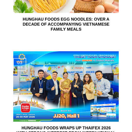
HUNGHAU FOODS EGG NOODLES: OVER A
DECADE OF ACCOMPANYING VIETNAMESE
FAMILY MEALS
03
Jun
HUNGHAU FOODS WRAPS UP THAIFEX 2026