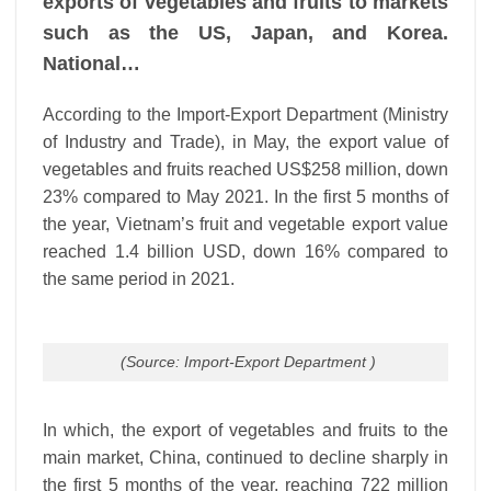
exports of vegetables and fruits to markets
such as the US, Japan, and Korea.
National…
According to the Import-Export Department (Ministry
of Industry and Trade), in May, the export value of
vegetables and fruits reached US$258 million, down
23% compared to May 2021. In the first 5 months of
the year, Vietnam’s fruit and vegetable export value
reached 1.4 billion USD, down 16% compared to
the same period in 2021.
(Source: Import-Export Department )
In which, the export of vegetables and fruits to the
main market, China, continued to decline sharply in
the first 5 months of the year, reaching 722 million