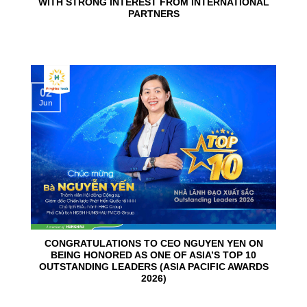
WITH STRONG INTEREST FROM INTERNATIONAL
PARTNERS
02
Jun
CONGRATULATIONS TO CEO NGUYEN YEN ON
BEING HONORED AS ONE OF ASIA’S TOP 10
OUTSTANDING LEADERS (ASIA PACIFIC AWARDS
2026)