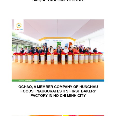
UNIQUE TROPICAL DESSERT
24
Jun
OCHAO, A MEMBER COMPANY OF HUNGHAU
FOODS, INAUGURATES ITS FIRST BAKERY
FACTORY IN HO CHI MINH CITY