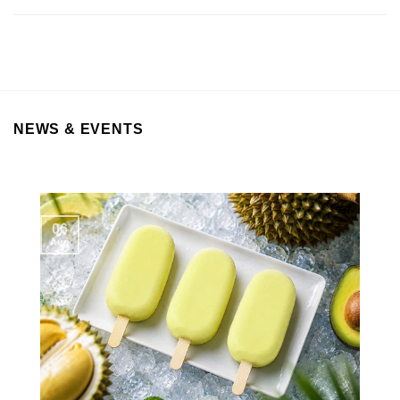
NEWS & EVENTS
06
Aug