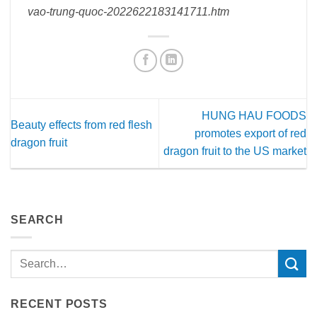
vao-trung-quoc-2022622183141711.htm
HUNG HAU FOODS
Beauty effects from red flesh
promotes export of red
dragon fruit
dragon fruit to the US market
SEARCH
RECENT POSTS