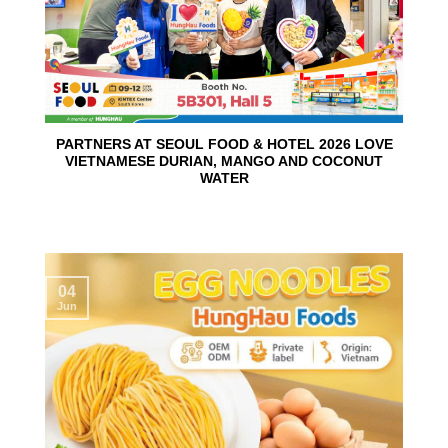
PARTNERS AT SEOUL FOOD & HOTEL 2026 LOVE
VIETNAMESE DURIAN, MANGO AND COCONUT
WATER
04
Jun