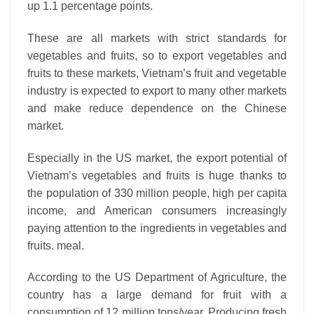
up 1.1 percentage points.
These are all markets with strict standards for
vegetables and fruits, so to export vegetables and
fruits to these markets, Vietnam’s fruit and vegetable
industry is expected to export to many other markets
and make reduce dependence on the Chinese
market.
Especially in the US market, the export potential of
Vietnam’s vegetables and fruits is huge thanks to
the population of 330 million people, high per capita
income, and American consumers increasingly
paying attention to the ingredients in vegetables and
fruits. meal.
According to the US Department of Agriculture, the
country has a large demand for fruit with a
consumption of 12 million tons/year. Producing fresh