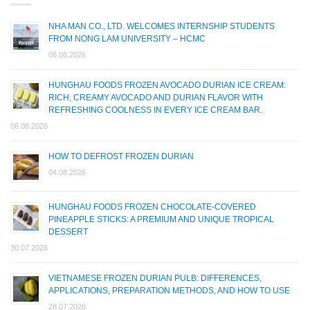
NHA MAN CO., LTD. WELCOMES INTERNSHIP STUDENTS
FROM NONG LAM UNIVERSITY – HCMC
06.08.2026
HUNGHAU FOODS FROZEN AVOCADO DURIAN ICE CREAM:
RICH, CREAMY AVOCADO AND DURIAN FLAVOR WITH
REFRESHING COOLNESS IN EVERY ICE CREAM BAR.
06.08.2026
HOW TO DEFROST FROZEN DURIAN
04.08.2026
HUNGHAU FOODS FROZEN CHOCOLATE-COVERED
PINEAPPLE STICKS: A PREMIUM AND UNIQUE TROPICAL
DESSERT
30.07.2026
VIETNAMESE FROZEN DURIAN PULB: DIFFERENCES,
APPLICATIONS, PREPARATION METHODS, AND HOW TO USE
28.07.2026