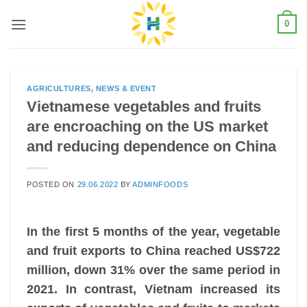
Skip
0
to
content
AGRICULTURES
,
NEWS & EVENT
Vietnamese vegetables and fruits
are encroaching on the US market
and reducing dependence on China
POSTED ON
29.06.2022
BY
ADMINFOODS
In the first 5 months of the year, vegetable
and fruit exports to China reached US$722
million, down 31% over the same period in
2021. In contrast, Vietnam increased its