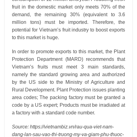
fruit in the domestic market only meets 70% of the
demand, the remaining 30% (equivalent to 3.6
million tons) must be imported. Therefore, the
potential for Vietnam’s fruit industry to boost exports
to this market is huge.
In order to promote exports to this market, the Plant
Protection Department (MARD) recommends that
Vietnam’s fruits must meet 3 main standards,
namely the standard growing area and authorized
by the US side to the Ministry of Agriculture and
Rural Development. Plant Protection issues planting
area codes; The packing factory must be granted a
code by a US expert; Products must be irradiated at
a factory with a standard code number.
Source: https://vietnambiz.vn/rau-qua-viet-nam-
dang-lan-sau-vao-thi-truong-my-va-giam-phu-thuoc-