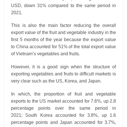
USD, down 31% compared to the same period in
2021.
This is also the main factor reducing the overall
export value of the fruit and vegetable industry in the
first 5 months of the year because the export value
to China accounted for 51% of the total export value
of Vietnam’s vegetables and fruits.
However, it is a good sign when the structure of
exporting vegetables and fruits to difficult markets is
very clear such as the US, Korea, and Japan.
In which, the proportion of fruit and vegetable
exports to the US market accounted for 7.6%, up 2.8
percentage points over the same period in
2021; South Korea accounted for 3.8%, up 1.6
percentage points and Japan accounted for 3.7%,