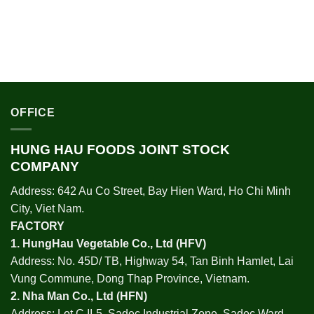
OFFICE
HUNG HAU FOODS JOINT STOCK
COMPANY
Address: 642 Au Co Street, Bay Hien Ward, Ho Chi Minh
City, Viet Nam.
FACTORY
1.
HungHau Vegetable Co., Ltd (HFV
)
Address: No. 45D/ TB, Highway 54, Tan Binh Hamlet, Lai
Vung Commune, Dong Thap Province, Vietnam.
2.
Nha Man Co., Ltd (HFN
)
Address: Lot C II-5, Sadec Industrial Zone, Sadec Ward,