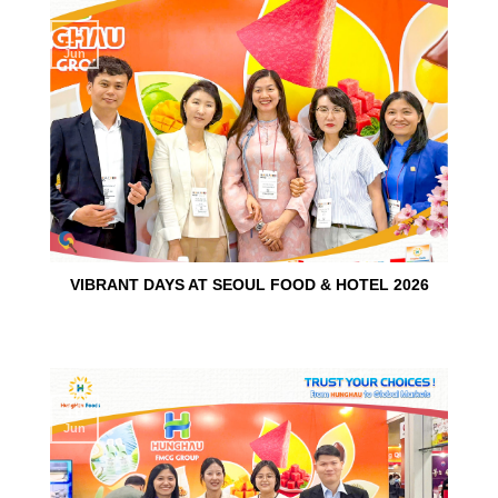
15
Jun
VIBRANT DAYS AT SEOUL FOOD & HOTEL 2026
10
Jun