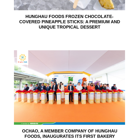
HUNGHAU FOODS FROZEN CHOCOLATE-
COVERED PINEAPPLE STICKS: A PREMIUM AND
UNIQUE TROPICAL DESSERT
24
Jun
OCHAO, A MEMBER COMPANY OF HUNGHAU
FOODS, INAUGURATES ITS FIRST BAKERY