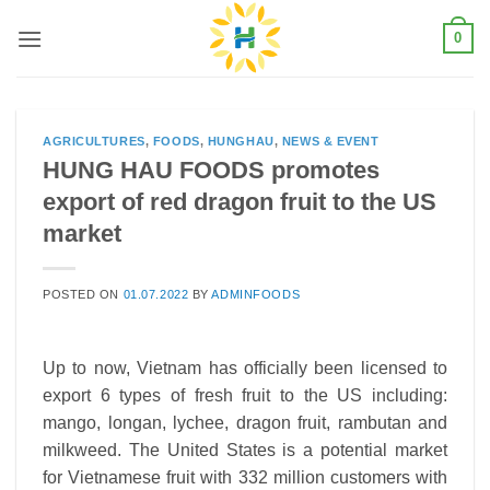
Skip
0
to
content
AGRICULTURES
,
FOODS
,
HUNGHAU
,
NEWS & EVENT
HUNG HAU FOODS promotes
export of red dragon fruit to the US
market
POSTED ON
01.07.2022
BY
ADMINFOODS
Up to now, Vietnam has officially been licensed to
export 6 types of fresh fruit to the US including:
mango, longan, lychee, dragon fruit, rambutan and
milkweed. The United States is a potential market
for Vietnamese fruit with 332 million customers with