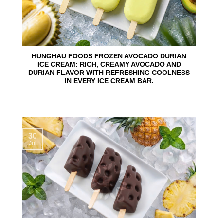
HUNGHAU FOODS FROZEN AVOCADO DURIAN
ICE CREAM: RICH, CREAMY AVOCADO AND
DURIAN FLAVOR WITH REFRESHING COOLNESS
IN EVERY ICE CREAM BAR.
30
Jul