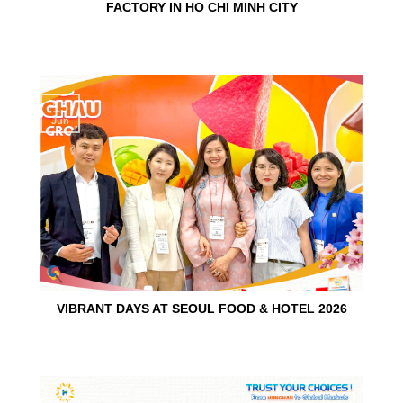
FACTORY IN HO CHI MINH CITY
15
Jun
VIBRANT DAYS AT SEOUL FOOD & HOTEL 2026