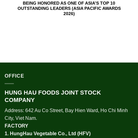
BEING HONORED AS ONE OF ASIA’S TOP 10
OUTSTANDING LEADERS (ASIA PACIFIC AWARDS
2026)
OFFICE
HUNG HAU FOODS JOINT STOCK
COMPANY
Address: 642 Au Co Street, Bay Hien Ward, Ho Chi Minh
City, Viet Nam.
FACTORY
1.
HungHau Vegetable Co., Ltd (HFV
)