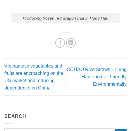
Producing frozen red dragon fruit in Hung Hau
Vietnamese vegetables and
OCHAO Rice Straws – Hung
fruits are encroaching on the
Hau Foods – Friendly
US market and reducing
Environmentally
dependence on China
SEARCH