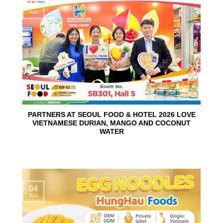
10
Jun
PARTNERS AT SEOUL FOOD & HOTEL 2026 LOVE
VIETNAMESE DURIAN, MANGO AND COCONUT
WATER
04
Jun