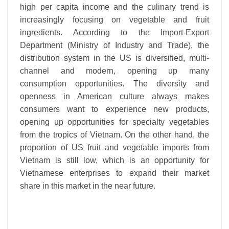
high per capita income and the culinary trend is
increasingly focusing on vegetable and fruit
ingredients. According to the Import-Export
Department (Ministry of Industry and Trade), the
distribution system in the US is diversified, multi-
channel and modern, opening up many
consumption opportunities. The diversity and
openness in American culture always makes
consumers want to experience new products,
opening up opportunities for specialty vegetables
from the tropics of Vietnam. On the other hand, the
proportion of US fruit and vegetable imports from
Vietnam is still low, which is an opportunity for
Vietnamese enterprises to expand their market
share in this market in the near future.