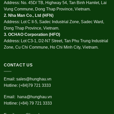
Address: No. 45D/ TB, Highway 54, Tan Binh Hamlet, Lai
Vung Commune, Dong Thap Province, Vietnam.
2.
Nha Man Co., Ltd (HFN
)
Address: Lot C II-5, Sadec Industrial Zone, Sadec Ward,
Dong Thap Province, Vietnam.
3.
OCHAO Corporation
(HFO)
Address: Lot C3-1, D2-N7 Street, Tan Phu Trung Industrial
Zone, Cu Chi Commune, Ho Chi Minh City, Vietnam.
CONTACT US
Email:
sales@hunghau.vn
Hotline: (+84)79 721 3333
Email:
hana@hunghau.vn
Hotline: (+84) 79 721 3333