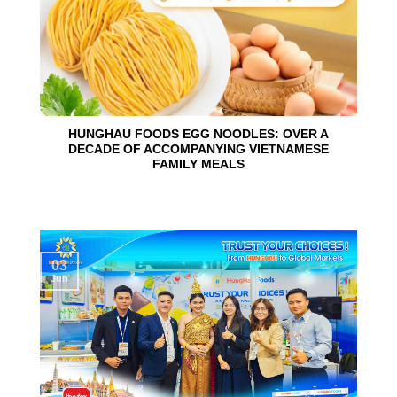
HUNGHAU FOODS EGG NOODLES: OVER A
DECADE OF ACCOMPANYING VIETNAMESE
FAMILY MEALS
03
Jun