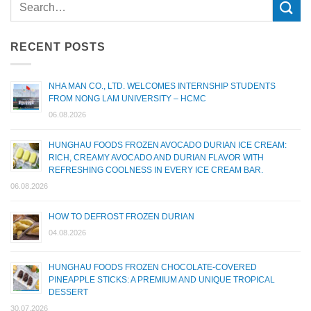
RECENT POSTS
NHA MAN CO., LTD. WELCOMES INTERNSHIP STUDENTS
FROM NONG LAM UNIVERSITY – HCMC
06.08.2026
HUNGHAU FOODS FROZEN AVOCADO DURIAN ICE CREAM:
RICH, CREAMY AVOCADO AND DURIAN FLAVOR WITH
REFRESHING COOLNESS IN EVERY ICE CREAM BAR.
06.08.2026
HOW TO DEFROST FROZEN DURIAN
04.08.2026
HUNGHAU FOODS FROZEN CHOCOLATE-COVERED
PINEAPPLE STICKS: A PREMIUM AND UNIQUE TROPICAL
DESSERT
30.07.2026