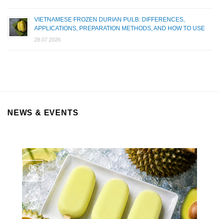
VIETNAMESE FROZEN DURIAN PULB: DIFFERENCES,
APPLICATIONS, PREPARATION METHODS, AND HOW TO USE
28.07.2026
NEWS & EVENTS
06
Aug