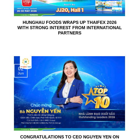
HUNGHAU FOODS WRAPS UP THAIFEX 2026
WITH STRONG INTEREST FROM INTERNATIONAL
PARTNERS
02
Jun
CONGRATULATIONS TO CEO NGUYEN YEN ON