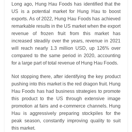
Long ago, Hung Hau Foods has identified that the
US is a potential market for Hung Hau to boost
exports. As of 2022, Hung Hau Foods has achieved
remarkable results in the US market when the export
revenue of frozen fruit from this market has
increased steadily over the years, revenue in 2021
will reach nearly 1.3 million USD, up 126% over
compared to the same period in 2020, accounting
for a large part of total revenue of Hung Hau Foods.
Not stopping there, after identifying the key product
pushing into this market is the red dragon fruit. Hung
Hau Foods has had business strategies to promote
this product to the US through extensive image
promotion at fairs and e-commerce channels. Hung
Hau is aggressively preparing stockpiles for the
peak season, constantly improving quality to suit
this market.