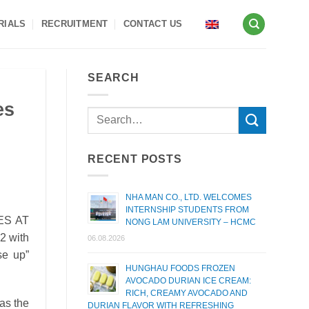
RIALS
RECRUITMENT
CONTACT US
SEARCH
es
RECENT POSTS
NHA MAN CO., LTD. WELCOMES
INTERNSHIP STUDENTS FROM
ES AT
NONG LAM UNIVERSITY – HCMC
2 with
06.08.2026
se up”
HUNGHAU FOODS FROZEN
AVOCADO DURIAN ICE CREAM:
RICH, CREAMY AVOCADO AND
 as the
DURIAN FLAVOR WITH REFRESHING