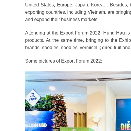
United States, Europe, Japan, Korea… Besides, the
exporting countries, including Vietnam, are bringi
and expand their business markets.
Attending at the Export Forum 2022, Hung Hau is 
products.
At the same time, bringing to the Exh
brands: noodles, noodles, vermicelli;
dried fruit an
Some pictures of Export Forum 2022: