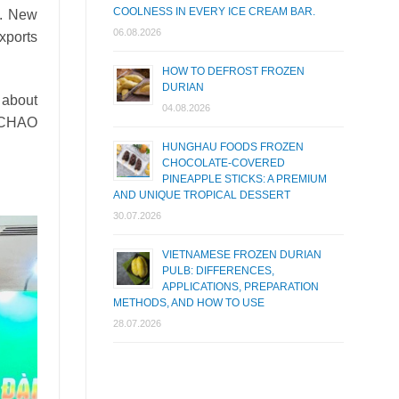
COOLNESS IN EVERY ICE CREAM BAR.
.
New
06.08.2026
xports
HOW TO DEFROST FROZEN
DURIAN
 about
04.08.2026
 OCHAO
HUNGHAU FOODS FROZEN
CHOCOLATE-COVERED
PINEAPPLE STICKS: A PREMIUM
AND UNIQUE TROPICAL DESSERT
30.07.2026
VIETNAMESE FROZEN DURIAN
PULB: DIFFERENCES,
APPLICATIONS, PREPARATION
METHODS, AND HOW TO USE
28.07.2026