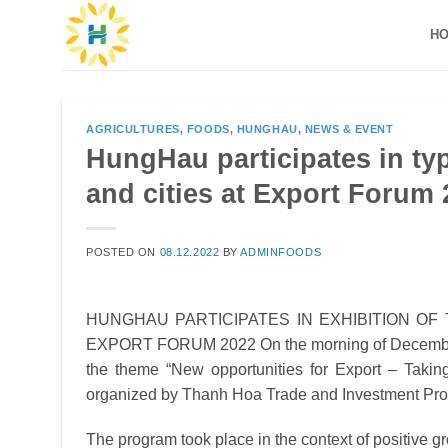
Skip
H
to
content
AGRICULTURES
,
FOODS
,
HUNGHAU
,
NEWS & EVENT
HungHau participates in typ
and cities at Export Forum
POSTED ON
08.12.2022
BY
ADMINFOODS
HUNGHAU PARTICIPATES IN EXHIBITION OF
EXPORT FORUM 2022
On the morning of Decembe
the theme “New opportunities for Export – Taking
organized by Thanh Hoa Trade and Investment Pro
The program took place in the context of positive g