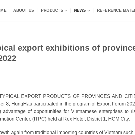
OME
ABOUT US
PRODUCTS
NEWS
REFERENCE MATE
ical export exhibitions of provinc
 2022
 TYPICAL EXPORT PRODUCTS OF PROVINCES AND CITI
r 8, HungHau participated in the program of Export Forum 202
 advantage of opportunities for Vietnamese enterprises to ri
motion Center.
(ITPC) held at Rex Hotel, District 1,
HCM City.
rowth again from traditional importing countries of Vietnam such