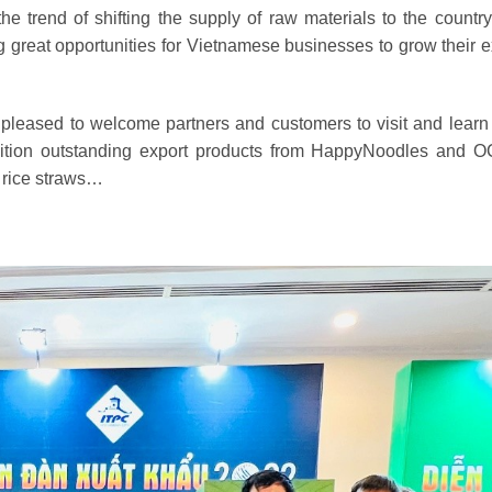
 trend of shifting the supply of raw materials to the country
ng great opportunities for Vietnamese businesses to grow their e
pleased to welcome partners and customers to visit and learn
ibition outstanding export products from HappyNoodles and
d rice straws…