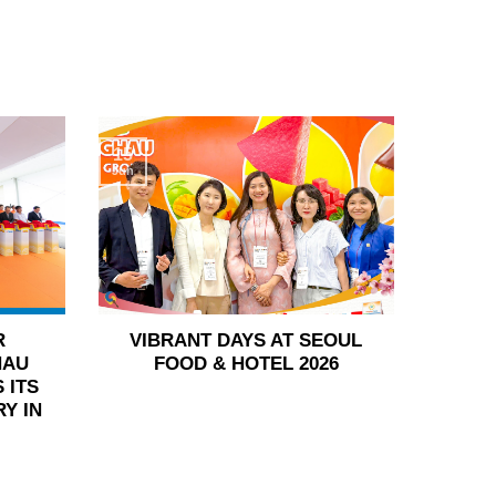
15
Jun
R
VIBRANT DAYS AT SEOUL
HAU
FOOD & HOTEL 2026
 ITS
Y IN