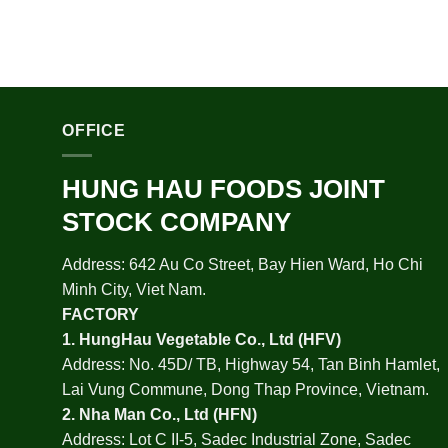
OFFICE
HUNG HAU FOODS JOINT
STOCK COMPANY
Address: 642 Au Co Street, Bay Hien Ward, Ho Chi
Minh City, Viet Nam.
FACTORY
1.
HungHau Vegetable Co., Ltd (HFV
)
Address: No. 45D/ TB, Highway 54, Tan Binh Hamlet,
Lai Vung Commune, Dong Thap Province, Vietnam.
2.
Nha Man Co., Ltd (HFN
)
Address: Lot C II-5, Sadec Industrial Zone, Sadec