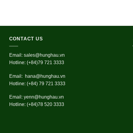
CONTACT US
Email:
sales@hunghau.vn
Hotline: (+84)79 721 3333
Email:
hana@hunghau.vn
Hotline: (+84) 79 721 3333
Email:
yenn@hunghau.vn
Hotline: (+84)78 520 3333