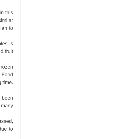
in this
imilar
lan to
les is
 fruit
frozen
l Food
g time.
s been
r many
essed,
due to