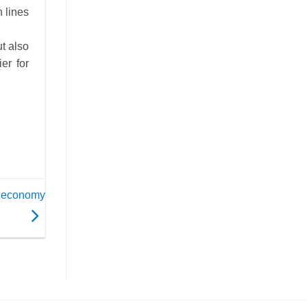
 lines
t also
er for
se economy