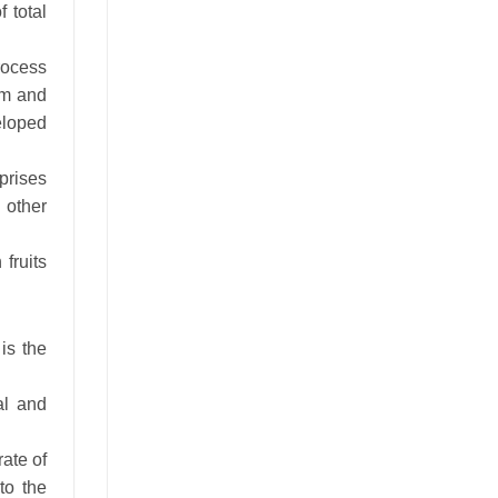
 total
rocess
um and
eloped
rprises
d other
fruits
 is the
al and
ate of
to the