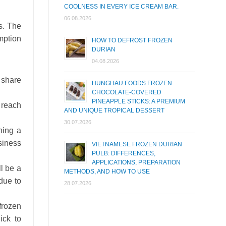
COOLNESS IN EVERY ICE CREAM BAR.
06.08.2026
s. The
mption
HOW TO DEFROST FROZEN
DURIAN
04.08.2026
t share
HUNGHAU FOODS FROZEN
CHOCOLATE-COVERED
PINEAPPLE STICKS: A PREMIUM
n reach
AND UNIQUE TROPICAL DESSERT
30.07.2026
hing a
siness
VIETNAMESE FROZEN DURIAN
PULB: DIFFERENCES,
APPLICATIONS, PREPARATION
ll be a
METHODS, AND HOW TO USE
due to
28.07.2026
frozen
ick to