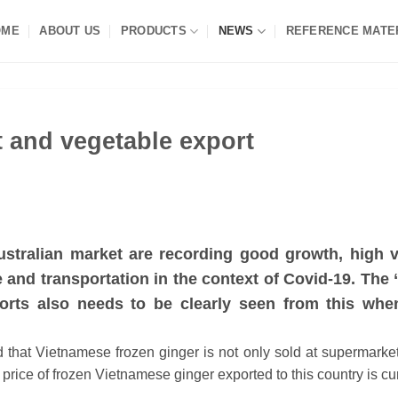
OME
ABOUT US
PRODUCTS
NEWS
REFERENCE MATE
it and vegetable export
ustralian market are recording good growth, high v
and transportation in the context of Covid-19. The “
ports also needs to be clearly seen from this whe
d that Vietnamese frozen ginger is not only sold at supermarke
 price of frozen Vietnamese ginger exported to this country is cu