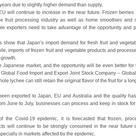
nt years due to slightly higher demand than supply.
 EU will continue to increase in the near future. Frozen berries 
he fruit processing industry as well as home smoothies and s
ble exporters need to take advantage of the opportunity and p
s show that Japan’s import demand for fresh fruit and vegetab
e, imports of frozen fruit and vegetable products and processed
 growth.
e Japanese market, and the opportunity will be even better for 
o Global Food Import and Export Joint Stock Company – Globa
lychee can still retain the original flavor of the fruit for a lon
e been exported to Japan, EU and Australia and the quality ha
om June to July, businesses can process and keep in stock fo
f the Covid-19 epidemic, it is forecasted that frozen, proc
cts will continue to be strongly consumed in the near future 
pecially in markets affected by the epidemic.