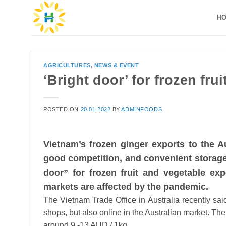
Skip
H
to
content
AGRICULTURES
,
NEWS & EVENT
‘Bright door’ for frozen fru
POSTED ON
20.01.2022
BY
ADMINFOODS
Vietnam’s frozen ginger exports to the A
good competition, and convenient storage 
door” for frozen fruit and vegetable ex
markets are affected by the pandemic.
The Vietnam Trade Office in Australia recently sai
shops, but also online in the Australian market. The
around 9 -13 AUD / 1kg.