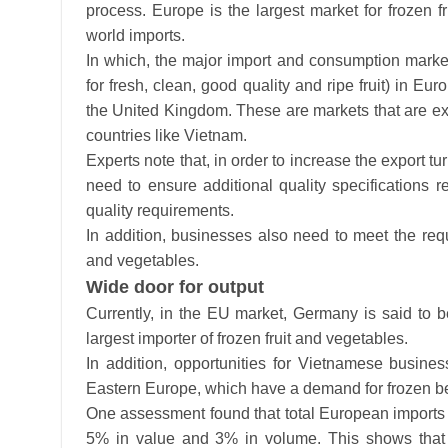
process. Europe is the largest market for frozen f
world imports.
In which, the major import and consumption markets
for fresh, clean, good quality and ripe fruit) in 
the United Kingdom. These are markets that are exp
countries like Vietnam.
Experts note that, in order to increase the export t
need to ensure additional quality specifications re
quality requirements.
In addition, businesses also need to meet the requ
and vegetables.
Wide door for output
Currently, in the EU market, Germany is said to 
largest importer of frozen fruit and vegetables.
In addition, opportunities for Vietnamese busin
Eastern Europe, which have a demand for frozen be
One assessment found that total European imports o
5% in value and 3% in volume. This shows that v