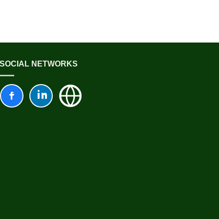
SOCIAL NETWORKS