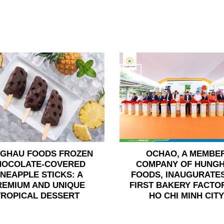
24
Jun
GHAU FOODS FROZEN
OCHAO, A MEMBE
HOCOLATE-COVERED
COMPANY OF HUNG
INEAPPLE STICKS: A
FOODS, INAUGURATES
REMIUM AND UNIQUE
FIRST BAKERY FACTOR
TROPICAL DESSERT
HO CHI MINH CITY