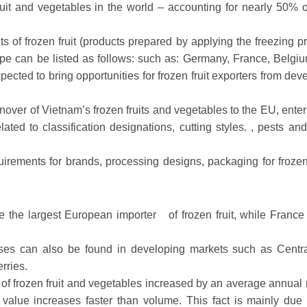
ruit and vegetables in the world – accounting for nearly 50% of
 of frozen fruit (products prepared by applying the freezing p
Europe can be listed as follows: such as: Germany, France, Belgi
ected to bring opportunities for frozen fruit exporters from dev
urnover of Vietnam’s frozen fruits and vegetables to the EU, ente
lated to classification designations, cutting styles. , pests an
irements for brands, processing designs, packaging for frozen 
be the largest European importer
of frozen fruit, while France
esses can also be found in developing markets such as Centr
rries.
f frozen fruit and vegetables increased by an average annual r
alue increases faster than volume. This fact is mainly due 