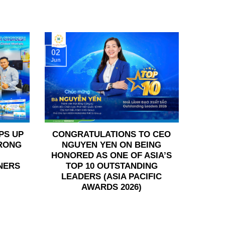
02
Jun
PS UP
CONGRATULATIONS TO CEO
TRONG
NGUYEN YEN ON BEING
HONORED AS ONE OF ASIA’S
NERS
TOP 10 OUTSTANDING
LEADERS (ASIA PACIFIC
AWARDS 2026)