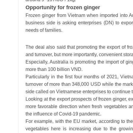
Opportunity for frozen ginger
Frozen ginger from Vietnam when imported into Aus
business side is asking enterprises (DN) to expo
needs of families.
The deal also said that promoting the export of fro
and turnover, but more importantly, convenient stora
Especially, Australia is promoting the import of gin
more than 100 billion VND.
Particularly in the first four months of 2021, Vie
turnover of more than 348,000 USD while the market
side called on Vietnamese enterprises to continue to
Looking at the export prospects of frozen ginger, ex
more favorable direction when fresh vegetables and
the influence of Covid-19 pandemic.
For example, with the EU market, according to the
vegetables here is increasing due to the growi