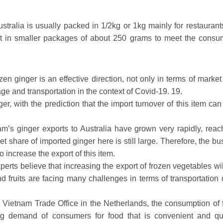
tralia is usually packed in 1/2kg or 1kg mainly for restaurant
rt in smaller packages of about 250 grams to meet the consu
zen ginger is an effective direction, not only in terms of marke
ge and transportation in the context of Covid-19. 19.
ger, with the prediction that the import turnover of this item ca
tnam’s ginger exports to Australia have grown very rapidly, reac
 share of imported ginger here is still large. Therefore, the bu
 increase the export of this item.
perts believe that increasing the export of frozen vegetables wi
 fruits are facing many challenges in terms of transportation 
 Vietnam Trade Office in the Netherlands, the consumption of 
ng demand of consumers for food that is convenient and qu