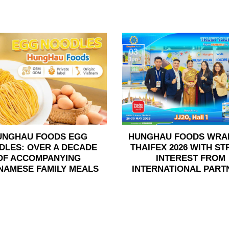
03
Jun
UNGHAU FOODS EGG
HUNGHAU FOODS WRA
DLES: OVER A DECADE
THAIFEX 2026 WITH S
OF ACCOMPANYING
INTEREST FROM
NAMESE FAMILY MEALS
INTERNATIONAL PART