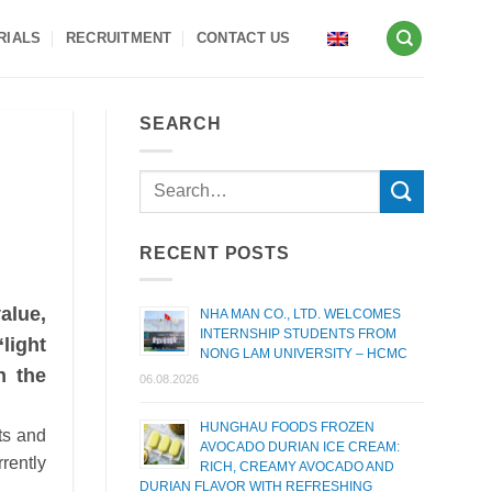
RIALS
RECRUITMENT
CONTACT US
SEARCH
RECENT POSTS
alue,
NHA MAN CO., LTD. WELCOMES
INTERNSHIP STUDENTS FROM
light
NONG LAM UNIVERSITY – HCMC
n the
06.08.2026
HUNGHAU FOODS FROZEN
ts and
AVOCADO DURIAN ICE CREAM:
rrently
RICH, CREAMY AVOCADO AND
DURIAN FLAVOR WITH REFRESHING