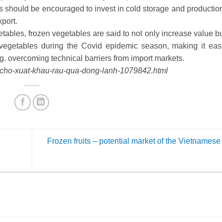
s should be encouraged to invest in cold storage and production
xport.
ables, frozen vegetables are said to not only increase value bu
vegetables during the Covid epidemic season, making it easi
g. overcoming technical barriers from import markets.
g-cho-xuat-khau-rau-qua-dong-lanh-1079842.html
Frozen fruits – potential market of the Vietname