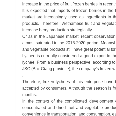
increase in the price of fruit frozen berries in rece
It is expected that imports of frozen berries in the
market are increasingly used as ingredients in t
products. Therefore, Vietnamese fruit and vegeta
increase berry production strategically.
Or as in the Japanese market, recent observation
almost saturated in the 2016-2020 period. Meanwhil
and vegetable products still have great potential for
Lychee is currently considered a good export to th
lychee. From a business perspective, according t
JSC (Bac Giang province), the company’s frozen whole 
.
Therefore, frozen lychees of this enterprise hav
accepted by consumers. Although the season is fr
months.
In the context of the complicated development o
concentrated and dried fruit and vegetable produ
convenience in transportation. and consumption, es