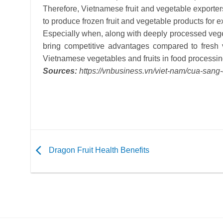
Therefore, Vietnamese fruit and vegetable exporter
to produce frozen fruit and vegetable products for e
Especially when, along with deeply processed veget
bring competitive advantages compared to fresh 
Vietnamese vegetables and fruits in food processin
Sources:
https://vnbusiness.vn/viet-nam/cua-san
Dragon Fruit Health Benefits