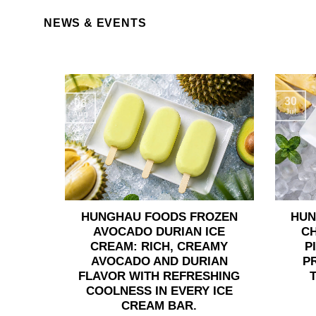
NEWS & EVENTS
30
06
Jul
Aug
HUNGHAU FOODS FROZEN
HUN
AVOCADO DURIAN ICE
C
CREAM: RICH, CREAMY
P
AVOCADO AND DURIAN
P
FLAVOR WITH REFRESHING
COOLNESS IN EVERY ICE
CREAM BAR.