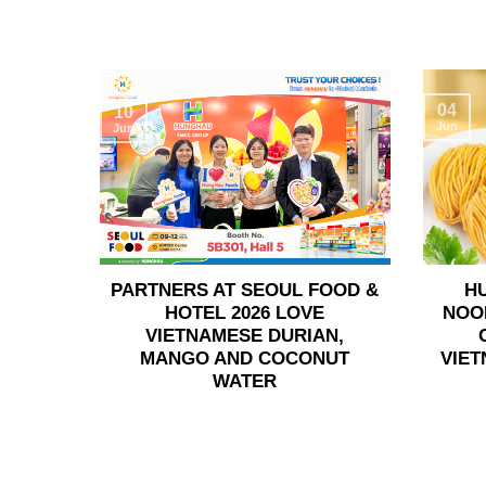
04
10
Jun
Jun
PARTNERS AT SEOUL FOOD &
H
HOTEL 2026 LOVE
NOO
VIETNAMESE DURIAN,
MANGO AND COCONUT
VIET
WATER