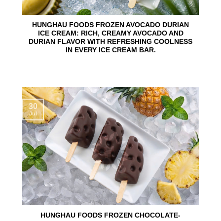
HUNGHAU FOODS FROZEN AVOCADO DURIAN
ICE CREAM: RICH, CREAMY AVOCADO AND
DURIAN FLAVOR WITH REFRESHING COOLNESS
IN EVERY ICE CREAM BAR.
30
Jul
HUNGHAU FOODS FROZEN CHOCOLATE-