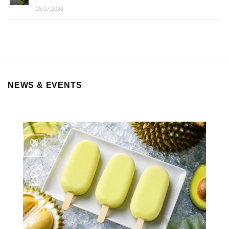
28.07.2026
NEWS & EVENTS
06
Aug