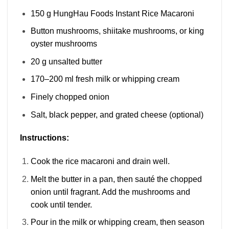
150 g HungHau Foods Instant Rice Macaroni
Button mushrooms, shiitake mushrooms, or king
oyster mushrooms
20 g unsalted butter
170–200 ml fresh milk or whipping cream
Finely chopped onion
Salt, black pepper, and grated cheese (optional)
Instructions:
Cook the rice macaroni and drain well.
Melt the butter in a pan, then sauté the chopped
onion until fragrant. Add the mushrooms and
cook until tender.
Pour in the milk or whipping cream, then season