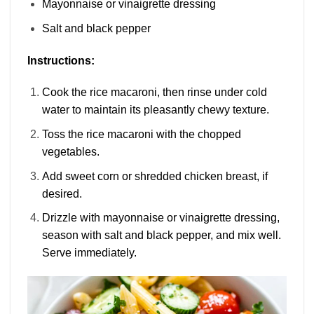
Mayonnaise or vinaigrette dressing
Salt and black pepper
Instructions:
Cook the rice macaroni, then rinse under cold
water to maintain its pleasantly chewy texture.
Toss the rice macaroni with the chopped
vegetables.
Add sweet corn or shredded chicken breast, if
desired.
Drizzle with mayonnaise or vinaigrette dressing,
season with salt and black pepper, and mix well.
Serve immediately.