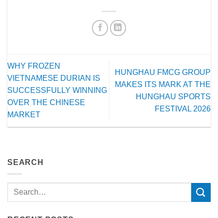
WHY FROZEN
HUNGHAU FMCG GROUP
VIETNAMESE DURIAN IS
MAKES ITS MARK AT THE
SUCCESSFULLY WINNING
HUNGHAU SPORTS
OVER THE CHINESE
FESTIVAL 2026
MARKET
SEARCH