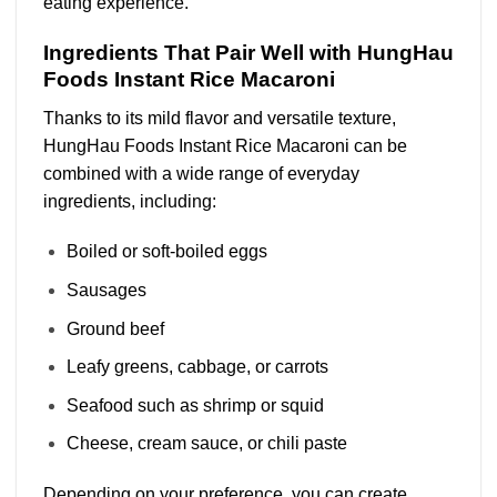
eating experience.
Ingredients That Pair Well with HungHau
Foods Instant Rice Macaroni
Thanks to its mild flavor and versatile texture,
HungHau Foods Instant Rice Macaroni can be
combined with a wide range of everyday
ingredients, including:
Boiled or soft-boiled eggs
Sausages
Ground beef
Leafy greens, cabbage, or carrots
Seafood such as shrimp or squid
Cheese, cream sauce, or chili paste
Depending on your preference, you can create