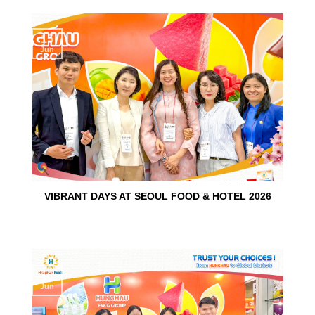
15
Jun
VIBRANT DAYS AT SEOUL FOOD & HOTEL 2026
10
Jun