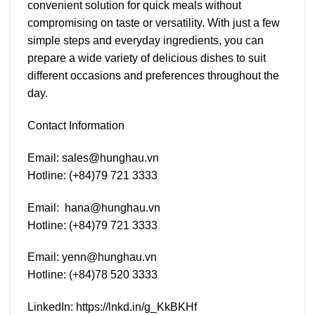
convenient solution for quick meals without
compromising on taste or versatility. With just a few
simple steps and everyday ingredients, you can
prepare a wide variety of delicious dishes to suit
different occasions and preferences throughout the
day.
Contact Information
Email:
sales@hunghau.vn
Hotline: (+84)79 721 3333
Email:
hana@hunghau.vn
Hotline: (+84)79 721 3333
Email
:
yenn@hunghau.vn
Hotline: (+84)78 520 3333
LinkedIn:
https://lnkd.in/g_KkBKHf