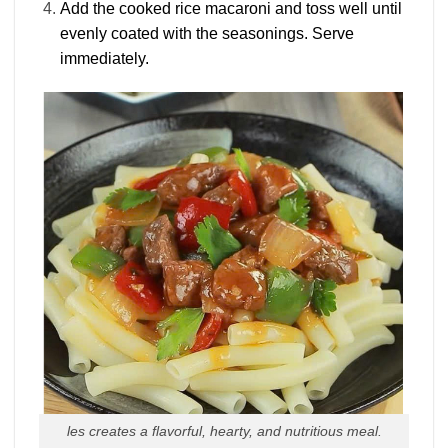
Add the cooked rice macaroni and toss well until
evenly coated with the seasonings. Serve
immediately.
les creates a flavorful, hearty, and nutritious meal.