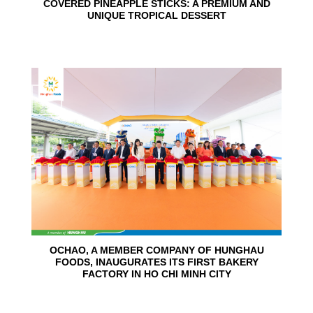
COVERED PINEAPPLE STICKS: A PREMIUM AND
UNIQUE TROPICAL DESSERT
24
Jun
OCHAO, A MEMBER COMPANY OF HUNGHAU
FOODS, INAUGURATES ITS FIRST BAKERY
FACTORY IN HO CHI MINH CITY