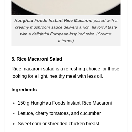
HungHau Foods Instant Rice Macaroni
paired with a
creamy mushroom sauce delivers a rich, flavorful taste
with a delightful European-inspired twist.
(Source:
Internet)
5. Rice Macaroni Salad
Rice macaroni salad is a refreshing choice for those
looking for a light, healthy meal with less oil.
Ingredients:
150 g HungHau Foods Instant Rice Macaroni
Lettuce, cherry tomatoes, and cucumber
Sweet corn or shredded chicken breast