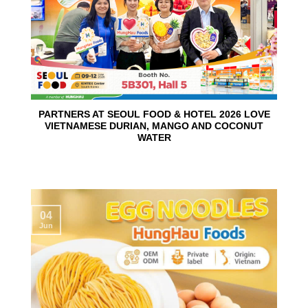
PARTNERS AT SEOUL FOOD & HOTEL 2026 LOVE
VIETNAMESE DURIAN, MANGO AND COCONUT
WATER
04
Jun