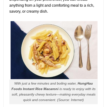
anything from a light and comforting meal to a rich,
savory, or creamy dish.
With just a few minutes and boiling water,
HungHau
Foods Instant Rice Macaroni
is ready to enjoy with its
soft, pleasantly chewy texture—making everyday meals
quick and convenient.
(Source: Internet)