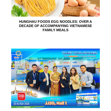
HUNGHAU FOODS EGG NOODLES: OVER A
DECADE OF ACCOMPANYING VIETNAMESE
FAMILY MEALS
03
Jun