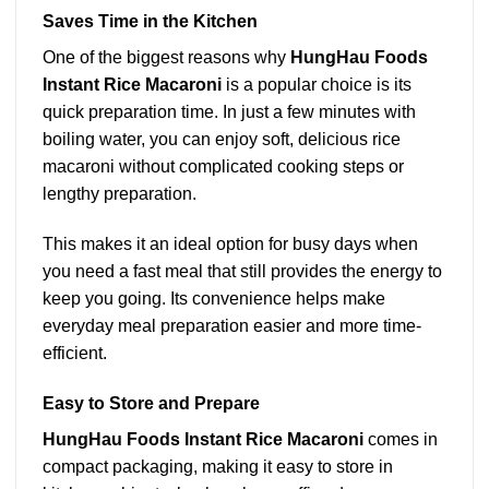
Saves Time in the Kitchen
One of the biggest reasons why
HungHau Foods
Instant Rice Macaroni
is a popular choice is its
quick preparation time. In just a few minutes with
boiling water, you can enjoy soft, delicious rice
macaroni without complicated cooking steps or
lengthy preparation.
This makes it an ideal option for busy days when
you need a fast meal that still provides the energy to
keep you going. Its convenience helps make
everyday meal preparation easier and more time-
efficient.
Easy to Store and Prepare
HungHau Foods Instant Rice Macaroni
comes in
compact packaging, making it easy to store in