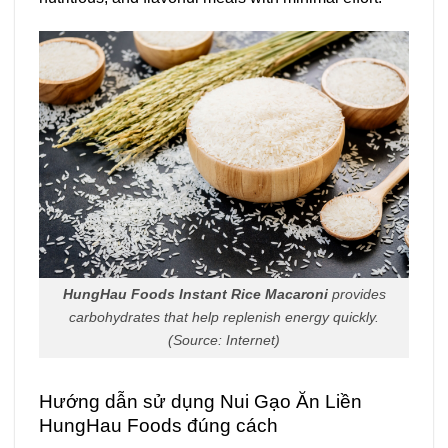
HungHau Foods Instant Rice Macaroni
provides
carbohydrates that help replenish energy quickly.
(Source: Internet)
Hướng dẫn sử dụng Nui Gạo Ăn Liền
HungHau Foods đúng cách