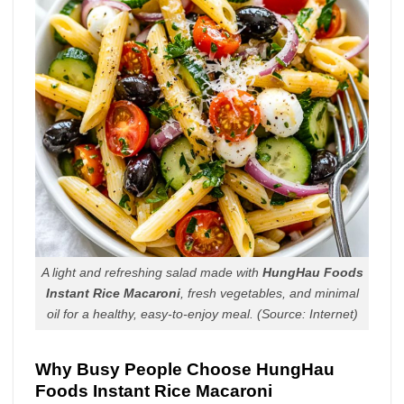
A light and refreshing salad made with
HungHau Foods
Instant Rice Macaroni
, fresh vegetables, and minimal
oil for a healthy, easy-to-enjoy meal.
(Source: Internet)
Why Busy People Choose HungHau
Foods Instant Rice Macaroni