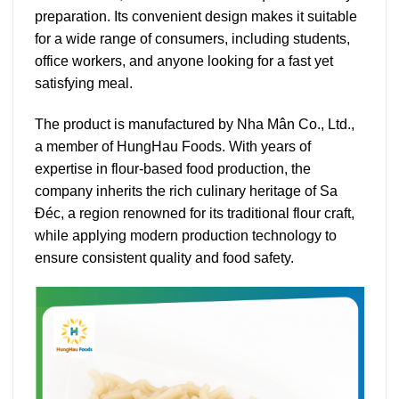
preparation. Its convenient design makes it suitable
for a wide range of consumers, including students,
office workers, and anyone looking for a fast yet
satisfying meal.
The product is manufactured by Nha Mân Co., Ltd.,
a member of HungHau Foods. With years of
expertise in flour-based food production, the
company inherits the rich culinary heritage of Sa
Đéc, a region renowned for its traditional flour craft,
while applying modern production technology to
ensure consistent quality and food safety.