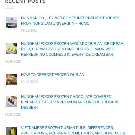
RECENT POSTS
NHA MAN CO., LTD. WELCOMES INTERNSHIP STUDENTS
FROM NONG LAM UNIVERSITY – HCMC
06.08.2026
HUNGHAU FOODS FROZEN AVOCADO DURIAN ICE CREAM:
RICH, CREAMY AVOCADO AND DURIAN FLAVOR WITH
REFRESHING COOLNESS IN EVERY ICE CREAM BAR.
06.08.2026
HOW TO DEFROST FROZEN DURIAN
04.08.2026
HUNGHAU FOODS FROZEN CHOCOLATE-COVERED
PINEAPPLE STICKS: A PREMIUM AND UNIQUE TROPICAL
DESSERT
30.07.2026
VIETNAMESE FROZEN DURIAN PULB: DIFFERENCES,
APPLICATIONS, PREPARATION METHODS, AND HOW TO USE