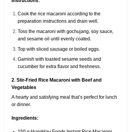
Instructions:
Cook the rice macaroni according to the
preparation instructions and drain well.
Toss the macaroni with gochujang, soy sauce,
and sesame oil until evenly coated.
Top with sliced sausage or boiled eggs.
Garnish with toasted sesame seeds and
cucumber for extra flavor and freshness.
2. Stir-Fried Rice Macaroni with Beef and
Vegetables
A hearty and satisfying meal that’s perfect for lunch
or dinner.
Ingredients:
150 g HungHau Foods Instant Rice Macaroni