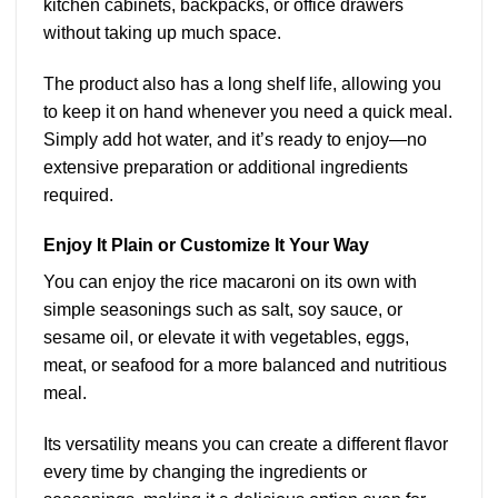
kitchen cabinets, backpacks, or office drawers
without taking up much space.
The product also has a long shelf life, allowing you
to keep it on hand whenever you need a quick meal.
Simply add hot water, and it’s ready to enjoy—no
extensive preparation or additional ingredients
required.
Enjoy It Plain or Customize It Your Way
You can enjoy the rice macaroni on its own with
simple seasonings such as salt, soy sauce, or
sesame oil, or elevate it with vegetables, eggs,
meat, or seafood for a more balanced and nutritious
meal.
Its versatility means you can create a different flavor
every time by changing the ingredients or