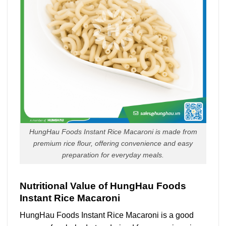
HungHau Foods Instant Rice Macaroni is made from
premium rice flour, offering convenience and easy
preparation for everyday meals.
Nutritional Value of HungHau Foods
Instant Rice Macaroni
HungHau Foods Instant Rice Macaroni is a good