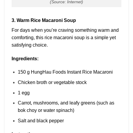
(Source: Internet)
3. Warm Rice Macaroni Soup
For days when you’re craving something warm and
comforting, this rice macaroni soup is a simple yet
satisfying choice.
Ingredients:
150 g HungHau Foods Instant Rice Macaroni
Chicken broth or vegetable stock
1 egg
Carrot, mushrooms, and leafy greens (such as
bok choy or water spinach)
Salt and black pepper