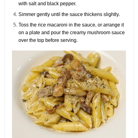
with salt and black pepper.
Simmer gently until the sauce thickens slightly.
Toss the rice macaroni in the sauce, or arrange it
on a plate and pour the creamy mushroom sauce
over the top before serving.