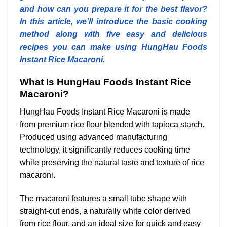
and how can you prepare it for the best flavor?
In this article, we’ll introduce the basic cooking
method along with five easy and delicious
recipes you can make using HungHau Foods
Instant Rice Macaroni.
What Is HungHau Foods Instant Rice
Macaroni?
HungHau Foods Instant Rice Macaroni is made
from premium rice flour blended with tapioca starch.
Produced using advanced manufacturing
technology, it significantly reduces cooking time
while preserving the natural taste and texture of rice
macaroni.
The macaroni features a small tube shape with
straight-cut ends, a naturally white color derived
from rice flour, and an ideal size for quick and easy