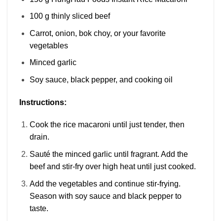
100 g thinly sliced beef
Carrot, onion, bok choy, or your favorite
vegetables
Minced garlic
Soy sauce, black pepper, and cooking oil
Instructions:
Cook the rice macaroni until just tender, then
drain.
Sauté the minced garlic until fragrant. Add the
beef and stir-fry over high heat until just cooked.
Add the vegetables and continue stir-frying.
Season with soy sauce and black pepper to
taste.