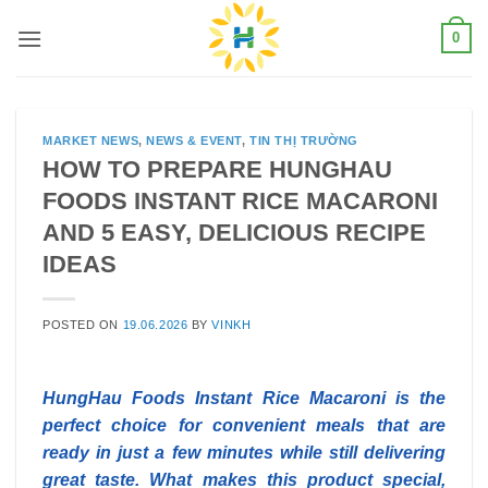
Skip
0
to
content
MARKET NEWS
,
NEWS & EVENT
,
TIN THỊ TRƯỜNG
HOW TO PREPARE HUNGHAU
FOODS INSTANT RICE MACARONI
AND 5 EASY, DELICIOUS RECIPE
IDEAS
POSTED ON
19.06.2026
BY
VINKH
HungHau Foods Instant Rice Macaroni is the
perfect choice for convenient meals that are
ready in just a few minutes while still delivering
great taste. What makes this product special,