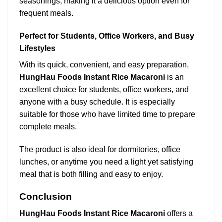
seasonings, making it a delicious option even for
frequent meals.
Perfect for Students, Office Workers, and Busy
Lifestyles
With its quick, convenient, and easy preparation,
HungHau Foods Instant Rice Macaroni
is an
excellent choice for students, office workers, and
anyone with a busy schedule. It is especially
suitable for those who have limited time to prepare
complete meals.
The product is also ideal for dormitories, office
lunches, or anytime you need a light yet satisfying
meal that is both filling and easy to enjoy.
Conclusion
HungHau Foods Instant Rice Macaroni
offers a