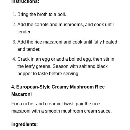
Instructions:
Bring the broth to a boil.
Add the carrots and mushrooms, and cook until
tender.
Add the rice macaroni and cook until fully heated
and tender.
Crack in an egg or add a boiled egg, then stir in
the leafy greens. Season with salt and black
pepper to taste before serving.
4. European-Style Creamy Mushroom Rice
Macaroni
For a richer and creamier twist, pair the rice
macaroni with a smooth mushroom cream sauce.
Ingredients: