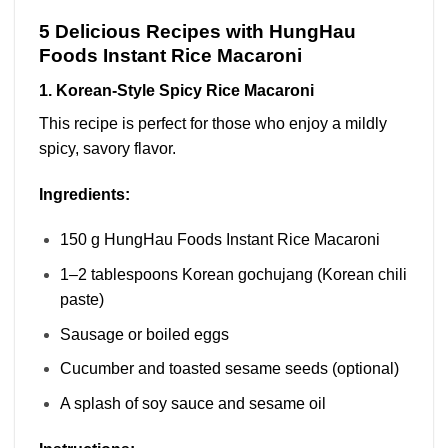
5 Delicious Recipes with HungHau
Foods Instant Rice Macaroni
1. Korean-Style Spicy Rice Macaroni
This recipe is perfect for those who enjoy a mildly
spicy, savory flavor.
Ingredients:
150 g HungHau Foods Instant Rice Macaroni
1–2 tablespoons Korean gochujang (Korean chili
paste)
Sausage or boiled eggs
Cucumber and toasted sesame seeds (optional)
A splash of soy sauce and sesame oil