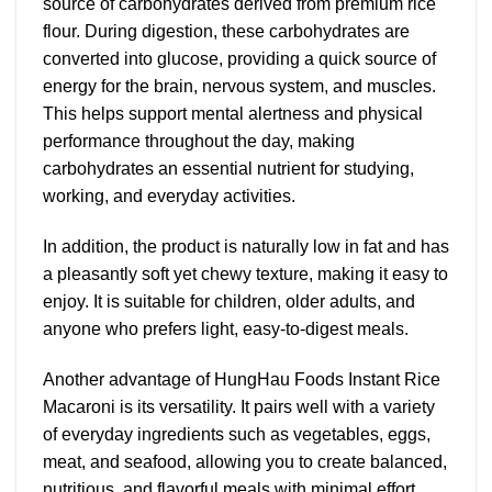
source of carbohydrates derived from premium rice
flour. During digestion, these carbohydrates are
converted into glucose, providing a quick source of
energy for the brain, nervous system, and muscles.
This helps support mental alertness and physical
performance throughout the day, making
carbohydrates an essential nutrient for studying,
working, and everyday activities.
In addition, the product is naturally low in fat and has
a pleasantly soft yet chewy texture, making it easy to
enjoy. It is suitable for children, older adults, and
anyone who prefers light, easy-to-digest meals.
Another advantage of HungHau Foods Instant Rice
Macaroni is its versatility. It pairs well with a variety
of everyday ingredients such as vegetables, eggs,
meat, and seafood, allowing you to create balanced,
nutritious, and flavorful meals with minimal effort.