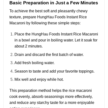
Basic Preparation in Just a Few Minutes
To achieve the best soft and pleasantly chewy
texture, prepare HungHau Foods Instant Rice
Macaroni by following these simple steps:
Place the HungHau Foods Instant Rice Macaroni
in a bowl and pour in boiling water. Let it soak for
about 2 minutes.
Drain and discard the first batch of water.
Add fresh boiling water.
Season to taste and add your favorite toppings.
Mix well and enjoy while hot.
This preparation method helps the rice macaroni
cook evenly, absorb seasonings more effectively,
and reduce any starchy taste for a more enjoyable