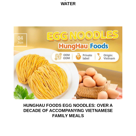
WATER
04
Jun
HUNGHAU FOODS EGG NOODLES: OVER A
DECADE OF ACCOMPANYING VIETNAMESE
FAMILY MEALS