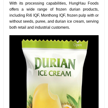
With its processing capabilities, HungHau Foods
offers a wide range of frozen durian products,
including Ri6 IQF, Monthong IQF, frozen pulp with or
without seeds, puree, and durian ice cream, serving
both retail and industrial customers.