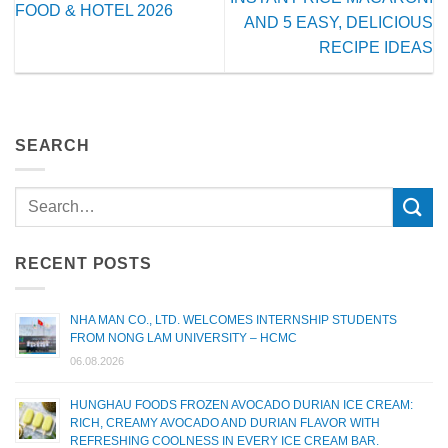
FOOD & HOTEL 2026
AND 5 EASY, DELICIOUS
RECIPE IDEAS
SEARCH
RECENT POSTS
NHA MAN CO., LTD. WELCOMES INTERNSHIP STUDENTS
FROM NONG LAM UNIVERSITY – HCMC
06.08.2026
HUNGHAU FOODS FROZEN AVOCADO DURIAN ICE CREAM:
RICH, CREAMY AVOCADO AND DURIAN FLAVOR WITH
REFRESHING COOLNESS IN EVERY ICE CREAM BAR.