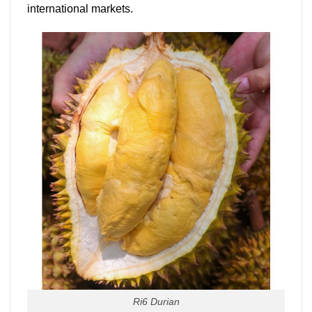
international markets.
Ri6 Durian