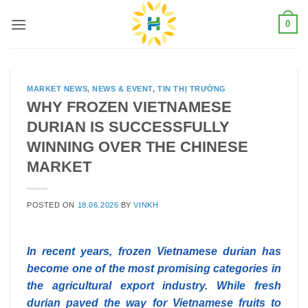
Skip
0
to
content
MARKET NEWS
,
NEWS & EVENT
,
TIN THỊ TRƯỜNG
WHY FROZEN VIETNAMESE
DURIAN IS SUCCESSFULLY
WINNING OVER THE CHINESE
MARKET
POSTED ON
18.06.2026
BY
VINKH
In recent years, frozen Vietnamese durian has
become one of the most promising categories in
the agricultural export industry. While fresh
durian paved the way for Vietnamese fruits to