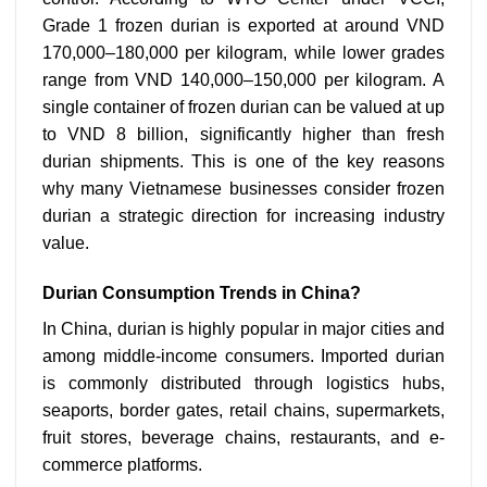
Grade 1 frozen durian is exported at around VND
170,000–180,000 per kilogram, while lower grades
range from VND 140,000–150,000 per kilogram. A
single container of frozen durian can be valued at up
to VND 8 billion, significantly higher than fresh
durian shipments. This is one of the key reasons
why many Vietnamese businesses consider frozen
durian a strategic direction for increasing industry
value.
Durian Consumption Trends in China?
In China, durian is highly popular in major cities and
among middle-income consumers. Imported durian
is commonly distributed through logistics hubs,
seaports, border gates, retail chains, supermarkets,
fruit stores, beverage chains, restaurants, and e-
commerce platforms.