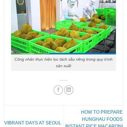
Công nhân thực hiện lọc tách sầu riêng trong quy trình
sản xuất
HOW TO PREPARE
HUNGHAU FOODS
VIBRANT DAYS AT SEOUL
INSTANT RICE MACARONI