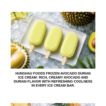
06
Aug
HUNGHAU FOODS FROZEN AVOCADO DURIAN
ICE CREAM: RICH, CREAMY AVOCADO AND
DURIAN FLAVOR WITH REFRESHING COOLNESS
IN EVERY ICE CREAM BAR.