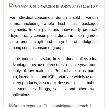
For individual consumers, durian is sold in various
forms, including whole fresh fruit, packaged
segments, frozen pulp, and thaw-ready products.
Beyond daily consumption, durian is also regarded
as a premium gift and a symbol of indulgence
among certain consumer groups.
In the industrial sector, frozen durian offers clear
advantages because it ensures a stable year-round
supply of raw materials. Products such as puree,
pulp, frozen flesh, and IQF durian are widely used in
bakery products, ice cream, desserts, mochi, bubble
tea, smoothies, fillings, sauces, and other sweet
applications.