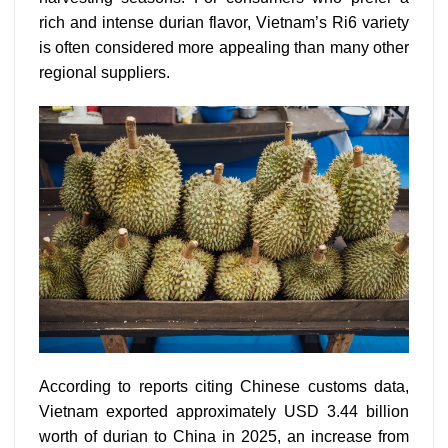
rich and intense durian flavor, Vietnam’s Ri6 variety
is often considered more appealing than many other
regional suppliers.
According to reports citing Chinese customs data,
Vietnam exported approximately USD 3.44 billion
worth of durian to China in 2025, an increase from