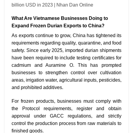
What Are Vietnamese Businesses Doing to
Expand Frozen Durian Exports to China?
As exports continue to grow, China has tightened its
requirements regarding quality, quarantine, and food
safety. Since early 2025, imported durian shipments
have been required to include testing certificates for
cadmium and Auramine O. This has prompted
businesses to strengthen control over cultivation
areas, irrigation water, agricultural inputs, pesticides,
and prohibited additives.
For frozen products, businesses must comply with
the Protocol requirements, register and obtain
approval under GACC regulations, and strictly
control the production process from raw materials to
finished goods.