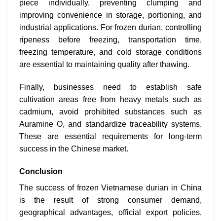
piece individually, preventing clumping and
improving convenience in storage, portioning, and
industrial applications. For frozen durian, controlling
ripeness before freezing, transportation time,
freezing temperature, and cold storage conditions
are essential to maintaining quality after thawing.
Finally, businesses need to establish safe
cultivation areas free from heavy metals such as
cadmium, avoid prohibited substances such as
Auramine O, and standardize traceability systems.
These are essential requirements for long-term
success in the Chinese market.
Conclusion
The success of frozen Vietnamese durian in China
is the result of strong consumer demand,
geographical advantages, official export policies,