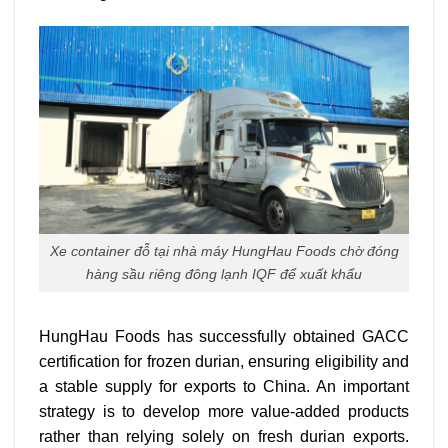
Xe container đỗ tại nhà máy HungHau Foods chờ đóng
hàng sầu riêng đông lạnh IQF để xuất khẩu
HungHau Foods has successfully obtained GACC
certification for frozen durian, ensuring eligibility and
a stable supply for exports to China.
An important
strategy is to develop more value-added products
rather than relying solely on fresh durian exports.