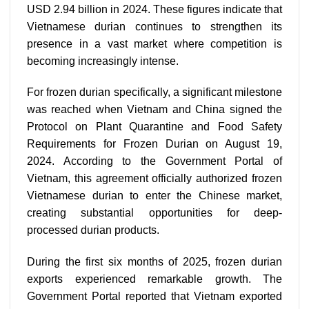
USD 2.94 billion in 2024. These figures indicate that
Vietnamese durian continues to strengthen its
presence in a vast market where competition is
becoming increasingly intense.
For frozen durian specifically, a significant milestone
was reached when Vietnam and China signed the
Protocol on Plant Quarantine and Food Safety
Requirements for Frozen Durian on August 19,
2024. According to the Government Portal of
Vietnam, this agreement officially authorized frozen
Vietnamese durian to enter the Chinese market,
creating substantial opportunities for deep-
processed durian products.
During the first six months of 2025, frozen durian
exports experienced remarkable growth. The
Government Portal reported that Vietnam exported