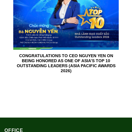
CONGRATULATIONS TO CEO NGUYEN YEN ON
BEING HONORED AS ONE OF ASIA’S TOP 10
OUTSTANDING LEADERS (ASIA PACIFIC AWARDS
2026)
OFFICE