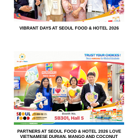
VIBRANT DAYS AT SEOUL FOOD & HOTEL 2026
10
Jun
PARTNERS AT SEOUL FOOD & HOTEL 2026 LOVE
VIETNAMESE DURIAN, MANGO AND COCONUT