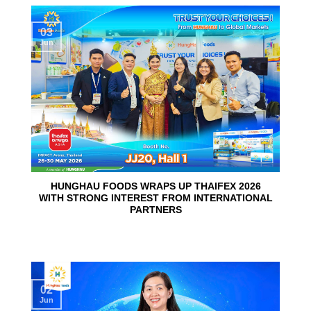
03
Jun
HUNGHAU FOODS WRAPS UP THAIFEX 2026
WITH STRONG INTEREST FROM INTERNATIONAL
PARTNERS
02
Jun