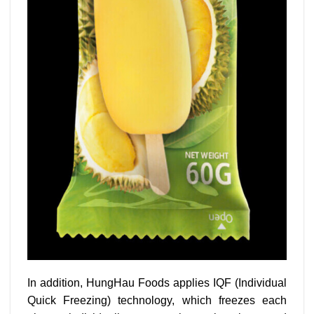
In addition, HungHau Foods applies IQF (Individual
Quick Freezing) technology, which freezes each