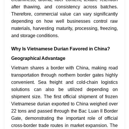
after thawing, and consistency across batches.
Therefore, commercial value can vary significantly
depending on how well businesses control raw
materials, harvesting maturity, processing, freezing,
and storage conditions.
Why Is Vietnamese Durian Favored in China?
Geographical Advantage
Vietnam shares a border with China, making road
transportation through northern border gates highly
convenient. Sea freight and cold-chain logistics
solutions can also be utilized depending on
shipment size. The first official shipment of frozen
Vietnamese durian exported to China weighed over
22 tons and passed through the Bac Luan II Border
Gate, demonstrating the important role of official
cross-border trade routes in market expansion.
The