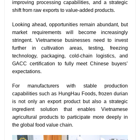
improving processing capabilities, and a strategic
shift from raw exports to value-added products.
Looking ahead, opportunities remain abundant, but
market requirements will become increasingly
stringent. Vietnamese businesses need to invest
further in cultivation areas, testing, freezing
technology, packaging, cold-chain logistics, and
GACC certification to fully meet Chinese buyers’
expectations.
For manufacturers with stable production
capabilities such as HungHau Foods, frozen durian
is not only an export product but also a strategic
ingredient solution that enables Vietnamese
agricultural products to participate more deeply in
the global food value chain.