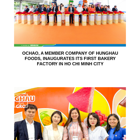
OCHAO, A MEMBER COMPANY OF HUNGHAU
FOODS, INAUGURATES ITS FIRST BAKERY
FACTORY IN HO CHI MINH CITY
15
Jun