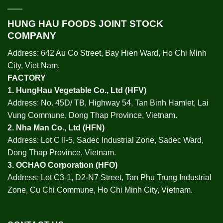
HUNG HAU FOODS JOINT STOCK
COMPANY
Address: 642 Au Co Street, Bay Hien Ward, Ho Chi Minh
City, Viet Nam.
FACTORY
1.
HungHau Vegetable Co., Ltd (HFV
)
Address: No. 45D/ TB, Highway 54, Tan Binh Hamlet, Lai
Vung Commune, Dong Thap Province, Vietnam.
2.
Nha Man Co., Ltd (HFN
)
Address: Lot C II-5, Sadec Industrial Zone, Sadec Ward,
Dong Thap Province, Vietnam.
3.
OCHAO Corporation
(HFO)
Address: Lot C3-1, D2-N7 Street, Tan Phu Trung Industrial
Zone, Cu Chi Commune, Ho Chi Minh City, Vietnam.