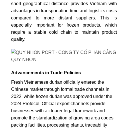
short geographical distance provides Vietnam with
advantages in transportation time and logistics costs
compared to more distant suppliers. This is
especially important for frozen products, which
require a stable cold chain to maintain product
quality.
Advancements in Trade Policies
Fresh Vietnamese durian officially entered the
Chinese market through formal trade channels in
2022, while frozen durian was approved under the
2024 Protocol.
Official export channels provide
businesses with a clearer legal framework and
promote the standardization of growing area codes,
packing facilities, processing plants, traceability