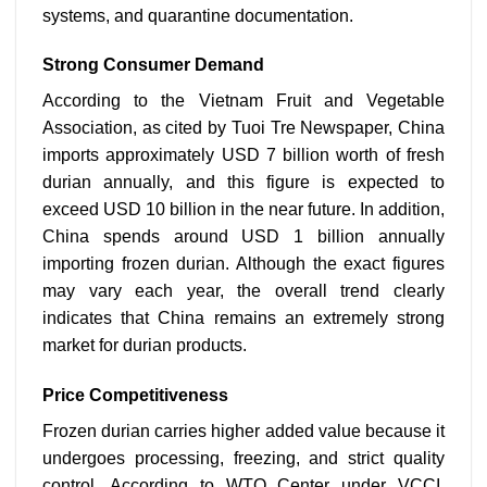
systems, and quarantine documentation.
Strong Consumer Demand
According to the Vietnam Fruit and Vegetable
Association, as cited by Tuoi Tre Newspaper, China
imports approximately USD 7 billion worth of fresh
durian annually, and this figure is expected to
exceed USD 10 billion in the near future. In addition,
China spends around USD 1 billion annually
importing frozen durian. Although the exact figures
may vary each year, the overall trend clearly
indicates that China remains an extremely strong
market for durian products.
Price Competitiveness
Frozen durian carries higher added value because it
undergoes processing, freezing, and strict quality
control. According to WTO Center under VCCI,