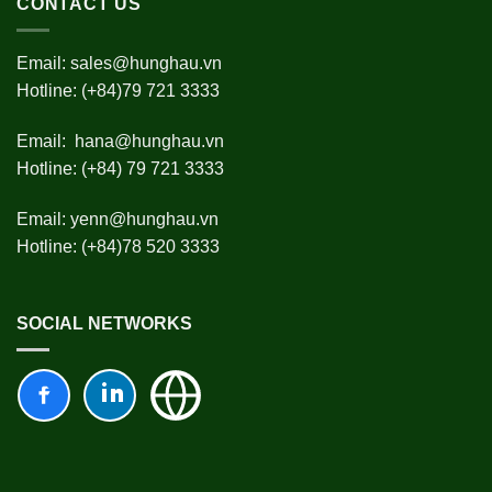
CONTACT US
Email:
sales@hunghau.vn
Hotline: (+84)79 721 3333
Email:
hana@hunghau.vn
Hotline: (+84) 79 721 3333
Email:
yenn@hunghau.vn
Hotline: (+84)78 520 3333
SOCIAL NETWORKS