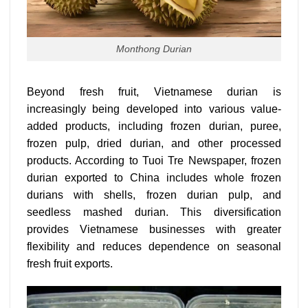
Monthong Durian
Beyond fresh fruit, Vietnamese durian is
increasingly being developed into various value-
added products, including frozen durian, puree,
frozen pulp, dried durian, and other processed
products. According to Tuoi Tre Newspaper, frozen
durian exported to China includes whole frozen
durians with shells, frozen durian pulp, and
seedless mashed durian. This diversification
provides Vietnamese businesses with greater
flexibility and reduces dependence on seasonal
fresh fruit exports.