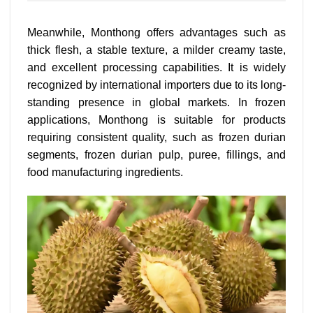
Meanwhile, Monthong offers advantages such as
thick flesh, a stable texture, a milder creamy taste,
and excellent processing capabilities. It is widely
recognized by international importers due to its long-
standing presence in global markets. In frozen
applications, Monthong is suitable for products
requiring consistent quality, such as frozen durian
segments, frozen durian pulp, puree, fillings, and
food manufacturing ingredients.