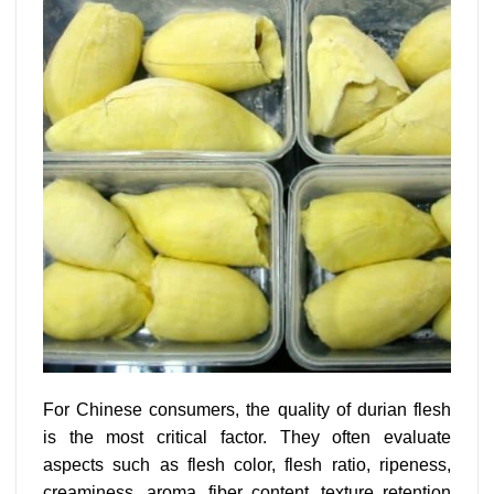
For Chinese consumers, the quality of durian flesh
is the most critical factor. They often evaluate
aspects such as flesh color, flesh ratio, ripeness,
creaminess, aroma, fiber content, texture retention