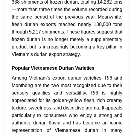
388 shipments of frozen durian, totaling 14,282 tons
—more than three times the volume recorded during
the same period of the previous year. Meanwhile,
fresh durian exports reached nearly 130,000 tons
through 5,217 shipments. These figures suggest that
frozen durian is no longer merely a supplementary
product but is increasingly becoming a key pillar in
Vietnam’s durian export strategy.
Popular Vietnamese Durian Varieties
Among Vietnam’s export durian varieties, Ri6 and
Monthong are the two most recognized due to their
sensory qualities and versatility.
Ri6 is highly
appreciated for its golden-yellow flesh, rich creamy
texture, sweetness, and distinctive aroma. It appeals
particularly to consumers who enjoy a strong and
authentic durian flavor and has become an iconic
representation of Vietnamese durian in many