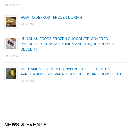
06.08.2026
HOW TO DEFROST FROZEN DURIAN
04.08.2026
HUNGHAU FOODS FROZEN CHOCOLATE-COVERED
PINEAPPLE STICKS: A PREMIUM AND UNIQUE TROPICAL
DESSERT
30.07.2026
VIETNAMESE FROZEN DURIAN PULB: DIFFERENCES,
APPLICATIONS, PREPARATION METHODS, AND HOW TO USE
28.07.2026
NEWS & EVENTS