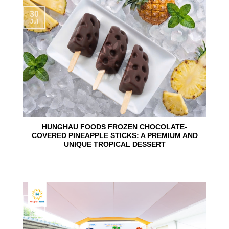
30
Jul
HUNGHAU FOODS FROZEN CHOCOLATE-
COVERED PINEAPPLE STICKS: A PREMIUM AND
UNIQUE TROPICAL DESSERT
24
Jun