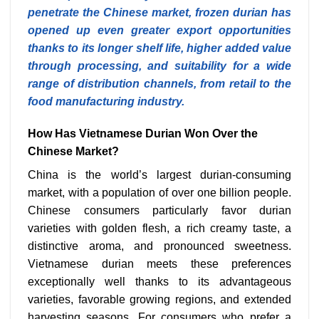
penetrate the Chinese market, frozen durian has
opened up even greater export opportunities
thanks to its longer shelf life, higher added value
through processing, and suitability for a wide
range of distribution channels, from retail to the
food manufacturing industry.
How Has Vietnamese Durian Won Over the
Chinese Market?
China is the world’s largest durian-consuming
market, with a population of over one billion people.
Chinese consumers particularly favor durian
varieties with golden flesh, a rich creamy taste, a
distinctive aroma, and pronounced sweetness.
Vietnamese durian meets these preferences
exceptionally well thanks to its advantageous
varieties, favorable growing regions, and extended
harvesting seasons. For consumers who prefer a