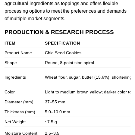
agricultural ingredients as toppings and offers flexible
processing options to meet the preferences and demands
of multiple market segments.
PRODUCTION & RESEARCH PROCESS
ITEM
SPECIFICATION
Product Name
Chia Seed Cookies
Shape
Round, 8-point star, spiral
Ingredients
Wheat flour, sugar, butter (15.6%), shortening, w
Color
Light to medium brown yellow; darker color to
Diameter (mm)
37–55 mm
Thickness (mm)
5.0–10.0 mm
Net Weight
~7.5 g
Moisture Content
2.5–3.5