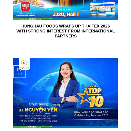
HUNGHAU FOODS WRAPS UP THAIFEX 2026
WITH STRONG INTEREST FROM INTERNATIONAL
PARTNERS
02
Jun