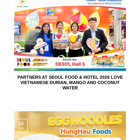
10
Jun
PARTNERS AT SEOUL FOOD & HOTEL 2026 LOVE
VIETNAMESE DURIAN, MANGO AND COCONUT
WATER
04
Jun