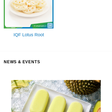
IQF Lotus Root
NEWS & EVENTS
06
Aug