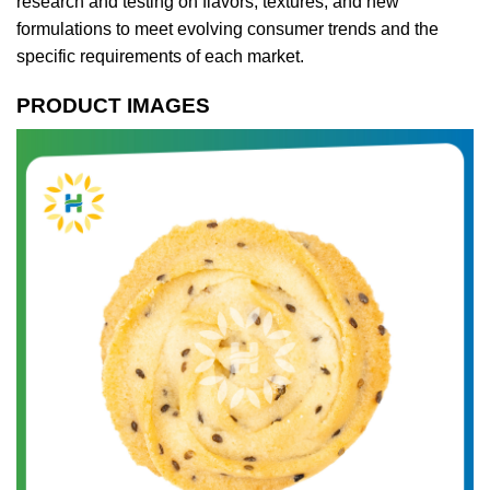
research and testing on flavors, textures, and new
formulations to meet evolving consumer trends and the
specific requirements of each market.
PRODUCT IMAGES