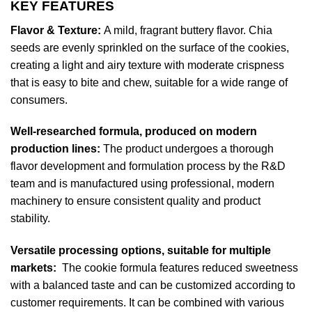
KEY FEATURES
Flavor & Texture:
A mild, fragrant buttery flavor. Chia
seeds are evenly sprinkled on the surface of the cookies,
creating a light and airy texture with moderate crispness
that is easy to bite and chew, suitable for a wide range of
consumers.
Well-researched formula, produced on modern
production lines:
The product undergoes a thorough
flavor development and formulation process by the R&D
team and is manufactured using professional, modern
machinery to ensure consistent quality and product
stability.
Versatile processing options, suitable for multiple
markets:
The cookie formula features reduced sweetness
with a balanced taste and can be customized according to
customer requirements. It can be combined with various