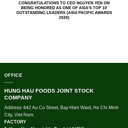
CONGRATULATIONS TO CEO NGUYEN YEN ON
BEING HONORED AS ONE OF ASIA’S TOP 10
OUTSTANDING LEADERS (ASIA PACIFIC AWARDS
2026)
OFFICE
HUNG HAU FOODS JOINT STOCK
COMPANY
Address: 642 Au Co Street, Bay Hien Ward, Ho Chi Minh
City, Viet Nam.
FACTORY