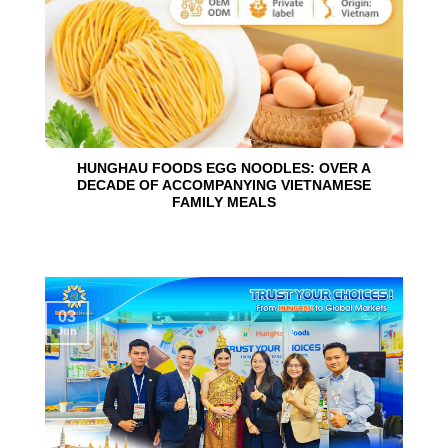
HUNGHAU FOODS EGG NOODLES: OVER A
DECADE OF ACCOMPANYING VIETNAMESE
FAMILY MEALS
03
Jun