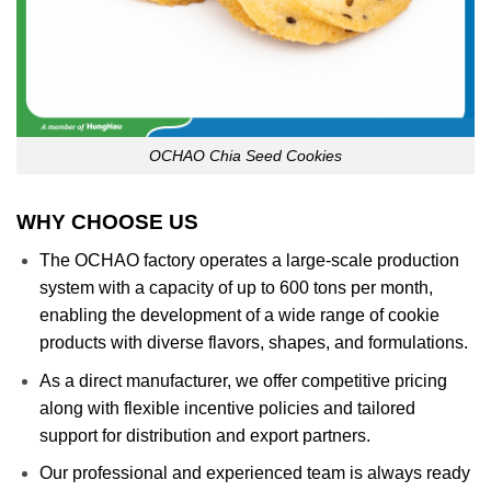
OCHAO Chia Seed Cookies
WHY CHOOSE US
The OCHAO factory operates a large-scale production
system with a capacity of up to 600 tons per month,
enabling the development of a wide range of cookie
products with diverse flavors, shapes, and formulations.
As a direct manufacturer, we offer competitive pricing
along with flexible incentive policies and tailored
support for distribution and export partners.
Our professional and experienced team is always ready