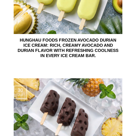
HUNGHAU FOODS FROZEN AVOCADO DURIAN
ICE CREAM: RICH, CREAMY AVOCADO AND
DURIAN FLAVOR WITH REFRESHING COOLNESS
IN EVERY ICE CREAM BAR.
30
Jul