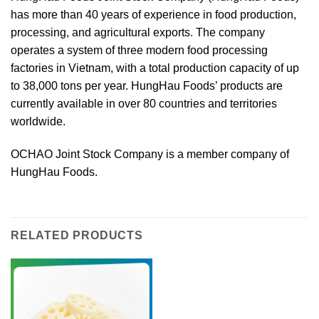
has more than 40 years of experience in food production,
processing, and agricultural exports. The company
operates a system of three modern food processing
factories in Vietnam, with a total production capacity of up
to 38,000 tons per year. HungHau Foods’ products are
currently available in over 80 countries and territories
worldwide.
OCHAO Joint Stock Company is a member company of
HungHau Foods.
RELATED PRODUCTS