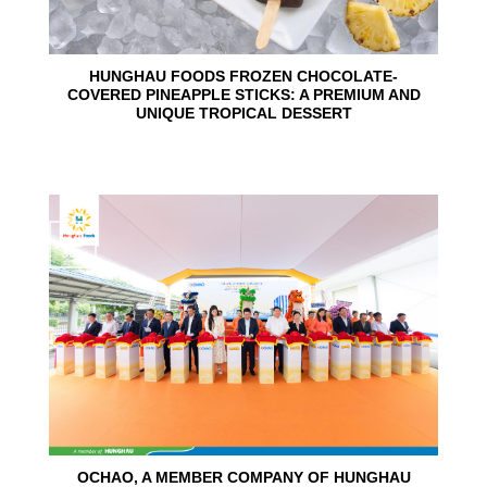
HUNGHAU FOODS FROZEN CHOCOLATE-
COVERED PINEAPPLE STICKS: A PREMIUM AND
UNIQUE TROPICAL DESSERT
24
Jun
OCHAO, A MEMBER COMPANY OF HUNGHAU