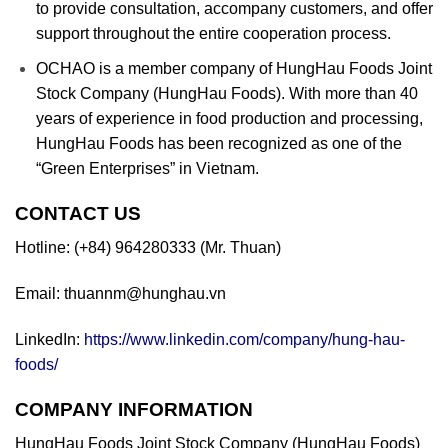
to provide consultation, accompany customers, and offer
support throughout the entire cooperation process.
OCHAO is a member company of HungHau Foods Joint
Stock Company (HungHau Foods). With more than 40
years of experience in food production and processing,
HungHau Foods has been recognized as one of the
“Green Enterprises” in Vietnam.
CONTACT US
Hotline: (+84) 964280333 (Mr. Thuan)
Email: thuannm@hunghau.vn
LinkedIn:
https://www.linkedin.com/company/hung-hau-
foods/
COMPANY INFORMATION
HungHau Foods Joint Stock Company (HungHau Foods)