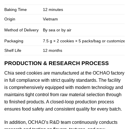
Baking Time
12 minutes
Origin
Vietnam
Method of Delivery
By sea or by air
Packaging
7.5 g × 2 cookies × 5 packs/bag or customized
Shelf Life
12 months
PRODUCTION & RESEARCH PROCESS
Chia seed cookies are manufactured at the OCHAO factory
in full compliance with strict quality standards. The facility
is comprehensively equipped with modern technology and
maintains tight control from raw material selection through
to finished products. A closed-loop production process
ensures food safety and consistent quality for every batch.
In addition, OCHAO’s R&D team continuously conducts