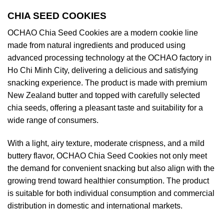
CHIA SEED COOKIES
OCHAO Chia Seed Cookies are a modern cookie line
made from natural ingredients and produced using
advanced processing technology at the OCHAO factory in
Ho Chi Minh City, delivering a delicious and satisfying
snacking experience. The product is made with premium
New Zealand butter and topped with carefully selected
chia seeds, offering a pleasant taste and suitability for a
wide range of consumers.
With a light, airy texture, moderate crispness, and a mild
buttery flavor, OCHAO Chia Seed Cookies not only meet
the demand for convenient snacking but also align with the
growing trend toward healthier consumption. The product
is suitable for both individual consumption and commercial
distribution in domestic and international markets.