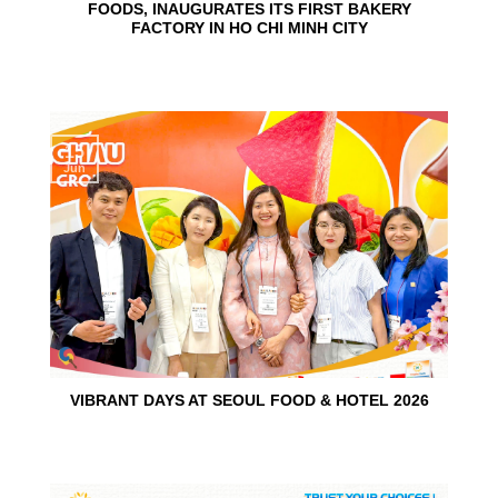
FOODS, INAUGURATES ITS FIRST BAKERY
FACTORY IN HO CHI MINH CITY
15
Jun
VIBRANT DAYS AT SEOUL FOOD & HOTEL 2026