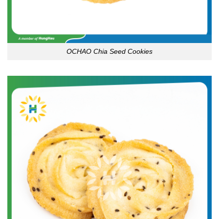
OCHAO Chia Seed Cookies