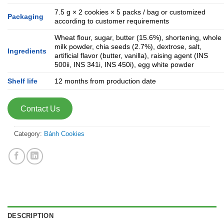
7.5 g × 2 cookies × 5 packs / bag or customized
Packaging
according to customer requirements
Wheat flour, sugar, butter (15.6%), shortening, whole
milk powder, chia seeds (2.7%), dextrose, salt,
Ingredients
artificial flavor (butter, vanilla), raising agent (INS
500ii, INS 341i, INS 450i), egg white powder
Shelf life
12 months from production date
Contact Us
Category:
Bánh Cookies
DESCRIPTION