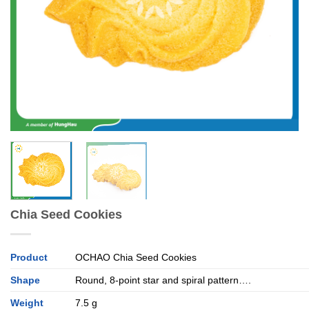
Chia Seed Cookies
Product
OCHAO Chia Seed Cookies
Shape
Round, 8-point star and spiral pattern….
Weight
7.5 g