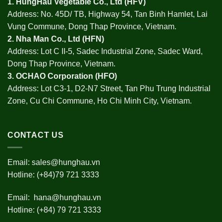
1.
HungHau Vegetable Co., Ltd (HFV
)
Address: No. 45D/ TB, Highway 54, Tan Binh Hamlet, Lai
Vung Commune, Dong Thap Province, Vietnam.
2.
Nha Man Co., Ltd (HFN
)
Address: Lot C II-5, Sadec Industrial Zone, Sadec Ward,
Dong Thap Province, Vietnam.
3.
OCHAO Corporation
(HFO)
Address: Lot C3-1, D2-N7 Street, Tan Phu Trung Industrial
Zone, Cu Chi Commune, Ho Chi Minh City, Vietnam.
CONTACT US
Email:
sales@hunghau.vn
Hotline: (+84)79 721 3333
Email:
hana@hunghau.vn
Hotline: (+84) 79 721 3333