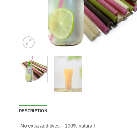
DESCRIPTION
-No extra additives – 100% natural!