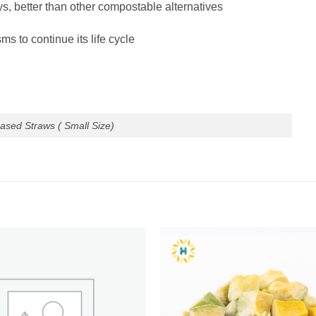
, better than other compostable alternatives
ms to continue its life cycle
ased Straws ( Small Size)