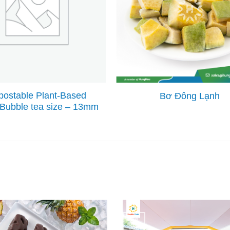
ostable Plant-Based
Bơ Đông Lạnh
 Bubble tea size – 13mm
24
Jun