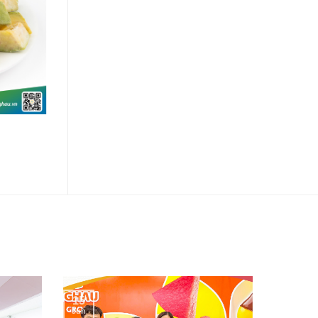
Chanh Dây Đông Lạnh
15
Jun