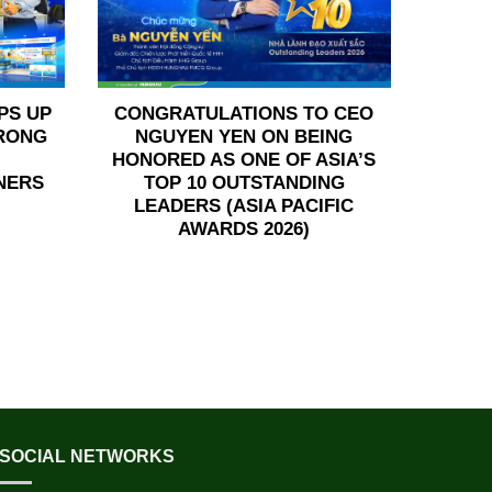
PS UP
CONGRATULATIONS TO CEO
TRONG
NGUYEN YEN ON BEING
HONORED AS ONE OF ASIA’S
NERS
TOP 10 OUTSTANDING
LEADERS (ASIA PACIFIC
AWARDS 2026)
SOCIAL NETWORKS