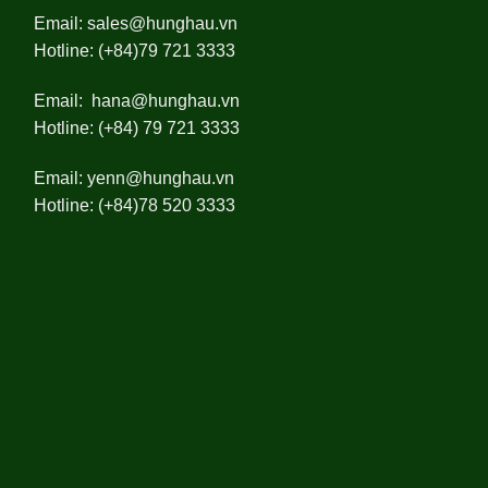
Email:
sales@hunghau.vn
Hotline: (+84)79 721 3333
Email:
hana@hunghau.vn
Hotline: (+84) 79 721 3333
Email:
yenn@hunghau.vn
Hotline: (+84)78 520 3333