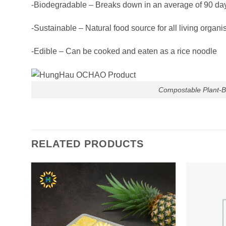
-Biodegradable – Breaks down in an average of 90 days
-Sustainable – Natural food source for all living organis
-Edible – Can be cooked and eaten as a rice noodle
Compostable Plant-B
RELATED PRODUCTS