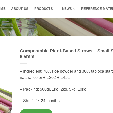
OME
ABOUT US
PRODUCTS
NEWS
REFERENCE MATE
Compostable Plant-Based Straws – Small S
6.5mm
– Ingredient: 70% rice powder and 30% tapioca star
natural color + E202 + E451
– Packing: 500gr, 1kg, 2kg, 5kg, 10kg
– Shelf life: 24 months