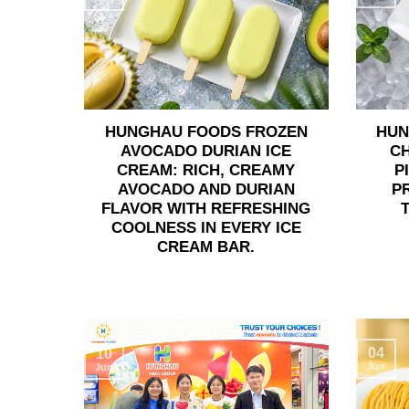
HUNGHAU FOODS FROZEN
HUN
AVOCADO DURIAN ICE
C
CREAM: RICH, CREAMY
P
AVOCADO AND DURIAN
P
FLAVOR WITH REFRESHING
COOLNESS IN EVERY ICE
CREAM BAR.
04
10
Jun
Jun