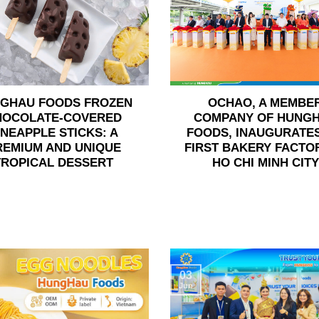
GHAU FOODS FROZEN
OCHAO, A MEMBE
HOCOLATE-COVERED
COMPANY OF HUNG
INEAPPLE STICKS: A
FOODS, INAUGURATES
REMIUM AND UNIQUE
FIRST BAKERY FACTOR
TROPICAL DESSERT
HO CHI MINH CITY
03
Jun