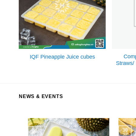
Comp
IQF Pineapple Juice cubes
Straws/
NEWS & EVENTS
30
06
Jul
Aug