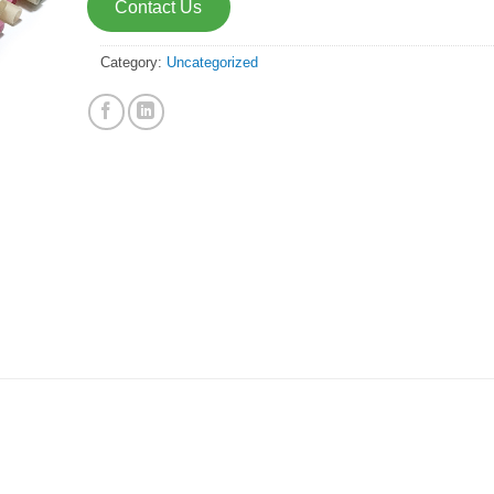
Contact Us
Category:
Uncategorized