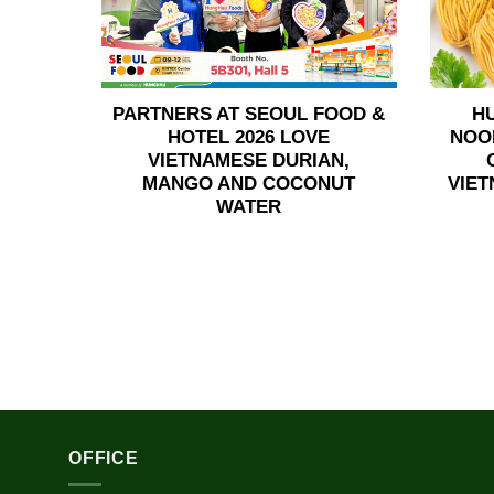
PARTNERS AT SEOUL FOOD &
H
HOTEL 2026 LOVE
NOO
VIETNAMESE DURIAN,
MANGO AND COCONUT
VIET
WATER
OFFICE