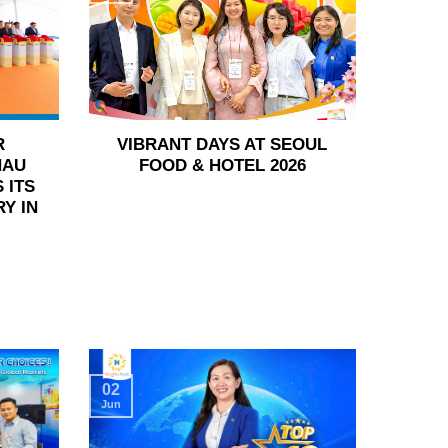
R
VIBRANT DAYS AT SEOUL
HAU
FOOD & HOTEL 2026
 ITS
Y IN
02
Jun