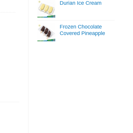
Durian Ice Cream
Frozen Chocolate
Covered Pineapple