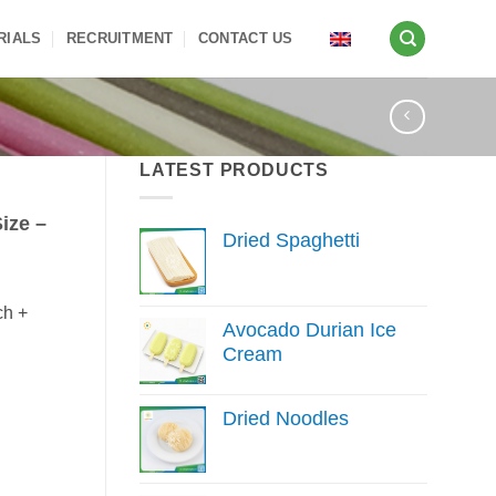
RIALS
RECRUITMENT
CONTACT US
LATEST PRODUCTS
ize –
Dried Spaghetti
ch +
Avocado Durian Ice
Cream
Dried Noodles