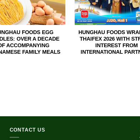
UNGHAU FOODS EGG
HUNGHAU FOODS WRA
DLES: OVER A DECADE
THAIFEX 2026 WITH S
OF ACCOMPANYING
INTEREST FROM
NAMESE FAMILY MEALS
INTERNATIONAL PART
CONTACT US