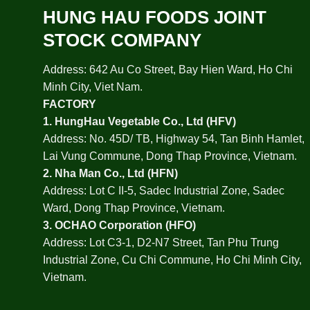
HUNG HAU FOODS JOINT
STOCK COMPANY
Address: 642 Au Co Street, Bay Hien Ward, Ho Chi
Minh City, Viet Nam.
FACTORY
1.
HungHau Vegetable Co., Ltd (HFV
)
Address: No. 45D/ TB, Highway 54, Tan Binh Hamlet,
Lai Vung Commune, Dong Thap Province, Vietnam.
2.
Nha Man Co., Ltd (HFN
)
Address: Lot C II-5, Sadec Industrial Zone, Sadec
Ward, Dong Thap Province, Vietnam.
3.
OCHAO Corporation
(HFO)
Address: Lot C3-1, D2-N7 Street, Tan Phu Trung
Industrial Zone, Cu Chi Commune, Ho Chi Minh City,
Vietnam.