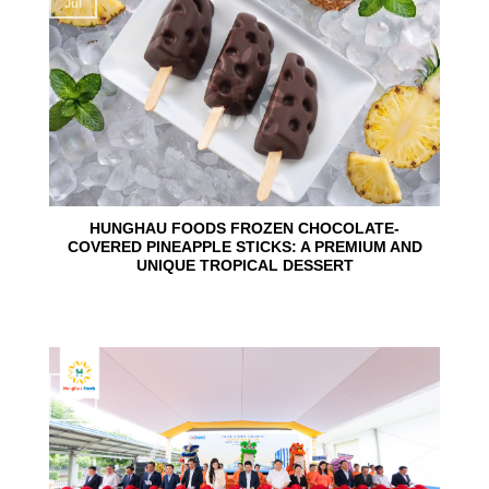
Jul
HUNGHAU FOODS FROZEN CHOCOLATE-
COVERED PINEAPPLE STICKS: A PREMIUM AND
UNIQUE TROPICAL DESSERT
24
Jun