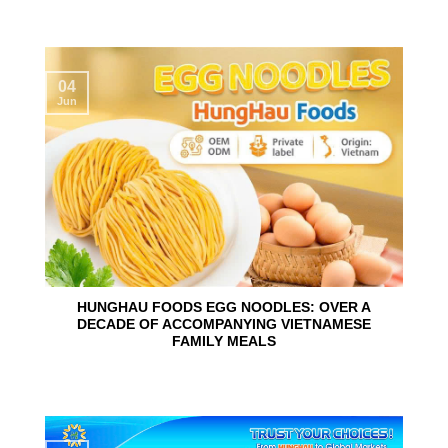
04
Jun
HUNGHAU FOODS EGG NOODLES: OVER A
DECADE OF ACCOMPANYING VIETNAMESE
FAMILY MEALS