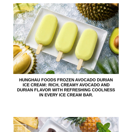
06
Aug
HUNGHAU FOODS FROZEN AVOCADO DURIAN
ICE CREAM: RICH, CREAMY AVOCADO AND
DURIAN FLAVOR WITH REFRESHING COOLNESS
IN EVERY ICE CREAM BAR.
30