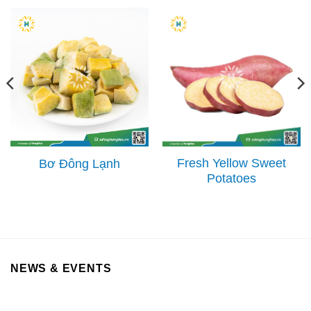
Fresh Yellow Sweet
Bơ Đông Lạnh
Potatoes
NEWS & EVENTS