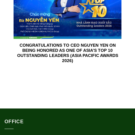
CONGRATULATIONS TO CEO NGUYEN YEN ON
BEING HONORED AS ONE OF ASIA’S TOP 10
OUTSTANDING LEADERS (ASIA PACIFIC AWARDS
2026)
OFFICE