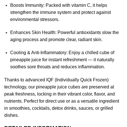
Boosts Immunity: Packed with vitamin C, it helps
strengthen the immune system and protect against
environmental stressors.
Enhances Skin Health: Powerful antioxidants slow the
aging process and promote clear, radiant skin.
Cooling & Anti-Inflammatory: Enjoy a chilled cube of
pineapple juice for instant refreshment — it naturally
soothes sore throats and reduces inflammation.
Thanks to advanced IQF (Individually Quick Frozen)
technology, our pineapple juice cubes are preserved at
peak freshness, locking in their vibrant color, flavor, and
nutrients. Perfect for direct use or as a versatile ingredient
in smoothies, cocktails, detox drinks, sauces, or grilled
dishes.