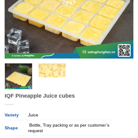
IQF Pineapple Juice cubes
Variety
Juice
Bottle, Tray packing or as per customer’s
Shape
request