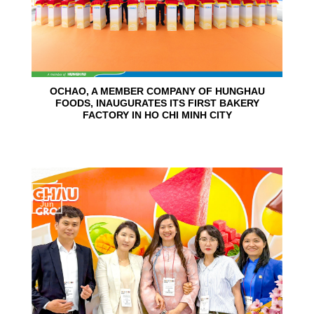
OCHAO, A MEMBER COMPANY OF HUNGHAU
FOODS, INAUGURATES ITS FIRST BAKERY
FACTORY IN HO CHI MINH CITY
15
Jun