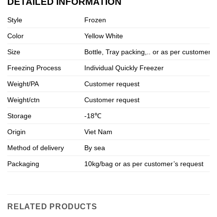
DETAILED INFORMATION
Style
Frozen
Color
Yellow White
Size
Bottle, Tray packing,.. or as per customer’
Freezing Process
Individual Quickly Freezer
Weight/PA
Customer request
Weight/ctn
Customer request
Storage
-18℃
Origin
Viet Nam
Method of delivery
By sea
Packaging
10kg/bag or as per customer’s request
RELATED PRODUCTS