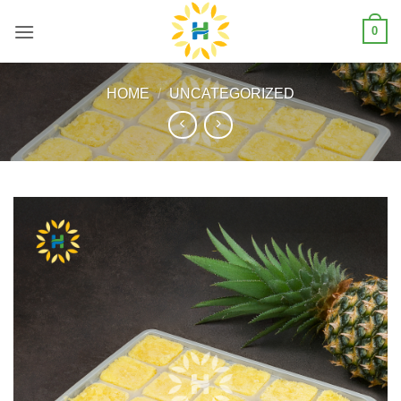
Skip
0
to
content
HOME
/
UNCATEGORIZED