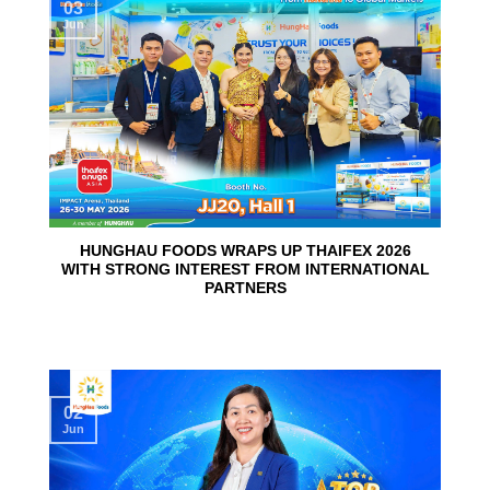
03
Jun
HUNGHAU FOODS WRAPS UP THAIFEX 2026
WITH STRONG INTEREST FROM INTERNATIONAL
PARTNERS
02
Jun