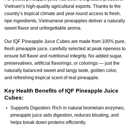
Vietnam’s high-quality agricultural exports. Thanks to the
country’s tropical climate and year-round access to fresh,
ripe ingredients, Vietnamese pineapples deliver a naturally
sweet flavor and unforgettable aroma.
Our IQF Pineapple Juice Cubes are made from 100% pure,
fresh pineapple juice, carefully selected at peak ripeness to
ensure full flavor and nutritional integrity. No added sugar,
preservatives, artificial flavorings, or colorings — just the
naturally balanced sweet and tangy taste, golden color,
and refreshing tropical scent of real pineapple.
Key Health Benefits of IQF Pineapple Juice
Cubes:
Supports Digestion: Rich in natural bromelain enzymes,
pineapple juice aids digestion, reduces bloating, and
helps break down proteins efficiently.