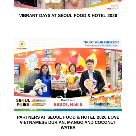
VIBRANT DAYS AT SEOUL FOOD & HOTEL 2026
10
Jun
PARTNERS AT SEOUL FOOD & HOTEL 2026 LOVE
VIETNAMESE DURIAN, MANGO AND COCONUT
WATER