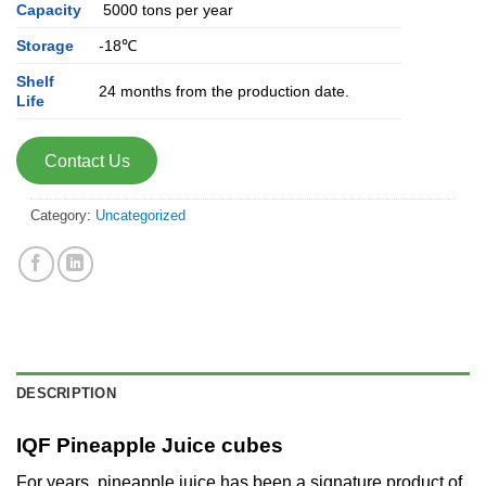
Capacity
5000 tons per year
Storage
-18℃
Shelf
24 months from the production date.
Life
Contact Us
Category:
Uncategorized
DESCRIPTION
IQF Pineapple Juice cubes
For years, pineapple juice has been a signature product of