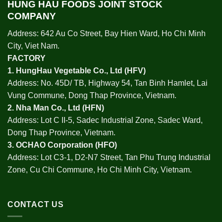
HUNG HAU FOODS JOINT STOCK
COMPANY
Address: 642 Au Co Street, Bay Hien Ward, Ho Chi Minh
City, Viet Nam.
FACTORY
1.
HungHau Vegetable Co., Ltd (HFV
)
Address: No. 45D/ TB, Highway 54, Tan Binh Hamlet, Lai
Vung Commune, Dong Thap Province, Vietnam.
2.
Nha Man Co., Ltd (HFN
)
Address: Lot C II-5, Sadec Industrial Zone, Sadec Ward,
Dong Thap Province, Vietnam.
3.
OCHAO Corporation
(HFO)
Address: Lot C3-1, D2-N7 Street, Tan Phu Trung Industrial
Zone, Cu Chi Commune, Ho Chi Minh City, Vietnam.
CONTACT US