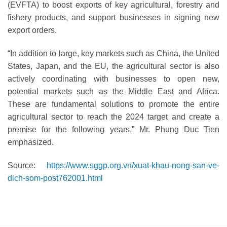
(EVFTA) to boost exports of key agricultural, forestry and
fishery products, and support businesses in signing new
export orders.
“In addition to large, key markets such as China, the United
States, Japan, and the EU, the agricultural sector is also
actively coordinating with businesses to open new,
potential markets such as the Middle East and Africa.
These are fundamental solutions to promote the entire
agricultural sector to reach the 2024 target and create a
premise for the following years,” Mr. Phung Duc Tien
emphasized.
Source:
https://www.sggp.org.vn/xuat-khau-nong-san-ve-
dich-som-post762001.html