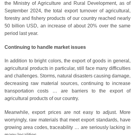
the Ministry of Agriculture and Rural Development, as of
September 2024, the total export turnover of agricultural,
forestry and fishery products of our country reached nearly
50 billion USD, an increase of about 20% over the same
period last year.
Continuing to handle market issues
In addition to bright colors, the export of goods in general,
agricultural products in particular, still face many difficulties
and challenges. Storms, natural disasters causing damage,
decreasing raw material sources, continuing to increase
transportation costs … are barriers to the export of
agricultural products of our country.
Meanwhile, export prices are not easy to adjust. More
worryingly, raw materials that meet export standards, have
growing area codes, traceability … are seriously lacking in
many localities.