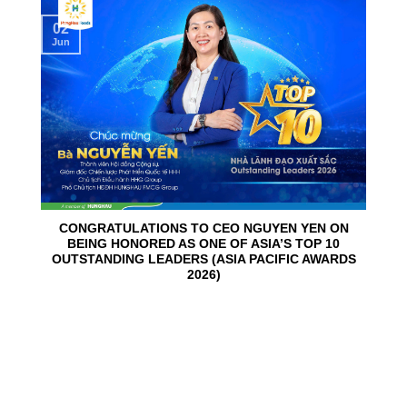
02
Jun
CONGRATULATIONS TO CEO NGUYEN YEN ON
BEING HONORED AS ONE OF ASIA’S TOP 10
OUTSTANDING LEADERS (ASIA PACIFIC AWARDS
2026)