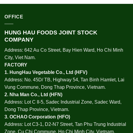
OFFICE
HUNG HAU FOODS JOINT STOCK
COMPANY
Address: 642 Au Co Street, Bay Hien Ward, Ho Chi Minh
City, Viet Nam.
FACTORY
1.
HungHau Vegetable Co., Ltd (HFV
)
Address: No. 45D/ TB, Highway 54, Tan Binh Hamlet, Lai
Vung Commune, Dong Thap Province, Vietnam.
2.
Nha Man Co., Ltd (HFN
)
Address: Lot C II-5, Sadec Industrial Zone, Sadec Ward,
Dong Thap Province, Vietnam.
3.
OCHAO Corporation
(HFO)
Address: Lot C3-1, D2-N7 Street, Tan Phu Trung Industrial
Zone, Cu Chi Commune, Ho Chi Minh City, Vietnam.