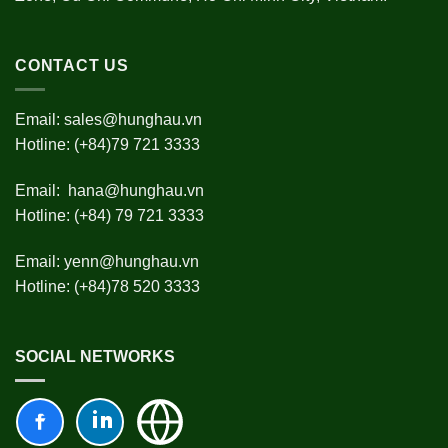
CONTACT US
Email:
sales@hunghau.vn
Hotline: (+84)79 721 3333
Email:
hana@hunghau.vn
Hotline: (+84) 79 721 3333
Email:
yenn@hunghau.vn
Hotline: (+84)78 520 3333
SOCIAL NETWORKS