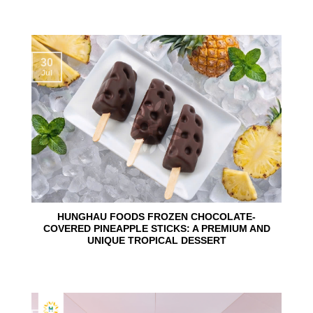
30
Jul
HUNGHAU FOODS FROZEN CHOCOLATE-
COVERED PINEAPPLE STICKS: A PREMIUM AND
UNIQUE TROPICAL DESSERT