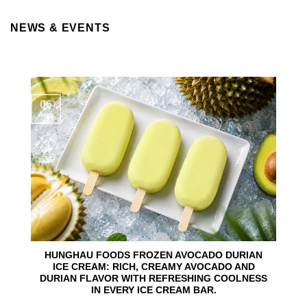
NEWS & EVENTS
06
Aug
HUNGHAU FOODS FROZEN AVOCADO DURIAN
ICE CREAM: RICH, CREAMY AVOCADO AND
DURIAN FLAVOR WITH REFRESHING COOLNESS
IN EVERY ICE CREAM BAR.