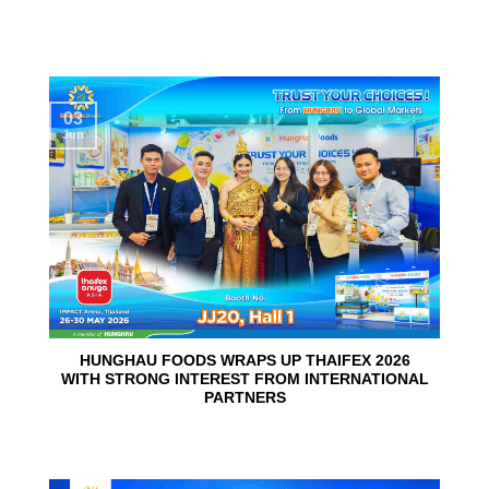
03
Jun
HUNGHAU FOODS WRAPS UP THAIFEX 2026
WITH STRONG INTEREST FROM INTERNATIONAL
PARTNERS