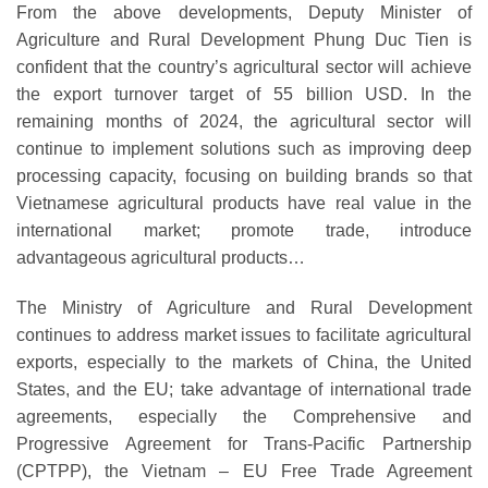
From the above developments, Deputy Minister of
Agriculture and Rural Development Phung Duc Tien is
confident that the country’s agricultural sector will achieve
the export turnover target of 55 billion USD. In the
remaining months of 2024, the agricultural sector will
continue to implement solutions such as improving deep
processing capacity, focusing on building brands so that
Vietnamese agricultural products have real value in the
international market; promote trade, introduce
advantageous agricultural products…
The Ministry of Agriculture and Rural Development
continues to address market issues to facilitate agricultural
exports, especially to the markets of China, the United
States, and the EU; take advantage of international trade
agreements, especially the Comprehensive and
Progressive Agreement for Trans-Pacific Partnership
(CPTPP), the Vietnam – EU Free Trade Agreement