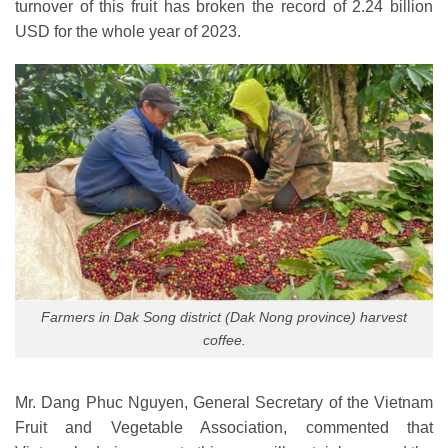
turnover of this fruit has broken the record of 2.24 billion
USD for the whole year of 2023.
Farmers in Dak Song district (Dak Nong province) harvest
coffee.
Mr. Dang Phuc Nguyen, General Secretary of the Vietnam
Fruit and Vegetable Association, commented that