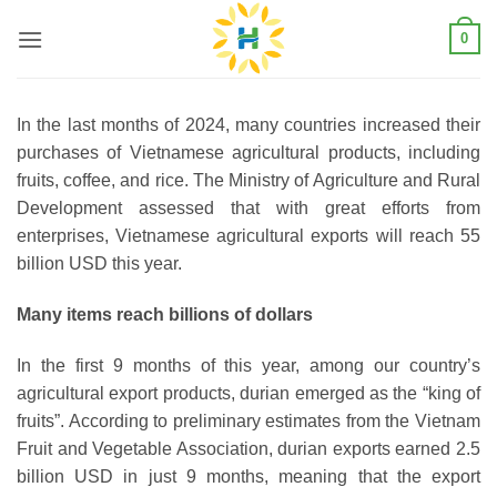
Skip
0
to
content
In the last months of 2024, many countries increased their
purchases of Vietnamese agricultural products, including
fruits, coffee, and rice. The Ministry of Agriculture and Rural
Development assessed that with great efforts from
enterprises, Vietnamese agricultural exports will reach 55
billion USD this year.
Many items reach billions of dollars
In the first 9 months of this year, among our country’s
agricultural export products, durian emerged as the “king of
fruits”. According to preliminary estimates from the Vietnam
Fruit and Vegetable Association, durian exports earned 2.5
billion USD in just 9 months, meaning that the export