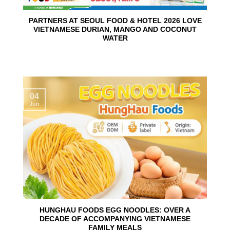
PARTNERS AT SEOUL FOOD & HOTEL 2026 LOVE
VIETNAMESE DURIAN, MANGO AND COCONUT
WATER
04
Jun
HUNGHAU FOODS EGG NOODLES: OVER A
DECADE OF ACCOMPANYING VIETNAMESE
FAMILY MEALS