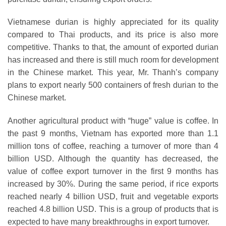
Vietnamese durian is highly appreciated for its quality
compared to Thai products, and its price is also more
competitive. Thanks to that, the amount of exported durian
has increased and there is still much room for development
in the Chinese market. This year, Mr. Thanh’s company
plans to export nearly 500 containers of fresh durian to the
Chinese market.
Another agricultural product with “huge” value is coffee. In
the past 9 months, Vietnam has exported more than 1.1
million tons of coffee, reaching a turnover of more than 4
billion USD. Although the quantity has decreased, the
value of coffee export turnover in the first 9 months has
increased by 30%. During the same period, if rice exports
reached nearly 4 billion USD, fruit and vegetable exports
reached 4.8 billion USD. This is a group of products that is
expected to have many breakthroughs in export turnover.