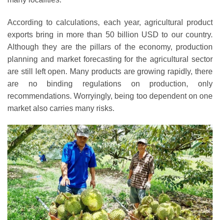
According to calculations, each year, agricultural product
exports bring in more than 50 billion USD to our country.
Although they are the pillars of the economy, production
planning and market forecasting for the agricultural sector
are still left open. Many products are growing rapidly, there
are no binding regulations on production, only
recommendations. Worryingly, being too dependent on one
market also carries many risks.