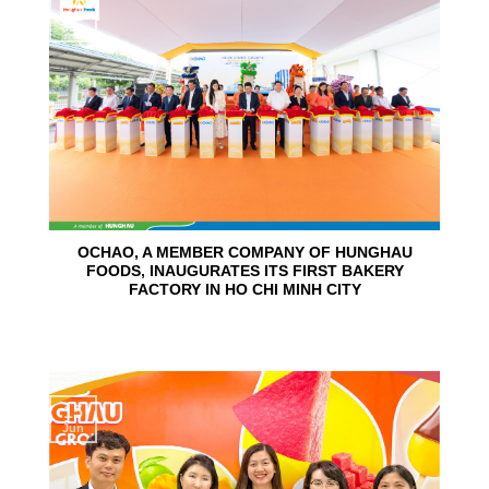
24
Jun
OCHAO, A MEMBER COMPANY OF HUNGHAU
FOODS, INAUGURATES ITS FIRST BAKERY
FACTORY IN HO CHI MINH CITY
15
Jun