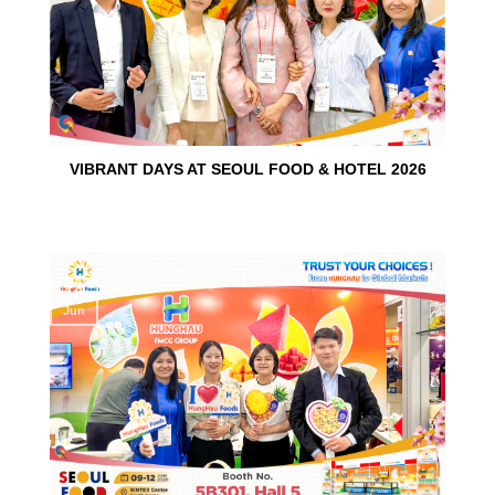
VIBRANT DAYS AT SEOUL FOOD & HOTEL 2026
10
Jun