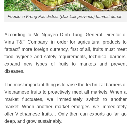
People in Krong Pac district (Dak Lak province) harvest durian.
According to Mr. Nguyen Dinh Tung, General Director of
Vina T&T Company, in order for agricultural products to
“attract” more foreign currency, first of all, fruits must meet
food hygiene and safety requirements, technical barriers,
expand new types of fruits to markets and prevent
diseases.
The most important thing is to raise the technical barriers of
Vietnamese fruits to proactively meet all markets. When a
market fluctuates, we immediately switch to another
market. When another market emerges, we immediately
offer Vietnamese fruits… Only then can exports go far, go
deep, and grow sustainably.