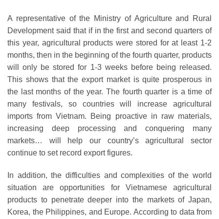
A representative of the Ministry of Agriculture and Rural
Development said that if in the first and second quarters of
this year, agricultural products were stored for at least 1-2
months, then in the beginning of the fourth quarter, products
will only be stored for 1-3 weeks before being released.
This shows that the export market is quite prosperous in
the last months of the year. The fourth quarter is a time of
many festivals, so countries will increase agricultural
imports from Vietnam. Being proactive in raw materials,
increasing deep processing and conquering many
markets… will help our country’s agricultural sector
continue to set record export figures.
In addition, the difficulties and complexities of the world
situation are opportunities for Vietnamese agricultural
products to penetrate deeper into the markets of Japan,
Korea, the Philippines, and Europe. According to data from