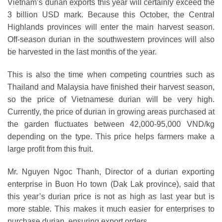
Vietnam’s durian exports this year will certainly exceed the
3 billion USD mark. Because this October, the Central
Highlands provinces will enter the main harvest season.
Off-season durian in the southwestern provinces will also
be harvested in the last months of the year.
This is also the time when competing countries such as
Thailand and Malaysia have finished their harvest season,
so the price of Vietnamese durian will be very high.
Currently, the price of durian in growing areas purchased at
the garden fluctuates between 42,000-95,000 VND/kg
depending on the type. This price helps farmers make a
large profit from this fruit.
Mr. Nguyen Ngoc Thanh, Director of a durian exporting
enterprise in Buon Ho town (Dak Lak province), said that
this year’s durian price is not as high as last year but is
more stable. This makes it much easier for enterprises to
purchase durian, ensuring export orders.