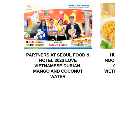
04
10
Jun
Jun
PARTNERS AT SEOUL FOOD &
H
HOTEL 2026 LOVE
NOO
VIETNAMESE DURIAN,
MANGO AND COCONUT
VIET
WATER