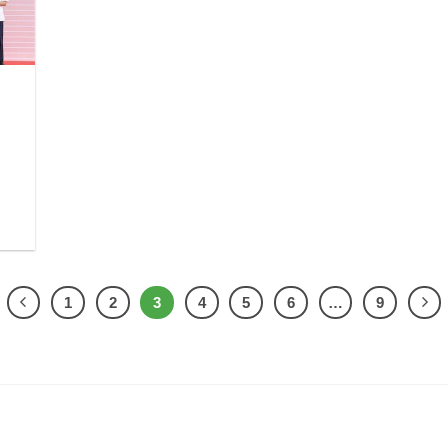
1
2
3
4
5
6
…
9