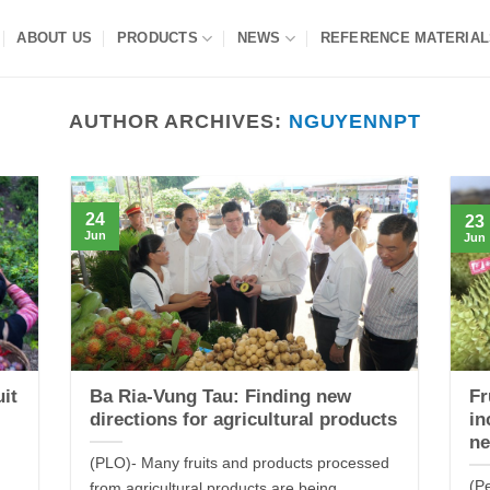
ABOUT US
PRODUCTS
NEWS
REFERENCE MATERIAL
AUTHOR ARCHIVES:
NGUYENNPT
24
23
Jun
Jun
uit
Ba Ria-Vung Tau: Finding new
Fr
directions for agricultural products
in
ne
(PLO)- Many fruits and products processed
(P
from agricultural products are being