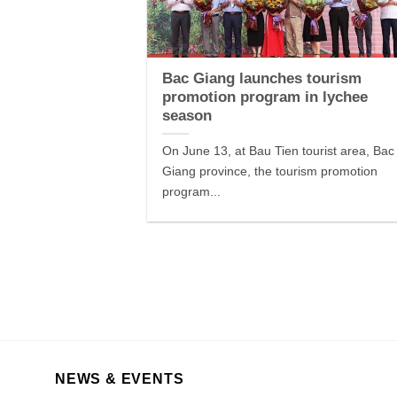
Bac Giang launches tourism
promotion program in lychee
season
On June 13, at Bau Tien tourist area, Bac
Giang province, the tourism promotion
program...
NEWS & EVENTS