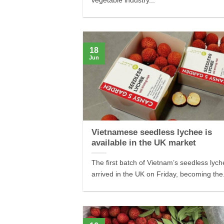
vegetable industry...
18
Jun
Vietnamese seedless lychee is
available in the UK market
The first batch of Vietnam’s seedless lyc
arrived in the UK on Friday, becoming the.