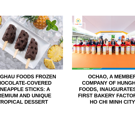
24
Jun
GHAU FOODS FROZEN
OCHAO, A MEMBE
HOCOLATE-COVERED
COMPANY OF HUNG
INEAPPLE STICKS: A
FOODS, INAUGURATES
REMIUM AND UNIQUE
FIRST BAKERY FACTOR
TROPICAL DESSERT
HO CHI MINH CITY