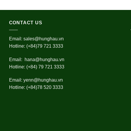
CONTACT US
Email:
sales@hunghau.vn
Hotline: (+84)79 721 3333
Email:
hana@hunghau.vn
Hotline: (+84) 79 721 3333
Email:
yenn@hunghau.vn
Hotline: (+84)78 520 3333