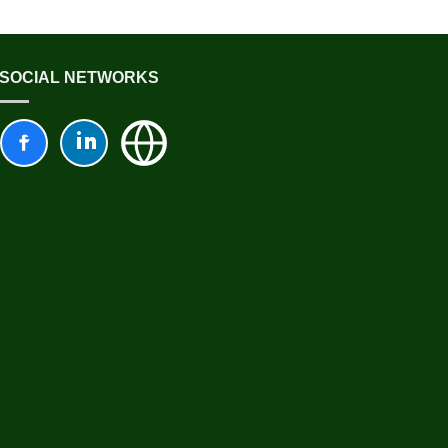
SOCIAL NETWORKS