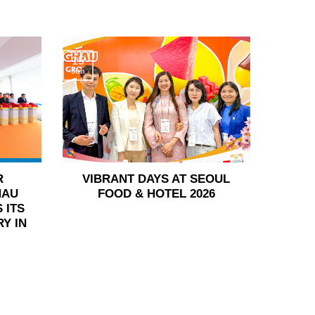
15
Jun
R
VIBRANT DAYS AT SEOUL
HAU
FOOD & HOTEL 2026
 ITS
Y IN