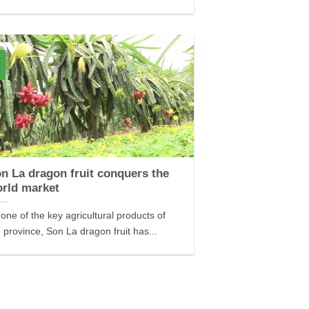
n La dragon fruit conquers the
rld market
one of the key agricultural products of
 province, Son La dragon fruit has...