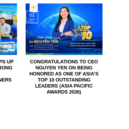
02
Jun
PS UP
CONGRATULATIONS TO CEO
TRONG
NGUYEN YEN ON BEING
HONORED AS ONE OF ASIA’S
NERS
TOP 10 OUTSTANDING
LEADERS (ASIA PACIFIC
AWARDS 2026)