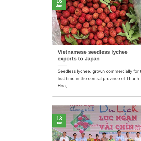
16
Jun
Vietnamese seedless lychee
exports to Japan
Seedless lychee, grown commercially for 
first time in the central province of Thanh
Hoa,...
13
Jun