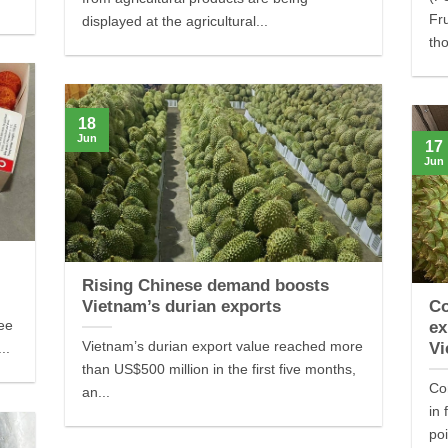
Fr
displayed at the agricultural...
tho
18
Jun
17
Jun
Rising Chinese demand boosts
Vietnam’s durian exports
Co
hee
ex
Vietnam’s durian export value reached more
Vi
..
than US$500 million in the first five months,
Co
an...
in 
poi