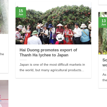
15
Jun
13
Jun
Hai Duong promotes export of
the
Thanh Ha lychee to Japan
So
Japan is one of the most difficult markets in
wo
the world, but many agricultural products...
As 
the