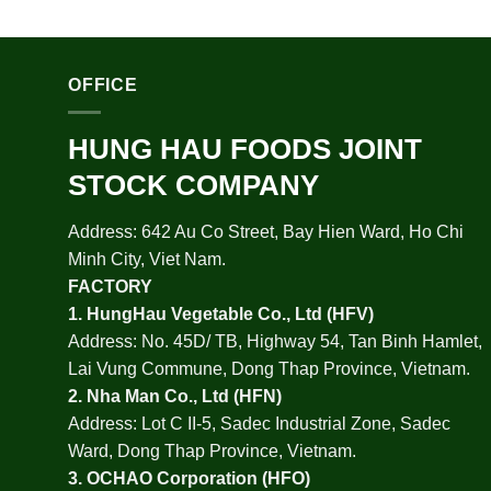
OFFICE
HUNG HAU FOODS JOINT
STOCK COMPANY
Address: 642 Au Co Street, Bay Hien Ward, Ho Chi
Minh City, Viet Nam.
FACTORY
1.
HungHau Vegetable Co., Ltd (HFV
)
Address: No. 45D/ TB, Highway 54, Tan Binh Hamlet,
Lai Vung Commune, Dong Thap Province, Vietnam.
2.
Nha Man Co., Ltd (HFN
)
Address: Lot C II-5, Sadec Industrial Zone, Sadec
Ward, Dong Thap Province, Vietnam.
3.
OCHAO Corporation
(HFO)