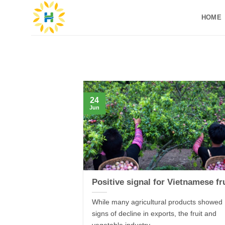
Skip
HOME
to
content
24
Jun
Positive signal for Vietnamese fr
While many agricultural products showed
signs of decline in exports, the fruit and