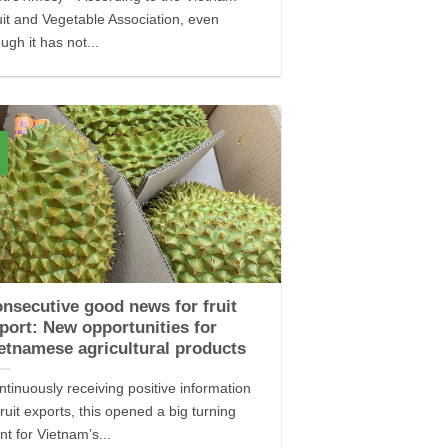
uit and Vegetable Association, even
ugh it has not...
nsecutive good news for fruit
port: New opportunities for
etnamese agricultural products
ntinuously receiving positive information
fruit exports, this opened a big turning
nt for Vietnam’s...