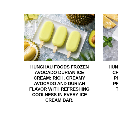
30
06
Jul
Aug
HUNGHAU FOODS FROZEN
HUN
AVOCADO DURIAN ICE
C
CREAM: RICH, CREAMY
P
AVOCADO AND DURIAN
P
FLAVOR WITH REFRESHING
COOLNESS IN EVERY ICE
CREAM BAR.