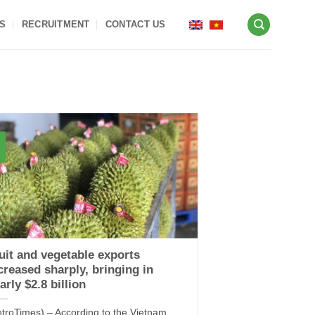
S
RECRUITMENT
CONTACT US
uit and vegetable exports
creased sharply, bringing in
arly $2.8 billion
etroTimes) – According to the Vietnam