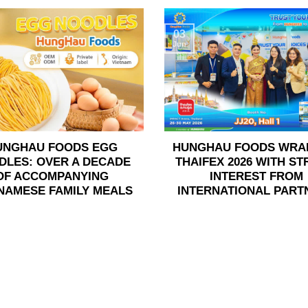
03
Jun
UNGHAU FOODS EGG
HUNGHAU FOODS WRA
DLES: OVER A DECADE
THAIFEX 2026 WITH S
OF ACCOMPANYING
INTEREST FROM
NAMESE FAMILY MEALS
INTERNATIONAL PART