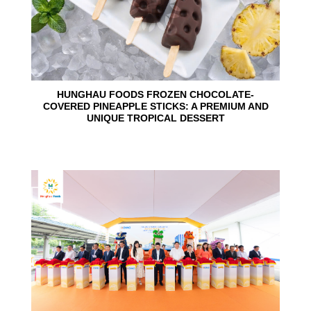
HUNGHAU FOODS FROZEN CHOCOLATE-
COVERED PINEAPPLE STICKS: A PREMIUM AND
UNIQUE TROPICAL DESSERT
24
Jun