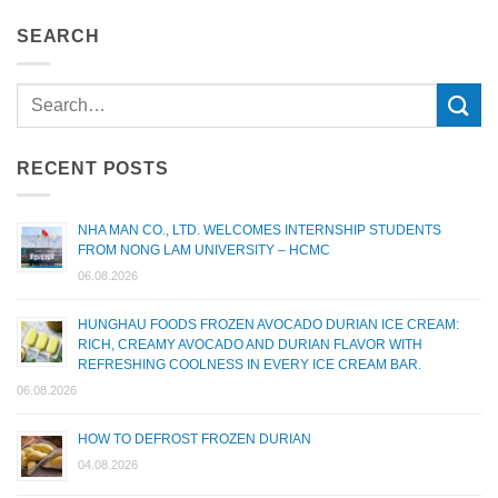
SEARCH
RECENT POSTS
NHA MAN CO., LTD. WELCOMES INTERNSHIP STUDENTS
FROM NONG LAM UNIVERSITY – HCMC
06.08.2026
HUNGHAU FOODS FROZEN AVOCADO DURIAN ICE CREAM:
RICH, CREAMY AVOCADO AND DURIAN FLAVOR WITH
REFRESHING COOLNESS IN EVERY ICE CREAM BAR.
06.08.2026
HOW TO DEFROST FROZEN DURIAN
04.08.2026