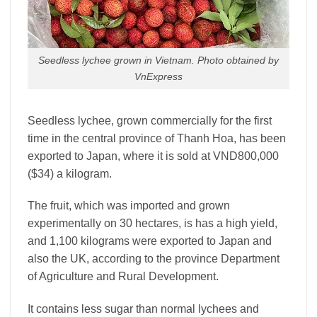
Seedless lychee grown in Vietnam. Photo obtained by
VnExpress
Seedless lychee, grown commercially for the first
time in the central province of Thanh Hoa, has been
exported to Japan, where it is sold at VND800,000
($34) a kilogram.
The fruit, which was imported and grown
experimentally on 30 hectares, is has a high yield,
and 1,100 kilograms were exported to Japan and
also the UK, according to the province Department
of Agriculture and Rural Development.
It contains less sugar than normal lychees and