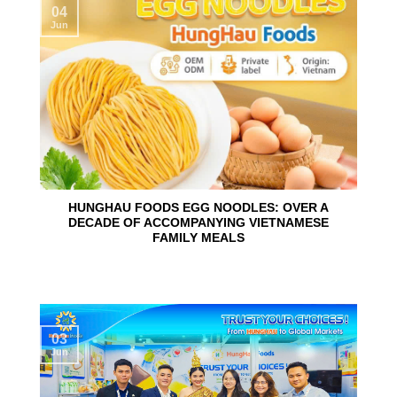
04
Jun
HUNGHAU FOODS EGG NOODLES: OVER A
DECADE OF ACCOMPANYING VIETNAMESE
FAMILY MEALS
03
Jun