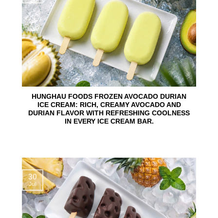
HUNGHAU FOODS FROZEN AVOCADO DURIAN
ICE CREAM: RICH, CREAMY AVOCADO AND
DURIAN FLAVOR WITH REFRESHING COOLNESS
IN EVERY ICE CREAM BAR.
30
Jul