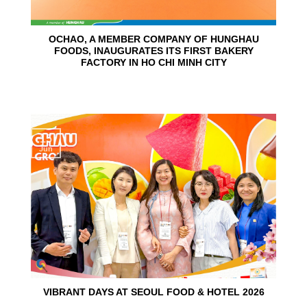
OCHAO, A MEMBER COMPANY OF HUNGHAU
FOODS, INAUGURATES ITS FIRST BAKERY
FACTORY IN HO CHI MINH CITY
15
Jun
VIBRANT DAYS AT SEOUL FOOD & HOTEL 2026