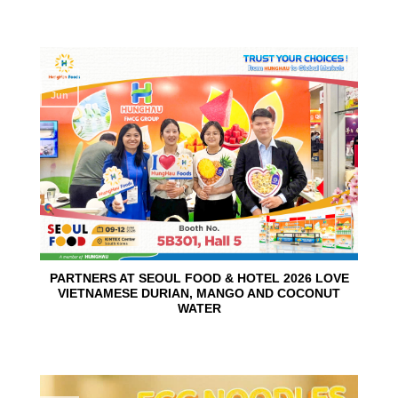
10
Jun
PARTNERS AT SEOUL FOOD & HOTEL 2026 LOVE
VIETNAMESE DURIAN, MANGO AND COCONUT
WATER