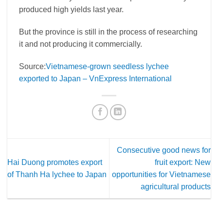
produced high yields last year.
But the province is still in the process of researching
it and not producing it commercially.
Source:
Vietnamese-grown seedless lychee
exported to Japan – VnExpress International
Consecutive good news for
Hai Duong promotes export
fruit export: New
of Thanh Ha lychee to Japan
opportunities for Vietnamese
agricultural products