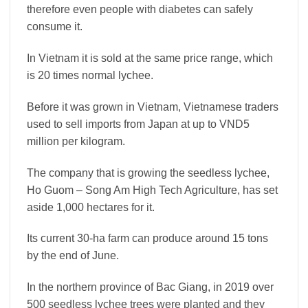
therefore even people with diabetes can safely
consume it.
In Vietnam it is sold at the same price range, which
is 20 times normal lychee.
Before it was grown in Vietnam, Vietnamese traders
used to sell imports from Japan at up to VND5
million per kilogram.
The company that is growing the seedless lychee,
Ho Guom – Song Am High Tech Agriculture, has set
aside 1,000 hectares for it.
Its current 30-ha farm can produce around 15 tons
by the end of June.
In the northern province of Bac Giang, in 2019 over
500 seedless lychee trees were planted and they