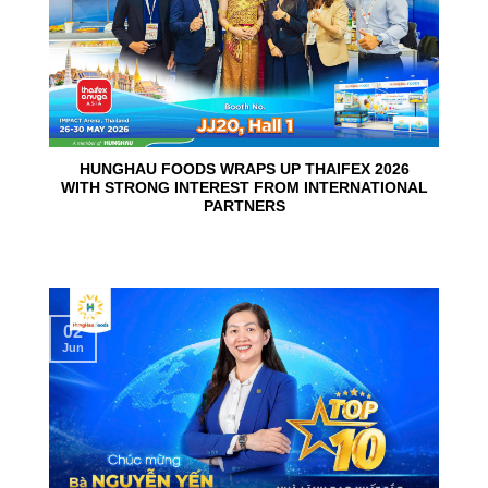
HUNGHAU FOODS WRAPS UP THAIFEX 2026
WITH STRONG INTEREST FROM INTERNATIONAL
PARTNERS
02
Jun