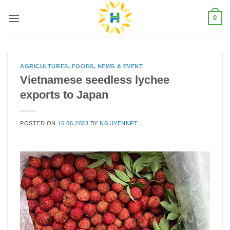
Skip
0
to
content
AGRICULTURES
,
FOODS
,
NEWS & EVENT
Vietnamese seedless lychee
exports to Japan
POSTED ON
16.06.2023
BY
NGUYENNPT