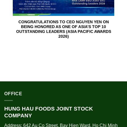
CONGRATULATIONS TO CEO NGUYEN YEN ON
BEING HONORED AS ONE OF ASIA’S TOP 10
OUTSTANDING LEADERS (ASIA PACIFIC AWARDS
2026)
OFFICE
HUNG HAU FOODS JOINT STOCK
COMPANY
Address: 642 Au Co Street, Bay Hien Ward, Ho Chi Minh