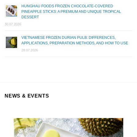
HUNGHAU FOODS FROZEN CHOCOLATE-COVERED
PINEAPPLE STICKS: A PREMIUM AND UNIQUE TROPICAL
DESSERT
30.07.2026
VIETNAMESE FROZEN DURIAN PULB: DIFFERENCES,
APPLICATIONS, PREPARATION METHODS, AND HOW TO USE
28.07.2026
NEWS & EVENTS
06
Aug