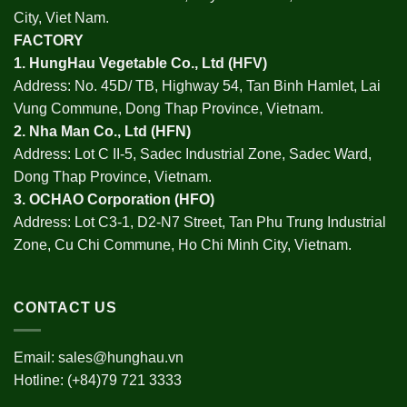
City, Viet Nam.
FACTORY
1.
HungHau Vegetable Co., Ltd (HFV
)
Address: No. 45D/ TB, Highway 54, Tan Binh Hamlet, Lai
Vung Commune, Dong Thap Province, Vietnam.
2.
Nha Man Co., Ltd (HFN
)
Address: Lot C II-5, Sadec Industrial Zone, Sadec Ward,
Dong Thap Province, Vietnam.
3.
OCHAO Corporation
(HFO)
Address: Lot C3-1, D2-N7 Street, Tan Phu Trung Industrial
Zone, Cu Chi Commune, Ho Chi Minh City, Vietnam.
CONTACT US
Email:
sales@hunghau.vn
Hotline: (+84)79 721 3333