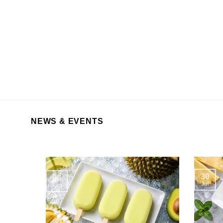
NEWS & EVENTS
30
06
Jul
Aug