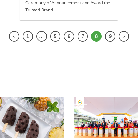
Ceremony of Announcement and Award the
Trusted Brand...
1
…
5
6
7
8
9
24
Jun