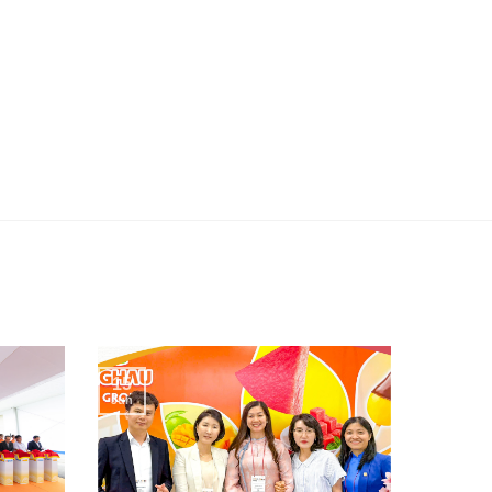
15
Jun