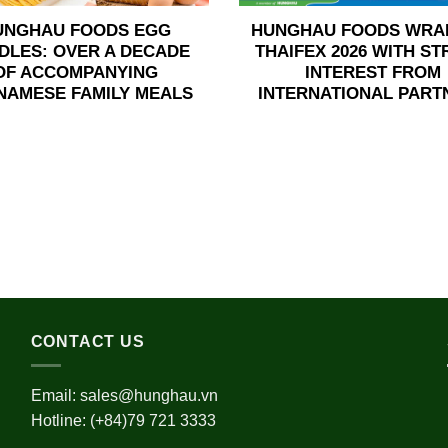
UNGHAU FOODS EGG
HUNGHAU FOODS WRA
DLES: OVER A DECADE
THAIFEX 2026 WITH S
OF ACCOMPANYING
INTEREST FROM
NAMESE FAMILY MEALS
INTERNATIONAL PART
CONTACT US
Email:
sales@hunghau.vn
Hotline: (+84)79 721 3333