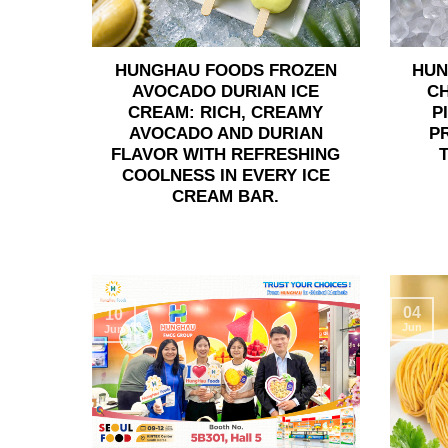
HUNGHAU FOODS FROZEN
HUN
AVOCADO DURIAN ICE
C
CREAM: RICH, CREAMY
P
AVOCADO AND DURIAN
P
FLAVOR WITH REFRESHING
COOLNESS IN EVERY ICE
CREAM BAR.
04
10
Jun
Jun