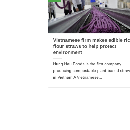
Vietnamese firm makes edible ric
flour straws to help protect
environment
Hung Hau Foods is the first company
producing compostable plant-based stra
in Vietnam A Vietnamese...