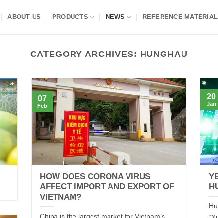
ABOUT US
PRODUCTS
NEWS
REFERENCE MATERIAL
CATEGORY ARCHIVES:
HUNGHAU
20
07
Jan
Feb
HOW DOES CORONA VIRUS
Y
AFFECT IMPORT AND EXPORT OF
H
VIETNAM?
Hu
China is the largest market for Vietnam’s
“X