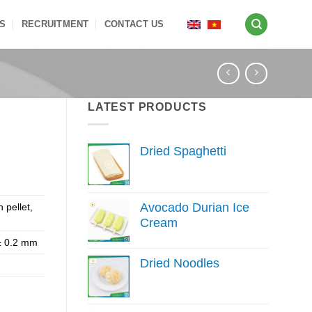
S
RECRUITMENT
CONTACT US
LATEST PRODUCTS
Dried Spaghetti
Avocado Durian Ice
h pellet,
Cream
 ± 0.2 mm
Dried Noodles