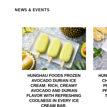
NEWS & EVENTS
30
06
Jul
Aug
HUNGHAU FOODS FROZEN
HUN
AVOCADO DURIAN ICE
C
CREAM: RICH, CREAMY
P
AVOCADO AND DURIAN
P
FLAVOR WITH REFRESHING
COOLNESS IN EVERY ICE
CREAM BAR.