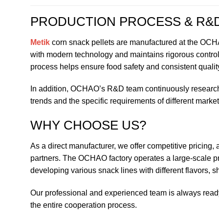
PRODUCTION PROCESS & R&
Metik
corn snack pellets are manufactured at the OCHAO 
with modern technology and maintains rigorous control 
process helps ensure food safety and consistent quality
In addition, OCHAO’s R&D team continuously researche
trends and the specific requirements of different market
WHY CHOOSE US?
As a direct manufacturer, we offer competitive pricing, a
partners. The OCHAO factory operates a large-scale pr
developing various snack lines with different flavors, 
Our professional and experienced team is always read
the entire cooperation process.