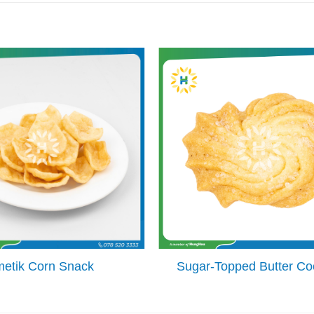
metik Corn Snack
Sugar-Topped Butter Co