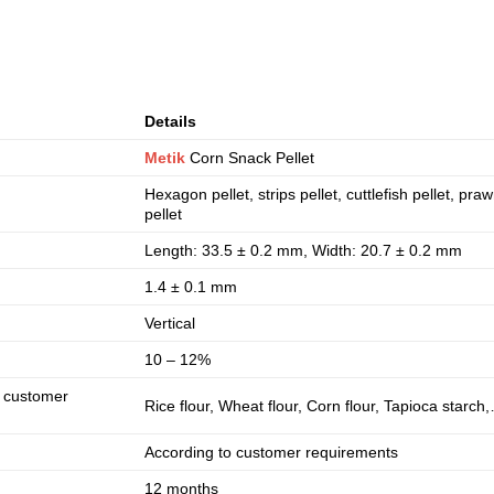
Details
Metik
Corn Snack Pellet
Hexagon pellet, strips pellet, cuttlefish pellet, pra
pellet
Length: 33.5 ± 0.2 mm, Width: 20.7 ± 0.2 mm
1.4 ± 0.1 mm
Vertical
10 – 12%
o customer
Rice flour, Wheat flour, Corn flour, Tapioca starc
According to customer requirements
12 months