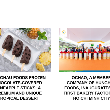
24
Jun
GHAU FOODS FROZEN
OCHAO, A MEMBE
HOCOLATE-COVERED
COMPANY OF HUNG
INEAPPLE STICKS: A
FOODS, INAUGURATES
REMIUM AND UNIQUE
FIRST BAKERY FACTOR
TROPICAL DESSERT
HO CHI MINH CITY