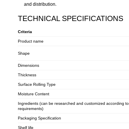
and distribution.
TECHNICAL SPECIFICATIONS
Criteria
Product name
Shape
Dimensions
Thickness
Surface Rolling Type
Moisture Content
Ingredients (can be researched and customized according t
requirements)
Packaging Specification
Shelf life