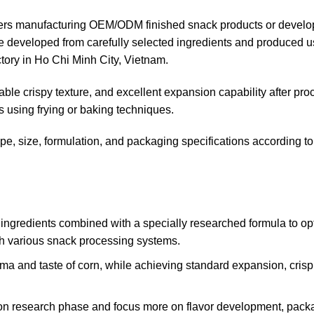
rtners manufacturing OEM/ODM finished snack products or develo
re developed from carefully selected ingredients and produced u
ory in Ho Chi Minh City, Vietnam.
table crispy texture, and excellent expansion capability after pro
s using frying or baking techniques.
, size, formulation, and packaging specifications according to
ingredients combined with a specially researched formula to op
ith various snack processing systems.
oma and taste of corn, while achieving standard expansion, crisp
tion research phase and focus more on flavor development, pack