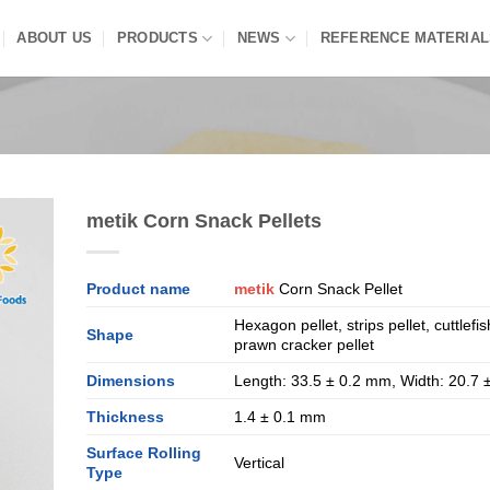
ABOUT US
PRODUCTS
NEWS
REFERENCE MATERIAL
metik Corn Snack Pellets
Product name
metik
Corn Snack Pellet
Hexagon pellet, strips pellet, cuttlefis
Shape
prawn cracker pellet
Dimensions
Length: 33.5 ± 0.2 mm, Width: 20.7
Thickness
1.4 ± 0.1 mm
Surface Rolling
Vertical
Type