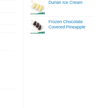
Durian Ice Cream
Frozen Chocolate
Covered Pineapple