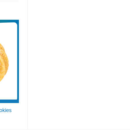
okies
Danish Butter Cookies