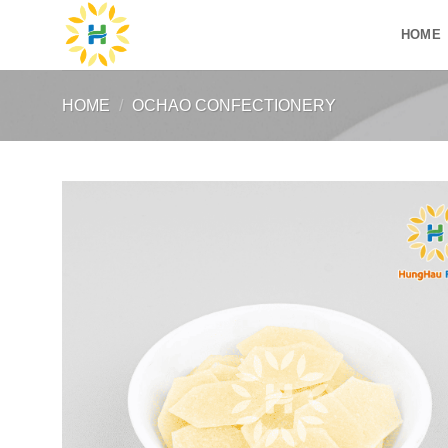
Skip
HOME
to
content
HOME
/
OCHAO CONFECTIONERY