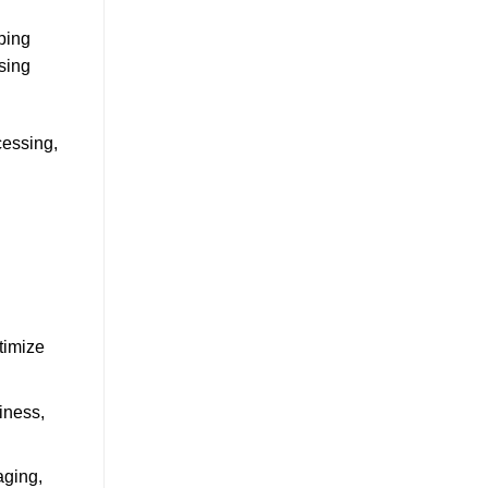
ping
sing
cessing,
timize
iness,
aging,