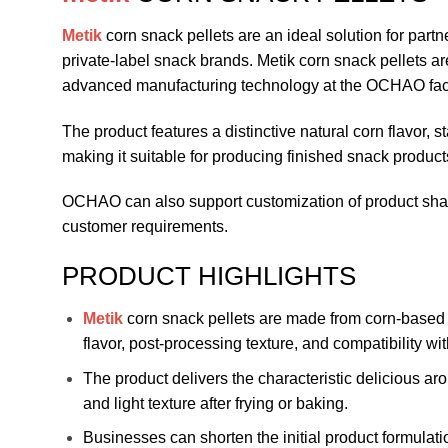
Metik
corn snack pellets are an ideal solution for pa
private-label snack brands. Metik corn snack pellets a
advanced manufacturing technology at the OCHAO fact
The product features a distinctive natural corn flavor, s
making it suitable for producing finished snack product
OCHAO can also support customization of product shape
customer requirements.
PRODUCT HIGHLIGHTS
Metik
corn snack pellets are made from corn-based 
flavor, post-processing texture, and compatibility w
The product delivers the characteristic delicious ar
and light texture after frying or baking.
Businesses can shorten the initial product formula