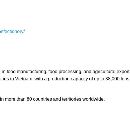
nfectionery/
n food manufacturing, food processing, and agricultural expor
ies in Vietnam, with a production capacity of up to 38,000 tons
n more than 80 countries and territories worldwide.