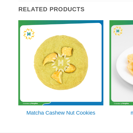
RELATED PRODUCTS
Matcha Cashew Nut Cookies