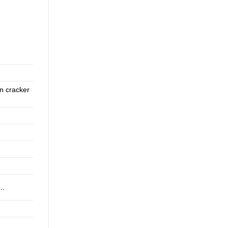
wn cracker
h,…