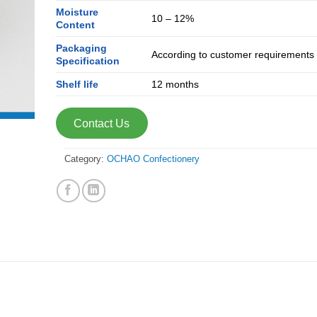
Moisture
10 – 12%
Content
Packaging
According to customer requirements
Specification
Shelf life
12 months
Contact Us
Category:
OCHAO Confectionery