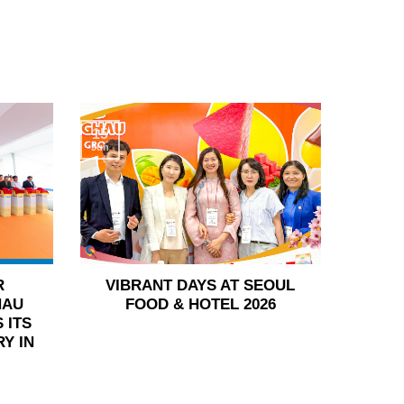
15
Jun
R
VIBRANT DAYS AT SEOUL
HAU
FOOD & HOTEL 2026
 ITS
Y IN