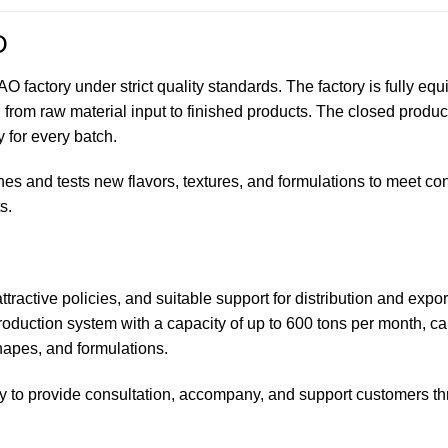
D
factory under strict quality standards. The factory is fully eq
from raw material input to finished products. The closed produc
 for every batch.
s and tests new flavors, textures, and formulations to meet c
s.
ttractive policies, and suitable support for distribution and expor
oduction system with a capacity of up to 600 tons per month, ca
shapes, and formulations.
y to provide consultation, accompany, and support customers t