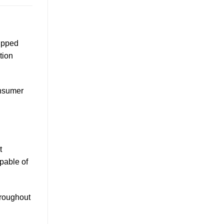
uipped
tion
onsumer
t
pable of
hroughout