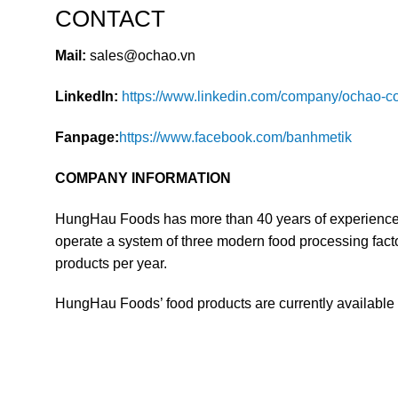
CONTACT
Mail:
sales@ochao.vn
LinkedIn:
https://www.linkedin.com/company/ochao-co
Fanpage:
https://www.facebook.com/banhmetik
COMPANY INFORMATION
HungHau Foods has more than 40 years of experience i
operate a system of three modern food processing factor
products per year.
HungHau Foods’ food products are currently available i