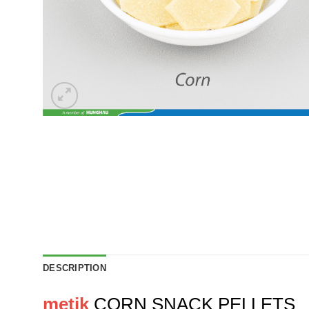
DESCRIPTION
metik
CORN SNACK PELLETS