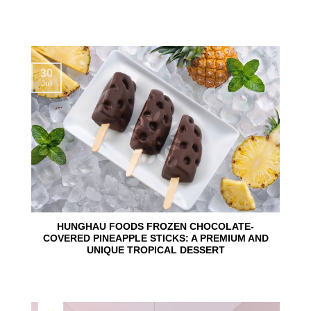
30
Jul
HUNGHAU FOODS FROZEN CHOCOLATE-
COVERED PINEAPPLE STICKS: A PREMIUM AND
UNIQUE TROPICAL DESSERT