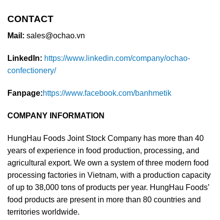
CONTACT
Mail:
sales@ochao.vn
LinkedIn:
https://www.linkedin.com/company/ochao-
confectionery/
Fanpage:
https://www.facebook.com/banhmetik
COMPANY INFORMATION
HungHau Foods Joint Stock Company has more than 40
years of experience in food production, processing, and
agricultural export. We own a system of three modern food
processing factories in Vietnam, with a production capacity
of up to 38,000 tons of products per year. HungHau Foods’
food products are present in more than 80 countries and
territories worldwide.