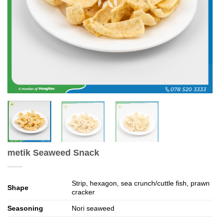
metik Seaweed Snack
Strip, hexagon, sea crunch/cuttle fish, prawn
Shape
cracker
Seasoning
Nori seaweed