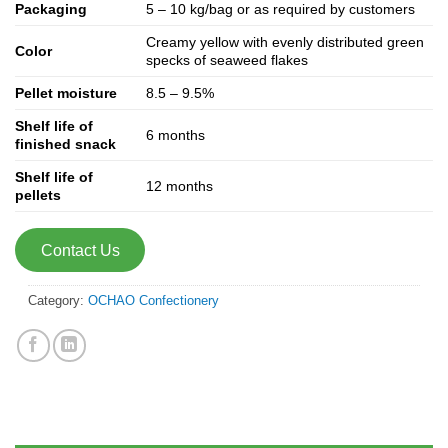
Packaging
5 – 10 kg/bag or as required by customers
Creamy yellow with evenly distributed green
Color
specks of seaweed flakes
Pellet moisture
8.5 – 9.5%
Shelf life of
6 months
finished snack
Shelf life of
12 months
pellets
Contact Us
Category:
OCHAO Confectionery