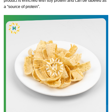
product is enriched with soy protein and can be labeled as
a “source of protein”.