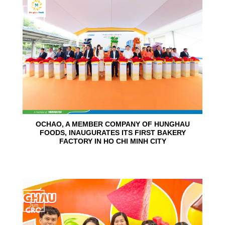
24
Jun
OCHAO, A MEMBER COMPANY OF HUNGHAU
FOODS, INAUGURATES ITS FIRST BAKERY
FACTORY IN HO CHI MINH CITY
15
Jun