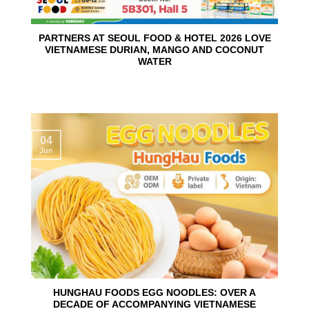
PARTNERS AT SEOUL FOOD & HOTEL 2026 LOVE
VIETNAMESE DURIAN, MANGO AND COCONUT
WATER
04
Jun
HUNGHAU FOODS EGG NOODLES: OVER A
DECADE OF ACCOMPANYING VIETNAMESE