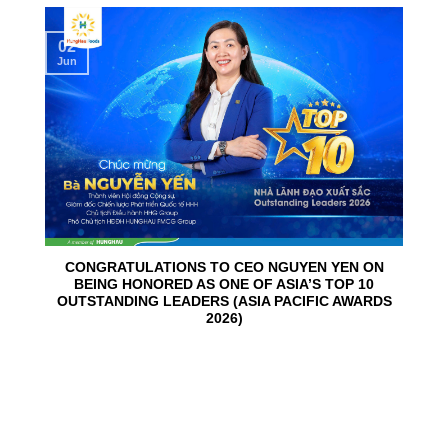
02
Jun
CONGRATULATIONS TO CEO NGUYEN YEN ON
BEING HONORED AS ONE OF ASIA’S TOP 10
OUTSTANDING LEADERS (ASIA PACIFIC AWARDS
2026)