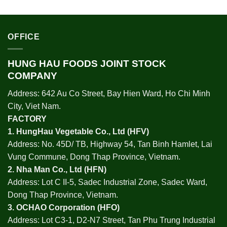
OFFICE
HUNG HAU FOODS JOINT STOCK
COMPANY
Address: 642 Au Co Street, Bay Hien Ward, Ho Chi Minh
City, Viet Nam.
FACTORY
1.
HungHau Vegetable Co., Ltd (HFV
)
Address: No. 45D/ TB, Highway 54, Tan Binh Hamlet, Lai
Vung Commune, Dong Thap Province, Vietnam.
2.
Nha Man Co., Ltd (HFN
)
Address: Lot C II-5, Sadec Industrial Zone, Sadec Ward,
Dong Thap Province, Vietnam.
3.
OCHAO Corporation
(HFO)
Address: Lot C3-1, D2-N7 Street, Tan Phu Trung Industrial