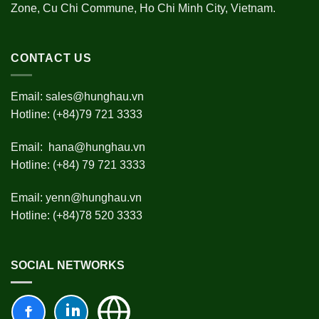
Zone, Cu Chi Commune, Ho Chi Minh City, Vietnam.
CONTACT US
Email:
sales@hunghau.vn
Hotline: (+84)79 721 3333
Email:
hana@hunghau.vn
Hotline: (+84) 79 721 3333
Email:
yenn@hunghau.vn
Hotline: (+84)78 520 3333
SOCIAL NETWORKS