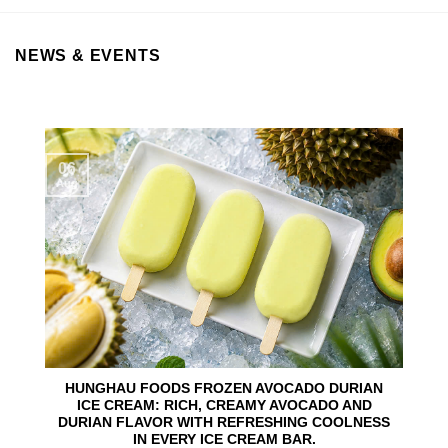
NEWS & EVENTS
06
Aug
HUNGHAU FOODS FROZEN AVOCADO DURIAN
ICE CREAM: RICH, CREAMY AVOCADO AND
DURIAN FLAVOR WITH REFRESHING COOLNESS
IN EVERY ICE CREAM BAR.