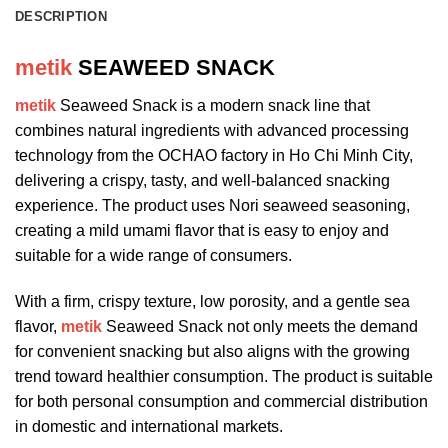
DESCRIPTION
metik
SEAWEED SNACK
metik
Seaweed Snack is a modern snack line that
combines natural ingredients with advanced processing
technology from the OCHAO factory in Ho Chi Minh City,
delivering a crispy, tasty, and well-balanced snacking
experience. The product uses Nori seaweed seasoning,
creating a mild umami flavor that is easy to enjoy and
suitable for a wide range of consumers.
With a firm, crispy texture, low porosity, and a gentle sea
flavor,
metik
Seaweed Snack not only meets the demand
for convenient snacking but also aligns with the growing
trend toward healthier consumption. The product is suitable
for both personal consumption and commercial distribution
in domestic and international markets.