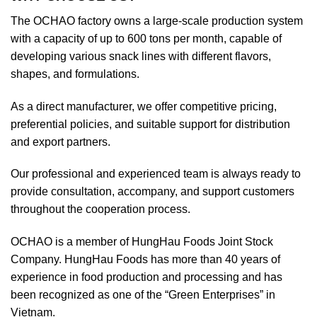
The OCHAO factory owns a large-scale production system
with a capacity of up to 600 tons per month, capable of
developing various snack lines with different flavors,
shapes, and formulations.
As a direct manufacturer, we offer competitive pricing,
preferential policies, and suitable support for distribution
and export partners.
Our professional and experienced team is always ready to
provide consultation, accompany, and support customers
throughout the cooperation process.
OCHAO is a member of HungHau Foods Joint Stock
Company. HungHau Foods has more than 40 years of
experience in food production and processing and has
been recognized as one of the “Green Enterprises” in
Vietnam.