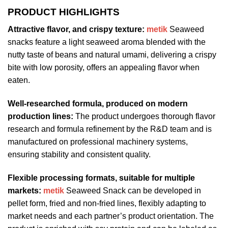
PRODUCT HIGHLIGHTS
Attractive flavor, and crispy texture:
metik
Seaweed
snacks feature a light seaweed aroma blended with the
nutty taste of beans and natural umami, delivering a crispy
bite with low porosity, offers an appealing flavor when
eaten.
Well-researched formula, produced on modern
production lines:
The product undergoes thorough flavor
research and formula refinement by the R&D team and is
manufactured on professional machinery systems,
ensuring stability and consistent quality.
Flexible processing formats, suitable for multiple
markets:
metik
Seaweed Snack can be developed in
pellet form, fried and non-fried lines, flexibly adapting to
market needs and each partner’s product orientation. The