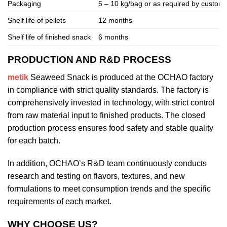
Packaging
5 – 10 kg/bag or as required by custom
Shelf life of pellets
12 months
Shelf life of finished snack
6 months
PRODUCTION AND R&D PROCESS
metik
Seaweed Snack is produced at the OCHAO factory
in compliance with strict quality standards. The factory is
comprehensively invested in technology, with strict control
from raw material input to finished products. The closed
production process ensures food safety and stable quality
for each batch.
In addition, OCHAO’s R&D team continuously conducts
research and testing on flavors, textures, and new
formulations to meet consumption trends and the specific
requirements of each market.
WHY CHOOSE US?