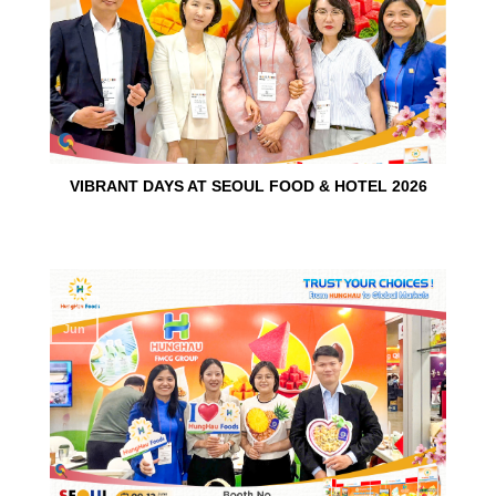
VIBRANT DAYS AT SEOUL FOOD & HOTEL 2026
10
Jun