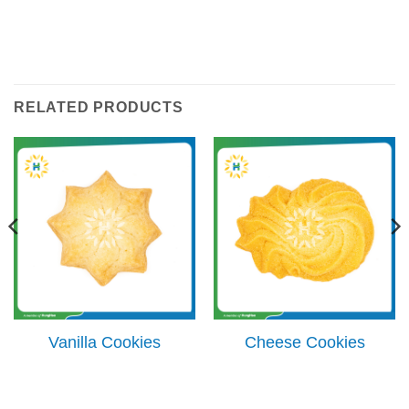
RELATED PRODUCTS
Vanilla Cookies
Cheese Cookies