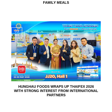
FAMILY MEALS
03
Jun
HUNGHAU FOODS WRAPS UP THAIFEX 2026
WITH STRONG INTEREST FROM INTERNATIONAL
PARTNERS