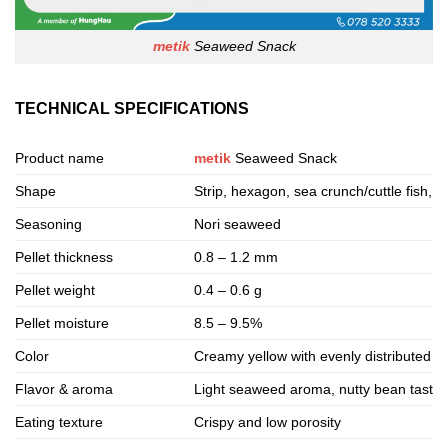
metik
Seaweed Snack
TECHNICAL SPECIFICATIONS
Product name
metik
Seaweed Snack
Shape
Strip, hexagon, sea crunch/cuttle fish, 
Seasoning
Nori seaweed
Pellet thickness
0.8 – 1.2 mm
Pellet weight
0.4 – 0.6 g
Pellet moisture
8.5 – 9.5%
Color
Creamy yellow with evenly distributed 
Flavor & aroma
Light seaweed aroma, nutty bean taste
Eating texture
Crispy and low porosity