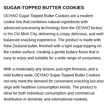
SUGAR-TOPPED BUTTER COOKIES
OCHAO Sugar-Topped Butter Cookies are a modern
cookie line that combines natural ingredients with
advanced processing technology from the OCHAO factory
in Ho Chi Minh City, delivering a crispy, delicious, and well-
balanced snacking experience. The product is made with
New Zealand butter, finished with a light sugar topping on
the cookie surface, creating a gentle buttery flavor that is
easy to enjoy and suitable for a wide range of consumers.
With a moderately airy texture, just-right firmness, and a
mild buttery taste, OCHAO Sugar-Topped Butter Cookies
not only meet the demand for convenient snacking but also
align with healthier consumption trends. The product is
ideal for both individual consumption and commercial
distribution in domestic and international markets.