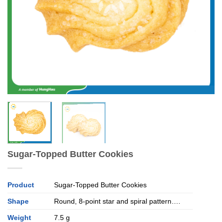
Sugar-Topped Butter Cookies
Product
Sugar-Topped Butter Cookies
Shape
Round, 8-point star and spiral pattern….
Weight
7.5 g