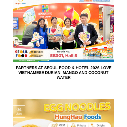
10
Jun
PARTNERS AT SEOUL FOOD & HOTEL 2026 LOVE
VIETNAMESE DURIAN, MANGO AND COCONUT
WATER
04
Jun