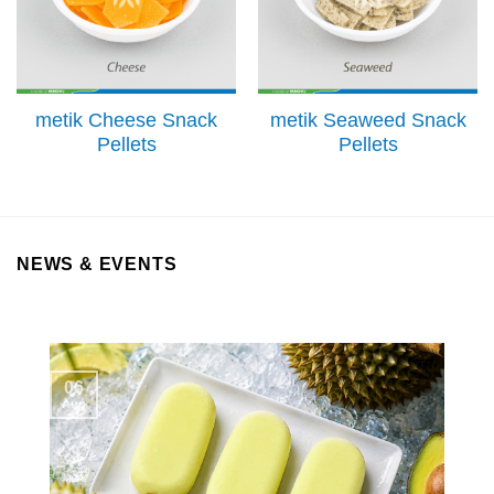
metik Cheese Snack
metik Seaweed Snack
Pellets
Pellets
NEWS & EVENTS
06
Aug