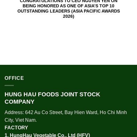
CONGRATULATIONS TO CEO NGUYEN YEN ON
BEING HONORED AS ONE OF ASIA’S TOP 10
OUTSTANDING LEADERS (ASIA PACIFIC AWARDS
2026)
OFFICE
HUNG HAU FOODS JOINT STOCK
COMPANY
Address: 642 Au Co Street, Bay Hien Ward, Ho Chi Minh
City, Viet Nam.
FACTORY
1.
HungHau Vegetable Co., Ltd (HFV
)