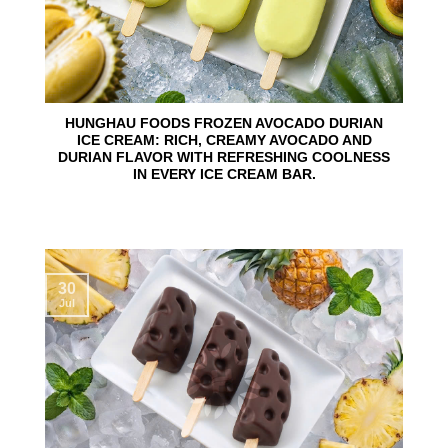
HUNGHAU FOODS FROZEN AVOCADO DURIAN
ICE CREAM: RICH, CREAMY AVOCADO AND
DURIAN FLAVOR WITH REFRESHING COOLNESS
IN EVERY ICE CREAM BAR.
30
Jul