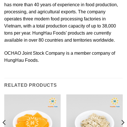
has more than 40 years of experience in food production,
processing, and agricultural exports. The company
operates three modern food processing factories in
Vietnam, with a total production capacity of up to 38,000
tons per year. HungHau Foods’ products are currently
available in over 80 countries and territories worldwide.
OCHAO Joint Stock Company is a member company of
HungHau Foods.
RELATED PRODUCTS