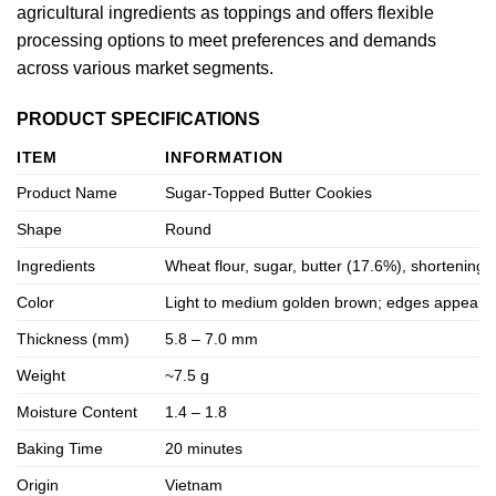
agricultural ingredients as toppings and offers flexible
processing options to meet preferences and demands
across various market segments.
PRODUCT SPECIFICATIONS
ITEM
INFORMATION
Product Name
Sugar-Topped Butter Cookies
Shape
Round
Ingredients
Wheat flour, sugar, butter (17.6%), shortening, co
Color
Light to medium golden brown; edges appear 
Thickness (mm)
5.8 – 7.0 mm
Weight
~7.5 g
Moisture Content
1.4 – 1.8
Baking Time
20 minutes
Origin
Vietnam