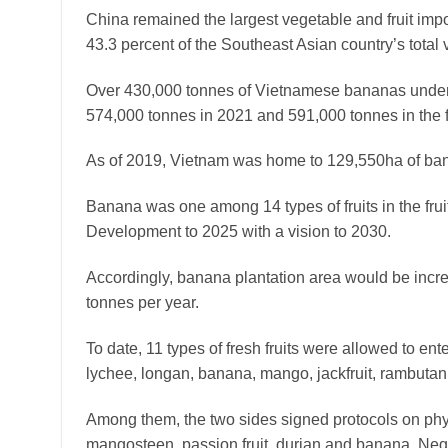
China remained the largest vegetable and fruit impor
43.3 percent of the Southeast Asian country’s total 
Over 430,000 tonnes of Vietnamese bananas under 
574,000 tonnes in 2021 and 591,000 tonnes in the fi
As of 2019, Vietnam was home to 129,550ha of ba
Banana was one among 14 types of fruits in the fruit
Development to 2025 with a vision to 2030.
Accordingly, banana plantation area would be increa
tonnes per year.
To date, 11 types of fresh fruits were allowed to ent
lychee, longan, banana, mango, jackfruit, rambutan
Among them, the two sides signed protocols on phyto
mangosteen, passion fruit, durian and banana. Neg