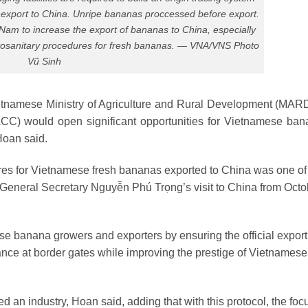
 export to China. Unripe bananas proccessed before export.
Nam to increase the export of bananas to China, especially
hytosanitary procedures for fresh bananas. — VNA/VNS Photo
Vũ Sinh
etnamese Ministry of Agriculture and Rural Development (MAR
CC) would open significant opportunities for Vietnamese ban
Hoan said.
ures for Vietnamese fresh bananas exported to China was one of
 General Secretary Nguyễn Phú Trọng’s visit to China from Octo
se banana growers and exporters by ensuring the official export
rance at border gates while improving the prestige of Vietnamese
an industry, Hoan said, adding that with this protocol, the foc