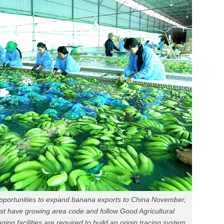
ortunities to expand banana exports to China November,
t have growing area code and follow Good Agricultural
ng facilities are required to build an origin tracing system