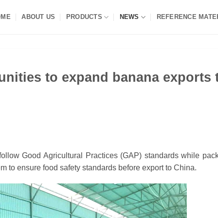
OME
ABOUT US
PRODUCTS
NEWS
REFERENCE MATE
nities to expand banana exports 
llow Good Agricultural Practices (GAP) standards while pac
stem to ensure food safety standards before export to China.