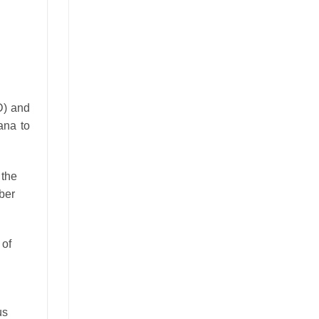
D) and
ana to
 the
ber
 of
us