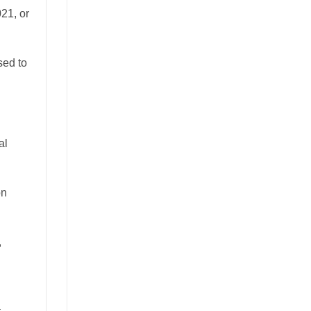
021, or
sed to
al
on
,
—