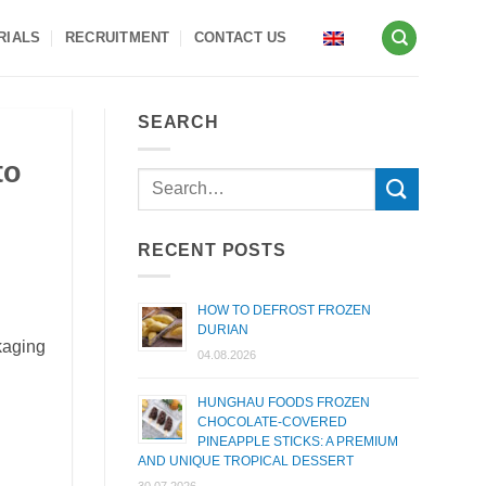
RIALS
RECRUITMENT
CONTACT US
SEARCH
to
RECENT POSTS
HOW TO DEFROST FROZEN
DURIAN
kaging
04.08.2026
HUNGHAU FOODS FROZEN
CHOCOLATE-COVERED
PINEAPPLE STICKS: A PREMIUM
AND UNIQUE TROPICAL DESSERT