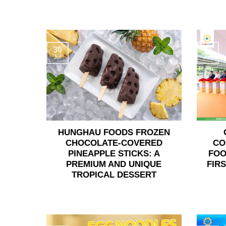
30
24
Jul
Jun
HUNGHAU FOODS FROZEN
CHOCOLATE-COVERED
CO
PINEAPPLE STICKS: A
FOO
PREMIUM AND UNIQUE
FIR
TROPICAL DESSERT