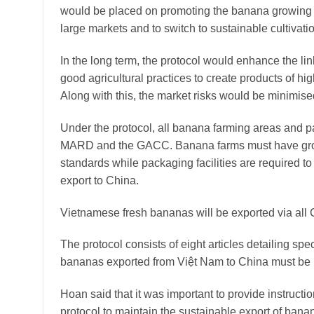
would be placed on promoting the banana growing i
large markets and to switch to sustainable cultivati
In the long term, the protocol would enhance the 
good agricultural practices to create products of hi
Along with this, the market risks would be minimise
Under the protocol, all banana farming areas and pa
MARD and the GACC. Banana farms must have growi
standards while packaging facilities are required to
export to China.
Vietnamese fresh bananas will be exported via al
The protocol consists of eight articles detailing speci
bananas exported from Việt Nam to China must be u
Hoan said that it was important to provide instructi
protocol to maintain the sustainable export of bana