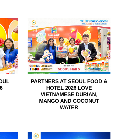
10
Jun
OUL
PARTNERS AT SEOUL FOOD &
6
HOTEL 2026 LOVE
VIETNAMESE DURIAN,
MANGO AND COCONUT
WATER