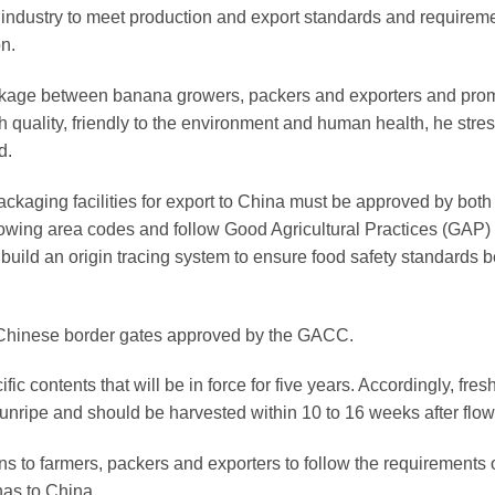
ndustry to meet production and export standards and requireme
on.
linkage between banana growers, packers and exporters and pro
gh quality, friendly to the environment and human health, he stre
d.
ckaging facilities for export to China must be approved by both
ng area codes and follow Good Agricultural Practices (GAP)
 build an origin tracing system to ensure food safety standards b
l Chinese border gates approved by the GACC.
fic contents that will be in force for five years. Accordingly, fres
nripe and should be harvested within 10 to 16 weeks after flow
ons to farmers, packers and exporters to follow the requirements 
nas to China.