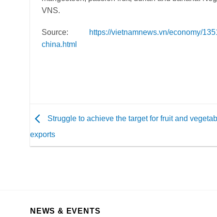
VNS.
Source
:
https://vietnamnews.vn/economy/1351
china.html
Struggle to achieve the target for fruit and vegeta
exports
NEWS & EVENTS