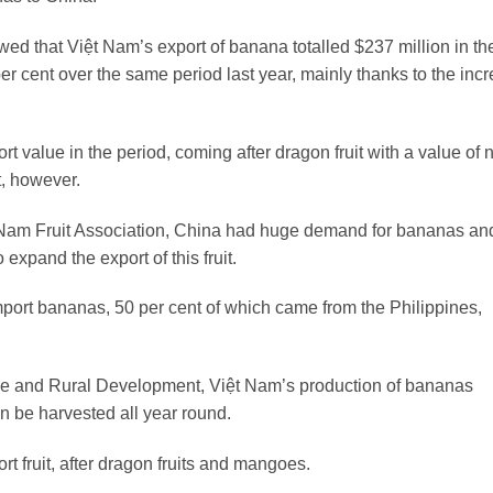
ed that Việt Nam’s export of banana totalled $237 million in the 
 per cent over the same period last year, mainly thanks to the inc
t value in the period, coming after dragon fruit with a value of 
t, however.
 Nam Fruit Association, China had huge demand for bananas an
expand the export of this fruit.
port bananas, 50 per cent of which came from the Philippines,
lture and Rural Development, Việt Nam’s production of bananas
n be harvested all year round.
rt fruit, after dragon fruits and mangoes.