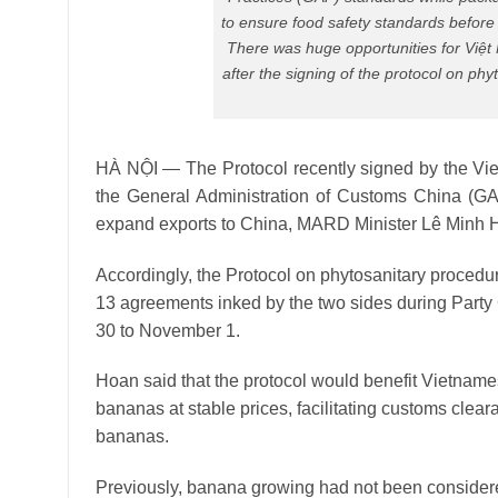
to ensure food safety standards before
There was huge opportunities for Việt 
after the signing of the protocol on p
HÀ NỘI — The Protocol recently signed by the Vi
the General Administration of Customs China (GA
expand exports to China, MARD Minister Lê Minh 
Accordingly, the Protocol on phytosanitary proced
13 agreements inked by the two sides during Party
30 to November 1.
Hoan said that the protocol would benefit Vietname
bananas at stable prices, facilitating customs clea
bananas.
Previously, banana growing had not been considered 