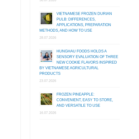
30.07.2026
VIETNAMESE FROZEN DURIAN
PULB: DIFFERENCES,
APPLICATIONS, PREPARATION
METHODS, AND HOW TO USE
28.07.2026
HUNGHAU FOODS HOLDS A
SENSORY EVALUATION OF THREE
NEW COOKIE FLAVORS INSPIRED
BY VIETNAMESE AGRICULTURAL
PRODUCTS
23.07.2026
FROZEN PINEAPPLE:
CONVENIENT, EASY TO STORE,
AND VERSATILE TO USE
16.07.2026