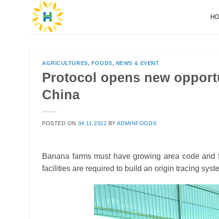
Skip
H
to
content
AGRICULTURES
,
FOODS
,
NEWS & EVENT
Protocol opens new opportu
China
POSTED ON
04.11.2022
BY
ADMINFOODS
Banana farms must have growing area code and fo
facilities are required to build an origin tracing sy