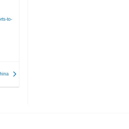
ts-to-
China