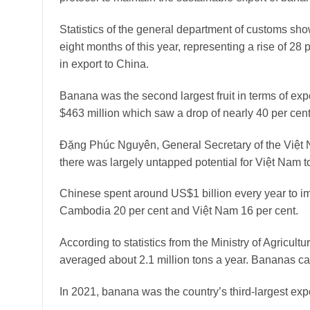
Statistics of the general department of customs show
eight months of this year, representing a rise of 28
in export to China.
Banana was the second largest fruit in terms of expor
$463 million which saw a drop of nearly 40 per cen
Đặng Phúc Nguyên, General Secretary of the Việt
there was largely untapped potential for Việt Nam to 
Chinese spent around US$1 billion every year to im
Cambodia 20 per cent and Việt Nam 16 per cent.
According to statistics from the Ministry of Agricu
averaged about 2.1 million tons a year. Bananas ca
In 2021, banana was the country’s third-largest expo