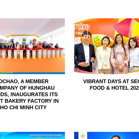
15
Jun
OCHAO, A MEMBER
VIBRANT DAYS AT SE
MPANY OF HUNGHAU
FOOD & HOTEL 202
DS, INAUGURATES ITS
ST BAKERY FACTORY IN
HO CHI MINH CITY