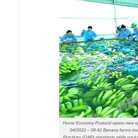
Home Economy Protocol opens new opp
04/2022 – 08:42 Banana farms mus
Practices (GAP) standards while packagi