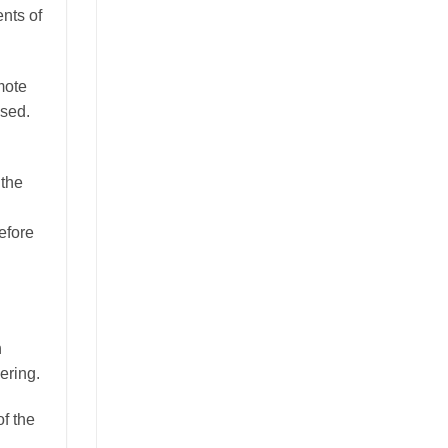
nts of
mote
ssed.
 the
efore
h
ering.
of the