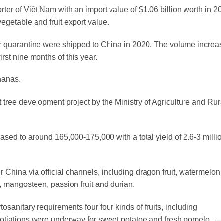
ter of Việt Nam with an import value of $1.06 billion worth in 2
vegetable and fruit export value.
quarantine were shipped to China in 2020. The volume increa
rst nine months of this year.
nanas.
 tree development project by the Ministry of Agriculture and Rur
sed to around 165,000-175,000 with a total yield of 2.6-3 milli
er China via official channels, including dragon fruit, watermelon
, mangosteen, passion fruit and durian.
sanitary requirements four four kinds of fruits, including
otiations were underway for sweet potatoe and fresh pomelo. 