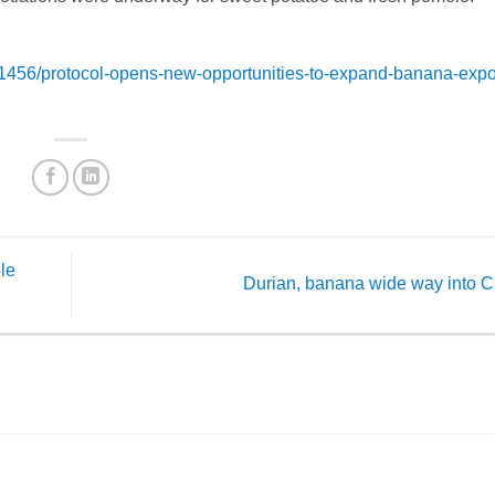
456/protocol-opens-new-opportunities-to-expand-banana-expor
ble
Durian, banana wide way into 